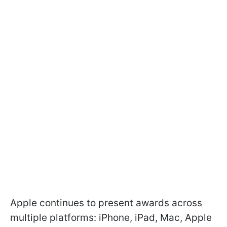
Apple continues to present awards across
multiple platforms: iPhone, iPad, Mac, Apple