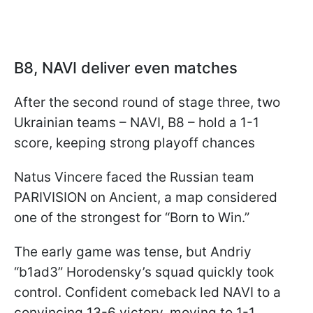
B8, NAVI deliver even matches
After the second round of stage three, two
Ukrainian teams – NAVI, B8 – hold a 1-1
score, keeping strong playoff chances
Natus Vincere faced the Russian team
PARIVISION on Ancient, a map considered
one of the strongest for “Born to Win.”
The early game was tense, but Andriy
“b1ad3” Horodensky’s squad quickly took
control. Confident comeback led NAVI to a
convincing 13-6 victory, moving to 1-1