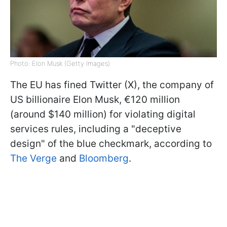
Photo: Elon Musk (Getty Images)
The EU has fined Twitter (X), the company of
US billionaire Elon Musk, €120 million
(around $140 million) for violating digital
services rules, including a "deceptive
design" of the blue checkmark, according to
The Verge
and
Bloomberg
.