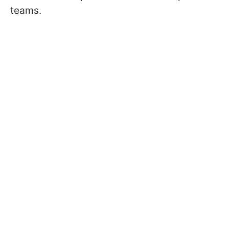
teams.