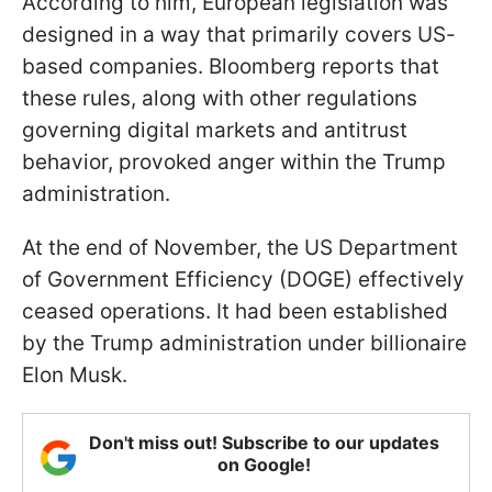
According to him, European legislation was
designed in a way that primarily covers US-
based companies. Bloomberg reports that
these rules, along with other regulations
governing digital markets and antitrust
behavior, provoked anger within the Trump
administration.
At the end of November, the US Department
of Government Efficiency (DOGE) effectively
ceased operations. It had been established
by the Trump administration under billionaire
Elon Musk.
Don't miss out! Subscribe to our updates
on Google!