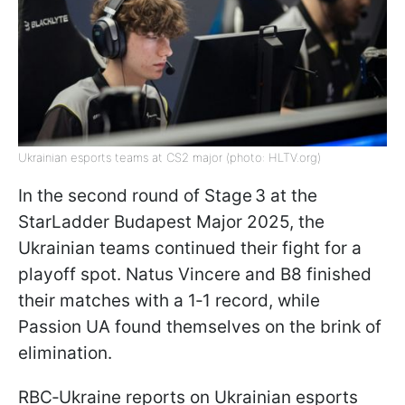
Ukrainian esports teams at CS2 major (photo: HLTV.org)
In the second round of Stage 3 at the
StarLadder Budapest Major 2025, the
Ukrainian teams continued their fight for a
playoff spot. Natus Vincere and B8 finished
their matches with a 1‑1 record, while
Passion UA found themselves on the brink of
elimination.
RBC‑Ukraine reports on Ukrainian esports