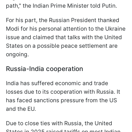
path," the Indian Prime Minister told Putin.
For his part, the Russian President thanked
Modi for his personal attention to the Ukraine
issue and claimed that talks with the United
States on a possible peace settlement are
ongoing.
Russia-India cooperation
India has suffered economic and trade
losses due to its cooperation with Russia. It
has faced sanctions pressure from the US
and the EU.
Due to close ties with Russia, the United
States in 2025 raised tariffs on most Indian