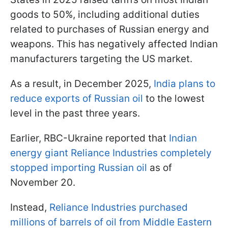
goods to 50%, including additional duties
related to purchases of Russian energy and
weapons. This has negatively affected Indian
manufacturers targeting the US market.
As a result, in December 2025,
India plans to
reduce exports of Russian oil
to the lowest
level in the past three years.
Earlier, RBC-Ukraine reported that
Indian
energy giant Reliance Industries completely
stopped importing Russian oil
as of
November 20.
Instead,
Reliance Industries purchased
millions of barrels of oil from Middle Eastern