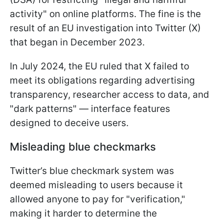
activity" on online platforms. The fine is the
result of an EU investigation into Twitter (X)
that began in December 2023.
In July 2024, the EU ruled that X failed to
meet its obligations regarding advertising
transparency, researcher access to data, and
"dark patterns" — interface features
designed to deceive users.
Misleading blue checkmarks
Twitter’s blue checkmark system was
deemed misleading to users because it
allowed anyone to pay for "verification,"
making it harder to determine the