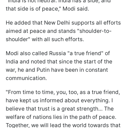
"India is not neutral. India has a side, and
that side is of peace," Modi said.
He added that New Delhi supports all efforts
aimed at peace and stands "shoulder-to-
shoulder" with all such efforts.
Modi also called Russia "a true friend" of
India and noted that since the start of the
war, he and Putin have been in constant
communication.
"From time to time, you, too, as a true friend,
have kept us informed about everything. I
believe that trust is a great strength... The
welfare of nations lies in the path of peace.
Together, we will lead the world towards that