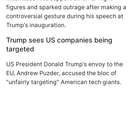
figures and sparked outrage after making a
controversial gesture during his speech at
Trump’s inauguration.
Trump sees US companies being
targeted
US President Donald Trump’s envoy to the
EU, Andrew Puzder, accused the bloc of
"unfairly targeting" American tech giants.