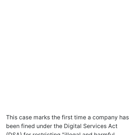
This case marks the first time a company has
been fined under the Digital Services Act
(DSA) for restricting "illegal and harmful