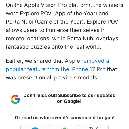
On the Apple Vision Pro platform, the winners
were Explore POV (App of the Year) and
Porta Nubi (Game of the Year). Explore POV
allows users to immerse themselves in
remote locations, while Porta Nubi overlays
fantastic puzzles onto the real world.
Earlier, we shared that Apple
removed a
popular feature from the iPhone 17 Pro
that
was present on all previous models.
Don't miss out! Subscribe to our updates
on Google!
Or read us wherever it's convenient for you!