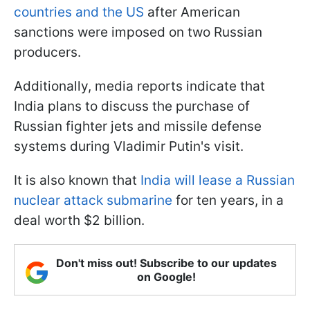
countries and the US
after American
sanctions were imposed on two Russian
producers.
Additionally, media reports indicate that
India plans to discuss the purchase of
Russian fighter jets and missile defense
systems during Vladimir Putin's visit.
It is also known that
India will lease a Russian
nuclear attack submarine
for ten years, in a
deal worth $2 billion.
Don't miss out! Subscribe to our updates
on Google!