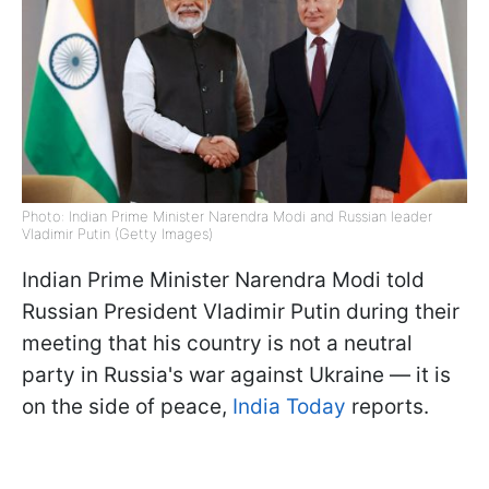
Photo: Indian Prime Minister Narendra Modi and Russian leader
Vladimir Putin (Getty Images)
Indian Prime Minister Narendra Modi told
Russian President Vladimir Putin during their
meeting that his country is not a neutral
party in Russia's war against Ukraine — it is
on the side of peace,
India Today
reports.