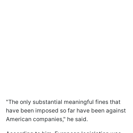
"The only substantial meaningful fines that
have been imposed so far have been against
American companies," he said.