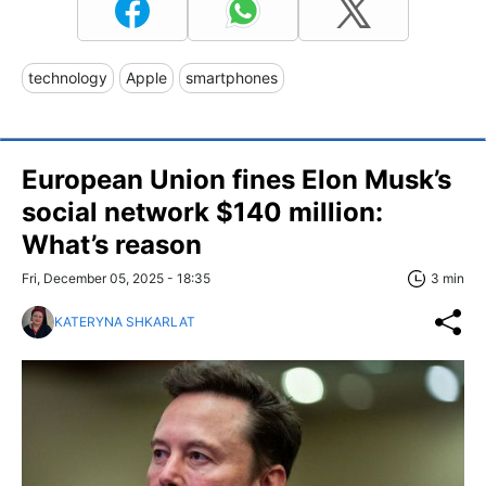
technology
Apple
smartphones
European Union fines Elon Musk’s
social network $140 million:
What’s reason
Fri, December 05, 2025 - 18:35
3 min
KATERYNA SHKARLAT