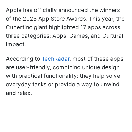
Apple has officially announced the winners
of the 2025 App Store Awards. This year, the
Cupertino giant highlighted 17 apps across
three categories: Apps, Games, and Cultural
Impact.
According to
TechRadar
, most of these apps
are user-friendly, combining unique design
with practical functionality: they help solve
everyday tasks or provide a way to unwind
and relax.