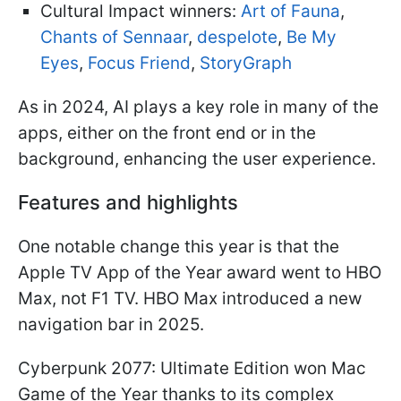
Cultural Impact winners:
Art of Fauna
,
Chants of Sennaar
,
despelote
,
Be My
Eyes
,
Focus Friend
,
StoryGraph
As in 2024, AI plays a key role in many of the
apps, either on the front end or in the
background, enhancing the user experience.
Features and highlights
One notable change this year is that the
Apple TV App of the Year award went to HBO
Max, not F1 TV. HBO Max introduced a new
navigation bar in 2025.
Cyberpunk 2077: Ultimate Edition won Mac
Game of the Year thanks to its complex