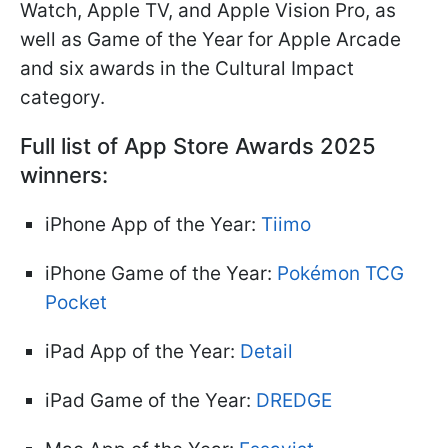
Watch, Apple TV, and Apple Vision Pro, as
well as Game of the Year for Apple Arcade
and six awards in the Cultural Impact
category.
Full list of App Store Awards 2025
winners:
iPhone App of the Year:
Tiimo
iPhone Game of the Year:
Pokémon TCG
Pocket
iPad App of the Year:
Detail
iPad Game of the Year:
DREDGE