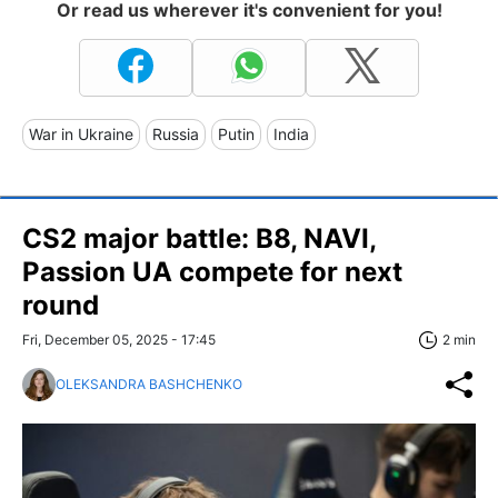
Or read us wherever it's convenient for you!
War in Ukraine
Russia
Putin
India
CS2 major battle: B8, NAVI,
Passion UA compete for next
round
Fri, December 05, 2025 - 17:45
2 min
OLEKSANDRA BASHCHENKO