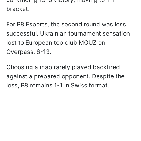
bracket.
For B8 Esports, the second round was less
successful. Ukrainian tournament sensation
lost to European top club MOUZ on
Overpass, 6-13.
Choosing a map rarely played backfired
against a prepared opponent. Despite the
loss, B8 remains 1-1 in Swiss format.