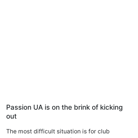
Passion UA is on the brink of kicking
out
The most difficult situation is for club