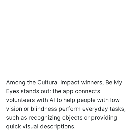
Among the Cultural Impact winners, Be My
Eyes stands out: the app connects
volunteers with AI to help people with low
vision or blindness perform everyday tasks,
such as recognizing objects or providing
quick visual descriptions.