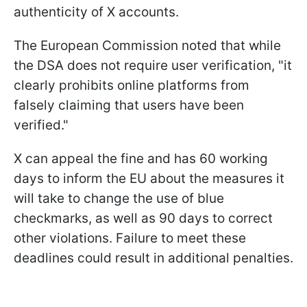
authenticity of X accounts.
The European Commission noted that while
the DSA does not require user verification, "it
clearly prohibits online platforms from
falsely claiming that users have been
verified."
X can appeal the fine and has 60 working
days to inform the EU about the measures it
will take to change the use of blue
checkmarks, as well as 90 days to correct
other violations. Failure to meet these
deadlines could result in additional penalties.