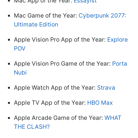
Mac App of the Year:
Essayist
Mac Game of the Year:
Cyberpunk 2077:
Ultimate Edition
Apple Vision Pro App of the Year:
Explore
POV
Apple Vision Pro Game of the Year:
Porta
Nubi
Apple Watch App of the Year:
Strava
Apple TV App of the Year:
HBO Max
Apple Arcade Game of the Year:
WHAT
THE CLASH?