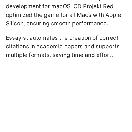
development for macOS. CD Projekt Red
optimized the game for all Macs with Apple
Silicon, ensuring smooth performance.
Essayist automates the creation of correct
citations in academic papers and supports
multiple formats, saving time and effort.