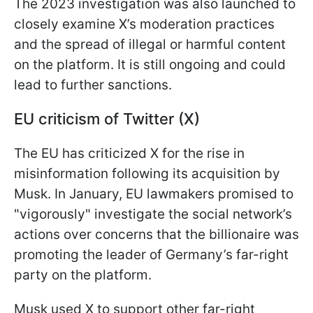
The 2023 investigation was also launched to
closely examine X’s moderation practices
and the spread of illegal or harmful content
on the platform. It is still ongoing and could
lead to further sanctions.
EU criticism of Twitter (X)
The EU has criticized X for the rise in
misinformation following its acquisition by
Musk. In January, EU lawmakers promised to
"vigorously" investigate the social network’s
actions over concerns that the billionaire was
promoting the leader of Germany’s far-right
party on the platform.
Musk used X to support other far-right