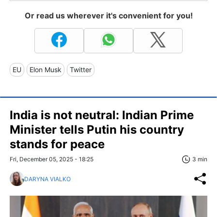
Or read us wherever it's convenient for you!
EU
Elon Musk
Twitter
India is not neutral: Indian Prime
Minister tells Putin his country
stands for peace
Fri, December 05, 2025 - 18:25
3 min
DARYNA VIALKO