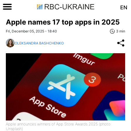
EN
Apple names 17 top apps in 2025
Fri, December 05, 2025 - 18:40
3 min
OLEKSANDRA BASHCHENKO
Apple announces winners of App Store Awards 2025 (photo:
Unsplash)