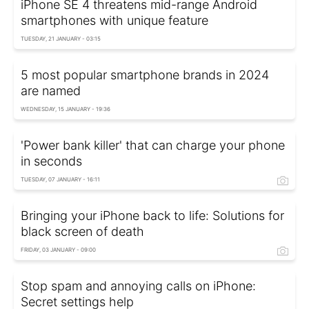
iPhone SE 4 threatens mid-range Android
smartphones with unique feature
TUESDAY, 21 JANUARY - 03:15
5 most popular smartphone brands in 2024
are named
WEDNESDAY, 15 JANUARY - 19:36
'Power bank killer' that can charge your phone
in seconds
TUESDAY, 07 JANUARY - 16:11
Bringing your iPhone back to life: Solutions for
black screen of death
FRIDAY, 03 JANUARY - 09:00
Stop spam and annoying calls on iPhone:
Secret settings help