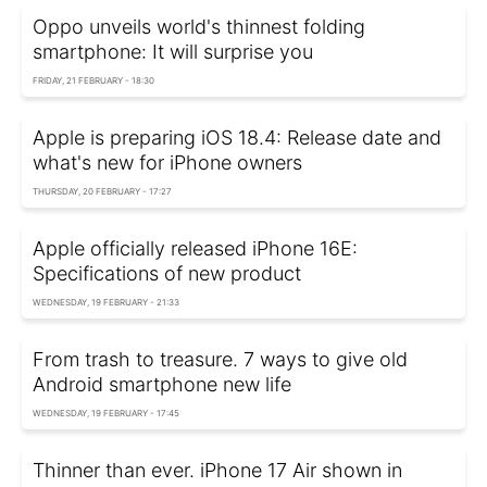
Oppo unveils world's thinnest folding
smartphone: It will surprise you
FRIDAY, 21 FEBRUARY - 18:30
Apple is preparing iOS 18.4: Release date and
what's new for iPhone owners
THURSDAY, 20 FEBRUARY - 17:27
Apple officially released iPhone 16E:
Specifications of new product
WEDNESDAY, 19 FEBRUARY - 21:33
From trash to treasure. 7 ways to give old
Android smartphone new life
WEDNESDAY, 19 FEBRUARY - 17:45
Thinner than ever. iPhone 17 Air shown in