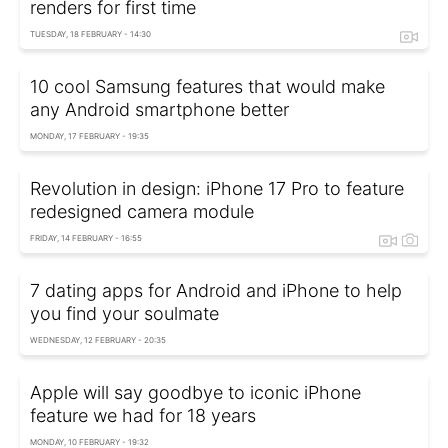
renders for first time
TUESDAY, 18 FEBRUARY - 14:30
10 cool Samsung features that would make
any Android smartphone better
MONDAY, 17 FEBRUARY - 19:35
Revolution in design: iPhone 17 Pro to feature
redesigned camera module
FRIDAY, 14 FEBRUARY - 16:55
7 dating apps for Android and iPhone to help
you find your soulmate
WEDNESDAY, 12 FEBRUARY - 20:35
Apple will say goodbye to iconic iPhone
feature we had for 18 years
MONDAY, 10 FEBRUARY - 19:32