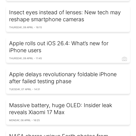
Insect eyes instead of lenses: New tech may
reshape smartphone cameras
THURSDAY, 09 APRIL - 16:15
Apple rolls out iOS 26.4: What’s new for
iPhone users
THURSDAY, 09 APRIL - 11:45
Apple delays revolutionary foldable iPhone
after failed testing phase
TUESDAY, 07 APRIL - 14:31
Massive battery, huge OLED: Insider leak
reveals Xiaomi 17 Max
MONDAY, 06 APRIL - 16:25