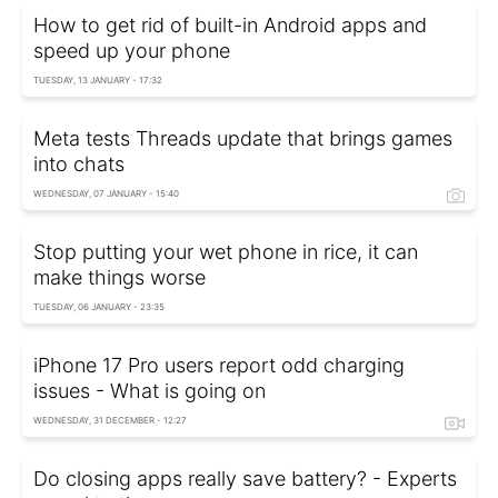
How to get rid of built-in Android apps and
speed up your phone
TUESDAY, 13 JANUARY - 17:32
Meta tests Threads update that brings games
into chats
WEDNESDAY, 07 JANUARY - 15:40
Stop putting your wet phone in rice, it can
make things worse
TUESDAY, 06 JANUARY - 23:35
iPhone 17 Pro users report odd charging
issues - What is going on
WEDNESDAY, 31 DECEMBER - 12:27
Do closing apps really save battery? - Experts