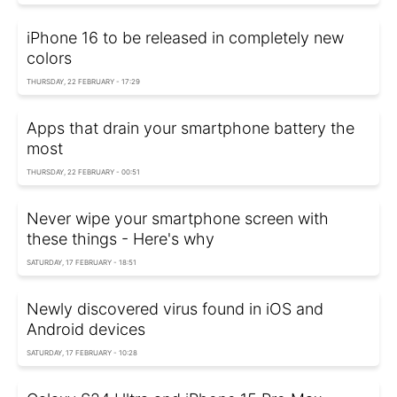
iPhone 16 to be released in completely new
colors
THURSDAY, 22 FEBRUARY - 17:29
Apps that drain your smartphone battery the
most
THURSDAY, 22 FEBRUARY - 00:51
Never wipe your smartphone screen with
these things - Here's why
SATURDAY, 17 FEBRUARY - 18:51
Newly discovered virus found in iOS and
Android devices
SATURDAY, 17 FEBRUARY - 10:28