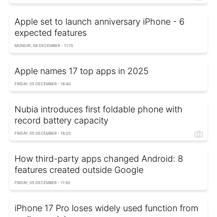
Apple set to launch anniversary iPhone - 6
expected features
MONDAY, 08 DECEMBER - 11:15
Apple names 17 top apps in 2025
FRIDAY, 05 DECEMBER - 18:40
Nubia introduces first foldable phone with
record battery capacity
FRIDAY, 05 DECEMBER - 16:20
How third-party apps changed Android: 8
features created outside Google
FRIDAY, 05 DECEMBER - 11:50
iPhone 17 Pro loses widely used function from