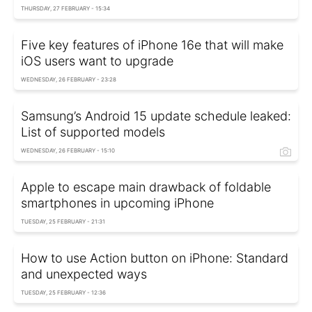
THURSDAY, 27 FEBRUARY - 15:34
Five key features of iPhone 16e that will make
iOS users want to upgrade
WEDNESDAY, 26 FEBRUARY - 23:28
Samsung’s Android 15 update schedule leaked:
List of supported models
WEDNESDAY, 26 FEBRUARY - 15:10
Apple to escape main drawback of foldable
smartphones in upcoming iPhone
TUESDAY, 25 FEBRUARY - 21:31
How to use Action button on iPhone: Standard
and unexpected ways
TUESDAY, 25 FEBRUARY - 12:36