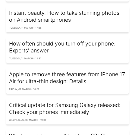
Instant beauty. How to take stunning photos
on Android smartphones
TUESDAY, 11 MARCH - 17:28
How often should you turn off your phone:
Experts' answer
TUESDAY, 11 MARCH - 12:31
Apple to remove three features from iPhone 17
Air for ultra-thin design: Details
FRIDAY, 07 MARCH - 18:27
Critical update for Samsung Galaxy released:
Check your phones immediately
WEDNESDAY, 05 MARCH - 19:31