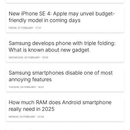
New iPhone SE 4: Apple may unveil budget-
friendly model in coming days
FRIDAY, 07 FEBRUARY - 17:31
Samsung develops phone with triple folding:
What is known about new gadget
WEDNESDAY, 05 FEBRUARY - 19:50
Samsung smartphones disable one of most
annoying features
TUESDAY, 04 FEBRUARY - 18:27
How much RAM does Android smartphone
really need in 2025
MONDAY, 03 FEBRUARY - 23:34