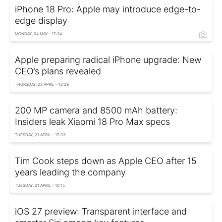
iPhone 18 Pro: Apple may introduce edge-to-
edge display
MONDAY, 04 MAY - 17:34
Apple preparing radical iPhone upgrade: New
CEO’s plans revealed
THURSDAY, 23 APRIL - 12:29
200 MP camera and 8500 mAh battery:
Insiders leak Xiaomi 18 Pro Max specs
TUESDAY, 21 APRIL - 17:33
Tim Cook steps down as Apple CEO after 15
years leading the company
TUESDAY, 21 APRIL - 10:15
iOS 27 preview: Transparent interface and