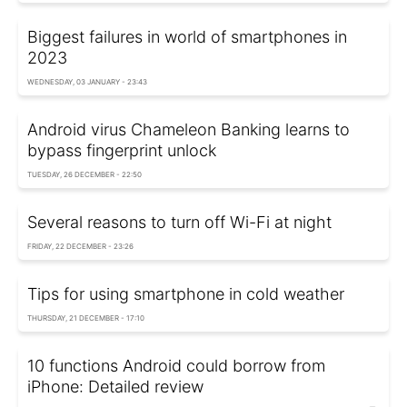
Biggest failures in world of smartphones in
2023
WEDNESDAY, 03 JANUARY - 23:43
Android virus Chameleon Banking learns to
bypass fingerprint unlock
TUESDAY, 26 DECEMBER - 22:50
Several reasons to turn off Wi-Fi at night
FRIDAY, 22 DECEMBER - 23:26
Tips for using smartphone in cold weather
THURSDAY, 21 DECEMBER - 17:10
10 functions Android could borrow from
iPhone: Detailed review