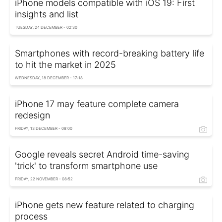
iPhone models compatible with iOS 19: First
insights and list
TUESDAY, 24 DECEMBER - 02:30
Smartphones with record-breaking battery life
to hit the market in 2025
WEDNESDAY, 18 DECEMBER - 17:18
iPhone 17 may feature complete camera
redesign
FRIDAY, 13 DECEMBER - 08:00
Google reveals secret Android time-saving
'trick' to transform smartphone use
FRIDAY, 22 NOVEMBER - 08:52
iPhone gets new feature related to charging
process