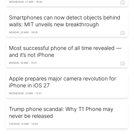
WEDNESDAY, 27 MAY - 16:30
Smartphones can now detect objects behind
walls: MIT unveils new breakthrough
MONDAY, 25 MAY - 19:29
Most successful phone of all time revealed —
and it’s not iPhone
MONDAY, 18 MAY - 15:31
Apple prepares major camera revolution for
iPhone in iOS 27
WEDNESDAY, 13 MAY - 12:41
Trump phone scandal: Why T1 Phone may
never be released
TUESDAY, 12 MAY - 13:29