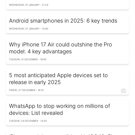
WEDNESDAY, 01 JANUARY - 21:24
Android smartphones in 2025: 6 key trends
WEDNESDAY, 01 JANUARY - 10:40
Why iPhone 17 Air could outshine the Pro
model: 4 key advantages
TUESDAY, 31 DECEMBER - 16:05
5 most anticipated Apple devices set to
release in early 2025
FRIDAY, 27 DECEMBER - 16:10
WhatsApp to stop working on millions of
devices: List revealed
TUESDAY, 24 DECEMBER - 14:35