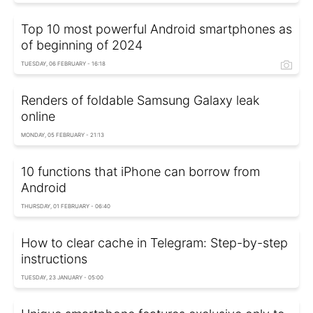
Top 10 most powerful Android smartphones as
of beginning of 2024
TUESDAY, 06 FEBRUARY - 16:18
Renders of foldable Samsung Galaxy leak
online
MONDAY, 05 FEBRUARY - 21:13
10 functions that iPhone can borrow from
Android
THURSDAY, 01 FEBRUARY - 06:40
How to clear cache in Telegram: Step-by-step
instructions
TUESDAY, 23 JANUARY - 05:00