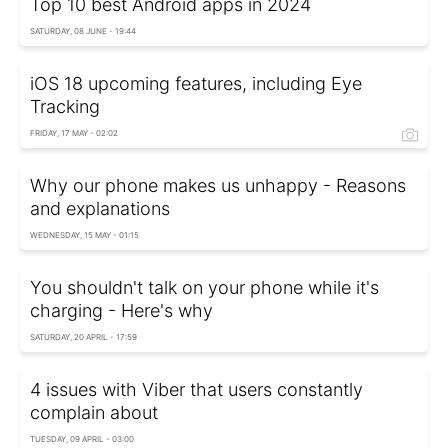
Top 10 best Android apps in 2024
SATURDAY, 08 JUNE - 19:44
iOS 18 upcoming features, including Eye
Tracking
FRIDAY, 17 MAY - 02:02
Why our phone makes us unhappy - Reasons
and explanations
WEDNESDAY, 15 MAY - 01:15
You shouldn't talk on your phone while it's
charging - Here's why
SATURDAY, 20 APRIL - 17:59
4 issues with Viber that users constantly
complain about
TUESDAY, 09 APRIL - 03:00