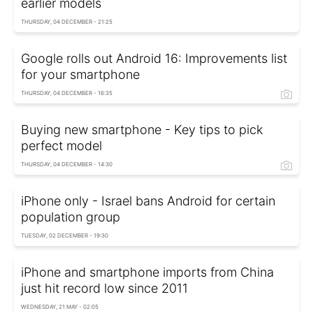
earlier models
THURSDAY, 04 DECEMBER - 21:25
Google rolls out Android 16: Improvements list
for your smartphone
THURSDAY, 04 DECEMBER - 16:35
Buying new smartphone - Key tips to pick
perfect model
THURSDAY, 04 DECEMBER - 14:30
iPhone only - Israel bans Android for certain
population group
TUESDAY, 02 DECEMBER - 19:30
iPhone and smartphone imports from China
just hit record low since 2011
WEDNESDAY, 21 MAY - 02:05