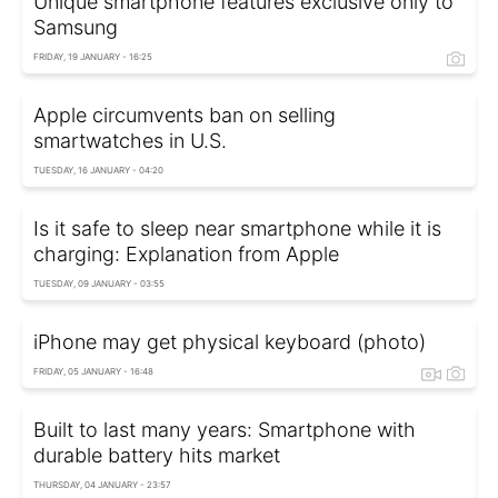
Unique smartphone features exclusive only to
Samsung
FRIDAY, 19 JANUARY - 16:25
Apple circumvents ban on selling
smartwatches in U.S.
TUESDAY, 16 JANUARY - 04:20
Is it safe to sleep near smartphone while it is
charging: Explanation from Apple
TUESDAY, 09 JANUARY - 03:55
iPhone may get physical keyboard (photo)
FRIDAY, 05 JANUARY - 16:48
Built to last many years: Smartphone with
durable battery hits market
THURSDAY, 04 JANUARY - 23:57