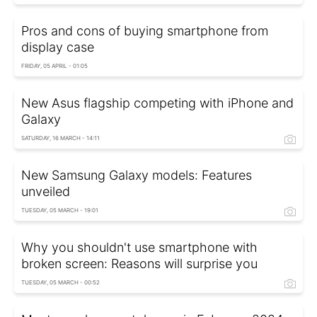
Pros and cons of buying smartphone from
display case
FRIDAY, 05 APRIL - 01:05
New Asus flagship competing with iPhone and
Galaxy
SATURDAY, 16 MARCH - 14:11
New Samsung Galaxy models: Features
unveiled
TUESDAY, 05 MARCH - 19:01
Why you shouldn't use smartphone with
broken screen: Reasons will surprise you
TUESDAY, 05 MARCH - 00:52