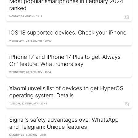
Most popular smartphones in February 2024
ranked
MONDAY, 04 MARCH - 13:11
iOS 18 supported devices: Check your iPhone
WEDNESDAY, 28 FEBRUARY - 20:00
iPhone 17 and iPhone 17 Plus to get 'Always-
On' feature: What rumors say
WEDNESDAY, 28 FEBRUARY - 18:14
Xiaomi unveils list of devices to get HyperOS
operating system: Details
TUESDAY, 27 FEBRUARY - 23:49
Signal's safety advantages over WhatsApp
and Telegram: Unique features
MONDAY, 26 FEBRUARY - 20:05