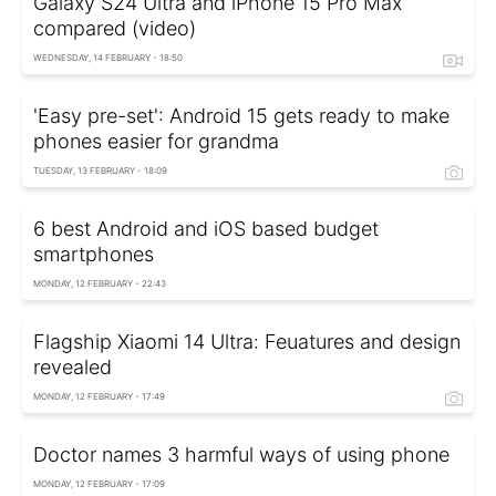
Galaxy S24 Ultra and iPhone 15 Pro Max
compared (video)
WEDNESDAY, 14 FEBRUARY - 18:50
'Easy pre-set': Android 15 gets ready to make
phones easier for grandma
TUESDAY, 13 FEBRUARY - 18:09
6 best Android and iOS based budget
smartphones
MONDAY, 12 FEBRUARY - 22:43
Flagship Xiaomi 14 Ultra: Feuatures and design
revealed
MONDAY, 12 FEBRUARY - 17:49
Doctor names 3 harmful ways of using phone
MONDAY, 12 FEBRUARY - 17:09