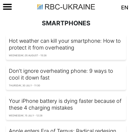
EN
SMARTPHONES
Hot weather can kill your smartphone: How to
protect it from overheating
WEDNESDAY, 05 AUGUST - 15:26
Don't ignore overheating phone: 9 ways to
cool it down fast
THURSDAY, 30 JULY - 11:30
Your iPhone battery is dying faster because of
these 4 charging mistakes
WEDNESDAY, 15 JULY - 12:28
Apple enters Era of Ternus: Radical redesign