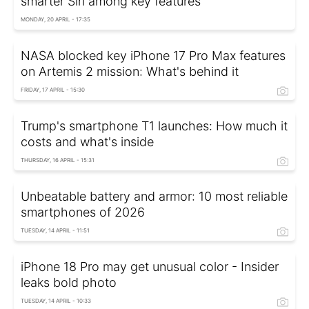
smarter Siri among key features
MONDAY, 20 APRIL - 17:35
NASA blocked key iPhone 17 Pro Max features
on Artemis 2 mission: What's behind it
FRIDAY, 17 APRIL - 15:30
Trump's smartphone T1 launches: How much it
costs and what's inside
THURSDAY, 16 APRIL - 15:31
Unbeatable battery and armor: 10 most reliable
smartphones of 2026
TUESDAY, 14 APRIL - 11:51
iPhone 18 Pro may get unusual color - Insider
leaks bold photo
TUESDAY, 14 APRIL - 10:33