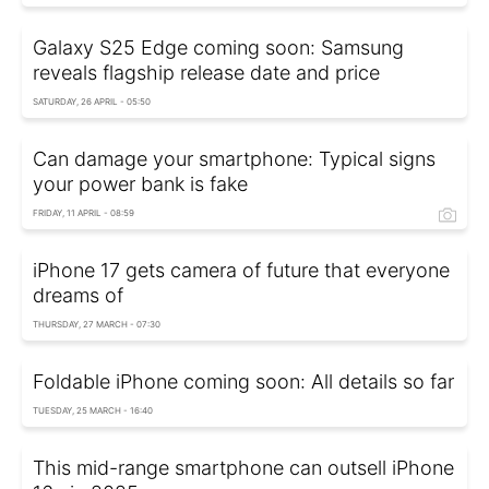
Galaxy S25 Edge coming soon: Samsung
reveals flagship release date and price
SATURDAY, 26 APRIL - 05:50
Can damage your smartphone: Typical signs
your power bank is fake
FRIDAY, 11 APRIL - 08:59
iPhone 17 gets camera of future that everyone
dreams of
THURSDAY, 27 MARCH - 07:30
Foldable iPhone coming soon: All details so far
TUESDAY, 25 MARCH - 16:40
This mid-range smartphone can outsell iPhone