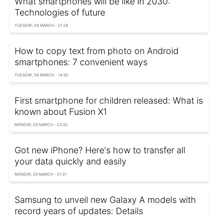
What smartphones will be like in 2030:
Technologies of future
TUESDAY, 04 MARCH - 21:28
How to copy text from photo on Android
smartphones: 7 convenient ways
TUESDAY, 04 MARCH - 14:30
First smartphone for children released: What is
known about Fusion X1
MONDAY, 03 MARCH - 23:32
Got new iPhone? Here's how to transfer all
your data quickly and easily
MONDAY, 03 MARCH - 21:31
Samsung to unveil new Galaxy A models with
record years of updates: Details