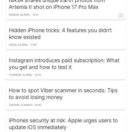
NASA shares unique Earth photos from
Artemis II shot on iPhone 17 Pro Max
MONDAY, 06 APRIL - 13:15
Hidden iPhone tricks: 4 features you didn’t
know existed
FRIDAY, 03 APRIL - 17:30
Instagram introduces paid subscription: What
you get and how to test it
THURSDAY, 02 APRIL - 12:25
How to spot Viber scammer in seconds: Tips
to avoid losing money
TUESDAY, 31 MARCH - 14:35
iPhones security at risk: Apple urges users to
update iOS immediately