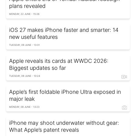
plans revealed
MONDAY, 22 JUNE - 15:26
iOS 27 makes iPhone faster and smarter: 14
new useful features
TUESDAY, 09 JUNE - 13:31
Apple reveals its cards at WWDC 2026:
Biggest updates so far
TUESDAY, 09 JUNE - 10:24
Apple’s first foldable iPhone Ultra exposed in
major leak
MONDAY, 08 JUNE - 13:23
iPhone may shoot underwater without gear:
What Apple’s patent reveals