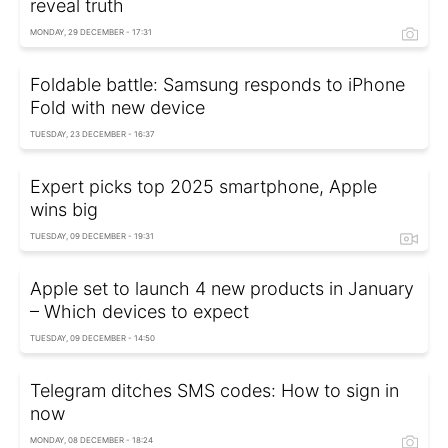
reveal truth
MONDAY, 29 DECEMBER - 17:31
Foldable battle: Samsung responds to iPhone
Fold with new device
TUESDAY, 23 DECEMBER - 16:37
Expert picks top 2025 smartphone, Apple
wins big
TUESDAY, 09 DECEMBER - 19:31
Apple set to launch 4 new products in January
– Which devices to expect
TUESDAY, 09 DECEMBER - 14:50
Telegram ditches SMS codes: How to sign in
now
MONDAY, 08 DECEMBER - 18:24