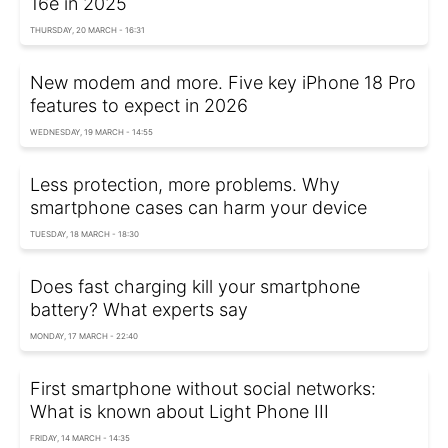
16e in 2025
THURSDAY, 20 MARCH - 16:31
New modem and more. Five key iPhone 18 Pro
features to expect in 2026
WEDNESDAY, 19 MARCH - 14:55
Less protection, more problems. Why
smartphone cases can harm your device
TUESDAY, 18 MARCH - 18:30
Does fast charging kill your smartphone
battery? What experts say
MONDAY, 17 MARCH - 22:40
First smartphone without social networks:
What is known about Light Phone III
FRIDAY, 14 MARCH - 14:35