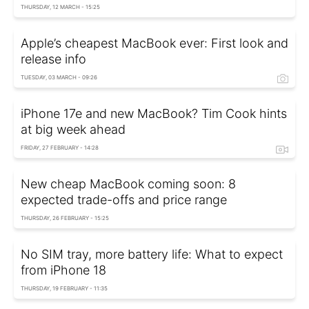
THURSDAY, 12 MARCH - 15:25
Apple’s cheapest MacBook ever: First look and
release info
TUESDAY, 03 MARCH - 09:26
iPhone 17e and new MacBook? Tim Cook hints
at big week ahead
FRIDAY, 27 FEBRUARY - 14:28
New cheap MacBook coming soon: 8
expected trade-offs and price range
THURSDAY, 26 FEBRUARY - 15:25
No SIM tray, more battery life: What to expect
from iPhone 18
THURSDAY, 19 FEBRUARY - 11:35