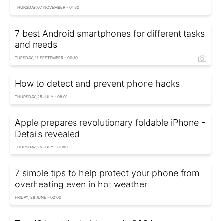
THURSDAY, 07 NOVEMBER - 01:30
7 best Android smartphones for different tasks
and needs
TUESDAY, 17 SEPTEMBER - 00:30
How to detect and prevent phone hacks
THURSDAY, 25 JULY - 08:01
Apple prepares revolutionary foldable iPhone -
Details revealed
THURSDAY, 25 JULY - 01:00
7 simple tips to help protect your phone from
overheating even in hot weather
FRIDAY, 28 JUNE - 02:00