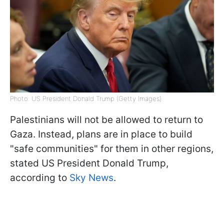
Photo: US President Donald Trump (Getty Images)
Palestinians will not be allowed to return to
Gaza. Instead, plans are in place to build
"safe communities" for them in other regions,
stated US President Donald Trump,
according to
Sky News
.