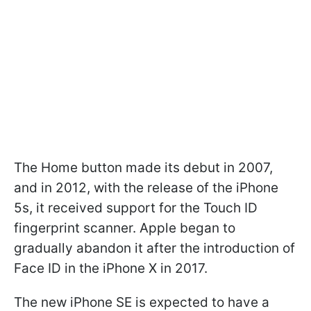
The Home button made its debut in 2007,
and in 2012, with the release of the iPhone
5s, it received support for the Touch ID
fingerprint scanner. Apple began to
gradually abandon it after the introduction of
Face ID in the iPhone X in 2017.
The new iPhone SE is expected to have a