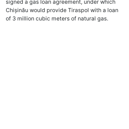
signed a gas loan agreement, under which
Chișinău would provide Tiraspol with a loan
of 3 million cubic meters of natural gas.