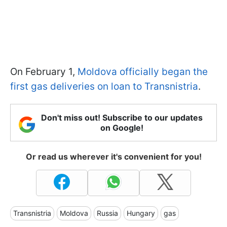
On February 1,
Moldova officially began the
first gas deliveries on loan to Transnistria
.
Don't miss out! Subscribe to our updates
on Google!
Or read us wherever it's convenient for you!
Transnistria
Moldova
Russia
Hungary
gas