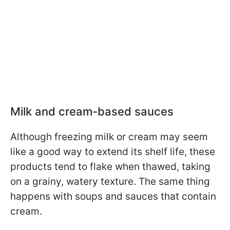
Milk and cream-based sauces
Although freezing milk or cream may seem
like a good way to extend its shelf life, these
products tend to flake when thawed, taking
on a grainy, watery texture. The same thing
happens with soups and sauces that contain
cream.