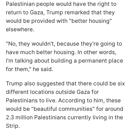
Palestinian people would have the right to
return to Gaza, Trump remarked that they
would be provided with "better housing"
elsewhere.
"No, they wouldn't, because they're going to
have much better housing. In other words,
I'm talking about building a permanent place
for them," he said.
Trump also suggested that there could be six
different locations outside Gaza for
Palestinians to live. According to him, these
would be "beautiful communities" for around
2.3 million Palestinians currently living in the
Strip.