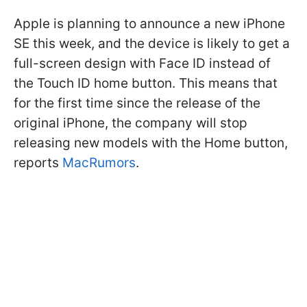
Apple is planning to announce a new iPhone
SE this week, and the device is likely to get a
full-screen design with Face ID instead of
the Touch ID home button. This means that
for the first time since the release of the
original iPhone, the company will stop
releasing new models with the Home button,
reports
MacRumors
.