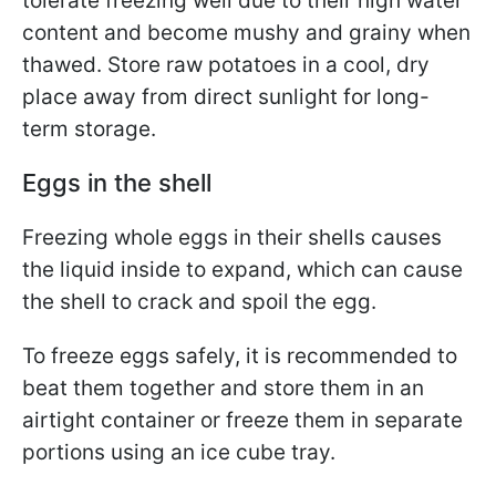
tolerate freezing well due to their high water
content and become mushy and grainy when
thawed. Store raw potatoes in a cool, dry
place away from direct sunlight for long-
term storage.
Eggs in the shell
Freezing whole eggs in their shells causes
the liquid inside to expand, which can cause
the shell to crack and spoil the egg.
To freeze eggs safely, it is recommended to
beat them together and store them in an
airtight container or freeze them in separate
portions using an ice cube tray.