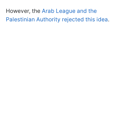
However, the
Arab League and the
Palestinian Authority rejected this idea
.