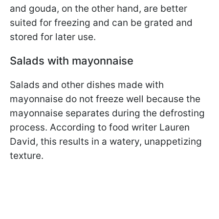
and gouda, on the other hand, are better
suited for freezing and can be grated and
stored for later use.
Salads with mayonnaise
Salads and other dishes made with
mayonnaise do not freeze well because the
mayonnaise separates during the defrosting
process. According to food writer Lauren
David, this results in a watery, unappetizing
texture.