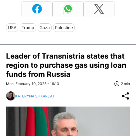
USA
Trump
Gaza
Palestine
Leader of Transnistria states that
region to purchase gas using loan
funds from Russia
Mon, February 10, 2025 - 19:10
2 min
KATERYNA SHKARLAT