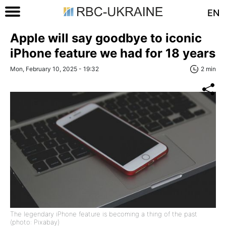
EN
Apple will say goodbye to iconic
iPhone feature we had for 18 years
Mon, February 10, 2025 - 19:32
2 min
The legendary iPhone feature is becoming a thing of the past
(photo: Pixabay)