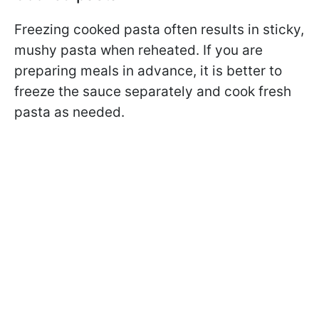
Freezing cooked pasta often results in sticky,
mushy pasta when reheated. If you are
preparing meals in advance, it is better to
freeze the sauce separately and cook fresh
pasta as needed.