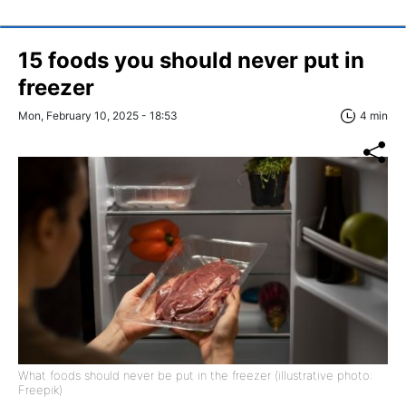
15 foods you should never put in
freezer
Mon, February 10, 2025 - 18:53
4 min
What foods should never be put in the freezer (illustrative photo:
Freepik)