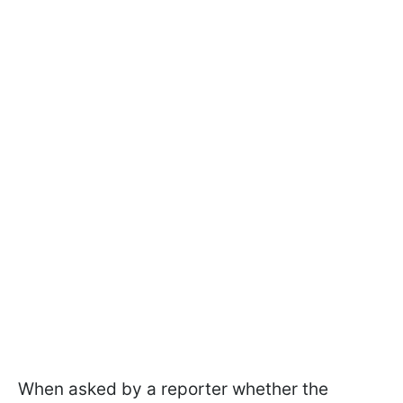
When asked by a reporter whether the