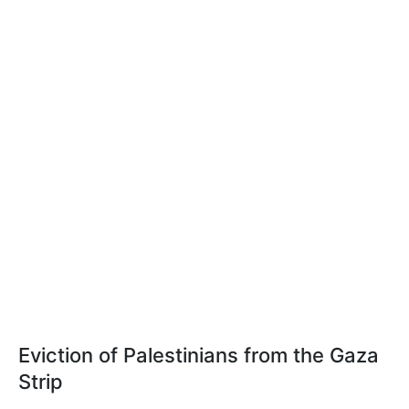
Eviction of Palestinians from the Gaza
Strip