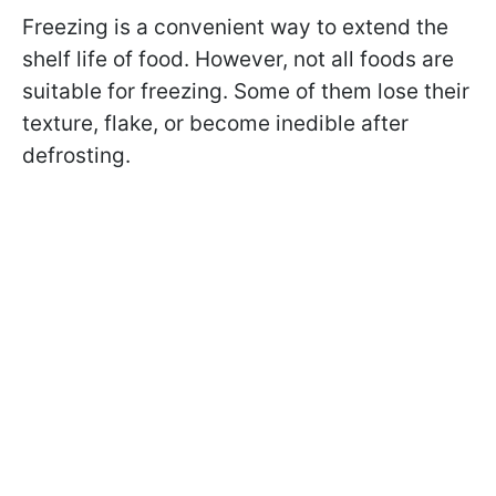
Freezing is a convenient way to extend the
shelf life of food. However, not all foods are
suitable for freezing. Some of them lose their
texture, flake, or become inedible after
defrosting.