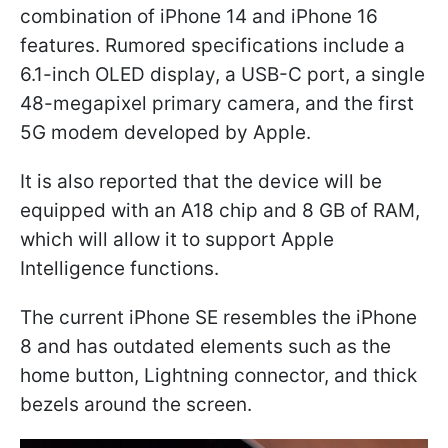
combination of iPhone 14 and iPhone 16
features. Rumored specifications include a
6.1-inch OLED display, a USB-C port, a single
48-megapixel primary camera, and the first
5G modem developed by Apple.
It is also reported that the device will be
equipped with an A18 chip and 8 GB of RAM,
which will allow it to support Apple
Intelligence functions.
The current iPhone SE resembles the iPhone
8 and has outdated elements such as the
home button, Lightning connector, and thick
bezels around the screen.