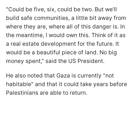
"Could be five, six, could be two. But we'll
build safe communities, a little bit away from
where they are, where all of this danger is. In
the meantime, I would own this. Think of it as
a real estate development for the future. It
would be a beautiful piece of land. No big
money spent," said the US President.
He also noted that Gaza is currently "not
habitable" and that it could take years before
Palestinians are able to return.