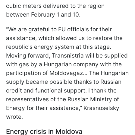
cubic meters delivered to the region
between February 1 and 10.
“We are grateful to EU officials for their
assistance, which allowed us to restore the
republic's energy system at this stage.
Moving forward, Transnistria will be supplied
with gas by a Hungarian company with the
participation of Moldovagaz... The Hungarian
supply became possible thanks to Russian
credit and functional support. I thank the
representatives of the Russian Ministry of
Energy for their assistance,” Krasnoselsky
wrote.
Energy crisis in Moldova