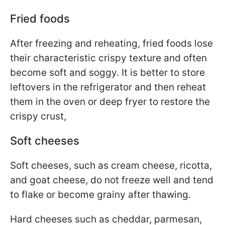
Fried foods
After freezing and reheating, fried foods lose
their characteristic crispy texture and often
become soft and soggy. It is better to store
leftovers in the refrigerator and then reheat
them in the oven or deep fryer to restore the
crispy crust,
Soft cheeses
Soft cheeses, such as cream cheese, ricotta,
and goat cheese, do not freeze well and tend
to flake or become grainy after thawing.
Hard cheeses such as cheddar, parmesan,