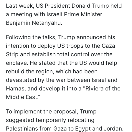
Last week, US President Donald Trump held
a meeting with Israeli Prime Minister
Benjamin Netanyahu.
Following the talks, Trump announced his
intention to deploy US troops to the Gaza
Strip and establish total control over the
enclave. He stated that the US would help
rebuild the region, which had been
devastated by the war between Israel and
Hamas, and develop it into a "Riviera of the
Middle East."
To implement the proposal, Trump
suggested temporarily relocating
Palestinians from Gaza to Egypt and Jordan.