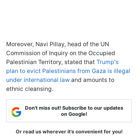
Moreover, Navi Pillay, head of the UN
Commission of Inquiry on the Occupied
Palestinian Territory, stated that
Trump's
plan to evict Palestinians from Gaza is illegal
under international law
and amounts to
ethnic cleansing.
Don't miss out! Subscribe to our updates
on Google!
Or read us wherever it's convenient for you!