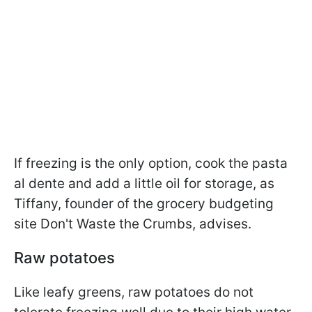
If freezing is the only option, cook the pasta
al dente and add a little oil for storage, as
Tiffany, founder of the grocery budgeting
site Don't Waste the Crumbs, advises.
Raw potatoes
Like leafy greens, raw potatoes do not