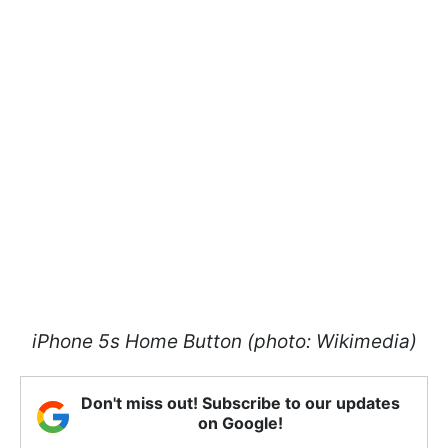
iPhone 5s Home Button (photo: Wikimedia)
Don't miss out! Subscribe to our updates
on Google!