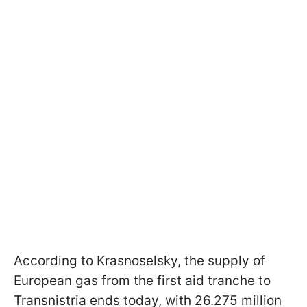
According to Krasnoselsky, the supply of
European gas from the first aid tranche to
Transnistria ends today, with 26.275 million