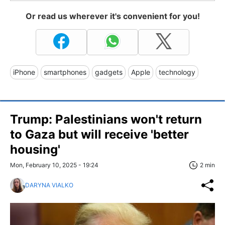
Or read us wherever it's convenient for you!
iPhone
smartphones
gadgets
Apple
technology
Trump: Palestinians won't return
to Gaza but will receive 'better
housing'
Mon, February 10, 2025 - 19:24
2 min
DARYNA VIALKO