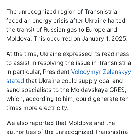
The unrecognized region of Transnistria
faced an energy crisis after Ukraine halted
the transit of Russian gas to Europe and
Moldova. This occurred on January 1, 2025.
At the time, Ukraine expressed its readiness
to assist in resolving the issue in Transnistria.
In particular, President
Volodymyr Zelenskyy
stated
that Ukraine could supply coal and
send specialists to the Moldavskaya GRES,
which, according to him, could generate ten
times more electricity.
We also reported that Moldova and the
authorities of the unrecognized Transnistria