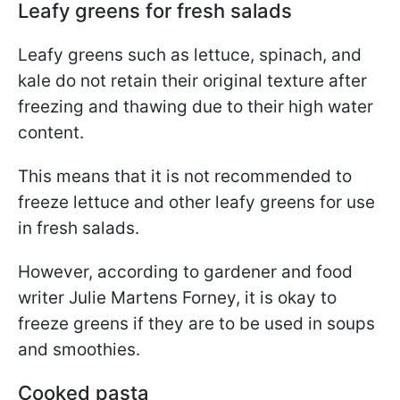
Leafy greens for fresh salads
Leafy greens such as lettuce, spinach, and
kale do not retain their original texture after
freezing and thawing due to their high water
content.
This means that it is not recommended to
freeze lettuce and other leafy greens for use
in fresh salads.
However, according to gardener and food
writer Julie Martens Forney, it is okay to
freeze greens if they are to be used in soups
and smoothies.
Cooked pasta