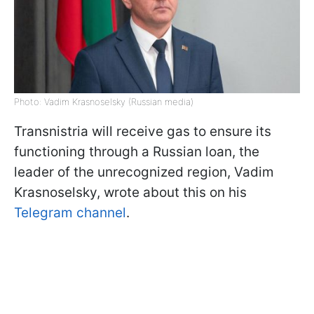
Photo: Vadim Krasnoselsky (Russian media)
Transnistria will receive gas to ensure its
functioning through a Russian loan, the
leader of the unrecognized region, Vadim
Krasnoselsky, wrote about this on his
Telegram channel
.