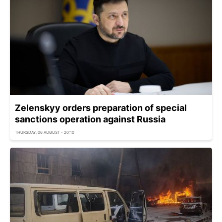
Zelenskyy orders preparation of special
sanctions operation against Russia
THURSDAY, 06 AUGUST - 20:10