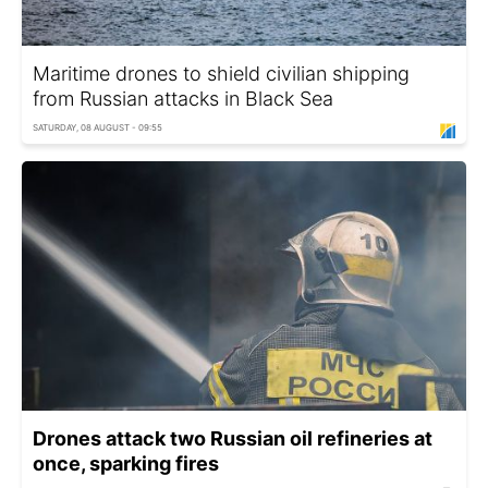
Maritime drones to shield civilian shipping
from Russian attacks in Black Sea
SATURDAY, 08 AUGUST - 09:55
Drones attack two Russian oil refineries at
once, sparking fires