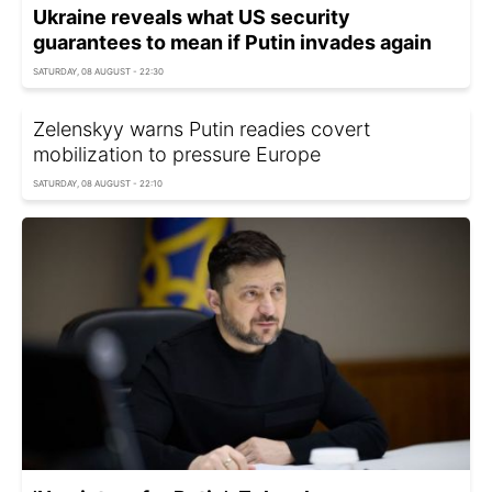
Ukraine reveals what US security
guarantees to mean if Putin invades again
SATURDAY, 08 AUGUST - 22:30
Zelenskyy warns Putin readies covert
mobilization to pressure Europe
SATURDAY, 08 AUGUST - 22:10