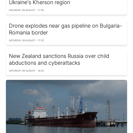
Ukraine's Kherson region
SATURDAY, 08 AUGUST - 17:45
Drone explodes near gas pipeline on Bulgaria-
Romania border
SATURDAY, 08 AUGUST - 17:20
New Zealand sanctions Russia over child
abductions and cyberattacks
SATURDAY, 08 AUGUST - 16:20