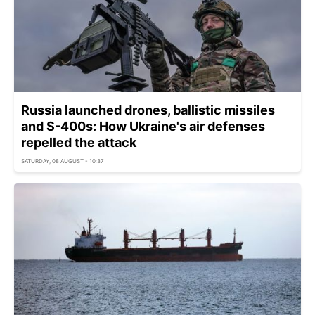
Russia launched drones, ballistic missiles
and S-400s: How Ukraine's air defenses
repelled the attack
SATURDAY, 08 AUGUST - 10:37