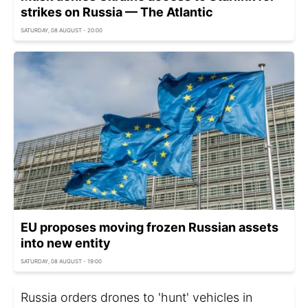
strikes on Russia — The Atlantic
SATURDAY, 08 AUGUST - 20:00
EU proposes moving frozen Russian assets
into new entity
SATURDAY, 08 AUGUST - 19:00
Russia orders drones to 'hunt' vehicles in