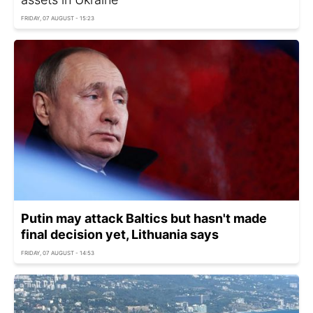
FRIDAY, 07 AUGUST - 15:23
Putin may attack Baltics but hasn't made
final decision yet, Lithuania says
FRIDAY, 07 AUGUST - 14:53