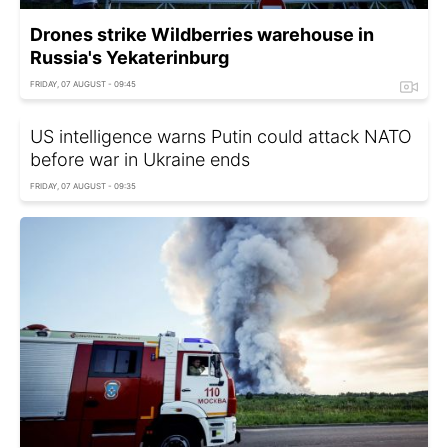
Drones strike Wildberries warehouse in
Russia's Yekaterinburg
FRIDAY, 07 AUGUST - 09:45
US intelligence warns Putin could attack NATO
before war in Ukraine ends
FRIDAY, 07 AUGUST - 09:35