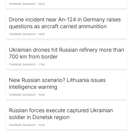
THURSDAY, 06 AUGUST - 18:20
Drone incident near An-124 in Germany raises
questions as aircraft carried ammunition
THURSDAY, 06 AUGUST - 18:05
Ukrainian drones hit Russian refinery more than
700 km from border
THURSDAY, 06 AUGUST - 17:50
New Russian scenario? Lithuania issues
intelligence warning
THURSDAY, 06 AUGUST - 15:50
Russian forces execute captured Ukrainian
soldier in Donetsk region
THURSDAY, 06 AUGUST - 15:28