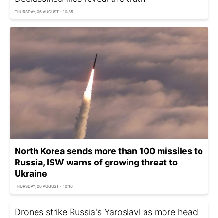
THURSDAY, 06 AUGUST - 10:35
North Korea sends more than 100 missiles to
Russia, ISW warns of growing threat to
Ukraine
THURSDAY, 06 AUGUST - 10:16
Drones strike Russia's Yaroslavl as more head