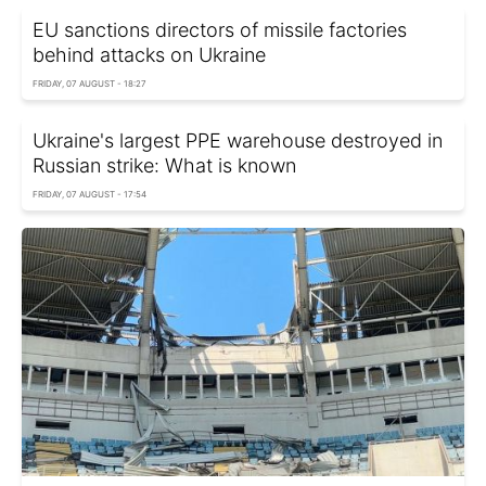
EU sanctions directors of missile factories
behind attacks on Ukraine
FRIDAY, 07 AUGUST - 18:27
Ukraine's largest PPE warehouse destroyed in
Russian strike: What is known
FRIDAY, 07 AUGUST - 17:54