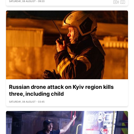
SATURDAY, 08 AUGUST - 09:20
Russian drone attack on Kyiv region kills
three, including child
SATURDAY, 08 AUGUST - 03:45