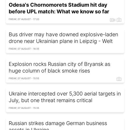
Odesa's Chornomorets Stadium hit day
before UPL match: What we know so far
FRIDAY, 07 AUGUST - 17:20
Bus driver may have downed explosive-laden
drone near Ukrainian plane in Leipzig - Welt
FRIDAY, 07 AUGUST - 16:35
Explosion rocks Russian city of Bryansk as
huge column of black smoke rises
FRIDAY, 07 AUGUST - 15:55
Ukraine intercepted over 5,300 aerial targets in
July, but one threat remains critical
FRIDAY, 07 AUGUST - 15:35
Russian strikes damage German business
assets in Ukraine