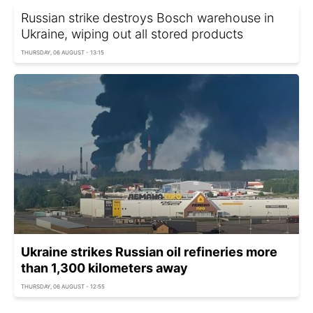
Russian strike destroys Bosch warehouse in
Ukraine, wiping out all stored products
THURSDAY, 06 AUGUST - 13:15
Ukraine strikes Russian oil refineries more
than 1,300 kilometers away
THURSDAY, 06 AUGUST - 12:55