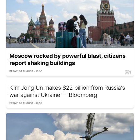
Moscow rocked by powerful blast, citizens
report shaking buildings
FRIDAY, 07 AUGUST - 13:00
Kim Jong Un makes $22 billion from Russia's
war against Ukraine — Bloomberg
FRIDAY, 07 AUGUST - 12:52