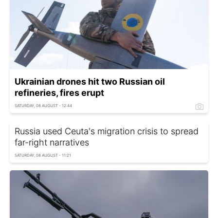
Ukrainian drones hit two Russian oil
refineries, fires erupt
SATURDAY, 08 AUGUST - 12:44
Russia used Ceuta's migration crisis to spread
far-right narratives
SATURDAY, 08 AUGUST - 11:21