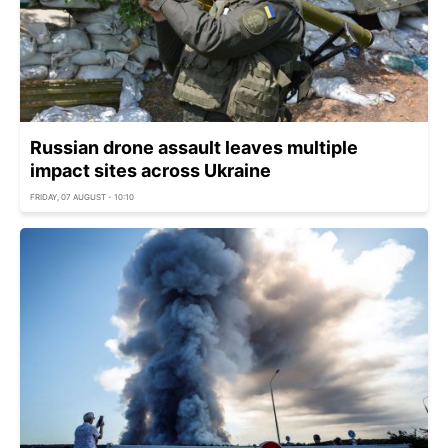
Russian drone assault leaves multiple
impact sites across Ukraine
FRIDAY, 07 AUGUST - 10:10