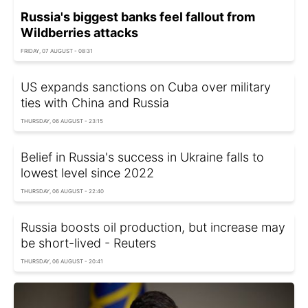
Russia's biggest banks feel fallout from
Wildberries attacks
FRIDAY, 07 AUGUST - 08:31
US expands sanctions on Cuba over military
ties with China and Russia
THURSDAY, 06 AUGUST - 23:15
Belief in Russia's success in Ukraine falls to
lowest level since 2022
THURSDAY, 06 AUGUST - 22:40
Russia boosts oil production, but increase may
be short-lived - Reuters
THURSDAY, 06 AUGUST - 20:41