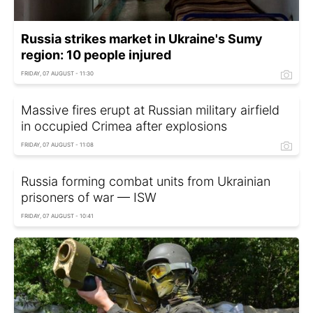
Russia strikes market in Ukraine's Sumy
region: 10 people injured
FRIDAY, 07 AUGUST - 11:30
Massive fires erupt at Russian military airfield
in occupied Crimea after explosions
FRIDAY, 07 AUGUST - 11:08
Russia forming combat units from Ukrainian
prisoners of war — ISW
FRIDAY, 07 AUGUST - 10:41