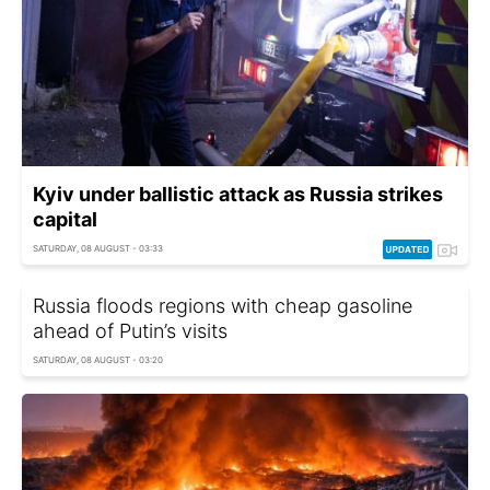
Kyiv under ballistic attack as Russia strikes
capital
SATURDAY, 08 AUGUST - 03:33
Russia floods regions with cheap gasoline
ahead of Putin’s visits
SATURDAY, 08 AUGUST - 03:20