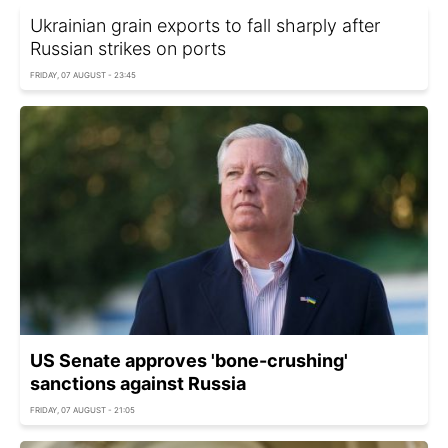
Ukrainian grain exports to fall sharply after
Russian strikes on ports
FRIDAY, 07 AUGUST - 23:45
US Senate approves 'bone-crushing'
sanctions against Russia
FRIDAY, 07 AUGUST - 21:05