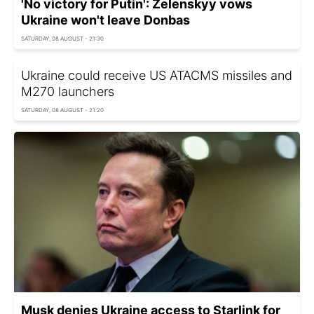
'No victory for Putin': Zelenskyy vows
Ukraine won't leave Donbas
SATURDAY, 08 AUGUST - 21:30
Ukraine could receive US ATACMS missiles and
M270 launchers
SATURDAY, 08 AUGUST - 21:20
Musk denies Ukraine access to Starlink for