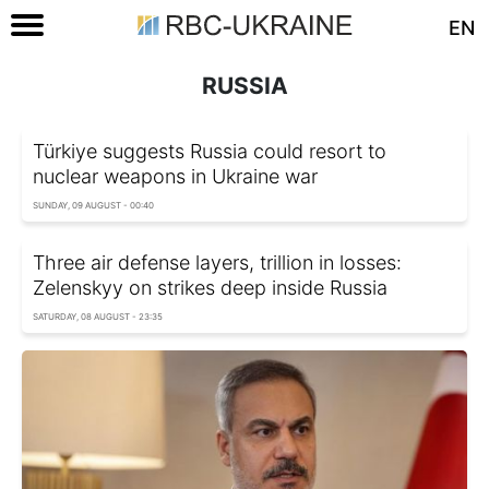
EN
RUSSIA
Türkiye suggests Russia could resort to
nuclear weapons in Ukraine war
SUNDAY, 09 AUGUST - 00:40
Three air defense layers, trillion in losses:
Zelenskyy on strikes deep inside Russia
SATURDAY, 08 AUGUST - 23:35