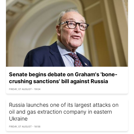
Senate begins debate on Graham's 'bone-
crushing sanctions' bill against Russia
FRIDAY, 07 AUGUST - 19:04
Russia launches one of its largest attacks on
oil and gas extraction company in eastern
Ukraine
FRIDAY, 07 AUGUST - 18:56