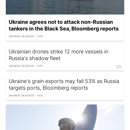
Ukraine agrees not to attack non-Russian
tankers in the Black Sea, Bloomberg reports
SATURDAY, 08 AUGUST - 14:30
Ukrainian drones strike 12 more vessels in
Russia's shadow fleet
SATURDAY, 08 AUGUST - 13:57
Ukraine's grain exports may fall 53% as Russia
targets ports, Bloomberg reports
SATURDAY, 08 AUGUST - 13:20