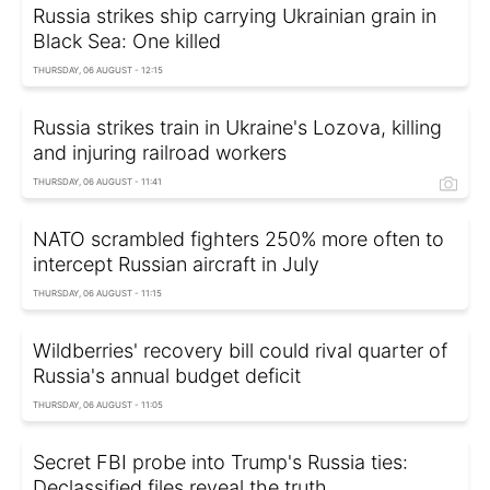
Russia strikes ship carrying Ukrainian grain in
Black Sea: One killed
THURSDAY, 06 AUGUST - 12:15
Russia strikes train in Ukraine's Lozova, killing
and injuring railroad workers
THURSDAY, 06 AUGUST - 11:41
NATO scrambled fighters 250% more often to
intercept Russian aircraft in July
THURSDAY, 06 AUGUST - 11:15
Wildberries' recovery bill could rival quarter of
Russia's annual budget deficit
THURSDAY, 06 AUGUST - 11:05
Secret FBI probe into Trump's Russia ties:
Declassified files reveal the truth