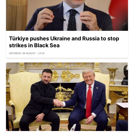
Türkiye pushes Ukraine and Russia to stop
strikes in Black Sea
SATURDAY, 08 AUGUST - 23:20