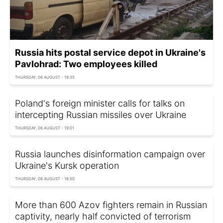
Russia hits postal service depot in Ukraine's
Pavlohrad: Two employees killed
THURSDAY, 06 AUGUST - 19:35
Poland's foreign minister calls for talks on
intercepting Russian missiles over Ukraine
THURSDAY, 06 AUGUST - 19:01
Russia launches disinformation campaign over
Ukraine's Kursk operation
THURSDAY, 06 AUGUST - 18:50
More than 600 Azov fighters remain in Russian
captivity, nearly half convicted of terrorism