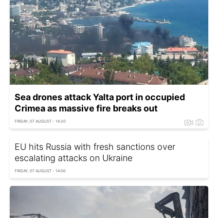
Sea drones attack Yalta port in occupied
Crimea as massive fire breaks out
FRIDAY, 07 AUGUST - 14:20
EU hits Russia with fresh sanctions over
escalating attacks on Ukraine
FRIDAY, 07 AUGUST - 14:00