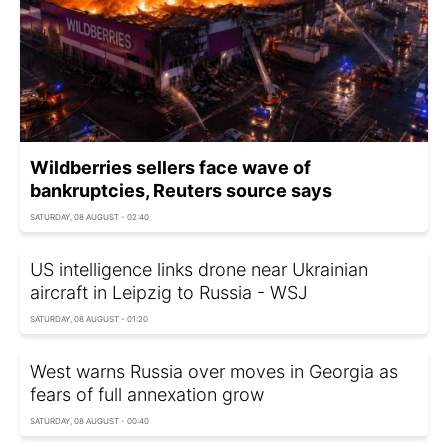
Wildberries sellers face wave of
bankruptcies, Reuters source says
SATURDAY, 08 AUGUST - 02:40
US intelligence links drone near Ukrainian
aircraft in Leipzig to Russia - WSJ
SATURDAY, 08 AUGUST - 01:20
West warns Russia over moves in Georgia as
fears of full annexation grow
SATURDAY, 08 AUGUST - 00:40