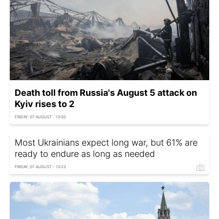
Death toll from Russia's August 5 attack on
Kyiv rises to 2
FRIDAY, 07 AUGUST - 13:50
Most Ukrainians expect long war, but 61% are
ready to endure as long as needed
FRIDAY, 07 AUGUST - 13:23