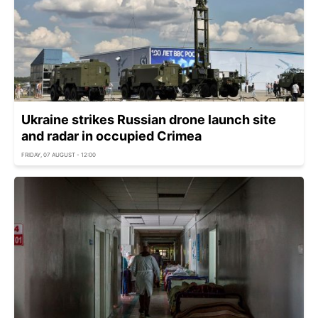
Ukraine strikes Russian drone launch site
and radar in occupied Crimea
FRIDAY, 07 AUGUST - 12:00