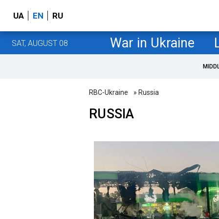
UA
EN
RU
War in Ukraine
SAT, AUGUST 08
MIDD
RBC-Ukraine
» Russia
RUSSIA