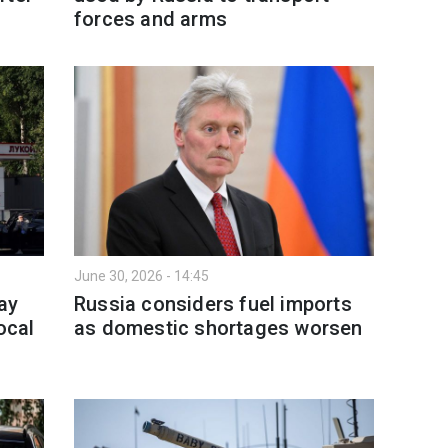
forces and arms
June 30, 2026 - 14:45
ay
Russia considers fuel imports
ocal
as domestic shortages worsen