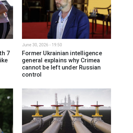
June 30, 2026 - 19:50
th 7
Former Ukrainian intelligence
ike
general explains why Crimea
cannot be left under Russian
control