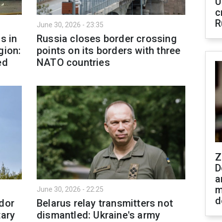
U
c
R
June 30, 2026 - 23:35
s in
Russia closes border crossing
gion:
points on its borders with three
ed
NATO countries
Z
D
a
m
June 30, 2026 - 22:25
d
idor
Belarus relay transmitters not
tary
dismantled: Ukraine's army