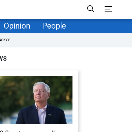
Opinion
People
NSKYY
WS