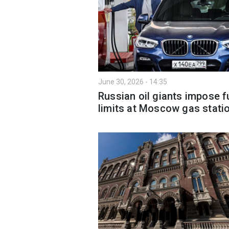
June 30, 2026 - 14:35
Russian oil giants impose f
limits at Moscow gas stati