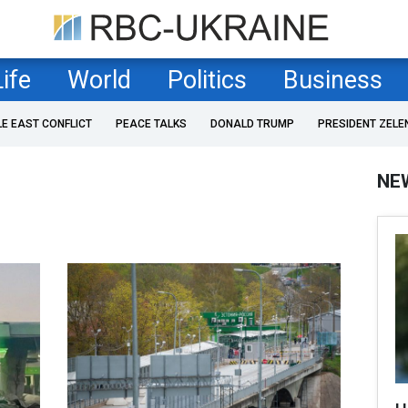
Life
World
Politics
Business
LE EAST CONFLICT
PEACE TALKS
DONALD TRUMP
PRESIDENT ZELE
NE