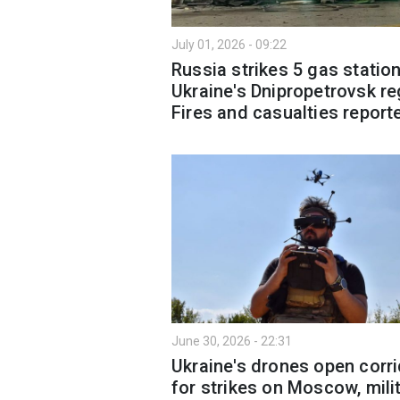
July 01, 2026 - 09:22
Russia strikes 5 gas station
Ukraine's Dnipropetrovsk re
Fires and casualties report
June 30, 2026 - 22:31
Ukraine's drones open corr
for strikes on Moscow, mili