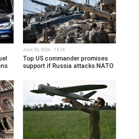
June 30, 2026 - 14:24
uel
Top US commander promises
ons
support if Russia attacks NATO