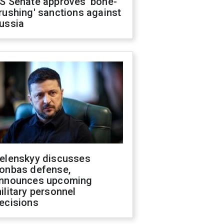
S Senate approves 'bone-
rushing' sanctions against
ussia
elenskyy discusses
onbas defense,
nnounces upcoming
ilitary personnel
ecisions