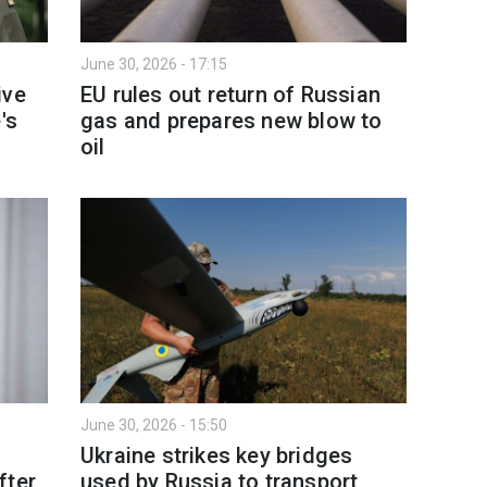
June 30, 2026 - 17:15
ive
EU rules out return of Russian
's
gas and prepares new blow to
oil
June 30, 2026 - 15:50
Ukraine strikes key bridges
fter
used by Russia to transport