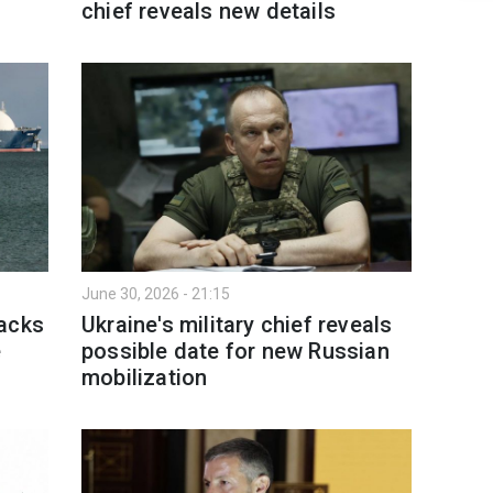
chief reveals new details
June 30, 2026 - 21:15
tacks
Ukraine's military chief reveals
e
possible date for new Russian
mobilization