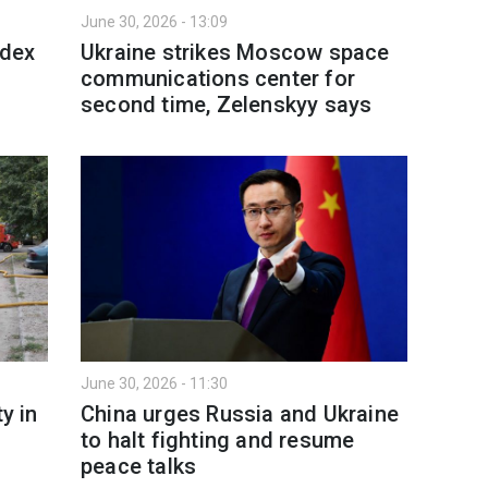
June 30, 2026 - 13:09
ndex
Ukraine strikes Moscow space
communications center for
second time, Zelenskyy says
June 30, 2026 - 11:30
y in
China urges Russia and Ukraine
to halt fighting and resume
peace talks