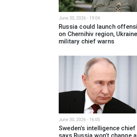
June 30, 2026 - 19:04
Russia could launch offens
on Chernihiv region, Ukraine
military chief warns
June 30, 2026 - 16:05
Sweden's intelligence chief
says Russia won't change a