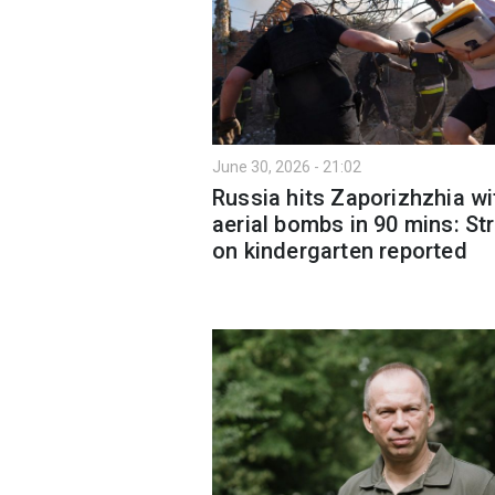
June 30, 2026 - 21:02
Russia hits Zaporizhzhia wi
aerial bombs in 90 mins: Str
on kindergarten reported