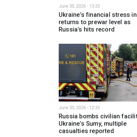
June 30, 2026 - 13:20
Ukraine's financial stress i
returns to prewar level as
Russia's hits record
June 30, 2026 - 12:35
Russia bombs civilian facilit
Ukraine's Sumy, multiple
casualties reported