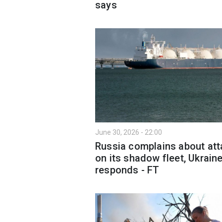
says
June 30, 2026 - 22:00
Russia complains about at
on its shadow fleet, Ukrain
responds - FT