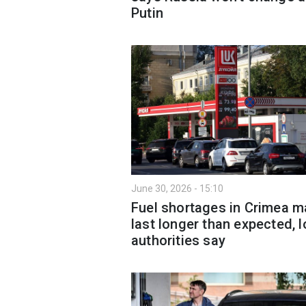
Putin
June 30, 2026 - 15:10
Fuel shortages in Crimea m
last longer than expected, l
authorities say