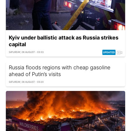
Kyiv under ballistic attack as Russia strikes
capital
SATURDAY, 08 AUGUST - 03:33
Russia floods regions with cheap gasoline
ahead of Putin’s visits
SATURDAY, 08 AUGUST - 03:20