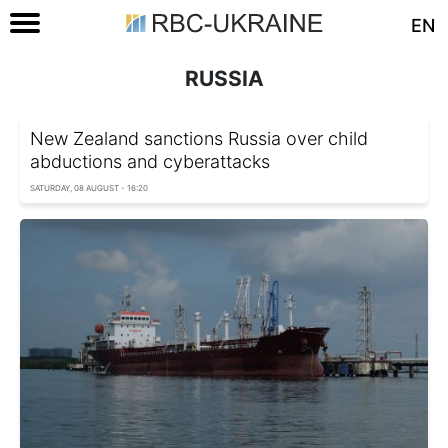
EN
RUSSIA
New Zealand sanctions Russia over child
abductions and cyberattacks
SATURDAY, 08 AUGUST - 16:20