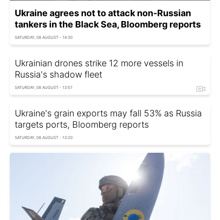
Ukraine agrees not to attack non-Russian
tankers in the Black Sea, Bloomberg reports
SATURDAY, 08 AUGUST - 14:30
Ukrainian drones strike 12 more vessels in
Russia's shadow fleet
SATURDAY, 08 AUGUST - 13:57
Ukraine's grain exports may fall 53% as Russia
targets ports, Bloomberg reports
SATURDAY, 08 AUGUST - 13:20