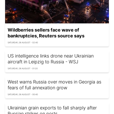
Wildberries sellers face wave of
bankruptcies, Reuters source says
SATURDAY, 08 AUGUST - 02:40
US intelligence links drone near Ukrainian
aircraft in Leipzig to Russia - WSJ
SATURDAY, 08 AUGUST - 01:20
West warns Russia over moves in Georgia as
fears of full annexation grow
SATURDAY, 08 AUGUST - 00:40
Ukrainian grain exports to fall sharply after
Russian strikes on ports