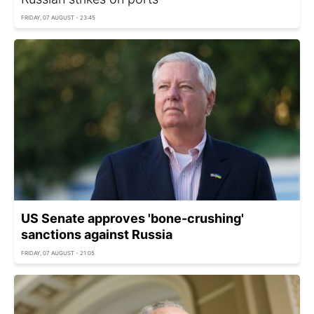
FRIDAY, 07 AUGUST - 23:45
US Senate approves 'bone-crushing'
sanctions against Russia
FRIDAY, 07 AUGUST - 21:05