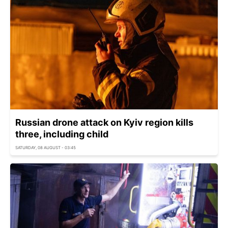
Russian drone attack on Kyiv region kills
three, including child
SATURDAY, 08 AUGUST - 03:45