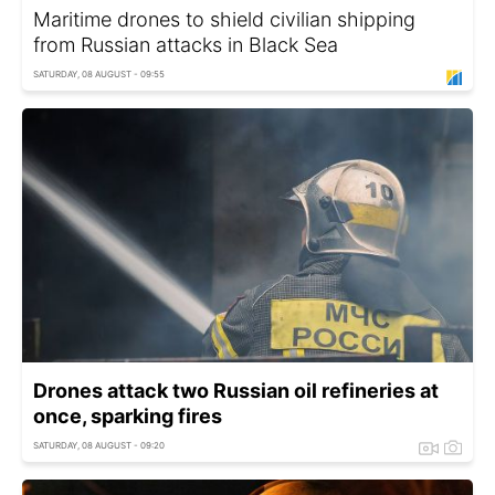
Maritime drones to shield civilian shipping
from Russian attacks in Black Sea
SATURDAY, 08 AUGUST - 09:55
Drones attack two Russian oil refineries at
once, sparking fires
SATURDAY, 08 AUGUST - 09:20