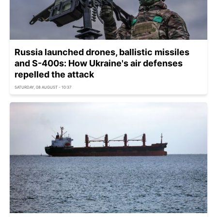
Russia launched drones, ballistic missiles
and S-400s: How Ukraine's air defenses
repelled the attack
SATURDAY, 08 AUGUST - 10:37