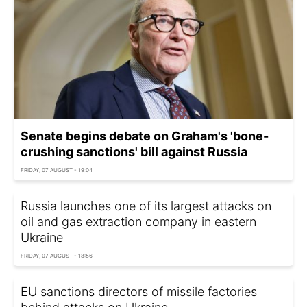
Senate begins debate on Graham's 'bone-
crushing sanctions' bill against Russia
FRIDAY, 07 AUGUST - 19:04
Russia launches one of its largest attacks on
oil and gas extraction company in eastern
Ukraine
FRIDAY, 07 AUGUST - 18:56
EU sanctions directors of missile factories