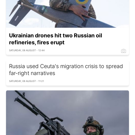
Ukrainian drones hit two Russian oil
refineries, fires erupt
SATURDAY, 08 AUGUST - 12:44
Russia used Ceuta's migration crisis to spread
far-right narratives
SATURDAY, 08 AUGUST - 11:21