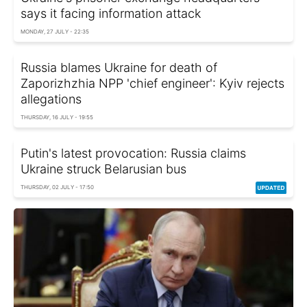
says it facing information attack
MONDAY, 27 JULY - 22:35
Russia blames Ukraine for death of
Zaporizhzhia NPP 'chief engineer': Kyiv rejects
allegations
THURSDAY, 16 JULY - 19:55
Putin's latest provocation: Russia claims
Ukraine struck Belarusian bus
THURSDAY, 02 JULY - 17:50