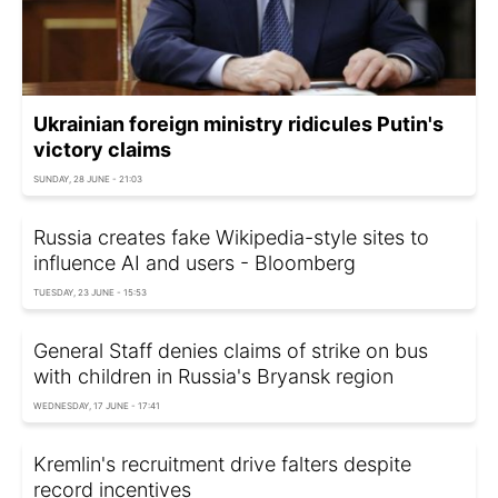
Ukrainian foreign ministry ridicules Putin's
victory claims
SUNDAY, 28 JUNE - 21:03
Russia creates fake Wikipedia-style sites to
influence AI and users - Bloomberg
TUESDAY, 23 JUNE - 15:53
General Staff denies claims of strike on bus
with children in Russia's Bryansk region
WEDNESDAY, 17 JUNE - 17:41
Kremlin's recruitment drive falters despite
record incentives