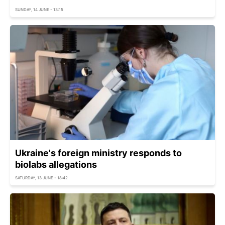
SUNDAY, 14 JUNE - 13:15
Ukraine's foreign ministry responds to
biolabs allegations
SATURDAY, 13 JUNE - 18:42