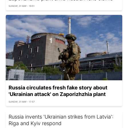
SUNDAY, 31 MAY - 19:51
Russia circulates fresh fake story about
'Ukrainian attack' on Zaporizhzhia plant
SUNDAY, 31 MAY - 17:57
Russia invents 'Ukrainian strikes from Latvia':
Riga and Kyiv respond