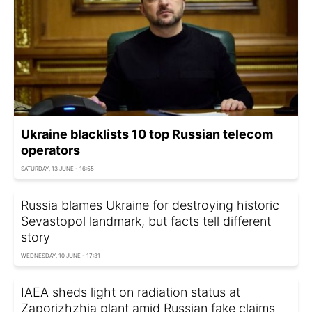
Ukraine blacklists 10 top Russian telecom
operators
SATURDAY, 13 JUNE - 16:55
Russia blames Ukraine for destroying historic
Sevastopol landmark, but facts tell different
story
WEDNESDAY, 10 JUNE - 17:31
IAEA sheds light on radiation status at
Zaporizhzhia plant amid Russian fake claims