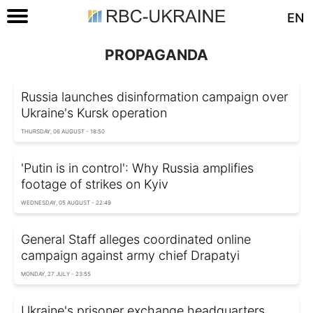
EN
PROPAGANDA
Russia launches disinformation campaign over
Ukraine's Kursk operation
THURSDAY, 06 AUGUST - 18:50
'Putin is in control': Why Russia amplifies
footage of strikes on Kyiv
WEDNESDAY, 05 AUGUST - 22:49
General Staff alleges coordinated online
campaign against army chief Drapatyi
MONDAY, 27 JULY - 23:55
Ukraine's prisoner exchange headquarters