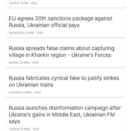
TUESDAY, 19 MAY - 16:50
EU agrees 20th sanctions package against
Russia, Ukrainian official says
WEDNESDAY, 22 APRIL - 19:25
Russia spreads false claims about capturing
village in Kharkiv region - Ukraine's Forces
MONDAY, 20 APRIL - 20:40
Russia fabricates cynical fake to justify strikes
on Ukrainian trains
THURSDAY, 09 APRIL - 22:05
Russia launches disinformation campaign after
Ukraine's gains in Middle East, Ukrainian FM
says
TUESDAY, 07 APRIL - 14:10