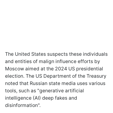
The United States suspects these individuals
and entities of malign influence efforts by
Moscow aimed at the 2024 US presidential
election. The US Department of the Treasury
noted that Russian state media uses various
tools, such as "generative artificial
intelligence (AI) deep fakes and
disinformation".