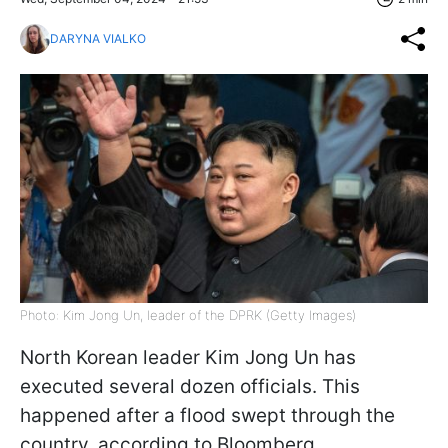
DARYNA VIALKO
Photo: Kim Jong Un, leader of the DPRK (Getty Images)
North Korean leader Kim Jong Un has
executed several dozen officials. This
happened after a flood swept through the
country, according to Bloomberg.