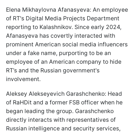
Elena Mikhaylovna Afanasyeva: An employee
of RT's Digital Media Projects Department
reporting to Kalashnikov. Since early 2024,
Afanasyeva has covertly interacted with
prominent American social media influencers
under a fake name, purporting to be an
employee of an American company to hide
RT’s and the Russian government's
involvement.
Aleksey Alekseyevich Garashchenko: Head
of RaHDit and a former FSB officer when he
began leading the group. Garashchenko
directly interacts with representatives of
Russian intelligence and security services,