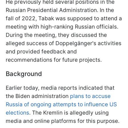
He previously held several positions in the
Russian Presidential Administration. In the
fall of 2022, Tabak was supposed to attend a
meeting with high-ranking Russian officials.
During the meeting, they discussed the
alleged success of Doppelgänger's activities
and provided feedback and
recommendations for future projects.
Background
Earlier today, media reports indicated that
the Biden administration
plans to accuse
Russia of ongoing attempts to influence US
elections
. The Kremlin is allegedly using
media and online platforms for this purpose.