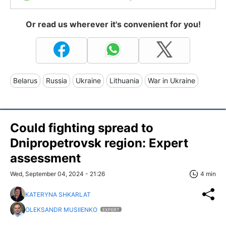
Or read us wherever it's convenient for you!
Belarus
Russia
Ukraine
Lithuania
War in Ukraine
Could fighting spread to
Dnipropetrovsk region: Expert
assessment
Wed, September 04, 2024 - 21:26
4 min
KATERYNA SHKARLAT
OLEKSANDR MUSIIENKO
EXPERT