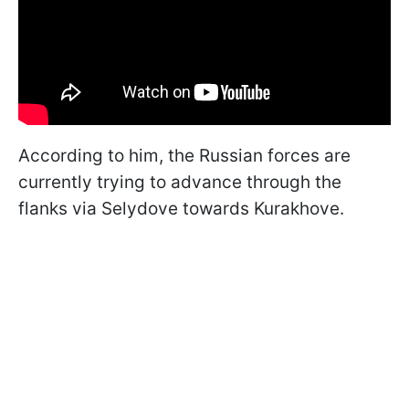
According to him, the Russian forces are
currently trying to advance through the
flanks via Selydove towards Kurakhove.