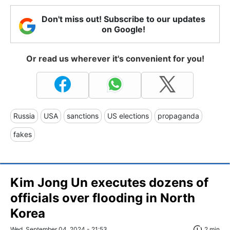
Don't miss out! Subscribe to our updates
on Google!
Or read us wherever it's convenient for you!
Russia
USA
sanctions
US elections
propaganda
fakes
Kim Jong Un executes dozens of
officials over flooding in North
Korea
Wed, September 04, 2024 - 21:53
2 min