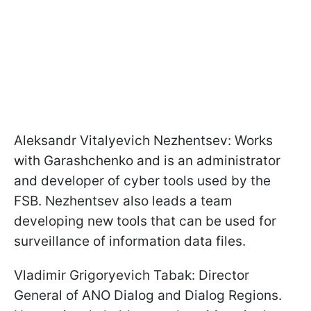
Aleksandr Vitalyevich Nezhentsev: Works
with Garashchenko and is an administrator
and developer of cyber tools used by the
FSB. Nezhentsev also leads a team
developing new tools that can be used for
surveillance of information data files.
Vladimir Grigoryevich Tabak: Director
General of ANO Dialog and Dialog Regions.