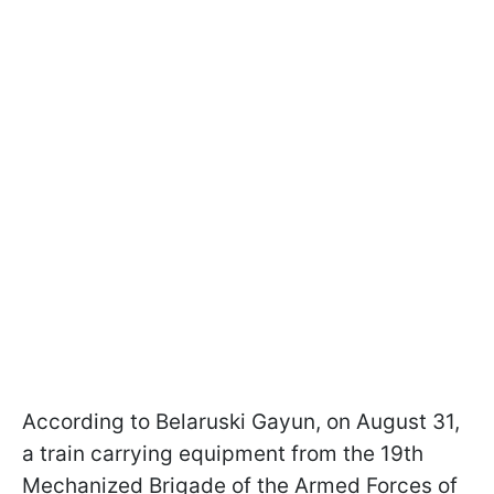
According to Belaruski Gayun, on August 31,
a train carrying equipment from the 19th
Mechanized Brigade of the Armed Forces of