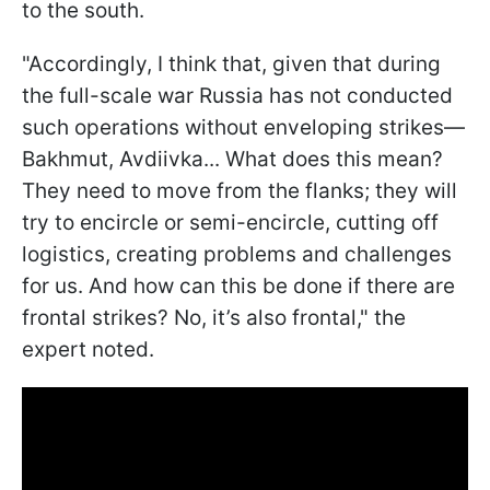
to the south.
"Accordingly, I think that, given that during
the full-scale war Russia has not conducted
such operations without enveloping strikes—
Bakhmut, Avdiivka... What does this mean?
They need to move from the flanks; they will
try to encircle or semi-encircle, cutting off
logistics, creating problems and challenges
for us. And how can this be done if there are
frontal strikes? No, it’s also frontal," the
expert noted.