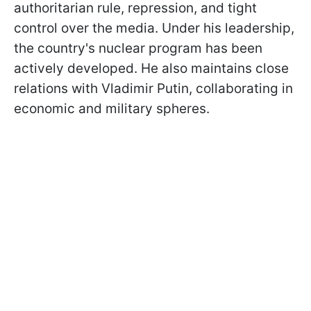
authoritarian rule, repression, and tight
control over the media. Under his leadership,
the country's nuclear program has been
actively developed. He also maintains close
relations with Vladimir Putin, collaborating in
economic and military spheres.