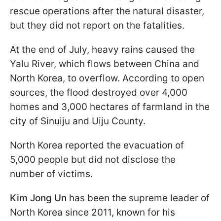
rescue operations after the natural disaster,
but they did not report on the fatalities.
At the end of July, heavy rains caused the
Yalu River, which flows between China and
North Korea, to overflow. According to open
sources, the flood destroyed over 4,000
homes and 3,000 hectares of farmland in the
city of Sinuiju and Uiju County.
North Korea reported the evacuation of
5,000 people but did not disclose the
number of victims.
Kim Jong Un
has been the supreme leader of
North Korea since 2011, known for his