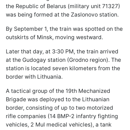
the Republic of Belarus (military unit 71327)
was being formed at the Zaslonovo station.
By September 1, the train was spotted on the
outskirts of Minsk, moving westward.
Later that day, at 3:30 PM, the train arrived
at the Gudogay station (Grodno region). The
station is located seven kilometers from the
border with Lithuania.
A tactical group of the 19th Mechanized
Brigade was deployed to the Lithuanian
border, consisting of up to two motorized
rifle companies (14 BMP-2 infantry fighting
vehicles, 2 Mul medical vehicles), a tank