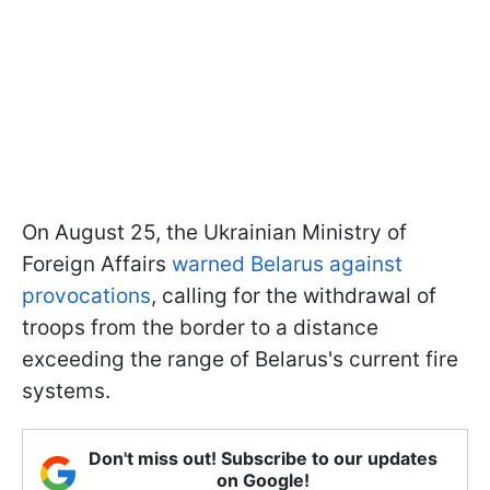
On August 25, the Ukrainian Ministry of
Foreign Affairs
warned Belarus against
provocations
, calling for the withdrawal of
troops from the border to a distance
exceeding the range of Belarus's current fire
systems.
Don't miss out! Subscribe to our updates
on Google!