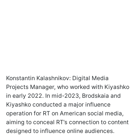
Konstantin Kalashnikov: Digital Media
Projects Manager, who worked with Kiyashko
in early 2022. In mid-2023, Brodskaia and
Kiyashko conducted a major influence
operation for RT on American social media,
aiming to conceal RT’s connection to content
designed to influence online audiences.