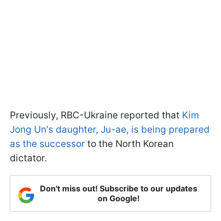
Previously, RBC-Ukraine reported that
Kim
Jong Un's daughter, Ju-ae, is being prepared
as the successor
to the North Korean
dictator.
Don't miss out! Subscribe to our updates
on Google!