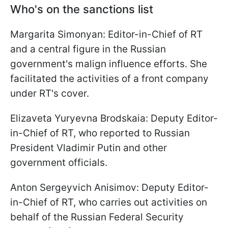
Who's on the sanctions list
Margarita Simonyan: Editor-in-Chief of RT
and a central figure in the Russian
government's malign influence efforts. She
facilitated the activities of a front company
under RT's cover.
Elizaveta Yuryevna Brodskaia: Deputy Editor-
in-Chief of RT, who reported to Russian
President Vladimir Putin and other
government officials.
Anton Sergeyvich Anisimov: Deputy Editor-
in-Chief of RT, who carries out activities on
behalf of the Russian Federal Security