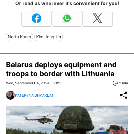
Or read us wherever it's convenient for you!
North Korea
Kim Jong Un
Belarus deploys equipment and
troops to border with Lithuania
Wed, September 04, 2024 - 21:51
2 min
KATERYNA SHKARLAT