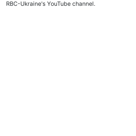
RBC-Ukraine's YouTube channel.