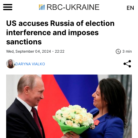
EN
US accuses Russia of election
interference and imposes
sanctions
Wed, September 04, 2024 - 22:22
3 min
DARYNA VIALKO