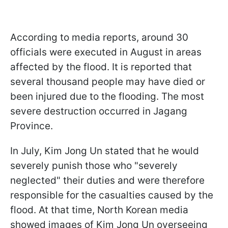
According to media reports, around 30
officials were executed in August in areas
affected by the flood. It is reported that
several thousand people may have died or
been injured due to the flooding. The most
severe destruction occurred in Jagang
Province.
In July, Kim Jong Un stated that he would
severely punish those who "severely
neglected" their duties and were therefore
responsible for the casualties caused by the
flood. At that time, North Korean media
showed images of Kim Jong Un overseeing