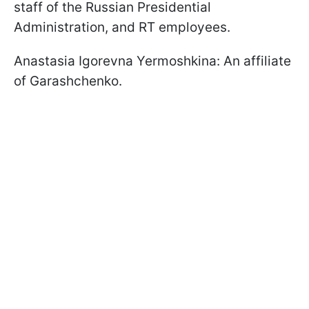
staff of the Russian Presidential
Administration, and RT employees.
Anastasia Igorevna Yermoshkina: An affiliate
of Garashchenko.