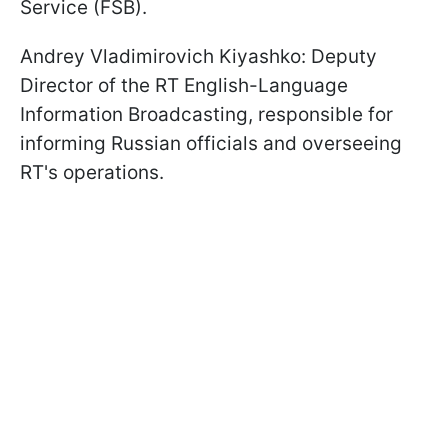
Service (FSB).
Andrey Vladimirovich Kiyashko: Deputy
Director of the RT English-Language
Information Broadcasting, responsible for
informing Russian officials and overseeing
RT's operations.