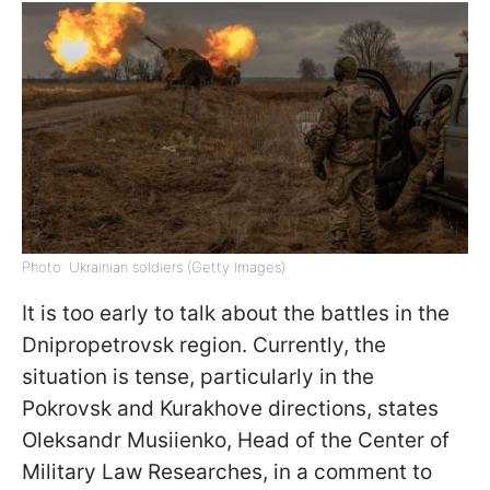
Photo: Ukrainian soldiers (Getty Images)
It is too early to talk about the battles in the
Dnipropetrovsk region. Currently, the
situation is tense, particularly in the
Pokrovsk and Kurakhove directions, states
Oleksandr Musiienko, Head of the Сenter of
Military Law Researches, in a comment to