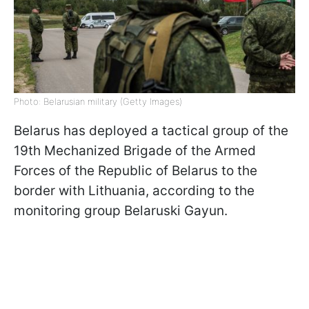
Photo: Belarusian military (Getty Images)
Belarus has deployed a tactical group of the
19th Mechanized Brigade of the Armed
Forces of the Republic of Belarus to the
border with Lithuania, according to the
monitoring group Belaruski Gayun.