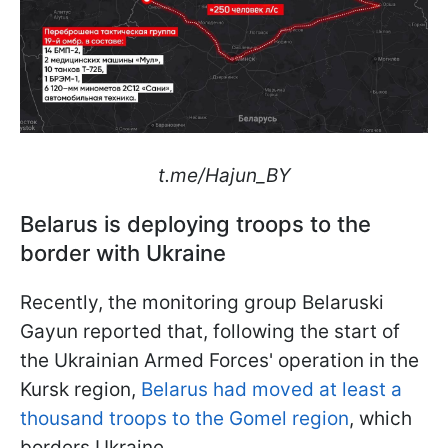
t.me/Hajun_BY
Belarus is deploying troops to the
border with Ukraine
Recently, the monitoring group Belaruski
Gayun reported that, following the start of
the Ukrainian Armed Forces' operation in the
Kursk region,
Belarus had moved at least a
thousand troops to the Gomel region
, which
borders Ukraine.