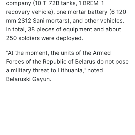
company (10 T-72B tanks, 1 BREM-1
recovery vehicle), one mortar battery (6 120-
mm 2S12 Sani mortars), and other vehicles.
In total, 38 pieces of equipment and about
250 soldiers were deployed.
"At the moment, the units of the Armed
Forces of the Republic of Belarus do not pose
a military threat to Lithuania," noted
Belaruski Gayun.