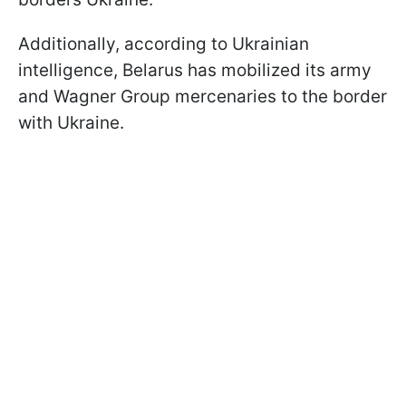
Additionally, according to Ukrainian
intelligence, Belarus has mobilized its army
and Wagner Group mercenaries to the border
with Ukraine.