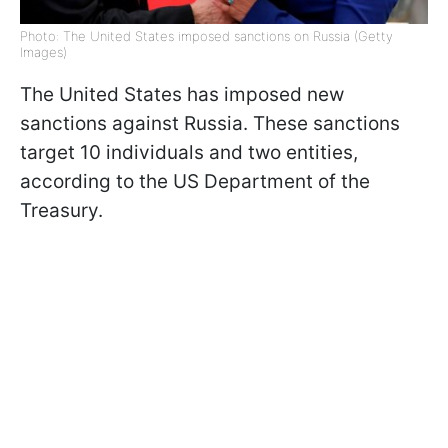
Photo: The United States imposed sanctions on Russia (Getty
Images)
The United States has imposed new
sanctions against Russia. These sanctions
target 10 individuals and two entities,
according to the US Department of the
Treasury.