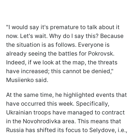
"I would say it's premature to talk about it
now. Let's wait. Why do I say this? Because
the situation is as follows. Everyone is
already seeing the battles for Pokrovsk.
Indeed, if we look at the map, the threats
have increased; this cannot be denied,"
Musiienko said.
At the same time, he highlighted events that
have occurred this week. Specifically,
Ukrainian troops have managed to contract
in the Novohrodivka area. This means that
Russia has shifted its focus to Selydove, i.e.,