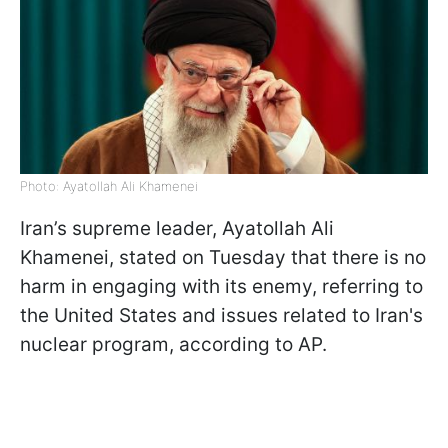
Photo: Ayatollah Ali Khamenei
Iran’s supreme leader, Ayatollah Ali
Khamenei, stated on Tuesday that there is no
harm in engaging with its enemy, referring to
the United States and issues related to Iran's
nuclear program, according to AP.