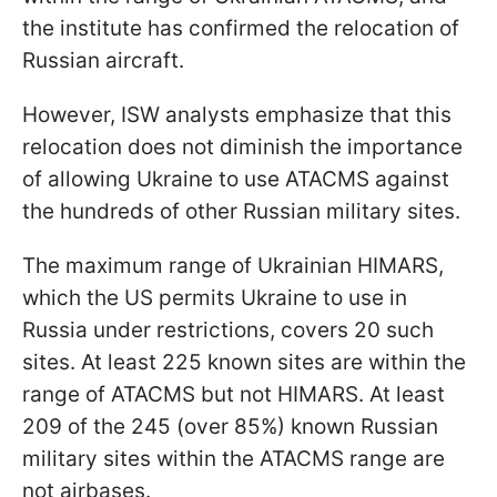
the institute has confirmed the relocation of
Russian aircraft.
However, ISW analysts emphasize that this
relocation does not diminish the importance
of allowing Ukraine to use ATACMS against
the hundreds of other Russian military sites.
The maximum range of Ukrainian HIMARS,
which the US permits Ukraine to use in
Russia under restrictions, covers 20 such
sites. At least 225 known sites are within the
range of ATACMS but not HIMARS. At least
209 of the 245 (over 85%) known Russian
military sites within the ATACMS range are
not airbases.