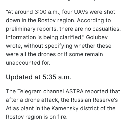
"At around 3:00 a.m., four UAVs were shot
down in the Rostov region. According to
preliminary reports, there are no casualties.
Information is being clarified," Golubev
wrote, without specifying whether these
were all the drones or if some remain
unaccounted for.
Updated at 5:35 a.m.
The Telegram channel ASTRA reported that
after a drone attack, the Russian Reserve’s
Atlas plant in the Kamensky district of the
Rostov region is on fire.