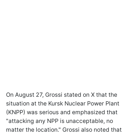
On August 27, Grossi stated on X that the
situation at the Kursk Nuclear Power Plant
(KNPP) was serious and emphasized that
"attacking any NPP is unacceptable, no
matter the location." Grossi also noted that