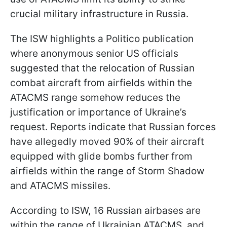
crucial military infrastructure in Russia.
The ISW highlights a Politico publication
where anonymous senior US officials
suggested that the relocation of Russian
combat aircraft from airfields within the
ATACMS range somehow reduces the
justification or importance of Ukraine’s
request. Reports indicate that Russian forces
have allegedly moved 90% of their aircraft
equipped with glide bombs further from
airfields within the range of Storm Shadow
and ATACMS missiles.
According to ISW, 16 Russian airbases are
within the range of Ukrainian ATACMS, and