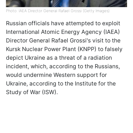
Photo: IAEA Director General Rafael Grossi (Getty Images)
Russian officials have attempted to exploit
International Atomic Energy Agency (IAEA)
Director General Rafael Grossi's visit to the
Kursk Nuclear Power Plant (KNPP) to falsely
depict Ukraine as a threat of a radiation
incident, which, according to the Russians,
would undermine Western support for
Ukraine, according to the Institute for the
Study of War (ISW).