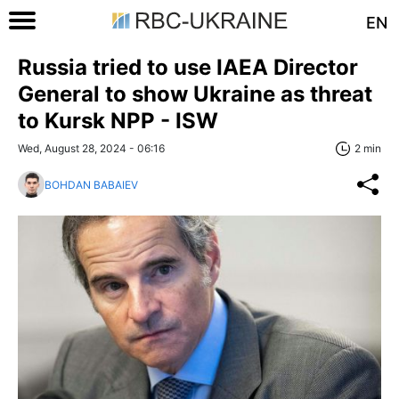
EN
Russia tried to use IAEA Director
General to show Ukraine as threat
to Kursk NPP - ISW
Wed, August 28, 2024 - 06:16
2 min
BOHDAN BABAIEV