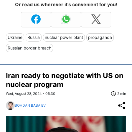
Or read us wherever it's convenient for you!
Ukraine
Russia
nuclear power plant
propaganda
Russian border breach
Iran ready to negotiate with US on
nuclear program
Wed, August 28, 2024 - 05:30
2 min
BOHDAN BABAIEV