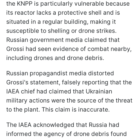
the KNPP is particularly vulnerable because
its reactor lacks a protective shell and is
situated in a regular building, making it
susceptible to shelling or drone strikes.
Russian government media claimed that
Grossi had seen evidence of combat nearby,
including drones and drone debris.
Russian propagandist media distorted
Grossi's statement, falsely reporting that the
IAEA chief had claimed that Ukrainian
military actions were the source of the threat
to the plant. This claim is inaccurate.
The IAEA acknowledged that Russia had
informed the agency of drone debris found