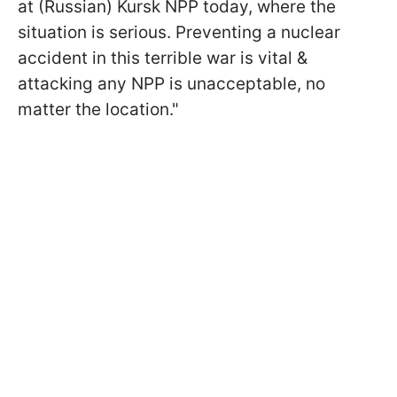
at (Russian) Kursk NPP today, where the
situation is serious. Preventing a nuclear
accident in this terrible war is vital &
attacking any NPP is unacceptable, no
matter the location."