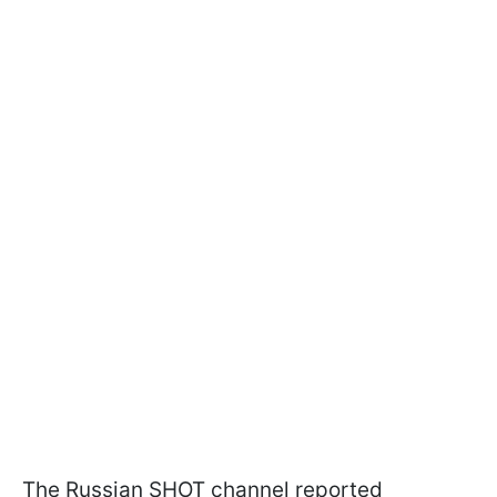
The Russian SHOT channel reported