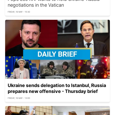
negotiations in the Vatican
FRIDAY, 16 MAY - 15:30
Ukraine sends delegation to Istanbul, Russia
prepares new offensive - Thursday brief
FRIDAY, 16 MAY - 13:00