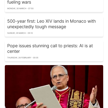
fueling wars
MONDAY, 30 MARCH - 07:50
500-year first: Leo XIV lands in Monaco with
unexpectedly tough message
SUNDAY, 29 MARCH - 05:10
Pope issues stunning call to priests: AI is at
center
THURSDAY, 26 FEBRUARY - 00:35