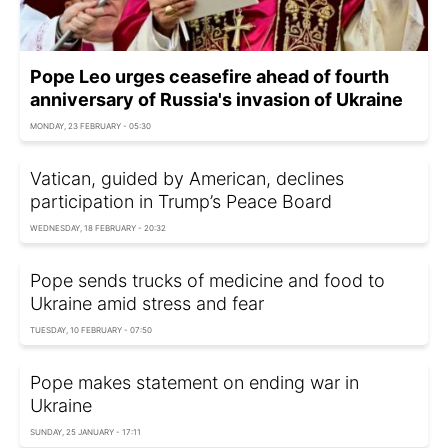
Pope Leo urges ceasefire ahead of fourth
anniversary of Russia's invasion of Ukraine
MONDAY, 23 FEBRUARY - 05:30
Vatican, guided by American, declines
participation in Trump’s Peace Board
WEDNESDAY, 18 FEBRUARY - 20:32
Pope sends trucks of medicine and food to
Ukraine amid stress and fear
TUESDAY, 10 FEBRUARY - 07:50
Pope makes statement on ending war in
Ukraine
SUNDAY, 25 JANUARY - 17:11