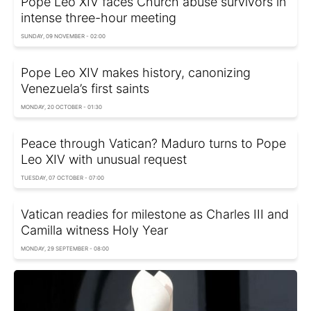
Pope Leo XIV faces Church abuse survivors in
intense three-hour meeting
SUNDAY, 09 NOVEMBER - 02:00
Pope Leo XIV makes history, canonizing
Venezuela’s first saints
MONDAY, 20 OCTOBER - 01:30
Peace through Vatican? Maduro turns to Pope
Leo XIV with unusual request
TUESDAY, 07 OCTOBER - 07:00
Vatican readies for milestone as Charles III and
Camilla witness Holy Year
MONDAY, 29 SEPTEMBER - 08:00