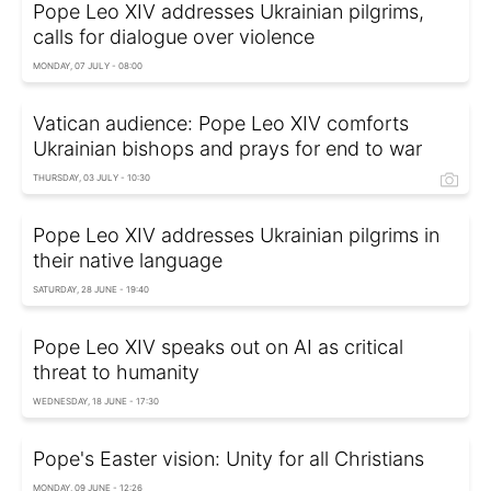
Pope Leo XIV addresses Ukrainian pilgrims,
calls for dialogue over violence
MONDAY, 07 JULY - 08:00
Vatican audience: Pope Leo XIV comforts
Ukrainian bishops and prays for end to war
THURSDAY, 03 JULY - 10:30
Pope Leo XIV addresses Ukrainian pilgrims in
their native language
SATURDAY, 28 JUNE - 19:40
Pope Leo XIV speaks out on AI as critical
threat to humanity
WEDNESDAY, 18 JUNE - 17:30
Pope's Easter vision: Unity for all Christians
MONDAY, 09 JUNE - 12:26