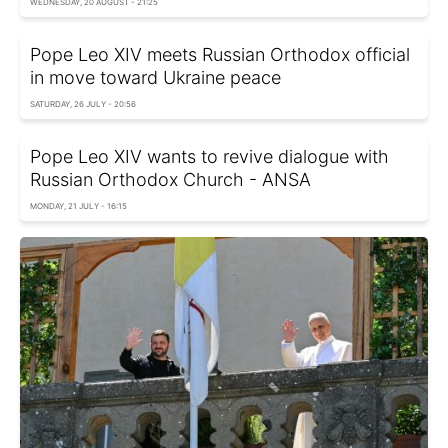
WEDNESDAY, 20 AUGUST - 21:25
Pope Leo XIV meets Russian Orthodox official
in move toward Ukraine peace
SATURDAY, 26 JULY - 20:56
Pope Leo XIV wants to revive dialogue with
Russian Orthodox Church - ANSA
MONDAY, 21 JULY - 16:15