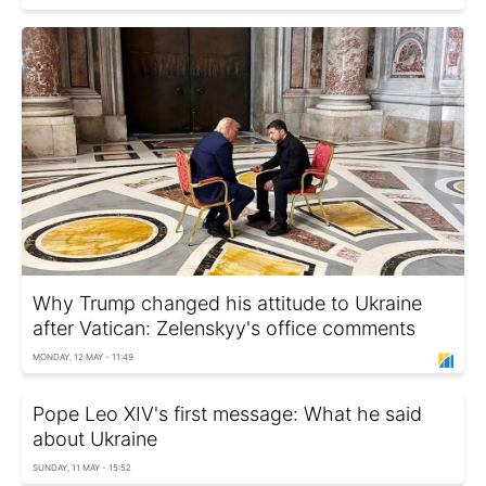
Why Trump changed his attitude to Ukraine
after Vatican: Zelenskyy's office comments
MONDAY, 12 MAY - 11:49
Pope Leo XIV's first message: What he said
about Ukraine
SUNDAY, 11 MAY - 15:52