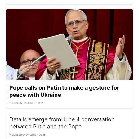
Pope calls on Putin to make a gesture for
peace with Ukraine
THURSDAY, 05 JUNE - 16:32
Details emerge from June 4 conversation
between Putin and the Pope
WEDNESDAY, 04 JUNE - 20:58