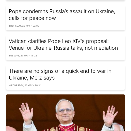
Pope condemns Russia’s assault on Ukraine,
calls for peace now
THURSDAY, 29 MAY - 02:00
Vatican clarifies Pope Leo XIV's proposal:
Venue for Ukraine-Russia talks, not mediation
TUESDAY, 27 MAY - 18:26
There are no signs of a quick end to war in
Ukraine, Merz says
WEDNESDAY, 21 MAY - 20:34