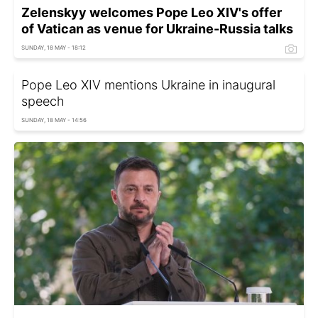
Zelenskyy welcomes Pope Leo XIV's offer
of Vatican as venue for Ukraine-Russia talks
SUNDAY, 18 MAY - 18:12
Pope Leo XIV mentions Ukraine in inaugural
speech
SUNDAY, 18 MAY - 14:56