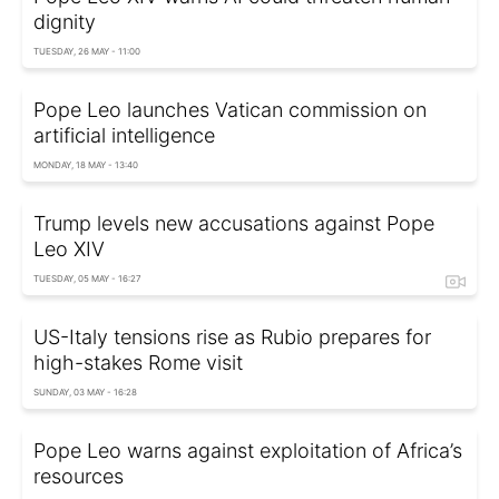
dignity
TUESDAY, 26 MAY - 11:00
Pope Leo launches Vatican commission on
artificial intelligence
MONDAY, 18 MAY - 13:40
Trump levels new accusations against Pope
Leo XIV
TUESDAY, 05 MAY - 16:27
US-Italy tensions rise as Rubio prepares for
high-stakes Rome visit
SUNDAY, 03 MAY - 16:28
Pope Leo warns against exploitation of Africa’s
resources