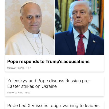
Pope responds to Trump's accusations
MONDAY, 13 APRIL - 14:41
Zelenskyy and Pope discuss Russian pre-
Easter strikes on Ukraine
FRIDAY, 03 APRIL - 16:00
Pope Leo XIV issues tough warning to leaders