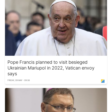
Pope Francis planned to visit besieged
Ukrainian Mariupol in 2022, Vatican envoy
says
FRIDAY, 09 MAY - 09:38