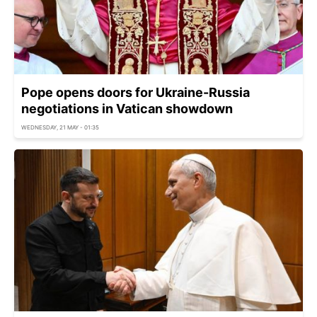
Pope opens doors for Ukraine-Russia
negotiations in Vatican showdown
WEDNESDAY, 21 MAY - 01:35