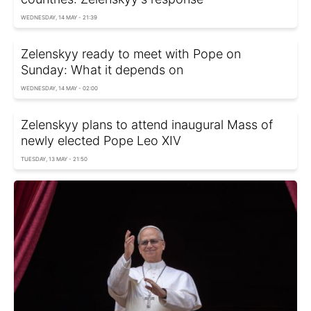
WEDNESDAY, 14 MAY - 21:39
Zelenskyy ready to meet with Pope on
Sunday: What it depends on
WEDNESDAY, 14 MAY - 02:00
Zelenskyy plans to attend inaugural Mass of
newly elected Pope Leo XIV
TUESDAY, 13 MAY - 21:50