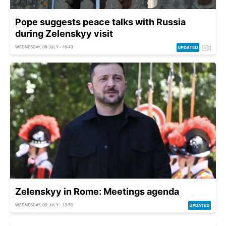
Pope suggests peace talks with Russia
during Zelenskyy visit
WEDNESDAY, 09 JULY - 16:43
Zelenskyy in Rome: Meetings agenda
WEDNESDAY, 09 JULY - 13:50