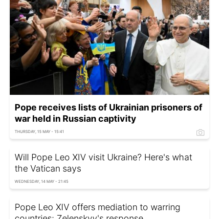
Pope receives lists of Ukrainian prisoners of
war held in Russian captivity
THURSDAY, 15 MAY - 15:41
Will Pope Leo XIV visit Ukraine? Here's what
the Vatican says
WEDNESDAY, 14 MAY - 21:45
Pope Leo XIV offers mediation to warring
countries: Zelenskyy's response