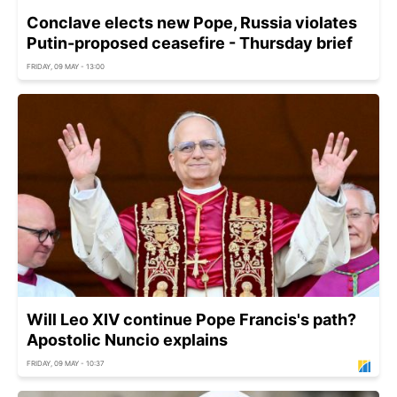
Conclave elects new Pope, Russia violates
Putin-proposed ceasefire - Thursday brief
FRIDAY, 09 MAY - 13:00
Will Leo XIV continue Pope Francis's path?
Apostolic Nuncio explains
FRIDAY, 09 MAY - 10:37