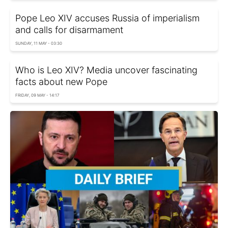
Pope Leo XIV accuses Russia of imperialism
and calls for disarmament
SUNDAY, 11 MAY - 03:30
Who is Leo XIV? Media uncover fascinating
facts about new Pope
FRIDAY, 09 MAY - 14:17