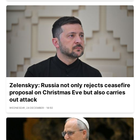
Zelenskyy: Russia not only rejects ceasefire
proposal on Christmas Eve but also carries
out attack
WEDNESDAY, 24 DECEMBER - 18:50