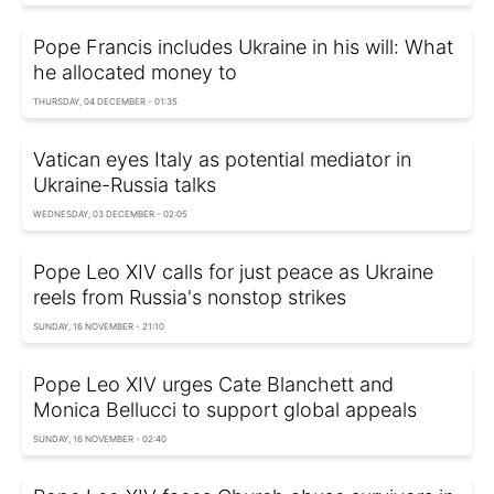
Pope Francis includes Ukraine in his will: What
he allocated money to
THURSDAY, 04 DECEMBER - 01:35
Vatican eyes Italy as potential mediator in
Ukraine-Russia talks
WEDNESDAY, 03 DECEMBER - 02:05
Pope Leo XIV calls for just peace as Ukraine
reels from Russia's nonstop strikes
SUNDAY, 16 NOVEMBER - 21:10
Pope Leo XIV urges Cate Blanchett and
Monica Bellucci to support global appeals
SUNDAY, 16 NOVEMBER - 02:40