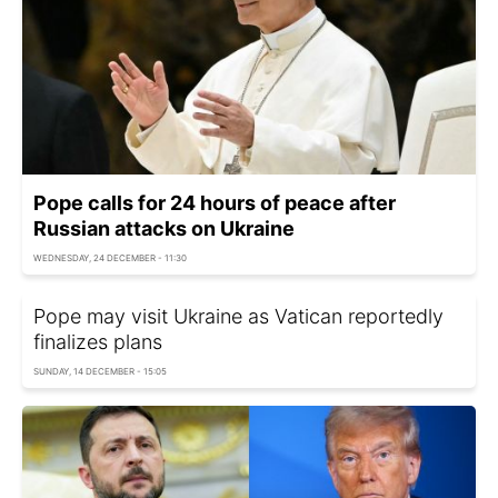
Pope calls for 24 hours of peace after
Russian attacks on Ukraine
WEDNESDAY, 24 DECEMBER - 11:30
Pope may visit Ukraine as Vatican reportedly
finalizes plans
SUNDAY, 14 DECEMBER - 15:05