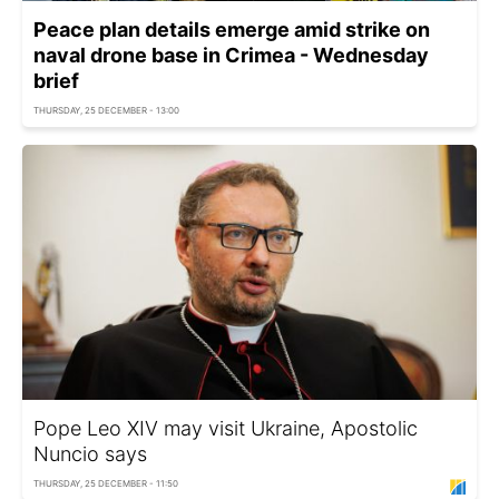
Peace plan details emerge amid strike on
naval drone base in Crimea - Wednesday
brief
THURSDAY, 25 DECEMBER - 13:00
Pope Leo XIV may visit Ukraine, Apostolic
Nuncio says
THURSDAY, 25 DECEMBER - 11:50