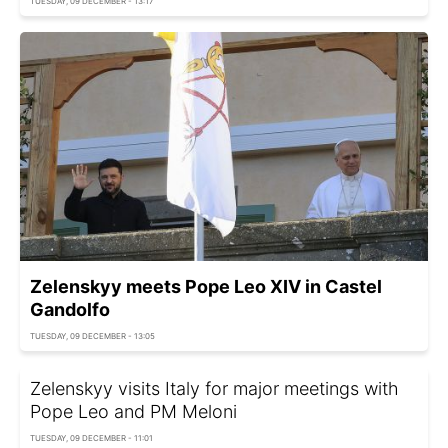
TUESDAY, 09 DECEMBER - 13:17
Zelenskyy meets Pope Leo XIV in Castel
Gandolfo
TUESDAY, 09 DECEMBER - 13:05
Zelenskyy visits Italy for major meetings with
Pope Leo and PM Meloni
TUESDAY, 09 DECEMBER - 11:01