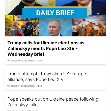
Trump calls for Ukraine elections as
Zelenskyy meets Pope Leo XIV -
Wednesday brief
WEDNESDAY, 10 DECEMBER - 13:00
Trump attempts to weaken US–Europe
alliance, says Pope Leo XIV
WEDNESDAY, 10 DECEMBER - 04:00
Pope speaks out on Ukraine peace following
Zelenskyy talks