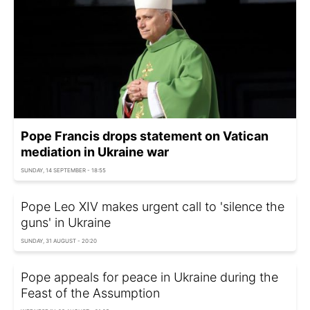
Pope Francis drops statement on Vatican
mediation in Ukraine war
SUNDAY, 14 SEPTEMBER - 18:55
Pope Leo XIV makes urgent call to 'silence the
guns' in Ukraine
SUNDAY, 31 AUGUST - 20:20
Pope appeals for peace in Ukraine during the
Feast of the Assumption