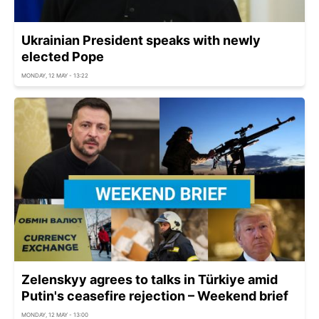
Ukrainian President speaks with newly
elected Pope
MONDAY, 12 MAY - 13:22
Zelenskyy agrees to talks in Türkiye amid
Putin's ceasefire rejection – Weekend brief
MONDAY, 12 MAY - 13:00