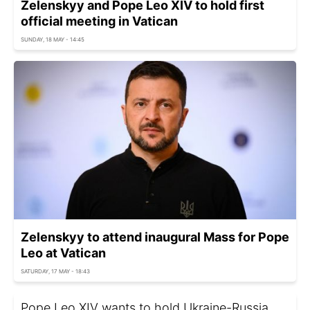
Zelenskyy and Pope Leo XIV to hold first
official meeting in Vatican
SUNDAY, 18 MAY - 14:45
Zelenskyy to attend inaugural Mass for Pope
Leo at Vatican
SATURDAY, 17 MAY - 18:43
Pope Leo XIV wants to hold Ukraine-Russia