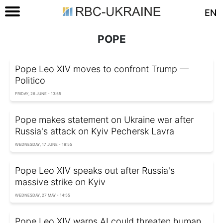
EN
POPE
Pope Leo XIV moves to confront Trump —
Politico
FRIDAY, 26 JUNE - 13:55
Pope makes statement on Ukraine war after
Russia's attack on Kyiv Pechersk Lavra
WEDNESDAY, 17 JUNE - 18:55
Pope Leo XIV speaks out after Russia's
massive strike on Kyiv
WEDNESDAY, 27 MAY - 14:55
Pope Leo XIV warns AI could threaten human