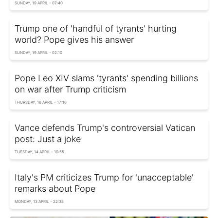
SUNDAY, 19 APRIL - 07:40
Trump one of 'handful of tyrants' hurting
world? Pope gives his answer
SUNDAY, 19 APRIL - 02:10
Pope Leo XIV slams 'tyrants' spending billions
on war after Trump criticism
THURSDAY, 16 APRIL - 17:16
Vance defends Trump's controversial Vatican
post: Just a joke
TUESDAY, 14 APRIL - 10:55
Italy's PM criticizes Trump for 'unacceptable'
remarks about Pope
MONDAY, 13 APRIL - 22:38