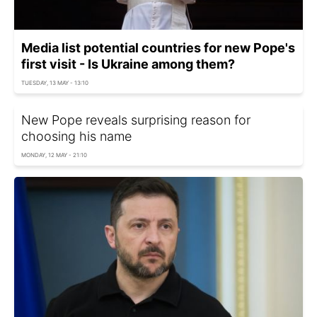
Media list potential countries for new Pope's
first visit - Is Ukraine among them?
TUESDAY, 13 MAY - 13:10
New Pope reveals surprising reason for
choosing his name
MONDAY, 12 MAY - 21:10