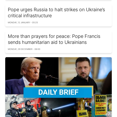
Pope urges Russia to halt strikes on Ukraine’s
critical infrastructure
MONDAY, 12 JANUARY - 05:25
More than prayers for peace: Pope Francis
sends humanitarian aid to Ukrainians
MONDAY, 29 DECEMBER - 06:00