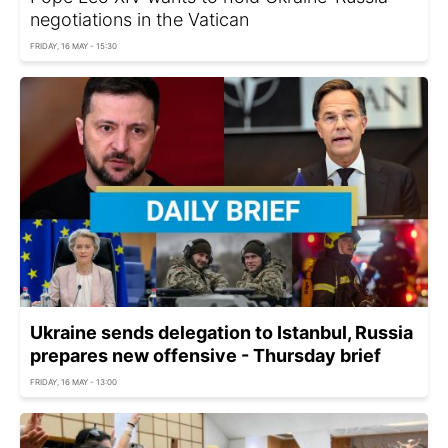
negotiations in the Vatican
FRIDAY, 16 MAY - 15:30
Ukraine sends delegation to Istanbul, Russia
prepares new offensive - Thursday brief
FRIDAY, 16 MAY - 13:00