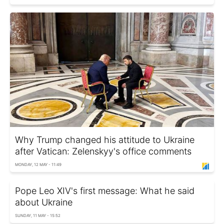
Why Trump changed his attitude to Ukraine
after Vatican: Zelenskyy's office comments
MONDAY, 12 MAY - 11:49
Pope Leo XIV's first message: What he said
about Ukraine
SUNDAY, 11 MAY - 15:52