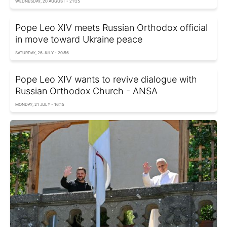
WEDNESDAY, 20 AUGUST - 21:25
Pope Leo XIV meets Russian Orthodox official
in move toward Ukraine peace
SATURDAY, 26 JULY - 20:56
Pope Leo XIV wants to revive dialogue with
Russian Orthodox Church - ANSA
MONDAY, 21 JULY - 16:15