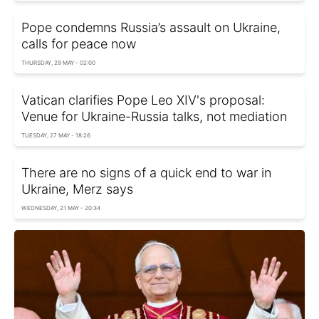
Pope condemns Russia’s assault on Ukraine,
calls for peace now
THURSDAY, 29 MAY - 02:00
Vatican clarifies Pope Leo XIV's proposal:
Venue for Ukraine-Russia talks, not mediation
TUESDAY, 27 MAY - 18:26
There are no signs of a quick end to war in
Ukraine, Merz says
WEDNESDAY, 21 MAY - 20:34