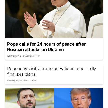
Pope calls for 24 hours of peace after
Russian attacks on Ukraine
WEDNESDAY, 24 DECEMBER - 11:30
Pope may visit Ukraine as Vatican reportedly
finalizes plans
SUNDAY, 14 DECEMBER - 15:05