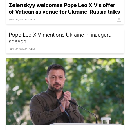
Zelenskyy welcomes Pope Leo XIV's offer
of Vatican as venue for Ukraine-Russia talks
SUNDAY, 18 MAY - 18:12
Pope Leo XIV mentions Ukraine in inaugural
speech
SUNDAY, 18 MAY - 14:56