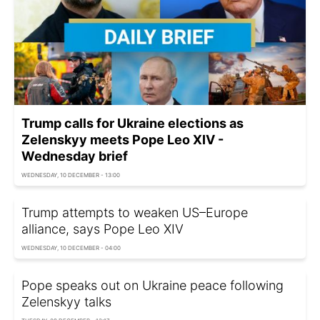
Trump calls for Ukraine elections as
Zelenskyy meets Pope Leo XIV -
Wednesday brief
WEDNESDAY, 10 DECEMBER - 13:00
Trump attempts to weaken US–Europe
alliance, says Pope Leo XIV
WEDNESDAY, 10 DECEMBER - 04:00
Pope speaks out on Ukraine peace following
Zelenskyy talks