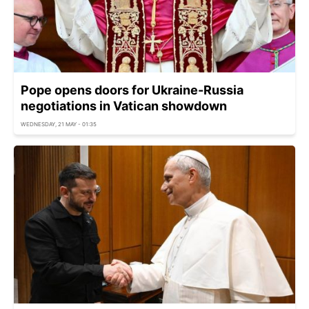
Pope opens doors for Ukraine-Russia
negotiations in Vatican showdown
WEDNESDAY, 21 MAY - 01:35