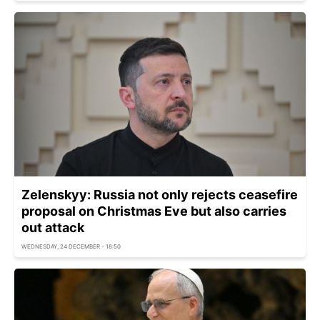
Zelenskyy: Russia not only rejects ceasefire
proposal on Christmas Eve but also carries
out attack
WEDNESDAY, 24 DECEMBER - 18:50