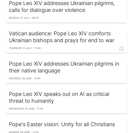
Pope Leo XIV addresses Ukrainian pilgrims,
calls for dialogue over violence
MONDAY, 07 JULY - 08:00
Vatican audience: Pope Leo XIV comforts
Ukrainian bishops and prays for end to war
THURSDAY, 03 JULY - 10:30
Pope Leo XIV addresses Ukrainian pilgrims in
their native language
SATURDAY, 28 JUNE - 19:40
Pope Leo XIV speaks out on AI as critical
threat to humanity
WEDNESDAY, 18 JUNE - 17:30
Pope's Easter vision: Unity for all Christians
MONDAY, 09 JUNE - 12:26