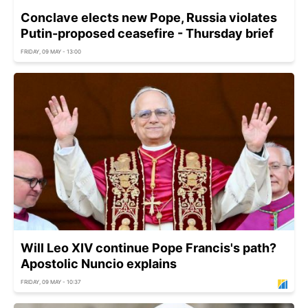
Conclave elects new Pope, Russia violates
Putin-proposed ceasefire - Thursday brief
FRIDAY, 09 MAY - 13:00
Will Leo XIV continue Pope Francis's path?
Apostolic Nuncio explains
FRIDAY, 09 MAY - 10:37