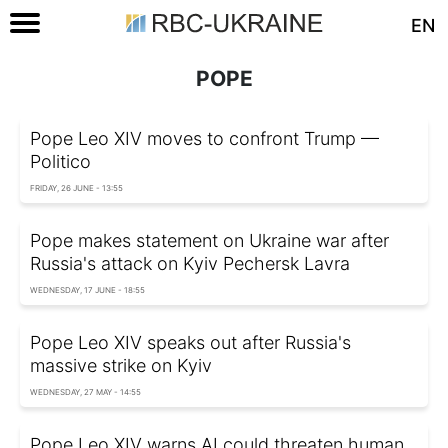
EN
POPE
Pope Leo XIV moves to confront Trump —
Politico
FRIDAY, 26 JUNE - 13:55
Pope makes statement on Ukraine war after
Russia's attack on Kyiv Pechersk Lavra
WEDNESDAY, 17 JUNE - 18:55
Pope Leo XIV speaks out after Russia's
massive strike on Kyiv
WEDNESDAY, 27 MAY - 14:55
Pope Leo XIV warns AI could threaten human