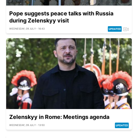
Pope suggests peace talks with Russia
during Zelenskyy visit
WEDNESDAY, 09 JULY - 16:43
Zelenskyy in Rome: Meetings agenda
WEDNESDAY, 09 JULY - 13:50