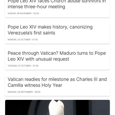
Pope Leo XIV faces Church abuse survivors in
intense three-hour meeting
SUNDAY, 09 NOVEMBER - 02:00
Pope Leo XIV makes history, canonizing
Venezuela’s first saints
MONDAY, 20 OCTOBER - 01:30
Peace through Vatican? Maduro turns to Pope
Leo XIV with unusual request
TUESDAY, 07 OCTOBER - 07:00
Vatican readies for milestone as Charles III and
Camilla witness Holy Year
MONDAY, 29 SEPTEMBER - 08:00