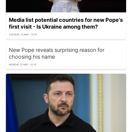
Media list potential countries for new Pope's
first visit - Is Ukraine among them?
TUESDAY, 13 MAY - 13:10
New Pope reveals surprising reason for
choosing his name
MONDAY, 12 MAY - 21:10