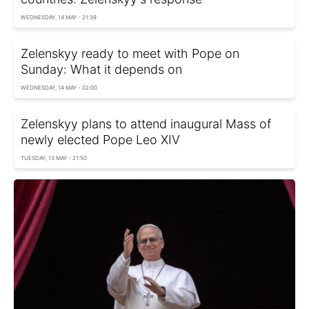
WEDNESDAY, 14 MAY - 21:39
Zelenskyy ready to meet with Pope on
Sunday: What it depends on
WEDNESDAY, 14 MAY - 02:00
Zelenskyy plans to attend inaugural Mass of
newly elected Pope Leo XIV
TUESDAY, 13 MAY - 21:50