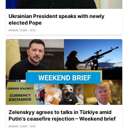
Ukrainian President speaks with newly
elected Pope
MONDAY, 12 MAY - 13:22
Zelenskyy agrees to talks in Türkiye amid
Putin's ceasefire rejection – Weekend brief
MONDAY, 12 MAY - 13:00