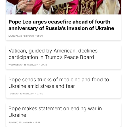
Pope Leo urges ceasefire ahead of fourth
anniversary of Russia's invasion of Ukraine
MONDAY, 23 FEBRUARY - 05:30
Vatican, guided by American, declines
participation in Trump’s Peace Board
WEDNESDAY, 18 FEBRUARY - 20:32
Pope sends trucks of medicine and food to
Ukraine amid stress and fear
TUESDAY, 10 FEBRUARY - 07:50
Pope makes statement on ending war in
Ukraine
SUNDAY, 25 JANUARY - 17:11