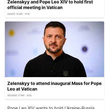
Zelenskyy and Pope Leo XIV to hold first
official meeting in Vatican
SUNDAY, 18 MAY - 14:45
Zelenskyy to attend inaugural Mass for Pope
Leo at Vatican
SATURDAY, 17 MAY - 18:43
Pope Leo XIV wants to hold Ukraine-Russia