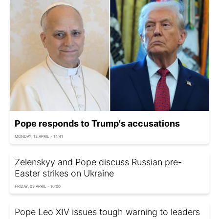
Pope responds to Trump's accusations
MONDAY, 13 APRIL - 14:41
Zelenskyy and Pope discuss Russian pre-
Easter strikes on Ukraine
FRIDAY, 03 APRIL - 16:00
Pope Leo XIV issues tough warning to leaders