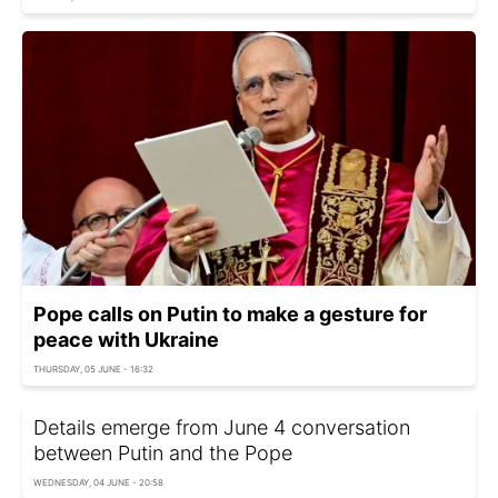
Pope calls on Putin to make a gesture for
peace with Ukraine
THURSDAY, 05 JUNE - 16:32
Details emerge from June 4 conversation
between Putin and the Pope
WEDNESDAY, 04 JUNE - 20:58