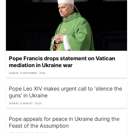
Pope Francis drops statement on Vatican
mediation in Ukraine war
SUNDAY, 14 SEPTEMBER - 18:55
Pope Leo XIV makes urgent call to 'silence the
guns' in Ukraine
SUNDAY, 31 AUGUST - 20:20
Pope appeals for peace in Ukraine during the
Feast of the Assumption