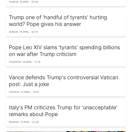
SUNDAY, 19 APRIL - 07:40
Trump one of 'handful of tyrants' hurting
world? Pope gives his answer
SUNDAY, 19 APRIL - 02:10
Pope Leo XIV slams 'tyrants' spending billions
on war after Trump criticism
THURSDAY, 16 APRIL - 17:16
Vance defends Trump's controversial Vatican
post: Just a joke
TUESDAY, 14 APRIL - 10:55
Italy's PM criticizes Trump for 'unacceptable'
remarks about Pope
MONDAY, 13 APRIL - 22:38