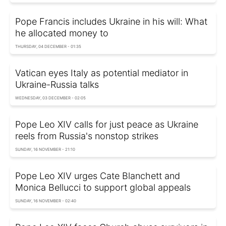
Pope Francis includes Ukraine in his will: What
he allocated money to
THURSDAY, 04 DECEMBER - 01:35
Vatican eyes Italy as potential mediator in
Ukraine-Russia talks
WEDNESDAY, 03 DECEMBER - 02:05
Pope Leo XIV calls for just peace as Ukraine
reels from Russia's nonstop strikes
SUNDAY, 16 NOVEMBER - 21:10
Pope Leo XIV urges Cate Blanchett and
Monica Bellucci to support global appeals
SUNDAY, 16 NOVEMBER - 02:40