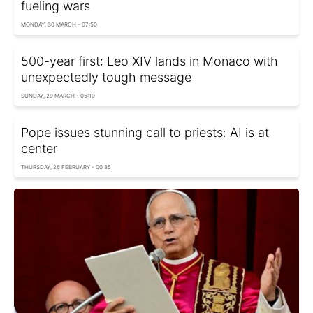
fueling wars
MONDAY, 30 MARCH - 07:50
500-year first: Leo XIV lands in Monaco with
unexpectedly tough message
SUNDAY, 29 MARCH - 05:10
Pope issues stunning call to priests: AI is at
center
THURSDAY, 26 FEBRUARY - 00:35