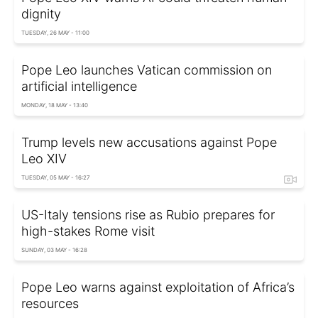
dignity
TUESDAY, 26 MAY - 11:00
Pope Leo launches Vatican commission on
artificial intelligence
MONDAY, 18 MAY - 13:40
Trump levels new accusations against Pope
Leo XIV
TUESDAY, 05 MAY - 16:27
US-Italy tensions rise as Rubio prepares for
high-stakes Rome visit
SUNDAY, 03 MAY - 16:28
Pope Leo warns against exploitation of Africa’s
resources