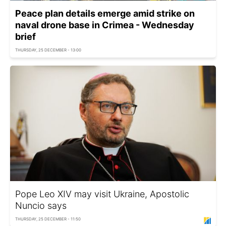
Peace plan details emerge amid strike on
naval drone base in Crimea - Wednesday
brief
THURSDAY, 25 DECEMBER - 13:00
Pope Leo XIV may visit Ukraine, Apostolic
Nuncio says
THURSDAY, 25 DECEMBER - 11:50