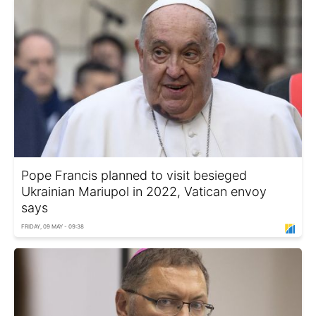
Pope Francis planned to visit besieged
Ukrainian Mariupol in 2022, Vatican envoy
says
FRIDAY, 09 MAY - 09:38