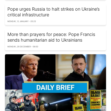
Pope urges Russia to halt strikes on Ukraine’s
critical infrastructure
MONDAY, 12 JANUARY - 05:25
More than prayers for peace: Pope Francis
sends humanitarian aid to Ukrainians
MONDAY, 29 DECEMBER - 06:00