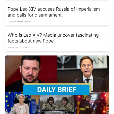
Pope Leo XIV accuses Russia of imperialism
and calls for disarmament
SUNDAY, 11 MAY - 03:30
Who is Leo XIV? Media uncover fascinating
facts about new Pope
FRIDAY, 09 MAY - 14:17