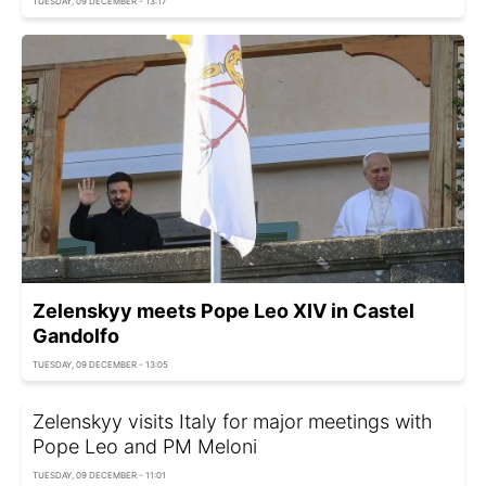
TUESDAY, 09 DECEMBER - 13:17
Zelenskyy meets Pope Leo XIV in Castel
Gandolfo
TUESDAY, 09 DECEMBER - 13:05
Zelenskyy visits Italy for major meetings with
Pope Leo and PM Meloni
TUESDAY, 09 DECEMBER - 11:01