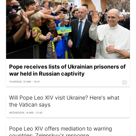
Pope receives lists of Ukrainian prisoners of
war held in Russian captivity
THURSDAY, 15 MAY - 15:41
Will Pope Leo XIV visit Ukraine? Here's what
the Vatican says
WEDNESDAY, 14 MAY - 21:45
Pope Leo XIV offers mediation to warring
countries: Zelenskyy's response