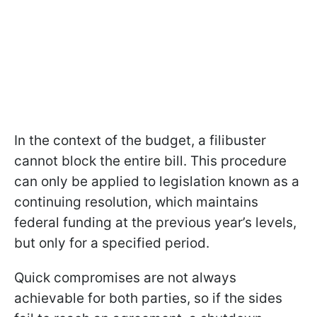
In the context of the budget, a filibuster
cannot block the entire bill. This procedure
can only be applied to legislation known as a
continuing resolution, which maintains
federal funding at the previous year’s levels,
but only for a specified period.
Quick compromises are not always
achievable for both parties, so if the sides