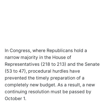
In Congress, where Republicans hold a
narrow majority in the House of
Representatives (218 to 213) and the Senate
(53 to 47), procedural hurdles have
prevented the timely preparation of a
completely new budget. As a result, a new
continuing resolution must be passed by
October 1.