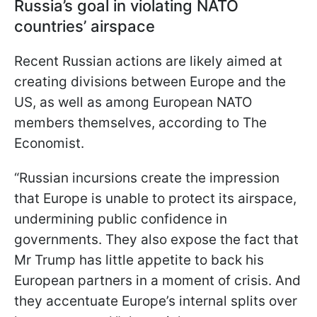
Russia’s goal in violating NATO
countries’ airspace
Recent Russian actions are likely aimed at
creating divisions between Europe and the
US, as well as among European NATO
members themselves, according to The
Economist.
“Russian incursions create the impression
that Europe is unable to protect its airspace,
undermining public confidence in
governments. They also expose the fact that
Mr Trump has little appetite to back his
European partners in a moment of crisis. And
they accentuate Europe’s internal splits over