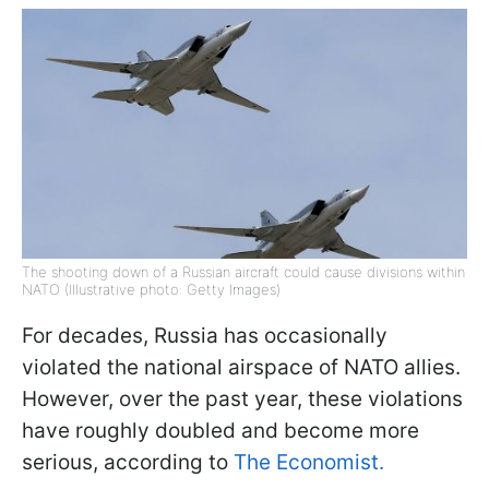
The shooting down of a Russian aircraft could cause divisions within
NATO (Illustrative photo: Getty Images)
For decades, Russia has occasionally
violated the national airspace of NATO allies.
However, over the past year, these violations
have roughly doubled and become more
serious, according to
The Economist.