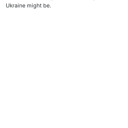
Ukraine might be.