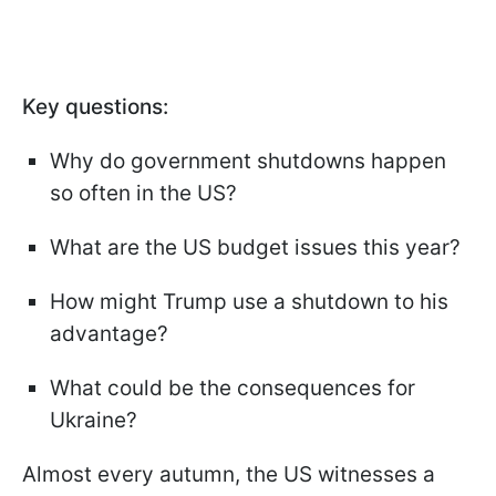
Key questions:
Why do government shutdowns happen
so often in the US?
What are the US budget issues this year?
How might Trump use a shutdown to his
advantage?
What could be the consequences for
Ukraine?
Almost every autumn, the US witnesses a