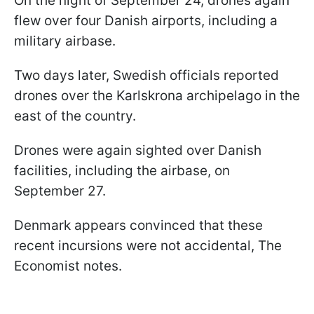
On the night of September 24, drones again
flew over four Danish airports, including a
military airbase.
Two days later, Swedish officials reported
drones over the Karlskrona archipelago in the
east of the country.
Drones were again sighted over Danish
facilities, including the airbase, on
September 27.
Denmark appears convinced that these
recent incursions were not accidental, The
Economist notes.