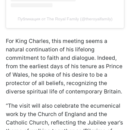
Публикация от The Royal Family (@theroyalfamily)
For King Charles, this meeting seems a
natural continuation of his lifelong
commitment to faith and dialogue. Indeed,
from the earliest days of his tenure as Prince
of Wales, he spoke of his desire to be a
protector of all beliefs, recognizing the
diverse spiritual life of contemporary Britain.
“The visit will also celebrate the ecumenical
work by the Church of England and the
Catholic Church, reflecting the Jubilee year’s