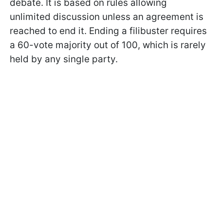
debate. It is based on rules allowing
unlimited discussion unless an agreement is
reached to end it. Ending a filibuster requires
a 60-vote majority out of 100, which is rarely
held by any single party.