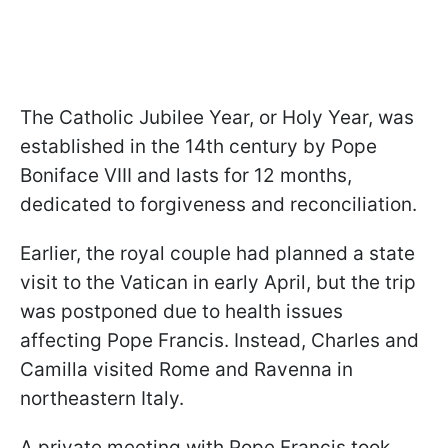
The Catholic Jubilee Year, or Holy Year, was
established in the 14th century by Pope
Boniface VIII and lasts for 12 months,
dedicated to forgiveness and reconciliation.
Earlier, the royal couple had planned a state
visit to the Vatican in early April, but the trip
was postponed due to health issues
affecting Pope Francis. Instead, Charles and
Camilla visited Rome and Ravenna in
northeastern Italy.
A private meeting with Pope Francis took