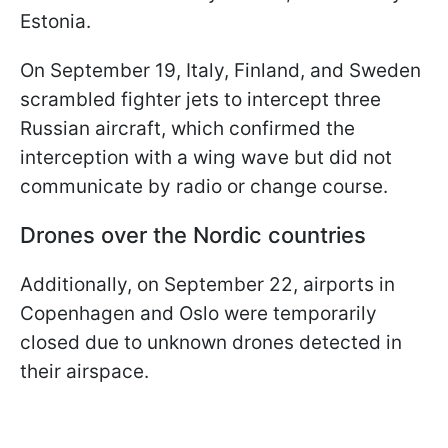
Estonia.
On September 19, Italy, Finland, and Sweden
scrambled fighter jets to intercept three
Russian aircraft, which confirmed the
interception with a wing wave but did not
communicate by radio or change course.
Drones over the Nordic countries
Additionally, on September 22, airports in
Copenhagen and Oslo were temporarily
closed due to unknown drones detected in
their airspace.