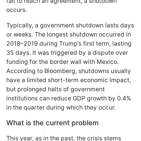
fail to reach an agreement, a shutdown
occurs.
Typically, a government shutdown lasts days
or weeks. The longest shutdown occurred in
2018–2019 during Trump’s first term, lasting
35 days. It was triggered by a dispute over
funding for the border wall with Mexico.
According to Bloomberg, shutdowns usually
have a limited short-term economic impact,
but prolonged halts of government
institutions can reduce GDP growth by 0.4%
in the quarter during which they occur.
What is the current problem
This year, as in the past, the crisis stems