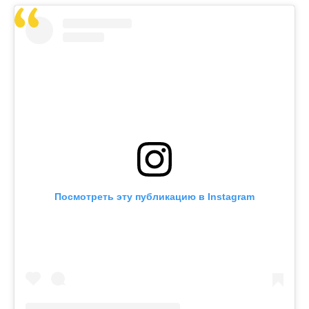
Посмотреть эту публикацию в Instagram