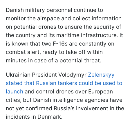
Danish military personnel continue to
monitor the airspace and collect information
on potential drones to ensure the security of
the country and its maritime infrastructure. It
is known that two F-16s are constantly on
combat alert, ready to take off within
minutes in case of a potential threat.
Ukrainian President Volodymyr
Zelenskyy
stated that Russian tankers could be used to
launch
and control drones over European
cities, but Danish intelligence agencies have
not yet confirmed Russia’s involvement in the
incidents in Denmark.