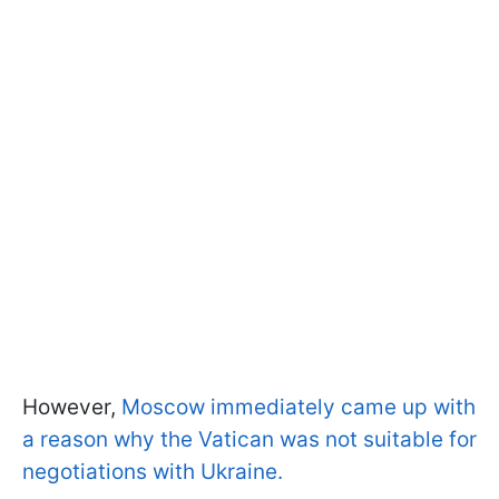
However,
Moscow immediately came up with
a reason why the Vatican was not suitable for
negotiations with Ukraine.