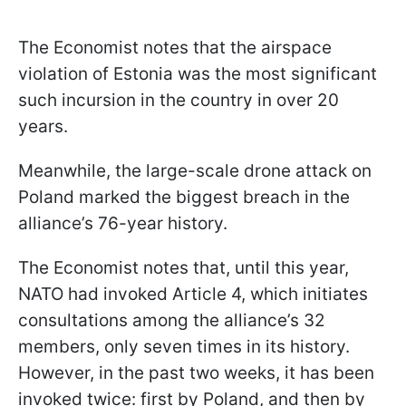
The Economist notes that the airspace
violation of Estonia was the most significant
such incursion in the country in over 20
years.
Meanwhile, the large-scale drone attack on
Poland marked the biggest breach in the
alliance’s 76-year history.
The Economist notes that, until this year,
NATO had invoked Article 4, which initiates
consultations among the alliance’s 32
members, only seven times in its history.
However, in the past two weeks, it has been
invoked twice: first by Poland, and then by