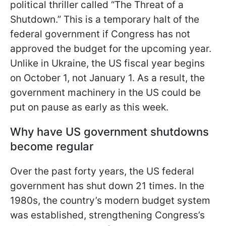
political thriller called “The Threat of a
Shutdown.” This is a temporary halt of the
federal government if Congress has not
approved the budget for the upcoming year.
Unlike in Ukraine, the US fiscal year begins
on October 1, not January 1. As a result, the
government machinery in the US could be
put on pause as early as this week.
Why have US government shutdowns
become regular
Over the past forty years, the US federal
government has shut down 21 times. In the
1980s, the country’s modern budget system
was established, strengthening Congress’s