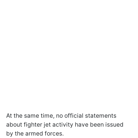
At the same time, no official statements
about fighter jet activity have been issued
by the armed forces.