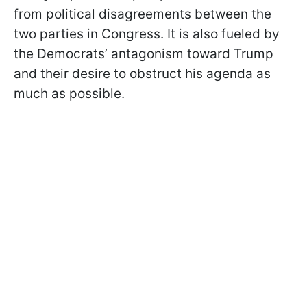
from political disagreements between the
two parties in Congress. It is also fueled by
the Democrats’ antagonism toward Trump
and their desire to obstruct his agenda as
much as possible.