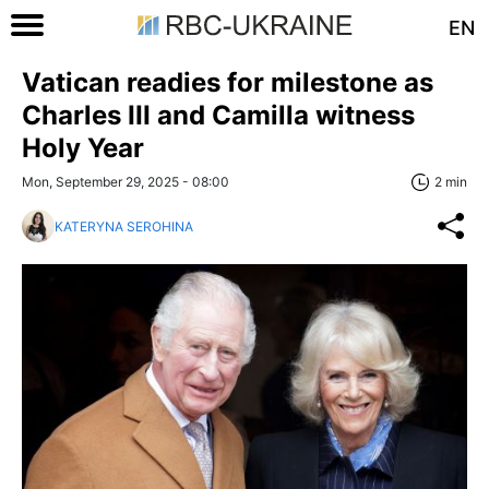
EN
Vatican readies for milestone as
Charles III and Camilla witness
Holy Year
Mon, September 29, 2025 - 08:00
2 min
KATERYNA SEROHINA