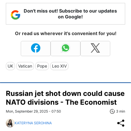
Don't miss out! Subscribe to our updates
on Google!
Or read us wherever it's convenient for you!
UK
Vatican
Pope
Leo XIV
Russian jet shot down could cause
NATO divisions - The Economist
Mon, September 29, 2025 - 07:50
3 min
KATERYNA SEROHINA