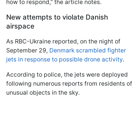
how to respond,” the article notes.
New attempts to violate Danish
airspace
As RBC-Ukraine reported, on the night of
September 29,
Denmark scrambled fighter
jets in response to possible drone activity
.
According to police, the jets were deployed
following numerous reports from residents of
unusual objects in the sky.