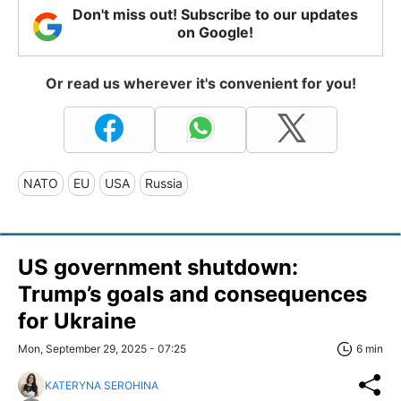
Don't miss out! Subscribe to our updates
on Google!
Or read us wherever it's convenient for you!
NATO
EU
USA
Russia
US government shutdown:
Trump’s goals and consequences
for Ukraine
Mon, September 29, 2025 - 07:25
6 min
KATERYNA SEROHINA