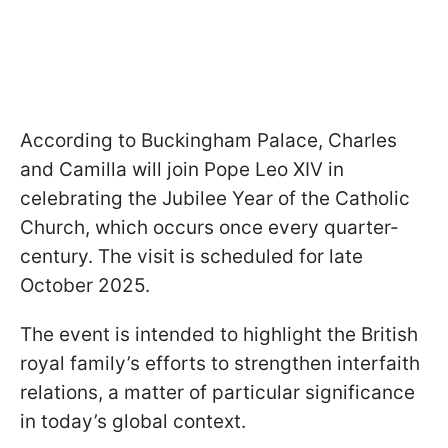
According to Buckingham Palace, Charles
and Camilla will join Pope Leo XIV in
celebrating the Jubilee Year of the Catholic
Church, which occurs once every quarter-
century. The visit is scheduled for late
October 2025.
The event is intended to highlight the British
royal family’s efforts to strengthen interfaith
relations, a matter of particular significance
in today’s global context.