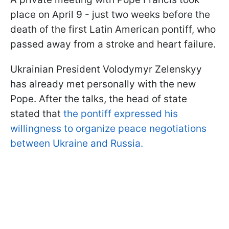
place on April 9 - just two weeks before the
death of the first Latin American pontiff, who
passed away from a stroke and heart failure.
Ukrainian President Volodymyr Zelenskyy
has already met personally with the new
Pope. After the talks, the head of state
stated that
the pontiff expressed his
willingness to organize peace negotiations
between Ukraine and Russia.