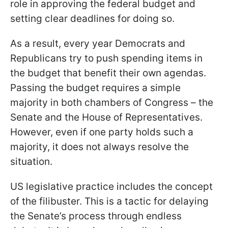
role in approving the federal budget and
setting clear deadlines for doing so.
As a result, every year Democrats and
Republicans try to push spending items in
the budget that benefit their own agendas.
Passing the budget requires a simple
majority in both chambers of Congress – the
Senate and the House of Representatives.
However, even if one party holds such a
majority, it does not always resolve the
situation.
US legislative practice includes the concept
of the filibuster. This is a tactic for delaying
the Senate’s process through endless