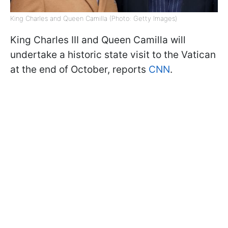
King Charles and Queen Camilla (Photo: Getty Images)
King Charles III and Queen Camilla will
undertake a historic state visit to the Vatican
at the end of October, reports
CNN
.