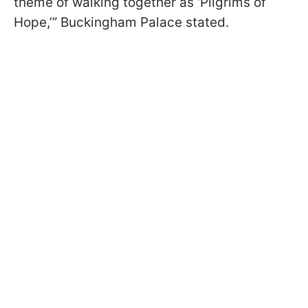
theme of walking together as ‘Pilgrims of
Hope,’” Buckingham Palace stated.