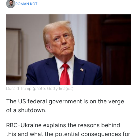
ROMAN KOT
Donald Trump (photo: Getty Images)
The US federal government is on the verge
of a shutdown.
RBC-Ukraine explains the reasons behind
this and what the potential consequences for