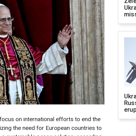
Zele
Ukra
mis
Ukra
Russ
erup
 focus on international efforts to end the
zing the need for European countries to