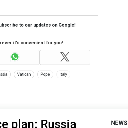
Subscribe to our updates on Google!
ever it's convenient for you!
ssia
Vatican
Pope
Italy
e plan: Russia
NEWS