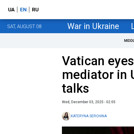
UA
EN
RU
War in Ukraine
SAT, AUGUST 08
MIDD
Vatican eyes 
mediator in 
talks
Wed, December 03, 2025 - 02:05
KATERYNA SEROHINA