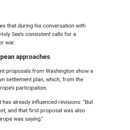
es that during his conversation with
 Holy See’s consistent calls for a
or war.
opean approaches
ent proposals from Washington show a
wn settlement plan, which, from the
ope’s participation.
 has already influenced revisions: “But
nt, and that first proposal was also
rope was saying.”