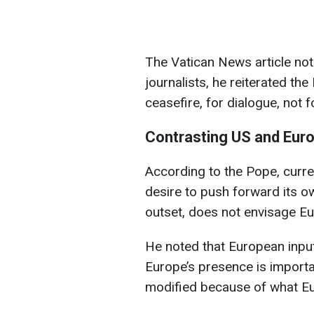
The Vatican News article not
journalists, he reiterated the
ceasefire, for dialogue, not f
Contrasting US and Eur
According to the Pope, curr
desire to push forward its o
outset, does not envisage Eur
He noted that European input
Europe’s presence is importa
modified because of what Eu