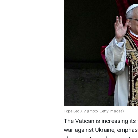
Pope Leo XIV (Photo: Getty Images)
The Vatican is increasing its
war against Ukraine, emphasi