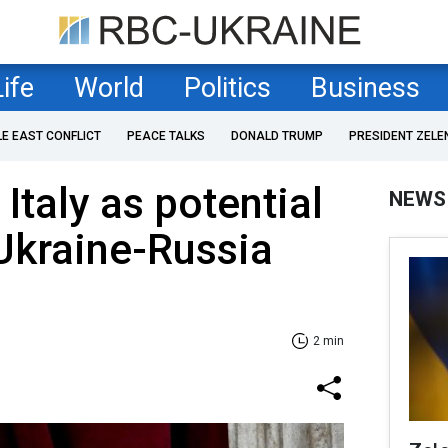
Life
World
Politics
Business
LE EAST CONFLICT
PEACE TALKS
DONALD TRUMP
PRESIDENT ZELE
Italy as potential
NEWS
Ukraine-Russia
2 min