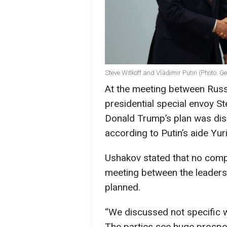
Steve Witkoff and Vladimir Putin (Photo: G
At the meeting between Russ
presidential special envoy S
Donald Trump’s plan was disc
according to Putin’s aide Yur
Ushakov stated that no comp
meeting between the leaders 
planned.
“We discussed not specific w
The parties see huge prospec