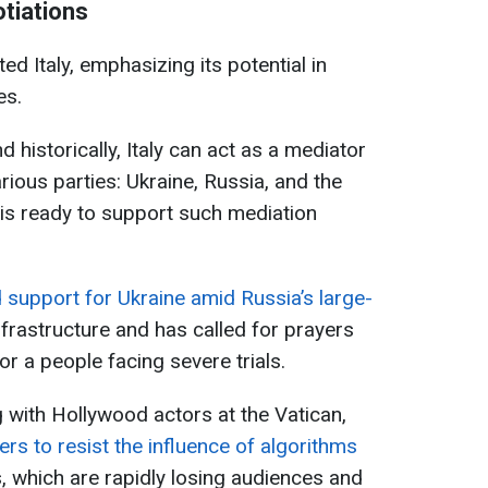
otiations
ed Italy, emphasizing its potential in
es.
d historically, Italy can act as a mediator
arious parties: Ukraine, Russia, and the
 is ready to support such mediation
support for Ukraine amid Russia’s large-
nfrastructure and has called for prayers
or a people facing severe trials.
g with Hollywood actors at the Vatican,
s to resist the influence of algorithms
, which are rapidly losing audiences and