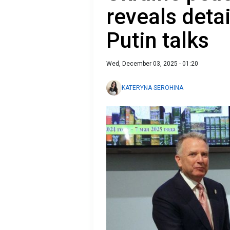
reveals detai
Putin talks
Wed, December 03, 2025 - 01:20
KATERYNA SEROHINA