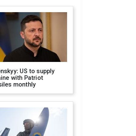
nskyy: US to supply
ine with Patriot
siles monthly