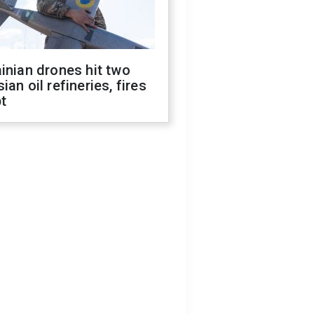
inian drones hit two
ian oil refineries, fires
t