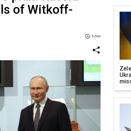
ls of Witkoff-
3 min
Zele
Ukra
mis