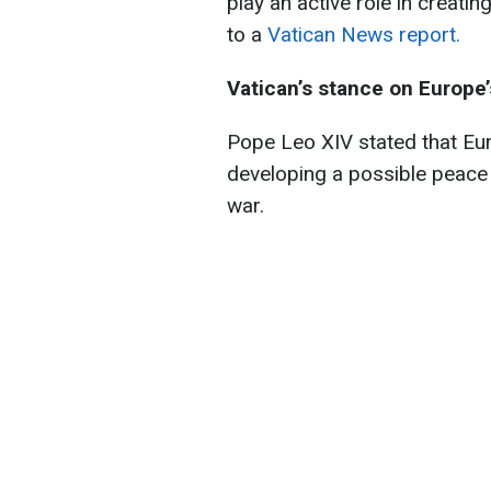
play an active role in creati
to a
Vatican News report.
Vatican’s stance on Europe
Pope Leo XIV stated that Eur
developing a possible peace 
war.