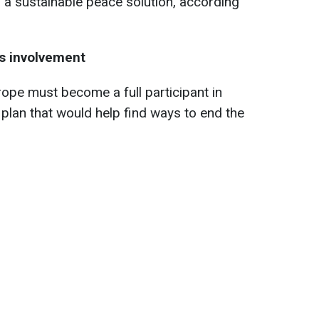
ng a sustainable peace solution, according
’s involvement
ope must become a full participant in
plan that would help find ways to end the