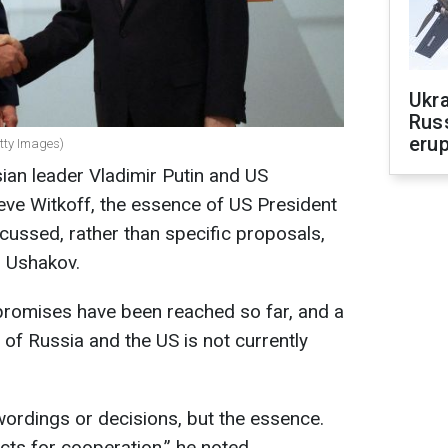
Ukra
Russ
erup
etty Images)
ian leader Vladimir Putin and US
teve Witkoff, the essence of US President
ussed, rather than specific proposals,
i Ushakov.
romises have been reached so far, and a
of Russia and the US is not currently
ordings or decisions, but the essence.
ts for cooperation,” he noted.