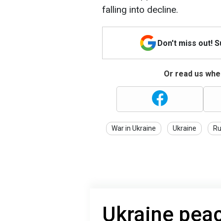
falling into decline.
Don't miss out! 
Or read us wher
War in Ukraine
Ukraine
Ru
Ukraine peac