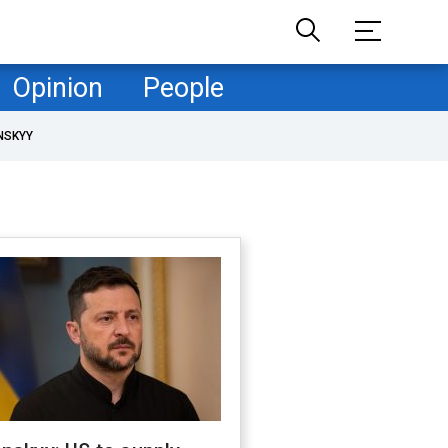
Opinion
People
NSKYY