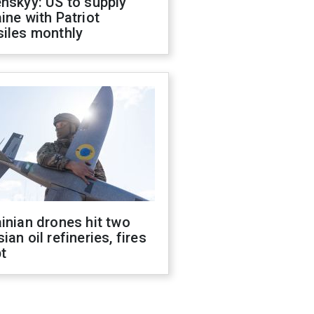
nskyy: US to supply
ine with Patriot
siles monthly
inian drones hit two
ian oil refineries, fires
t