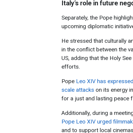
Italy’s role in future neg
Separately, the Pope highlight
upcoming diplomatic initiativ
He stressed that culturally an
in the conflict between the v
US, adding that the Holy See
efforts.
Pope
Leo XIV has expressed 
scale attacks
on its energy i
for a just and lasting peace f
Additionally, during a meetin
Pope Leo XIV urged filmmaker
and to support local cinemas