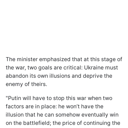
The minister emphasized that at this stage of
the war, two goals are critical: Ukraine must
abandon its own illusions and deprive the
enemy of theirs.
"Putin will have to stop this war when two
factors are in place: he won’t have the
illusion that he can somehow eventually win
on the battlefield; the price of continuing the