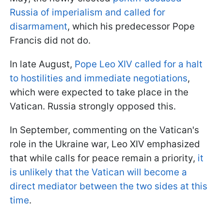
Russia of imperialism and called for
disarmament
, which his predecessor Pope
Francis did not do.
In late August,
Pope Leo XIV called for a halt
to hostilities and immediate negotiations
,
which were expected to take place in the
Vatican. Russia strongly opposed this.
In September, commenting on the Vatican's
role in the Ukraine war, Leo XIV emphasized
that while calls for peace remain a priority,
it
is unlikely that the Vatican will become a
direct mediator between the two sides at this
time
.