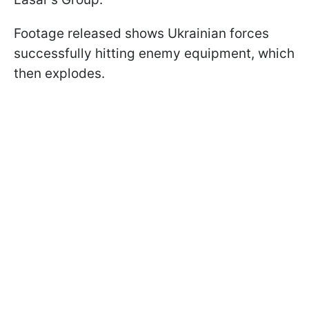
Footage released shows Ukrainian forces
successfully hitting enemy equipment, which
then explodes.