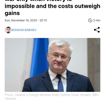
impossible and the costs outweigh
gains
Sun, November 16, 2025 - 20:15
2 min
BOHDAN BABAIEV
Photo: Ukraine's Foreign Minister Andrii Sybiha (Vitalii Nosach, RBC-
Ukraine)