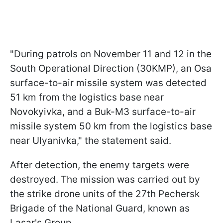
"During patrols on November 11 and 12 in the
South Operational Direction (30KMP), an Osa
surface-to-air missile system was detected
51 km from the logistics base near
Novokyivka, and a Buk-M3 surface-to-air
missile system 50 km from the logistics base
near Ulyanivka," the statement said.
After detection, the enemy targets were
destroyed. The mission was carried out by
the strike drone units of the 27th Pechersk
Brigade of the National Guard, known as
Lasar's Group.