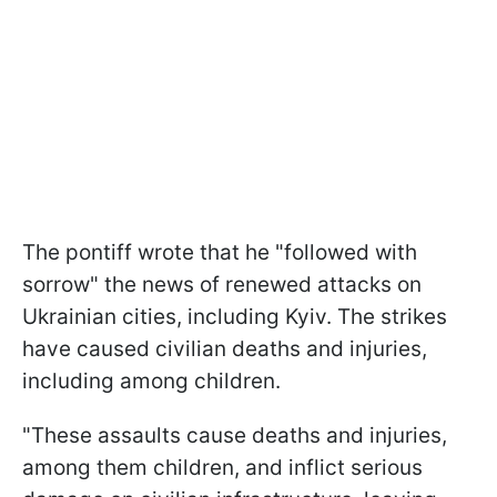
The pontiff wrote that he "followed with
sorrow" the news of renewed attacks on
Ukrainian cities, including Kyiv. The strikes
have caused civilian deaths and injuries,
including among children.
"These assaults cause deaths and injuries,
among them children, and inflict serious