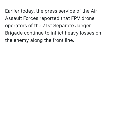
Earlier today, the press service of the Air
Assault Forces reported that FPV drone
operators of the 71st Separate Jaeger
Brigade continue to inflict heavy losses on
the enemy along the front line.