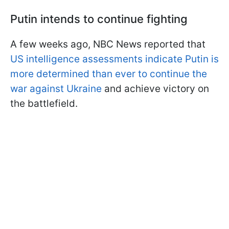
Putin intends to continue fighting
A few weeks ago, NBC News reported that
US intelligence assessments indicate Putin is
more determined than ever to continue the
war against Ukraine
and achieve victory on
the battlefield.