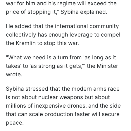
war for him and his regime will exceed the
price of stopping it," Sybiha explained.
He added that the international community
collectively has enough leverage to compel
the Kremlin to stop this war.
"What we need is a turn from 'as long as it
takes' to 'as strong as it gets,'" the Minister
wrote.
Sybiha stressed that the modern arms race
is not about nuclear weapons but about
millions of inexpensive drones, and the side
that can scale production faster will secure
peace.