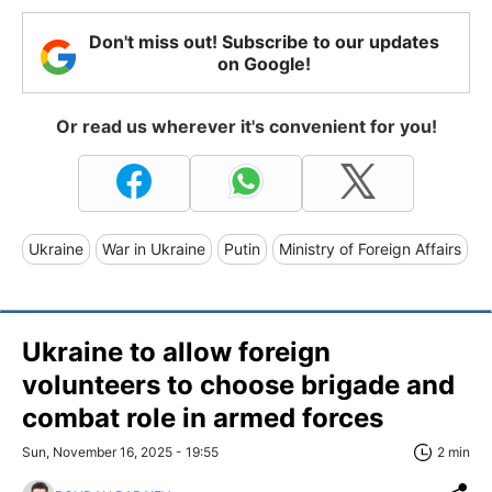
Don't miss out! Subscribe to our updates
on Google!
Or read us wherever it's convenient for you!
Ukraine
War in Ukraine
Putin
Ministry of Foreign Affairs
Ukraine to allow foreign
volunteers to choose brigade and
combat role in armed forces
Sun, November 16, 2025 - 19:55
2 min