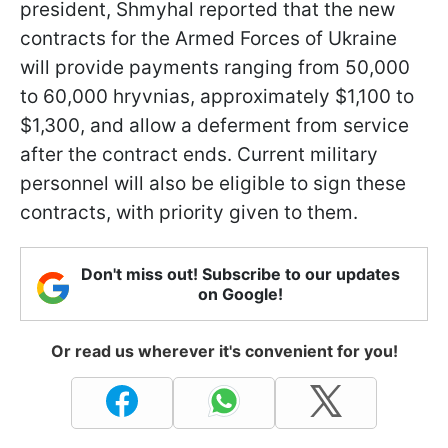
president, Shmyhal reported that the new
contracts for the Armed Forces of Ukraine
will provide payments ranging from 50,000
to 60,000 hryvnias, approximately $1,100 to
$1,300, and allow a deferment from service
after the contract ends. Current military
personnel will also be eligible to sign these
contracts, with priority given to them.
Don't miss out! Subscribe to our updates
on Google!
Or read us wherever it's convenient for you!