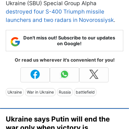
Ukraine (SBU) Special Group Alpha
destroyed four S-400 Triumph missile
launchers and two radars in Novorossiysk
.
Don't miss out! Subscribe to our updates
on Google!
Or read us wherever it's convenient for you!
Ukraine
War in Ukraine
Russia
battlefield
Ukraine says Putin will end the
war only when victory is