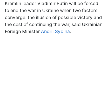
Kremlin leader Vladimir Putin will be forced
to end the war in Ukraine when two factors
converge: the illusion of possible victory and
the cost of continuing the war, said Ukrainian
Foreign Minister
Andrii Sybiha
.