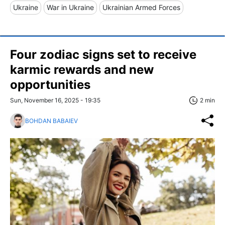
Ukraine
War in Ukraine
Ukrainian Armed Forces
Four zodiac signs set to receive
karmic rewards and new
opportunities
Sun, November 16, 2025 - 19:35
2 min
BOHDAN BABAIEV