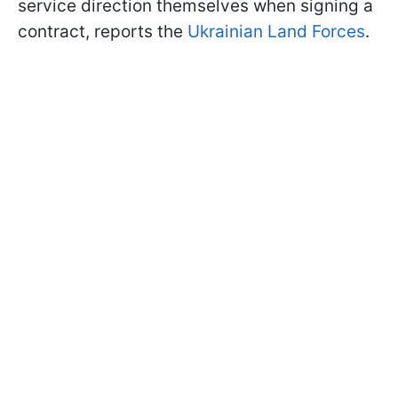
service direction themselves when signing a
contract, reports the
Ukrainian Land Forces
.