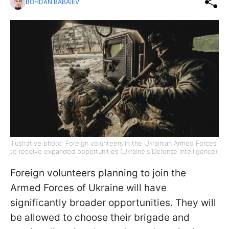
BOHDAN BABAIEV
Illustrative photo: Foreign volunteers in the Ukrainian Armed Forces
to receive expanded opportunities (Ukraine's Defense Intelligence)
Foreign volunteers planning to join the
Armed Forces of Ukraine will have
significantly broader opportunities. They will
be allowed to choose their brigade and