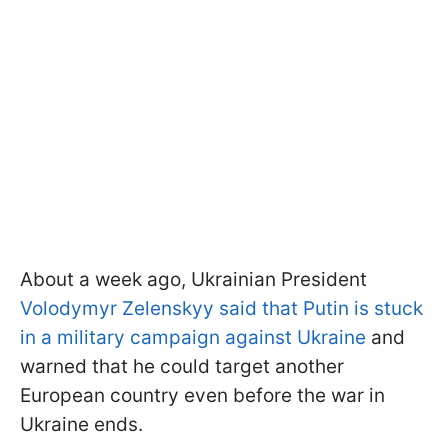
About a week ago, Ukrainian President
Volodymyr Zelenskyy said that Putin is stuck
in a military campaign against Ukraine
and
warned that he could target another
European country even before the war in
Ukraine ends.