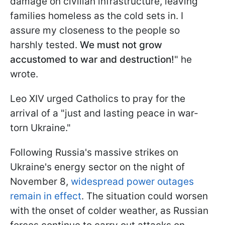
damage on civilian infrastructure, leaving
families homeless as the cold sets in. I
assure my closeness to the people so
harshly tested.
We must not grow
accustomed to war and destruction!
" he
wrote.
Leo XIV urged Catholics to pray for the
arrival of a "just and lasting peace in war-
torn Ukraine."
Following Russia's massive strikes on
Ukraine's energy sector on the night of
November 8,
widespread power outages
remain in effect
. The situation could worsen
with the onset of colder weather, as Russian