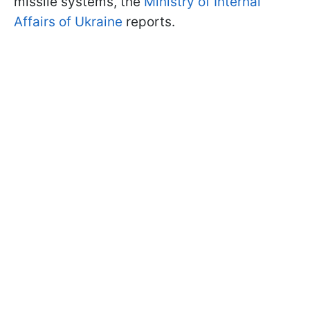
missile systems, the
Ministry of Internal
Affairs of Ukraine
reports.