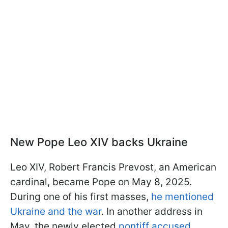
New Pope Leo XIV backs Ukraine
Leo XIV, Robert Francis Prevost, an American
cardinal, became Pope on May 8, 2025.
During one of his first masses,
he mentioned
Ukraine and the war
. In another address in
May, the newly elected
pontiff accused