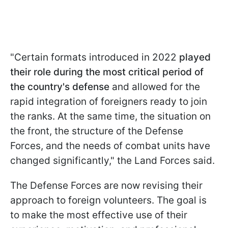
"Certain formats introduced in 2022
played
their role during the most critical period
of
the country's defense
and allowed for the
rapid integration of foreigners ready to join
the ranks. At the same time, the situation on
the front, the structure of the Defense
Forces, and the needs of combat units have
changed significantly," the Land Forces said.
The Defense Forces are now revising their
approach to foreign volunteers. The goal is
to make the most effective use of their