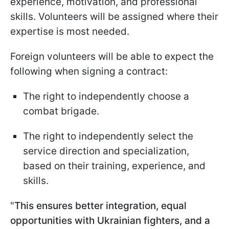
experience, motivation, and professional
skills. Volunteers will be assigned where their
expertise is most needed.
Foreign volunteers will be able to expect the
following when signing a contract:
The right to independently choose a
combat brigade.
The right to independently select the
service direction and specialization,
based on their training, experience, and
skills.
"
This ensures better integration, equal
opportunities with Ukrainian fighters, and a