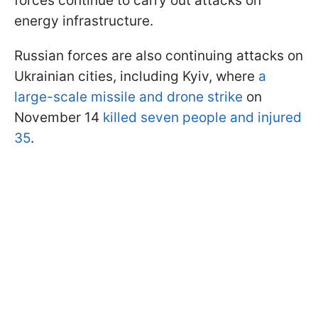
forces continue to carry out attacks on
energy infrastructure.
Russian forces are also continuing attacks on
Ukrainian cities, including Kyiv, where
a
large-scale missile and drone strike
on
November 14
killed seven people and injured
35
.