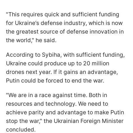
"This requires quick and sufficient funding
for Ukraine’s defense industry, which is now
the greatest source of defense innovation in
the world," he said.
According to Sybiha, with sufficient funding,
Ukraine could produce up to 20 million
drones next year. If it gains an advantage,
Putin could be forced to end the war.
"We are in a race against time. Both in
resources and technology. We need to
achieve parity and advantage to make Putin
stop the war," the Ukrainian Foreign Minister
concluded.