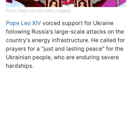
Photo: Pope Leo XIV (Getty Images)
Pope Leo XIV
voiced support for Ukraine
following Russia's large-scale attacks on the
country's energy infrastructure. He called for
prayers for a "just and lasting peace" for the
Ukrainian people, who are enduring severe
hardships.