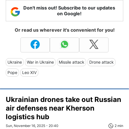
Don't miss out! Subscribe to our updates
on Google!
Or read us wherever it's convenient for you!
Ukraine
War in Ukraine
Missile attack
Drone attack
Pope
Leo XIV
Ukrainian drones take out Russian
air defenses near Kherson
logistics hub
Sun, November 16, 2025 - 20:40
2 min