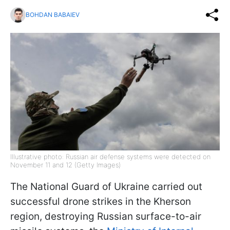
BOHDAN BABAIEV
Illustrative photo: Russian air defense systems were detected on
November 11 and 12 (Getty Images)
The National Guard of Ukraine carried out
successful drone strikes in the Kherson
region, destroying Russian surface-to-air