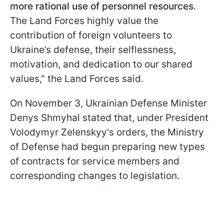
more rational use of personnel resources
.
The Land Forces highly value the
contribution of foreign volunteers to
Ukraine’s defense, their selflessness,
motivation, and dedication to our shared
values," the Land Forces said.
On November 3, Ukrainian Defense Minister
Denys Shmyhal stated that, under President
Volodymyr Zelenskyy's orders, the Ministry
of Defense had begun preparing new types
of contracts for service members and
corresponding changes to legislation.