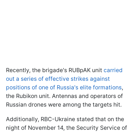
Recently, the brigade's RUBpAK unit
carried
out a series of effective strikes against
positions of one of Russia's elite formations
,
the Rubikon unit. Antennas and operators of
Russian drones were among the targets hit.
Additionally, RBC-Ukraine stated that on the
night of November 14, the Security Service of