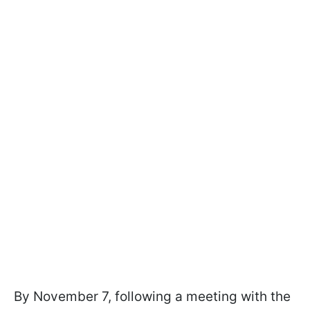
By November 7, following a meeting with the