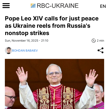
EN
Pope Leo XIV calls for just peace
as Ukraine reels from Russia's
nonstop strikes
Sun, November 16, 2025 - 21:10
2 min
BOHDAN BABAIEV