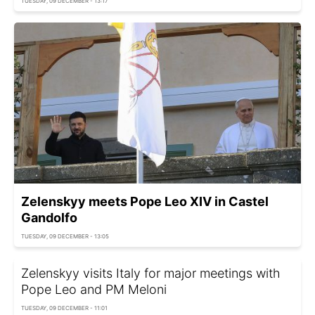
TUESDAY, 09 DECEMBER - 13:17
Zelenskyy meets Pope Leo XIV in Castel
Gandolfo
TUESDAY, 09 DECEMBER - 13:05
Zelenskyy visits Italy for major meetings with
Pope Leo and PM Meloni
TUESDAY, 09 DECEMBER - 11:01