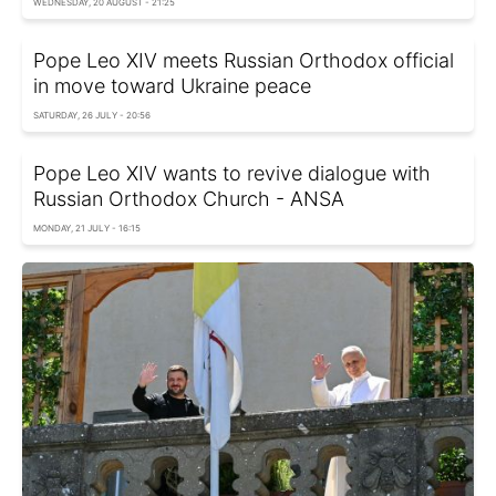
WEDNESDAY, 20 AUGUST - 21:25
Pope Leo XIV meets Russian Orthodox official
in move toward Ukraine peace
SATURDAY, 26 JULY - 20:56
Pope Leo XIV wants to revive dialogue with
Russian Orthodox Church - ANSA
MONDAY, 21 JULY - 16:15