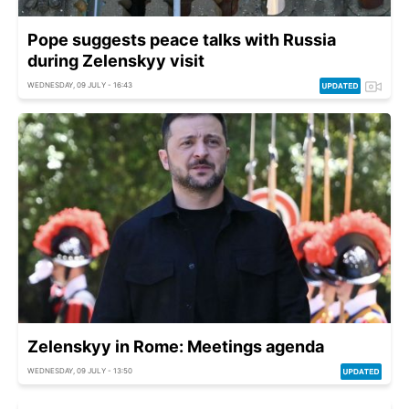
Pope suggests peace talks with Russia
during Zelenskyy visit
WEDNESDAY, 09 JULY - 16:43
Zelenskyy in Rome: Meetings agenda
WEDNESDAY, 09 JULY - 13:50