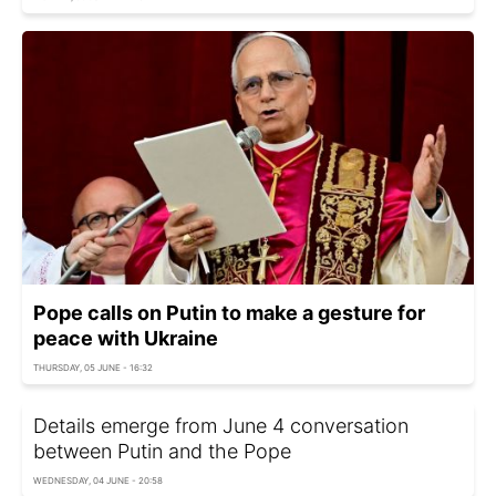
Pope calls on Putin to make a gesture for
peace with Ukraine
THURSDAY, 05 JUNE - 16:32
Details emerge from June 4 conversation
between Putin and the Pope
WEDNESDAY, 04 JUNE - 20:58