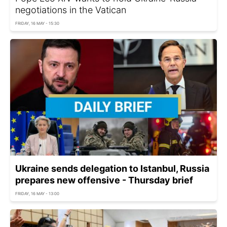
negotiations in the Vatican
FRIDAY, 16 MAY - 15:30
Ukraine sends delegation to Istanbul, Russia
prepares new offensive - Thursday brief
FRIDAY, 16 MAY - 13:00