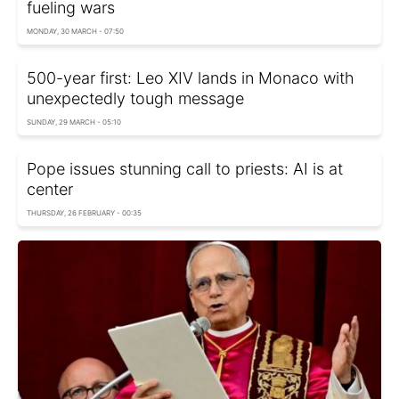
fueling wars
MONDAY, 30 MARCH - 07:50
500-year first: Leo XIV lands in Monaco with
unexpectedly tough message
SUNDAY, 29 MARCH - 05:10
Pope issues stunning call to priests: AI is at
center
THURSDAY, 26 FEBRUARY - 00:35