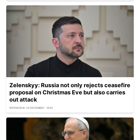
Zelenskyy: Russia not only rejects ceasefire
proposal on Christmas Eve but also carries
out attack
WEDNESDAY, 24 DECEMBER - 18:50