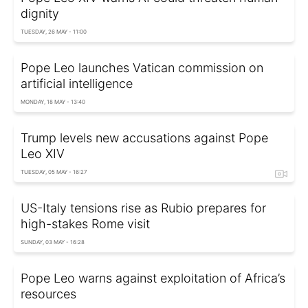
dignity
TUESDAY, 26 MAY - 11:00
Pope Leo launches Vatican commission on
artificial intelligence
MONDAY, 18 MAY - 13:40
Trump levels new accusations against Pope
Leo XIV
TUESDAY, 05 MAY - 16:27
US-Italy tensions rise as Rubio prepares for
high-stakes Rome visit
SUNDAY, 03 MAY - 16:28
Pope Leo warns against exploitation of Africa’s
resources