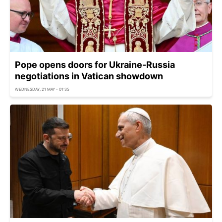
Pope opens doors for Ukraine-Russia
negotiations in Vatican showdown
WEDNESDAY, 21 MAY - 01:35