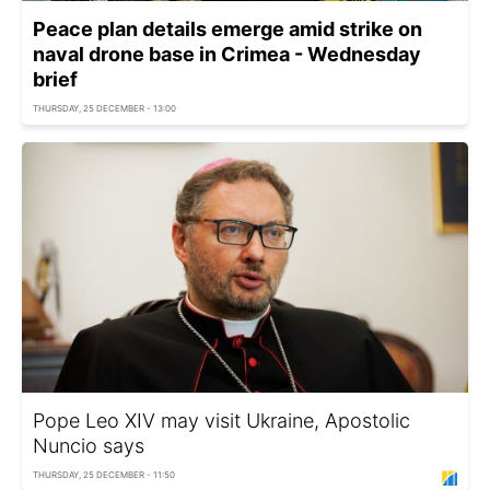
Peace plan details emerge amid strike on
naval drone base in Crimea - Wednesday
brief
THURSDAY, 25 DECEMBER - 13:00
Pope Leo XIV may visit Ukraine, Apostolic
Nuncio says
THURSDAY, 25 DECEMBER - 11:50