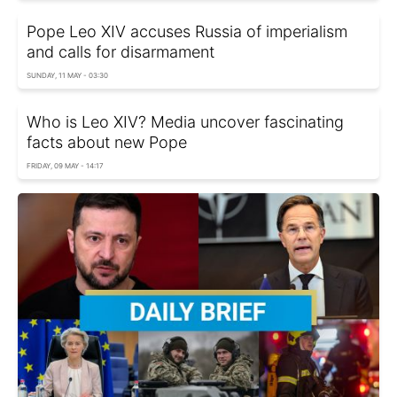
Pope Leo XIV accuses Russia of imperialism
and calls for disarmament
SUNDAY, 11 MAY - 03:30
Who is Leo XIV? Media uncover fascinating
facts about new Pope
FRIDAY, 09 MAY - 14:17