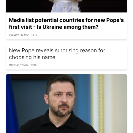
Media list potential countries for new Pope's
first visit - Is Ukraine among them?
TUESDAY, 13 MAY - 13:10
New Pope reveals surprising reason for
choosing his name
MONDAY, 12 MAY - 21:10