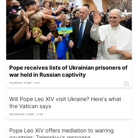
Pope receives lists of Ukrainian prisoners of
war held in Russian captivity
THURSDAY, 15 MAY - 15:41
Will Pope Leo XIV visit Ukraine? Here's what
the Vatican says
WEDNESDAY, 14 MAY - 21:45
Pope Leo XIV offers mediation to warring
countries: Zelenskyy's response