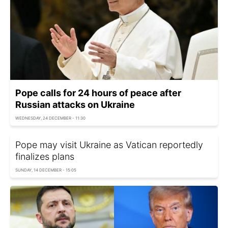
Pope calls for 24 hours of peace after
Russian attacks on Ukraine
WEDNESDAY, 24 DECEMBER - 11:30
Pope may visit Ukraine as Vatican reportedly
finalizes plans
SUNDAY, 14 DECEMBER - 15:05