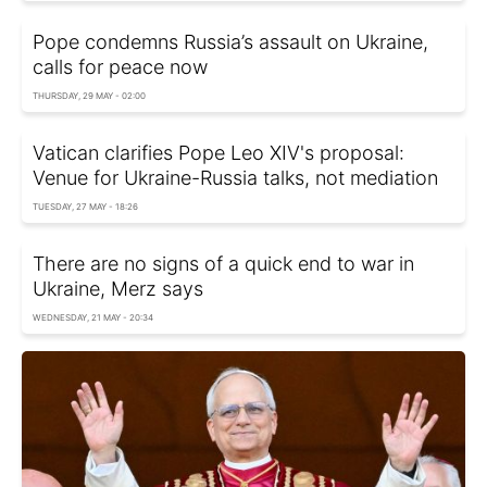
Pope condemns Russia’s assault on Ukraine,
calls for peace now
THURSDAY, 29 MAY - 02:00
Vatican clarifies Pope Leo XIV's proposal:
Venue for Ukraine-Russia talks, not mediation
TUESDAY, 27 MAY - 18:26
There are no signs of a quick end to war in
Ukraine, Merz says
WEDNESDAY, 21 MAY - 20:34