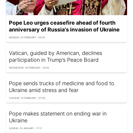
Pope Leo urges ceasefire ahead of fourth
anniversary of Russia's invasion of Ukraine
MONDAY, 23 FEBRUARY - 05:30
Vatican, guided by American, declines
participation in Trump’s Peace Board
WEDNESDAY, 18 FEBRUARY - 20:32
Pope sends trucks of medicine and food to
Ukraine amid stress and fear
TUESDAY, 10 FEBRUARY - 07:50
Pope makes statement on ending war in
Ukraine
SUNDAY, 25 JANUARY - 17:11