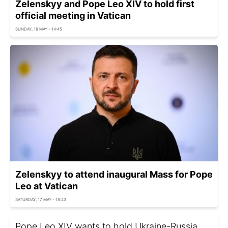
Zelenskyy and Pope Leo XIV to hold first
official meeting in Vatican
SUNDAY, 18 MAY - 14:45
Zelenskyy to attend inaugural Mass for Pope
Leo at Vatican
SATURDAY, 17 MAY - 18:43
Pope Leo XIV wants to hold Ukraine-Russia