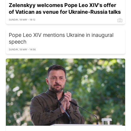
Zelenskyy welcomes Pope Leo XIV's offer
of Vatican as venue for Ukraine-Russia talks
SUNDAY, 18 MAY - 18:12
Pope Leo XIV mentions Ukraine in inaugural
speech
SUNDAY, 18 MAY - 14:56