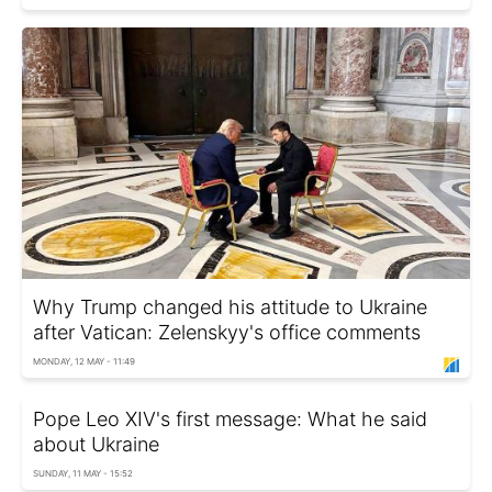
Why Trump changed his attitude to Ukraine
after Vatican: Zelenskyy's office comments
MONDAY, 12 MAY - 11:49
Pope Leo XIV's first message: What he said
about Ukraine
SUNDAY, 11 MAY - 15:52