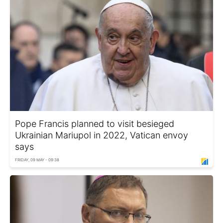
Pope Francis planned to visit besieged
Ukrainian Mariupol in 2022, Vatican envoy
says
FRIDAY, 09 MAY - 09:38