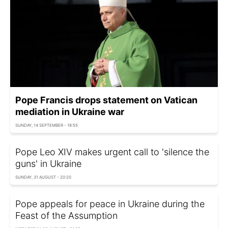
Pope Francis drops statement on Vatican
mediation in Ukraine war
SUNDAY, 14 SEPTEMBER - 18:55
Pope Leo XIV makes urgent call to 'silence the
guns' in Ukraine
SUNDAY, 31 AUGUST - 20:20
Pope appeals for peace in Ukraine during the
Feast of the Assumption