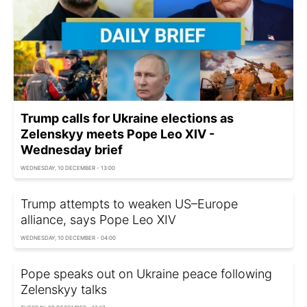
Trump calls for Ukraine elections as
Zelenskyy meets Pope Leo XIV -
Wednesday brief
WEDNESDAY, 10 DECEMBER - 13:00
Trump attempts to weaken US–Europe
alliance, says Pope Leo XIV
WEDNESDAY, 10 DECEMBER - 04:00
Pope speaks out on Ukraine peace following
Zelenskyy talks