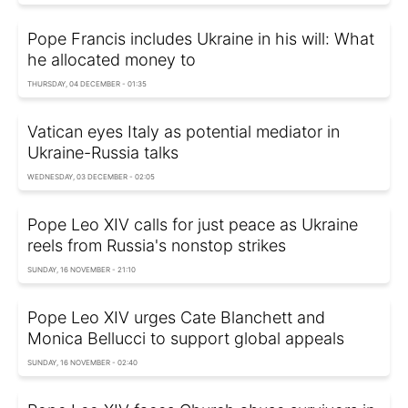
Pope Francis includes Ukraine in his will: What
he allocated money to
THURSDAY, 04 DECEMBER - 01:35
Vatican eyes Italy as potential mediator in
Ukraine-Russia talks
WEDNESDAY, 03 DECEMBER - 02:05
Pope Leo XIV calls for just peace as Ukraine
reels from Russia's nonstop strikes
SUNDAY, 16 NOVEMBER - 21:10
Pope Leo XIV urges Cate Blanchett and
Monica Bellucci to support global appeals
SUNDAY, 16 NOVEMBER - 02:40