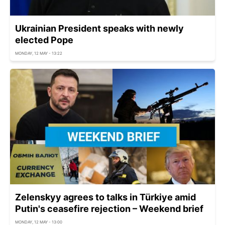
Ukrainian President speaks with newly
elected Pope
MONDAY, 12 MAY - 13:22
Zelenskyy agrees to talks in Türkiye amid
Putin's ceasefire rejection – Weekend brief
MONDAY, 12 MAY - 13:00