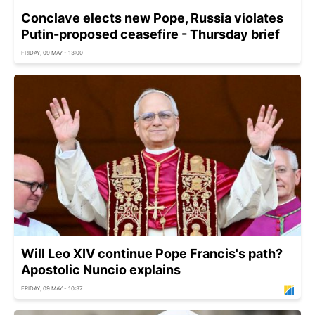
Conclave elects new Pope, Russia violates
Putin-proposed ceasefire - Thursday brief
FRIDAY, 09 MAY - 13:00
Will Leo XIV continue Pope Francis's path?
Apostolic Nuncio explains
FRIDAY, 09 MAY - 10:37