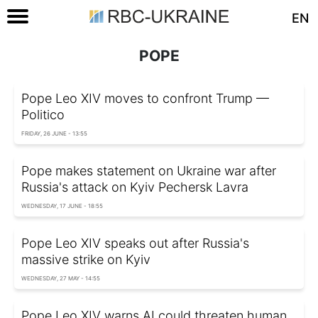
EN
POPE
Pope Leo XIV moves to confront Trump —
Politico
FRIDAY, 26 JUNE - 13:55
Pope makes statement on Ukraine war after
Russia's attack on Kyiv Pechersk Lavra
WEDNESDAY, 17 JUNE - 18:55
Pope Leo XIV speaks out after Russia's
massive strike on Kyiv
WEDNESDAY, 27 MAY - 14:55
Pope Leo XIV warns AI could threaten human