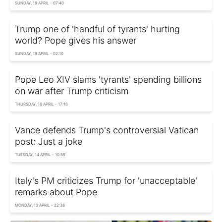
SUNDAY, 19 APRIL - 07:40
Trump one of 'handful of tyrants' hurting
world? Pope gives his answer
SUNDAY, 19 APRIL - 02:10
Pope Leo XIV slams 'tyrants' spending billions
on war after Trump criticism
THURSDAY, 16 APRIL - 17:16
Vance defends Trump's controversial Vatican
post: Just a joke
TUESDAY, 14 APRIL - 10:55
Italy's PM criticizes Trump for 'unacceptable'
remarks about Pope
MONDAY, 13 APRIL - 22:38