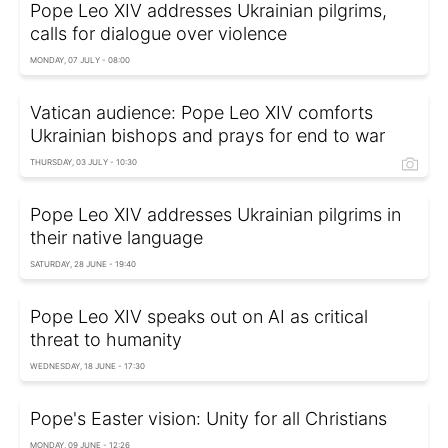
Pope Leo XIV addresses Ukrainian pilgrims,
calls for dialogue over violence
MONDAY, 07 JULY - 08:00
Vatican audience: Pope Leo XIV comforts
Ukrainian bishops and prays for end to war
THURSDAY, 03 JULY - 10:30
Pope Leo XIV addresses Ukrainian pilgrims in
their native language
SATURDAY, 28 JUNE - 19:40
Pope Leo XIV speaks out on AI as critical
threat to humanity
WEDNESDAY, 18 JUNE - 17:30
Pope's Easter vision: Unity for all Christians
MONDAY, 09 JUNE - 12:26