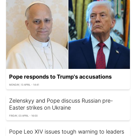
Pope responds to Trump's accusations
MONDAY, 13 APRIL - 14:41
Zelenskyy and Pope discuss Russian pre-
Easter strikes on Ukraine
FRIDAY, 03 APRIL - 16:00
Pope Leo XIV issues tough warning to leaders