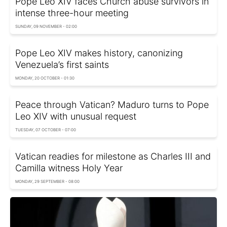
Pope Leo XIV faces Church abuse survivors in
intense three-hour meeting
SUNDAY, 09 NOVEMBER - 02:00
Pope Leo XIV makes history, canonizing
Venezuela’s first saints
MONDAY, 20 OCTOBER - 01:30
Peace through Vatican? Maduro turns to Pope
Leo XIV with unusual request
TUESDAY, 07 OCTOBER - 07:00
Vatican readies for milestone as Charles III and
Camilla witness Holy Year
MONDAY, 29 SEPTEMBER - 08:00