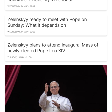
WEDNESDAY, 14 MAY - 21:39
Zelenskyy ready to meet with Pope on
Sunday: What it depends on
WEDNESDAY, 14 MAY - 02:00
Zelenskyy plans to attend inaugural Mass of
newly elected Pope Leo XIV
TUESDAY, 13 MAY - 21:50