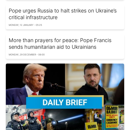
Pope urges Russia to halt strikes on Ukraine’s
critical infrastructure
MONDAY, 12 JANUARY - 05:25
More than prayers for peace: Pope Francis
sends humanitarian aid to Ukrainians
MONDAY, 29 DECEMBER - 06:00