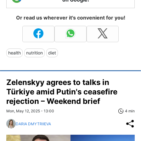
Or read us wherever it's convenient for you!
health
nutrition
diet
Zelenskyy agrees to talks in
Türkiye amid Putin's ceasefire
rejection – Weekend brief
Mon, May 12, 2025 - 13:00
4 min
DARIA DMYTRIIEVA