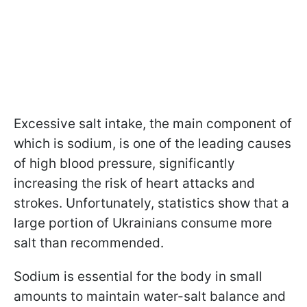
Excessive salt intake, the main component of
which is sodium, is one of the leading causes
of high blood pressure, significantly
increasing the risk of heart attacks and
strokes. Unfortunately, statistics show that a
large portion of Ukrainians consume more
salt than recommended.
Sodium is essential for the body in small
amounts to maintain water-salt balance and