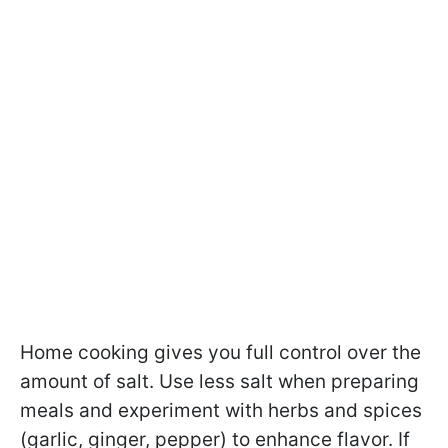
Home cooking gives you full control over the
amount of salt. Use less salt when preparing
meals and experiment with herbs and spices
(garlic, ginger, pepper) to enhance flavor. If