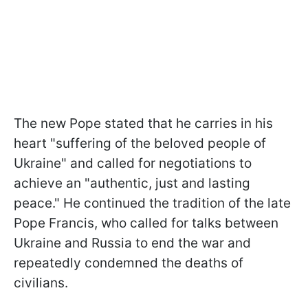
The new Pope stated that he carries in his
heart "suffering of the beloved people of
Ukraine" and called for negotiations to
achieve an "authentic, just and lasting
peace." He continued the tradition of the late
Pope Francis, who called for talks between
Ukraine and Russia to end the war and
repeatedly condemned the deaths of
civilians.