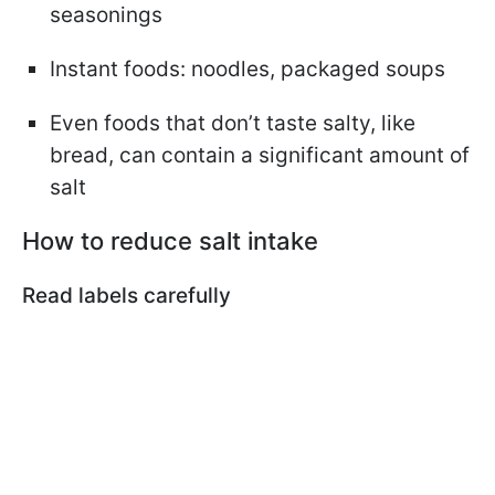
seasonings
Instant foods: noodles, packaged soups
Even foods that don’t taste salty, like
bread, can contain a significant amount of
salt
How to reduce salt intake
Read labels carefully