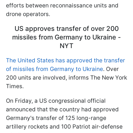
efforts between reconnaissance units and
drone operators.
US approves transfer of over 200
missiles from Germany to Ukraine -
NYT
The United States has approved the transfer
of missiles from Germany to Ukraine
. Over
200 units are involved, informs The New York
Times.
On Friday, a US congressional official
announced that the country had approved
Germany's transfer of 125 long-range
artillery rockets and 100 Patriot air-defense