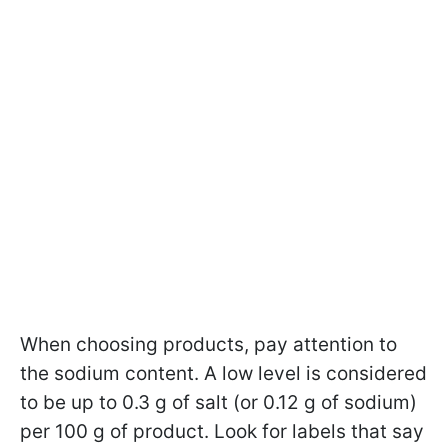
When choosing products, pay attention to
the sodium content. A low level is considered
to be up to 0.3 g of salt (or 0.12 g of sodium)
per 100 g of product. Look for labels that say