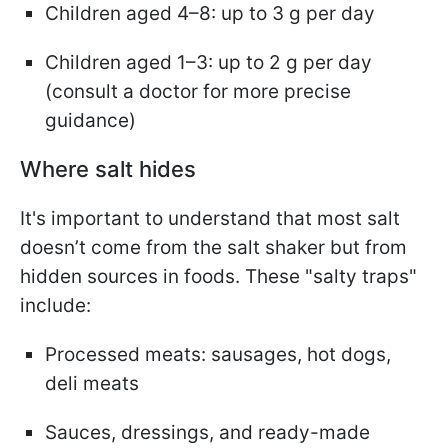
Children aged 4–8: up to 3 g per day
Children aged 1–3: up to 2 g per day
(consult a doctor for more precise
guidance)
Where salt hides
It's important to understand that most salt
doesn’t come from the salt shaker but from
hidden sources in foods. These "salty traps"
include:
Processed meats: sausages, hot dogs,
deli meats
Sauces, dressings, and ready-made