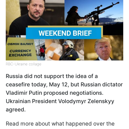
RBC-Ukraine collage
Russia did not support the idea of a
ceasefire today, May 12, but Russian dictator
Vladimir Putin proposed negotiations.
Ukrainian President Volodymyr Zelenskyy
agreed.
Read more about what happened over the