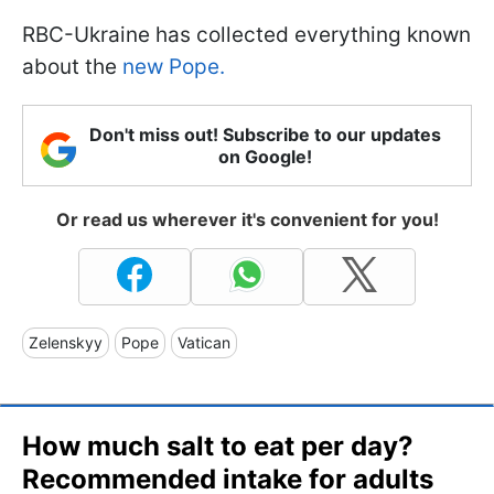
RBC-Ukraine has collected everything known
about the
new Pope.
Don't miss out! Subscribe to our updates
on Google!
Or read us wherever it's convenient for you!
Zelenskyy
Pope
Vatican
How much salt to eat per day?
Recommended intake for adults