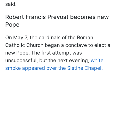
said.
Robert Francis Prevost becomes new
Pope
On May 7, the cardinals of the Roman
Catholic Church began a conclave to elect a
new Pope. The first attempt was
unsuccessful, but the next evening,
white
smoke appeared over the Sistine Chapel.