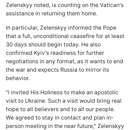
Zelenskyy noted, is counting on the Vatican's
assistance in returning them home.
In particular, Zelenskyy informed the Pope
that a full, unconditional ceasefire for at least
30 days should begin today. He also
confirmed Kyiv's readiness for further
negotiations in any format, as it wants to end
the war and expects Russia to mirror its
behavior.
"I invited His Holiness to make an apostolic
visit to Ukraine. Such a visit would bring real
hope to all believers and to all our people.
We agreed to stay in contact and plan in-
person meeting in the near future," Zelenskyy