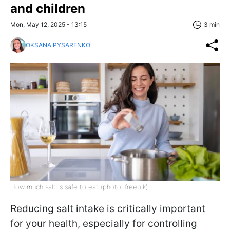
and children
Mon, May 12, 2025 - 13:15
3 min
OKSANA PYSARENKO
How much salt is safe to eat (photo: freepik)
Reducing salt intake is critically important
for your health, especially for controlling