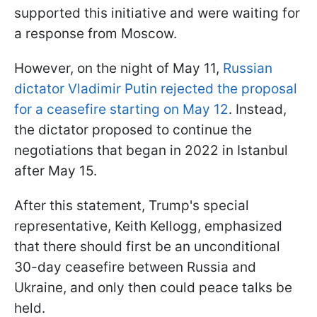
supported this initiative and were waiting for
a response from Moscow.
However, on the night of May 11,
Russian
dictator Vladimir Putin rejected the proposal
for a ceasefire starting on May 12
. Instead,
the dictator proposed to continue the
negotiations that began in 2022 in Istanbul
after May 15.
After this statement, Trump's special
representative, Keith Kellogg, emphasized
that there should first be an unconditional
30-day ceasefire between Russia and
Ukraine, and only then could peace talks be
held.