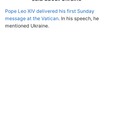
Pope Leo XIV delivered his first Sunday
message at the Vatican
. In his speech, he
mentioned Ukraine.