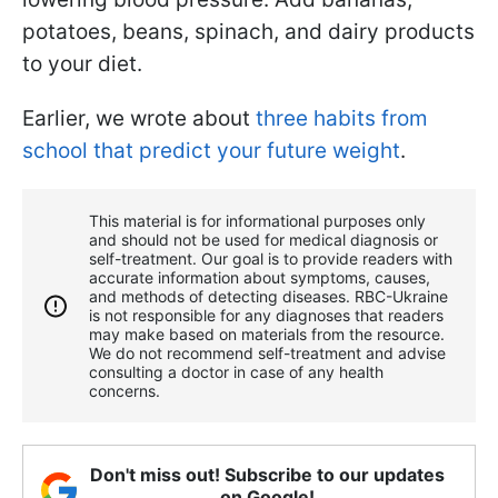
potatoes, beans, spinach, and dairy products
to your diet.
Earlier, we wrote about
three habits from
school that predict your future weight
.
This material is for informational purposes only
and should not be used for medical diagnosis or
self-treatment. Our goal is to provide readers with
accurate information about symptoms, causes,
and methods of detecting diseases. RBС-Ukraine
is not responsible for any diagnoses that readers
may make based on materials from the resource.
We do not recommend self-treatment and advise
consulting a doctor in case of any health
concerns.
Don't miss out! Subscribe to our updates
on Google!