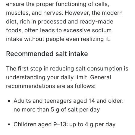
ensure the proper functioning of cells,
muscles, and nerves. However, the modern
diet, rich in processed and ready-made
foods, often leads to excessive sodium
intake without people even realizing it.
Recommended salt intake
The first step in reducing salt consumption is
understanding your daily limit. General
recommendations are as follows:
Adults and teenagers aged 14 and older:
no more than 5 g of salt per day
Children aged 9–13: up to 4 g per day