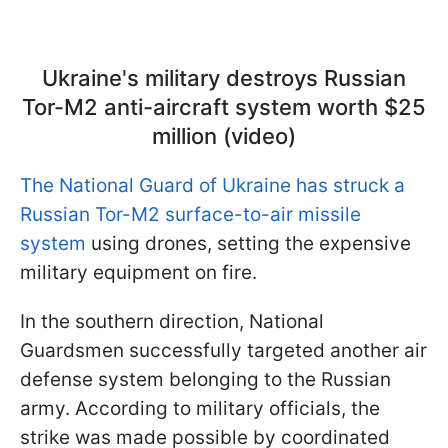
Ukraine's military destroys Russian
Tor-M2 anti-aircraft system worth $25
million (video)
The National Guard of Ukraine has struck a
Russian Tor-M2 surface-to-air missile
system
using drones, setting the expensive
military equipment on fire.
In the southern direction, National
Guardsmen successfully targeted another air
defense system belonging to the Russian
army. According to military officials, the
strike was made possible by coordinated