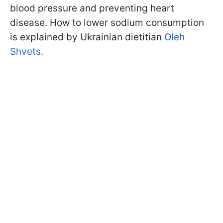
blood pressure and preventing heart
disease. How to lower sodium consumption
is explained by Ukrainian dietitian
Oleh
Shvets
.