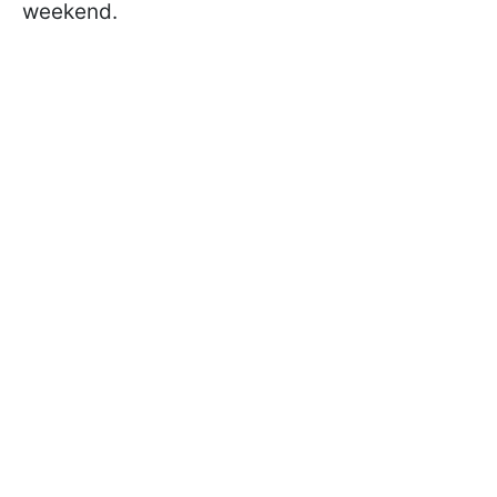
weekend.