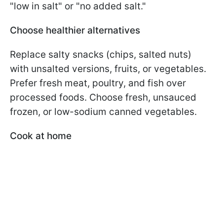
"low in salt" or "no added salt."
Choose healthier alternatives
Replace salty snacks (chips, salted nuts)
with unsalted versions, fruits, or vegetables.
Prefer fresh meat, poultry, and fish over
processed foods. Choose fresh, unsauced
frozen, or low-sodium canned vegetables.
Cook at home