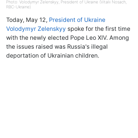
Photo: Volodymyr Zelenskyy, President of Ukraine (Vitalii Nosach,
RBC-Ukraine)
Today, May 12,
President of Ukraine
Volodymyr Zelenskyy
spoke for the first time
with the newly elected Pope Leo XIV. Among
the issues raised was Russia's illegal
deportation of Ukrainian children.