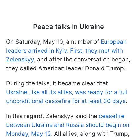
Peace talks in Ukraine
On Saturday, May 10, a number of
European
leaders arrived in Kyiv. First, they met with
Zelenskyy
, and after the conversation began,
they called American leader Donald Trump.
During the talks, it became clear that
Ukraine, like all its allies, was ready for a full
unconditional ceasefire for at least 30 days
.
In this regard, Zelenskyy said the
ceasefire
between Ukraine and Russia should begin on
Monday, May 12
. All allies, along with Trump,