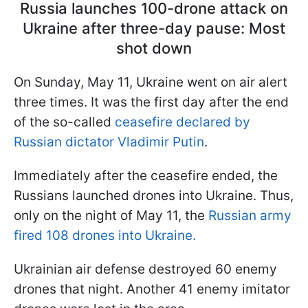
Russia launches 100-drone attack on
Ukraine after three-day pause: Most
shot down
On Sunday, May 11, Ukraine went on air alert
three times. It was the first day after the end
of the so-called
ceasefire declared by
Russian dictator Vladimir Putin
.
Immediately after the ceasefire ended, the
Russians launched drones into Ukraine. Thus,
only on the night of May 11, the
Russian army
fired 108 drones into Ukraine.
Ukrainian air defense destroyed 60 enemy
drones that night. Another 41 enemy imitator