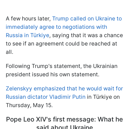
A few hours later,
Trump called on Ukraine to
immediately agree to negotiations with
Russia in Türkiye
, saying that it was a chance
to see if an agreement could be reached at
all.
Following Trump's statement, the Ukrainian
president issued his own statement.
Zelenskyy emphasized that he would wait for
Russian dictator Vladimir Putin
in Türkiye on
Thursday, May 15.
Pope Leo XIV's first message: What he
said about Ukraine