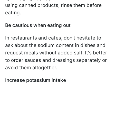
using canned products, rinse them before
eating.
Be cautious when eating out
In restaurants and cafes, don’t hesitate to
ask about the sodium content in dishes and
request meals without added salt. It's better
to order sauces and dressings separately or
avoid them altogether.
Increase potassium intake