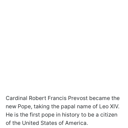
Cardinal Robert Francis Prevost became the
new Pope, taking the papal name of Leo XIV.
He is the first pope in history to be a citizen
of the United States of America.