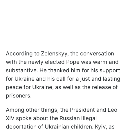
According to Zelenskyy, the conversation
with the newly elected Pope was warm and
substantive. He thanked him for his support
for Ukraine and his call for a just and lasting
peace for Ukraine, as well as the release of
prisoners.
Among other things, the President and Leo
XIV spoke about the Russian illegal
deportation of Ukrainian children. Kyiv, as