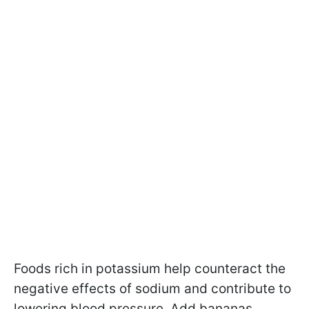
Foods rich in potassium help counteract the
negative effects of sodium and contribute to
lowering blood pressure. Add bananas,