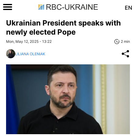
EN
Ukrainian President speaks with
newly elected Pope
Mon, May 12, 2025 - 13:22
2 min
LILIANA OLENIAK