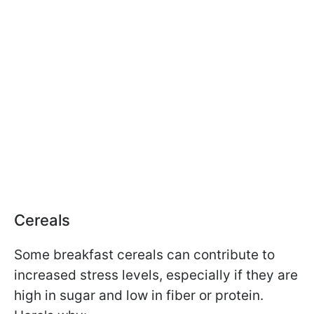
Cereals
Some breakfast cereals can contribute to
increased stress levels, especially if they are
high in sugar and low in fiber or protein.