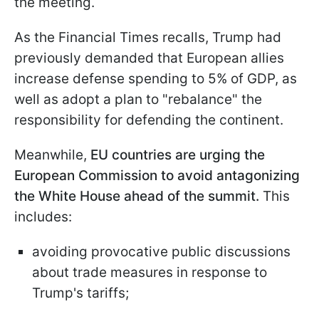
the meeting.
As the Financial Times recalls, Trump had
previously demanded that European allies
increase defense spending to 5% of GDP, as
well as adopt a plan to "rebalance" the
responsibility for defending the continent.
Meanwhile,
EU countries are urging the
European Commission to avoid antagonizing
the White House ahead of the summit.
This
includes:
avoiding provocative public discussions
about trade measures in response to
Trump's tariffs;