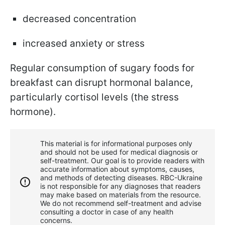
decreased concentration
increased anxiety or stress
Regular consumption of sugary foods for
breakfast can disrupt hormonal balance,
particularly cortisol levels (the stress
hormone).
This material is for informational purposes only
and should not be used for medical diagnosis or
self-treatment. Our goal is to provide readers with
accurate information about symptoms, causes,
and methods of detecting diseases. RBС-Ukraine
is not responsible for any diagnoses that readers
may make based on materials from the resource.
We do not recommend self-treatment and advise
consulting a doctor in case of any health
concerns.