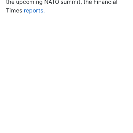
the upcoming NATO summit, the Financial
Times
reports.