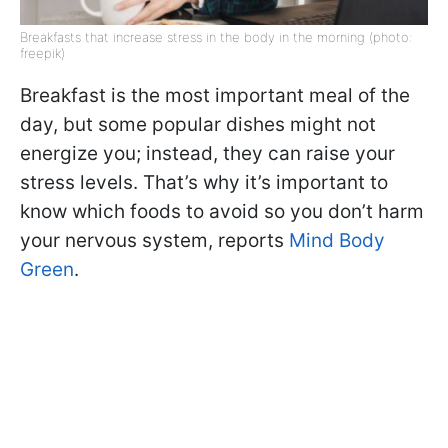
Breakfasts that increase stress in the body in the morning (photo:
freepik)
Breakfast is the most important meal of the
day, but some popular dishes might not
energize you; instead, they can raise your
stress levels. That’s why it’s important to
know which foods to avoid so you don’t harm
your nervous system, reports
Mind Body
Green
.