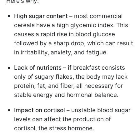
Here's why:
High sugar content
– most commercial
cereals have a high glycemic index. This
causes a rapid rise in blood glucose
followed by a sharp drop, which can result
in irritability, anxiety, and fatigue.
Lack of nutrients
– if breakfast consists
only of sugary flakes, the body may lack
protein, fat, and fiber, all necessary for
stable energy and hormonal balance.
Impact on cortisol
– unstable blood sugar
levels can affect the production of
cortisol, the stress hormone.