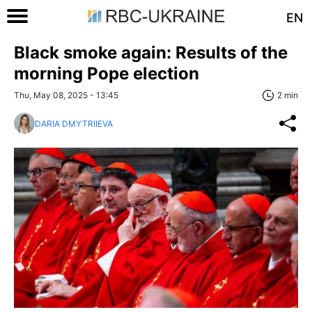
EN
Black smoke again: Results of the
morning Pope election
Thu, May 08, 2025 - 13:45
2 min
DARIA DMYTRIIEVA