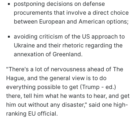
postponing decisions on defense
procurements that involve a direct choice
between European and American options;
avoiding criticism of the US approach to
Ukraine and their rhetoric regarding the
annexation of Greenland.
"There's a lot of nervousness ahead of The
Hague, and the general view is to do
everything possible to get (Trump - ed.)
there, tell him what he wants to hear, and get
him out without any disaster," said one high-
ranking EU official.