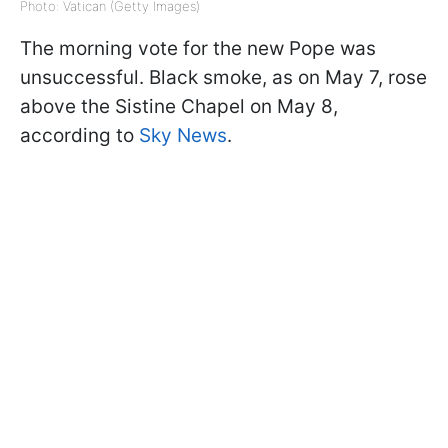
Photo: Vatican (Getty Images)
The morning vote for the new Pope was
unsuccessful. Black smoke, as on May 7, rose
above the Sistine Chapel on May 8,
according to
Sky News
.