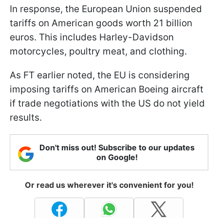
In response, the European Union suspended
tariffs on American goods worth 21 billion
euros. This includes Harley-Davidson
motorcycles, poultry meat, and clothing.
As FT earlier noted, the EU is considering
imposing tariffs on American Boeing aircraft
if trade negotiations with the US do not yield
results.
Don't miss out! Subscribe to our updates
on Google!
Or read us wherever it's convenient for you!