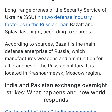
Long-range drones of the Security Service of
Ukraine (SSU)
hit two defense industry
factories in the Russian rear
, Bazalt and
Splav, last night, according to sources.
According to sources, Bazalt is the main
defense enterprise of Russia, which
manufactures weapons and ammunition for
all branches of the Russian military. It is
located in Krasnoarmeysk, Moscow region.
India and Pakistan exchange overnight
strikes: What happens and how world
responds