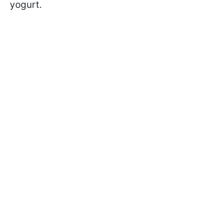
yogurt.