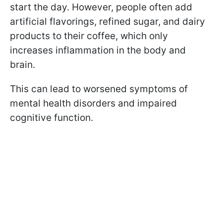
start the day. However, people often add
artificial flavorings, refined sugar, and dairy
products to their coffee, which only
increases inflammation in the body and
brain.
This can lead to worsened symptoms of
mental health disorders and impaired
cognitive function.