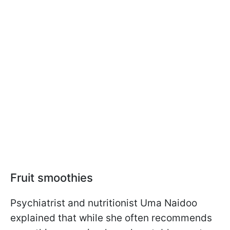
Fruit smoothies
Psychiatrist and nutritionist Uma Naidoo
explained that while she often recommends