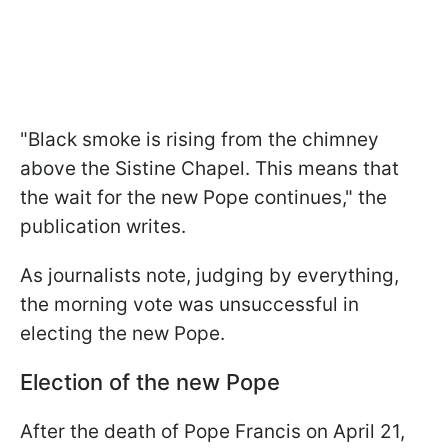
"Black smoke is rising from the chimney
above the Sistine Chapel. This means that
the wait for the new Pope continues," the
publication writes.
As journalists note, judging by everything,
the morning vote was unsuccessful in
electing the new Pope.
Election of the new Pope
After the death of Pope Francis on April 21,