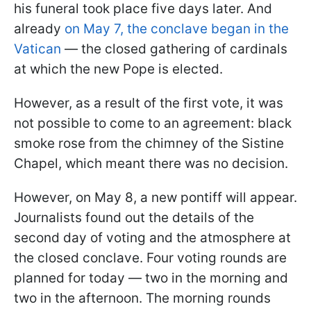
his funeral took place five days later. And
already
on May 7, the conclave began in the
Vatican
— the closed gathering of cardinals
at which the new Pope is elected.
However, as a result of the first vote, it was
not possible to come to an agreement: black
smoke rose from the chimney of the Sistine
Chapel, which meant there was no decision.
However, on May 8, a new pontiff will appear.
Journalists found out the details of the
second day of voting and the atmosphere at
the closed conclave. Four voting rounds are
planned for today — two in the morning and
two in the afternoon. The morning rounds