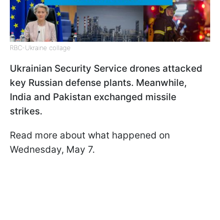
RBC-Ukraine collage
Ukrainian Security Service drones attacked
key Russian defense plants. Meanwhile,
India and Pakistan exchanged missile
strikes.
Read more about what happened on
Wednesday, May 7.