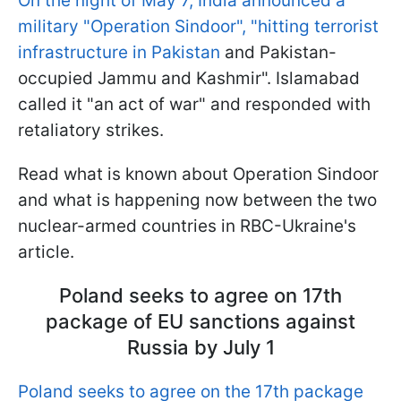
On the night of May 7, India announced a
military "Operation Sindoor", "hitting terrorist
infrastructure in Pakistan
and Pakistan-
occupied Jammu and Kashmir". Islamabad
called it "an act of war" and responded with
retaliatory strikes.
Read what is known about Operation Sindoor
and what is happening now between the two
nuclear-armed countries in RBC-Ukraine's
article.
Poland seeks to agree on 17th
package of EU sanctions against
Russia by July 1
Poland seeks to agree on the 17th package