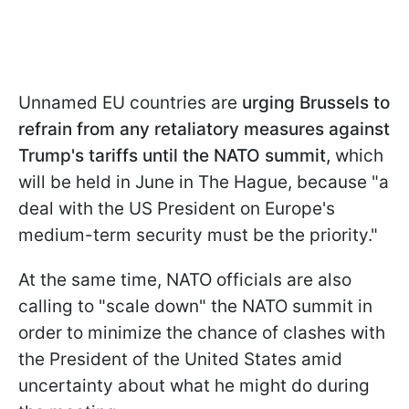
Unnamed EU countries are
urging Brussels to
refrain from any retaliatory measures against
Trump's tariffs until the NATO summit,
which
will be held in June in The Hague, because "a
deal with the US President on Europe's
medium-term security must be the priority."
At the same time, NATO officials are also
calling to "scale down" the NATO summit in
order to minimize the chance of clashes with
the President of the United States amid
uncertainty about what he might do during