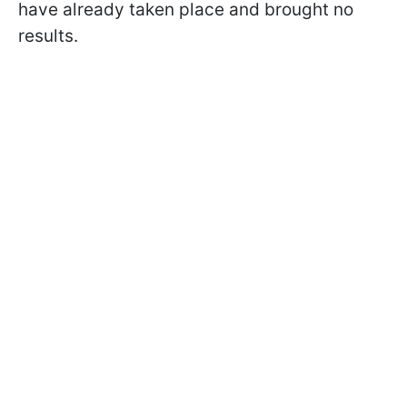
have already taken place and brought no
results.