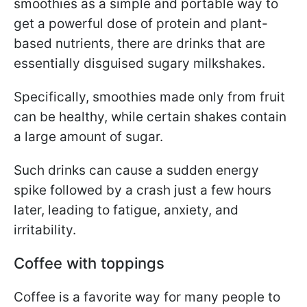
smoothies as a simple and portable way to
get a powerful dose of protein and plant-
based nutrients, there are drinks that are
essentially disguised sugary milkshakes.
Specifically, smoothies made only from fruit
can be healthy, while certain shakes contain
a large amount of sugar.
Such drinks can cause a sudden energy
spike followed by a crash just a few hours
later, leading to fatigue, anxiety, and
irritability.
Coffee with toppings
Coffee is a favorite way for many people to