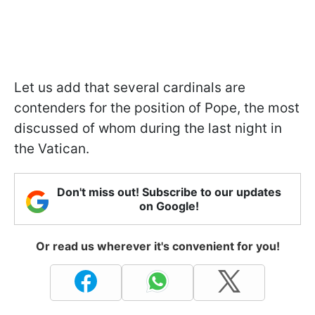
Let us add that several cardinals are
contenders for the position of Pope, the most
discussed of whom during the last night in
the Vatican.
Don't miss out! Subscribe to our updates
on Google!
Or read us wherever it's convenient for you!