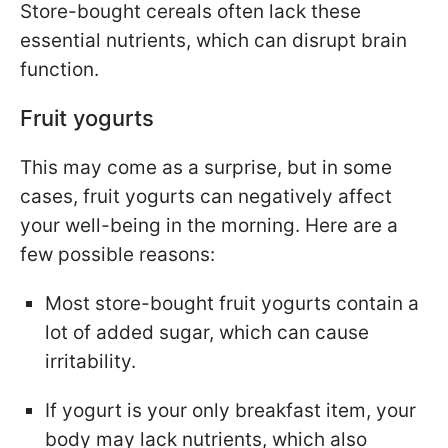
Store-bought cereals often lack these
essential nutrients, which can disrupt brain
function.
Fruit yogurts
This may come as a surprise, but in some
cases, fruit yogurts can negatively affect
your well-being in the morning. Here are a
few possible reasons:
Most store-bought fruit yogurts contain a
lot of added sugar, which can cause
irritability.
If yogurt is your only breakfast item, your
body may lack nutrients, which also