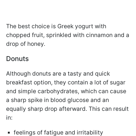
The best choice is Greek yogurt with
chopped fruit, sprinkled with cinnamon and a
drop of honey.
Donuts
Although donuts are a tasty and quick
breakfast option, they contain a lot of sugar
and simple carbohydrates, which can cause
a sharp spike in blood glucose and an
equally sharp drop afterward. This can result
in:
feelings of fatigue and irritability