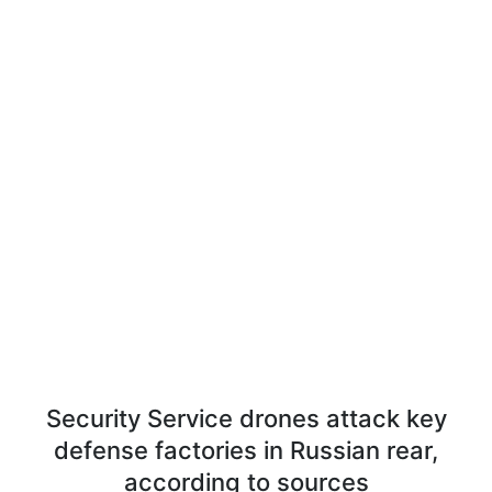
Security Service drones attack key
defense factories in Russian rear,
according to sources