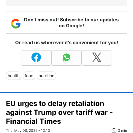
Don't miss out! Subscribe to our updates
on Google!
Or read us wherever it's convenient for you!
health
food
nutrition
EU urges to delay retaliation
against Trump over tariff war -
Financial Times
Thu, May 08, 2025 - 13:10
3 min