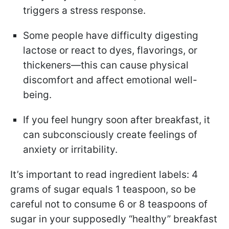
triggers a stress response.
Some people have difficulty digesting
lactose or react to dyes, flavorings, or
thickeners—this can cause physical
discomfort and affect emotional well-
being.
If you feel hungry soon after breakfast, it
can subconsciously create feelings of
anxiety or irritability.
It’s important to read ingredient labels: 4
grams of sugar equals 1 teaspoon, so be
careful not to consume 6 or 8 teaspoons of
sugar in your supposedly “healthy” breakfast