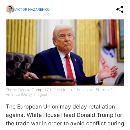
VIKTOR NAZARENKO
Photo: Donald Trump, 47th President of the United States of
America (Getty Images)
The European Union may delay retaliation
against White House Head Donald Trump for
the trade war in order to avoid conflict during