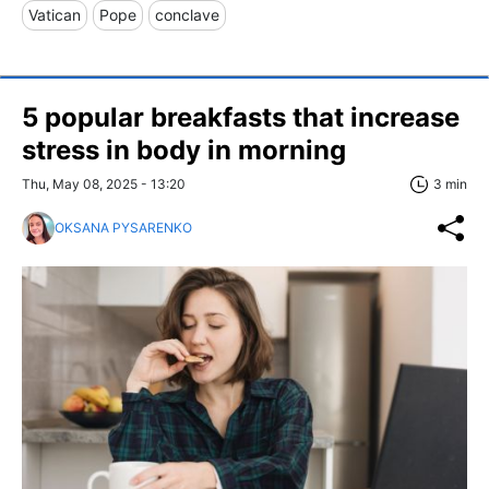
Vatican
Pope
conclave
5 popular breakfasts that increase
stress in body in morning
Thu, May 08, 2025 - 13:20
3 min
OKSANA PYSARENKO