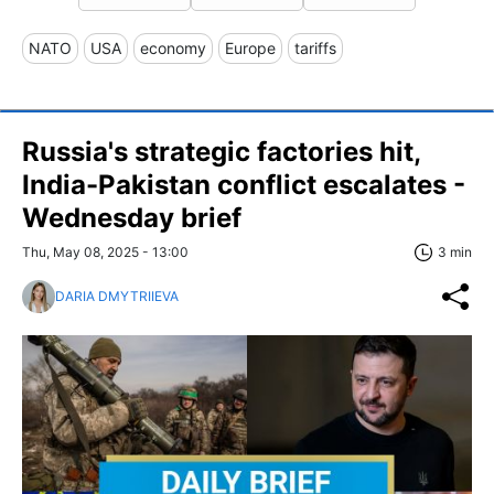
NATO
USA
economy
Europe
tariffs
Russia's strategic factories hit,
India-Pakistan conflict escalates -
Wednesday brief
Thu, May 08, 2025 - 13:00
3 min
DARIA DMYTRIIEVA