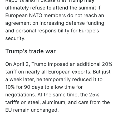
Reports also indicate that
Trump may
ultimately refuse to attend the summit
if
European NATO members do not reach an
agreement on increasing defense funding
and personal responsibility for Europe's
security.
Trump's trade war
On April 2, Trump imposed an additional 20%
tariff on nearly all European exports. But just
a week later, he temporarily reduced it to
10% for 90 days to allow time for
negotiations. At the same time, the 25%
tariffs on steel, aluminum, and cars from the
EU remain unchanged.