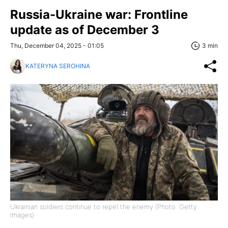
Russia-Ukraine war: Frontline
update as of December 3
Thu, December 04, 2025 - 01:05
3 min
KATERYNA SEROHINA
Ukrainian soldiers continue to repel the enemy (Photo: Getty
Images)