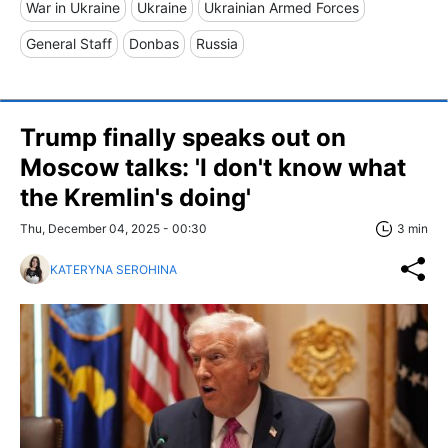
War in Ukraine
Ukraine
Ukrainian Armed Forces
General Staff
Donbas
Russia
Trump finally speaks out on
Moscow talks: 'I don't know what
the Kremlin's doing'
Thu, December 04, 2025 - 00:30
3 min
KATERYNA SEROHINA