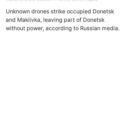
Unknown drones strike occupied Donetsk
and Makiivka, leaving part of Donetsk
without power, according to Russian media.