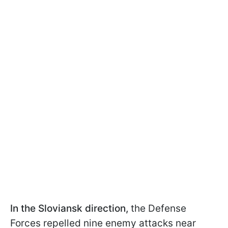
In the Sloviansk direction,
the Defense
Forces repelled nine enemy attacks near