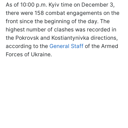
As of 10:00 p.m. Kyiv time on December 3,
there were 158 combat engagements on the
front since the beginning of the day. The
highest number of clashes was recorded in
the Pokrovsk and Kostiantynivka directions,
according to the
General Staff
of the Armed
Forces of Ukraine.