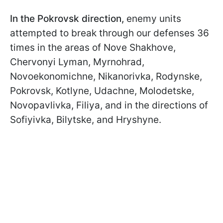
In the Pokrovsk direction,
enemy units
attempted to break through our defenses 36
times in the areas of Nove Shakhove,
Chervonyi Lyman, Myrnohrad,
Novoekonomichne, Nikanorivka, Rodynske,
Pokrovsk, Kotlyne, Udachne, Molodetske,
Novopavlivka, Filiya, and in the directions of
Sofiyivka, Bilytske, and Hryshyne.