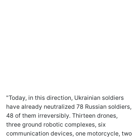
"Today, in this direction, Ukrainian soldiers
have already neutralized 78 Russian soldiers,
48 of them irreversibly. Thirteen drones,
three ground robotic complexes, six
communication devices, one motorcycle, two