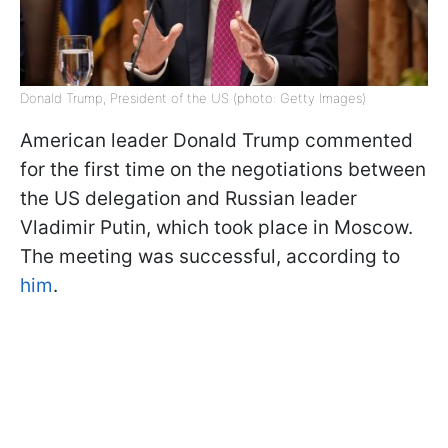
Donald Trump, President of the US (photo: Getty Images)
American leader Donald Trump commented
for the first time on the negotiations between
the US delegation and Russian leader
Vladimir Putin, which took place in Moscow.
The meeting was successful, according to
him
.