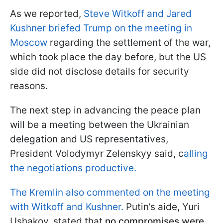
As we reported,
Steve Witkoff and Jared
Kushner briefed Trump on the meeting in
Moscow
regarding the settlement of the war,
which took place the day before, but the US
side did not disclose details for security
reasons.
The next step in advancing the peace plan
will be a meeting between the Ukrainian
delegation and US representatives,
President Volodymyr Zelenskyy said, c
alling
the negotiations productive.
The Kremlin also commented on the meeting
with Witkoff and Kushner.
Putin’s aide, Yuri
Ushakov, stated that
no compromises were