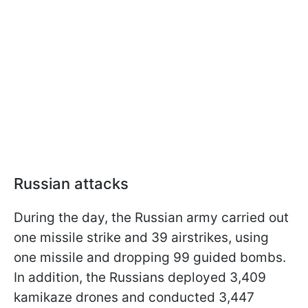
Russian attacks
During the day, the Russian army carried out
one missile strike and 39 airstrikes, using
one missile and dropping 99 guided bombs.
In addition, the Russians deployed 3,409
kamikaze drones and conducted 3,447