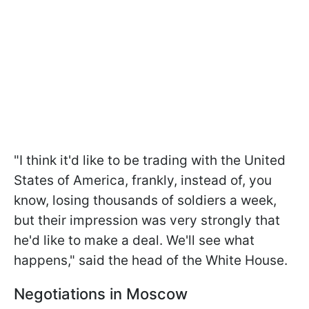
"I think it'd like to be trading with the United
States of America, frankly, instead of, you
know, losing thousands of soldiers a week,
but their impression was very strongly that
he'd like to make a deal. We'll see what
happens," said the head of the White House.
Negotiations in Moscow