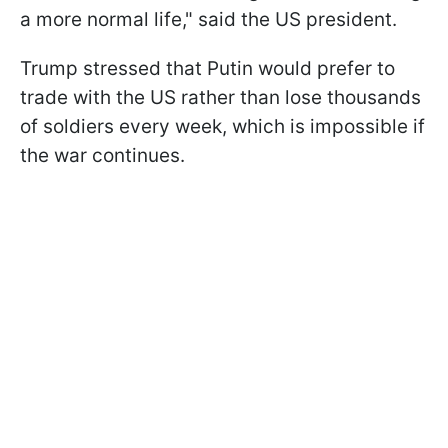
a more normal life," said the US president.
Trump stressed that Putin would prefer to
trade with the US rather than lose thousands
of soldiers every week, which is impossible if
the war continues.