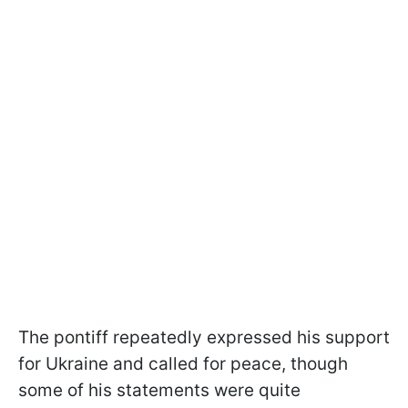
The pontiff repeatedly expressed his support
for Ukraine and called for peace, though
some of his statements were quite