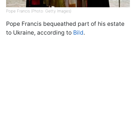
Pope Francis (Photo: Getty Images)
Pope Francis bequeathed part of his estate
to Ukraine, according to
Bild
.