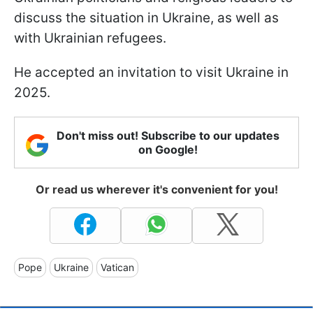
discuss the situation in Ukraine, as well as
with Ukrainian refugees.
He accepted an invitation to visit Ukraine in
2025.
Don't miss out! Subscribe to our updates
on Google!
Or read us wherever it's convenient for you!
Pope
Ukraine
Vatican