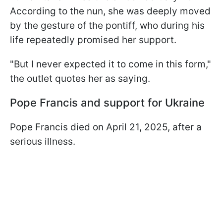
According to the nun, she was deeply moved
by the gesture of the pontiff, who during his
life repeatedly promised her support.
"But I never expected it to come in this form,"
the outlet quotes her as saying.
Pope Francis and support for Ukraine
Pope Francis died on April 21, 2025, after a
serious illness.