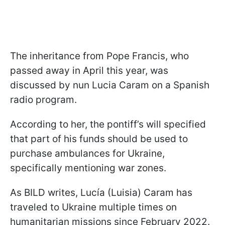
The inheritance from Pope Francis, who
passed away in April this year, was
discussed by nun Lucia Caram on a Spanish
radio program.
According to her, the pontiff’s will specified
that part of his funds should be used to
purchase ambulances for Ukraine,
specifically mentioning war zones.
As BILD writes, Lucía (Luisia) Caram has
traveled to Ukraine multiple times on
humanitarian missions since February 2022.