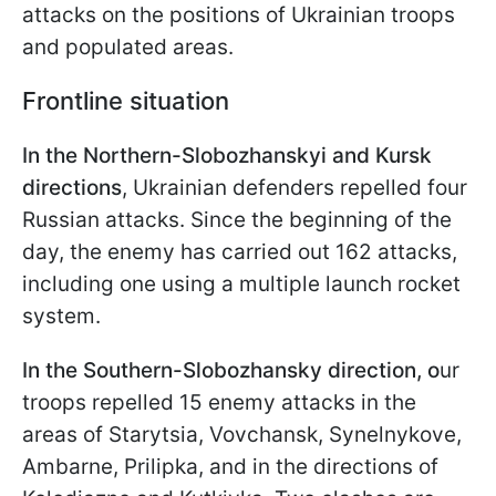
attacks on the positions of Ukrainian troops
and populated areas.
Frontline situation
In the Northern-Slobozhanskyi and Kursk
directions
, Ukrainian defenders repelled four
Russian attacks. Since the beginning of the
day, the enemy has carried out 162 attacks,
including one using a multiple launch rocket
system.
In the Southern-Slobozhansky direction, o
ur
troops repelled 15 enemy attacks in the
areas of Starytsia, Vovchansk, Synelnykove,
Ambarne, Prilipka, and in the directions of