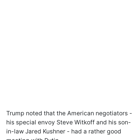
Trump noted that the American negotiators -
his special envoy Steve Witkoff and his son-
in-law Jared Kushner - had a rather good