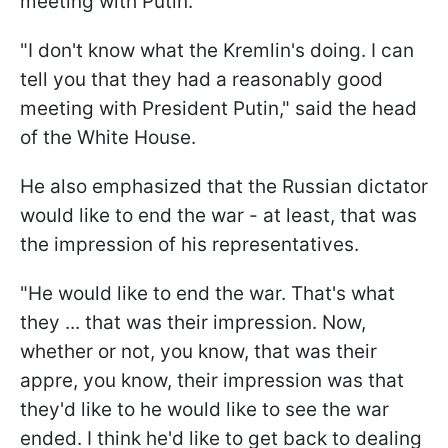
meeting with Putin.
"I don't know what the Kremlin's doing. I can
tell you that they had a reasonably good
meeting with President Putin," said the head
of the White House.
He also emphasized that the Russian dictator
would like to end the war - at least, that was
the impression of his representatives.
"He would like to end the war. That's what
they ... that was their impression. Now,
whether or not, you know, that was their
appre, you know, their impression was that
they'd like to he would like to see the war
ended. I think he'd like to get back to dealing