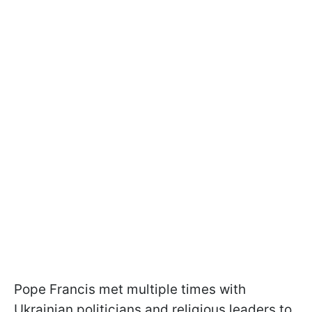
Pope Francis met multiple times with
Ukrainian politicians and religious leaders to