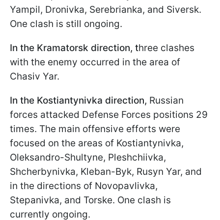
Yampil, Dronivka, Serebrianka, and Siversk.
One clash is still ongoing.
In the Kramatorsk direction, t
hree clashes
with the enemy occurred in the area of
Chasiv Yar.
In the Kostiantynivka direction,
Russian
forces attacked Defense Forces positions 29
times. The main offensive efforts were
focused on the areas of Kostiantynivka,
Oleksandro-Shultyne, Pleshchiivka,
Shcherbynivka, Kleban-Byk, Rusyn Yar, and
in the directions of Novopavlivka,
Stepanivka, and Torske. One clash is
currently ongoing.