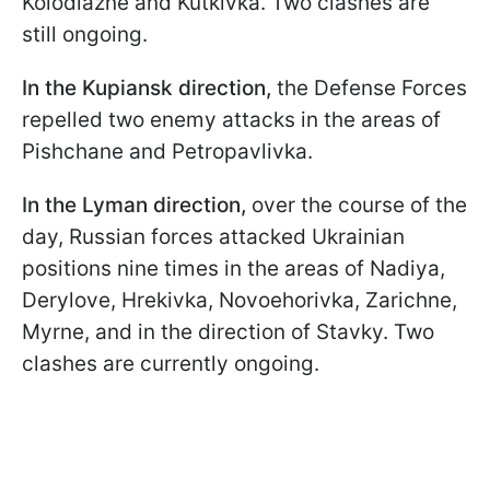
Kolodiazne and Kutkivka. Two clashes are
still ongoing.
In the Kupiansk direction,
the Defense Forces
repelled two enemy attacks in the areas of
Pishchane and Petropavlivka.
In the Lyman direction,
over the course of the
day, Russian forces attacked Ukrainian
positions nine times in the areas of Nadiya,
Derylove, Hrekivka, Novoehorivka, Zarichne,
Myrne, and in the direction of Stavky. Two
clashes are currently ongoing.