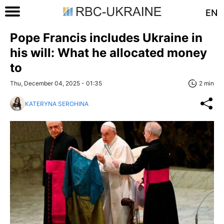
EN
Pope Francis includes Ukraine in
his will: What he allocated money
to
Thu, December 04, 2025 - 01:35
2 min
KATERYNA SEROHINA