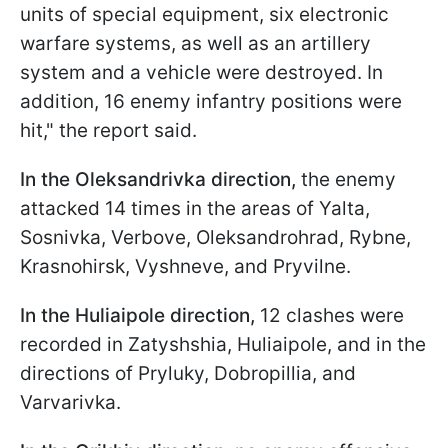
units of special equipment, six electronic
warfare systems, as well as an artillery
system and a vehicle were destroyed. In
addition, 16 enemy infantry positions were
hit," the report said.
In the Oleksandrivka direction,
the enemy
attacked 14 times in the areas of Yalta,
Sosnivka, Verbove, Oleksandrohrad, Rybne,
Krasnohirsk, Vyshneve, and Pryvilne.
In the Huliaipole direction
,
12 clashes were
recorded in
Zatyshshia, Huliaipole, and in the
directions of Pryluky, Dobropillia, and
Varvarivka.