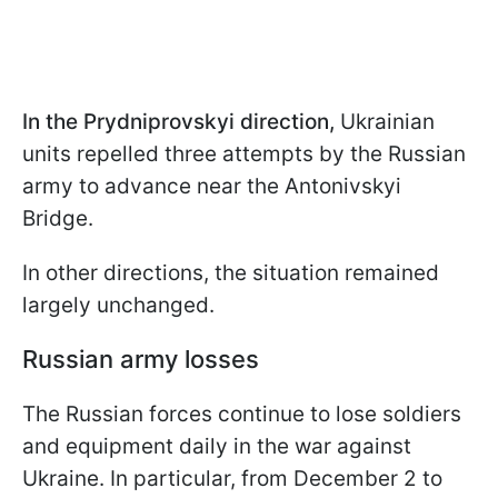
In the Prydniprovskyi direction,
Ukrainian
units repelled three attempts by the Russian
army to advance near the Antonivskyi
Bridge.
In other directions, the situation remained
largely unchanged.
Russian army losses
The Russian forces continue to lose soldiers
and equipment daily in the war against
Ukraine. In particular, from December 2 to