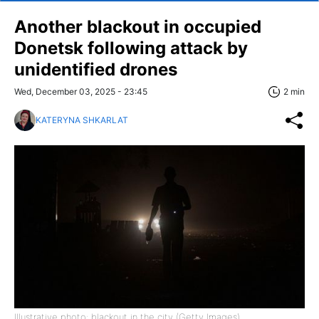
Another blackout in occupied
Donetsk following attack by
unidentified drones
Wed, December 03, 2025 - 23:45
2 min
KATERYNA SHKARLAT
Illustrative photo: blackout in the city (Getty Images)