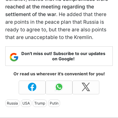
reached at the meeting regarding the
settlement of the war
. He added that there
are points in the peace plan that Russia is
ready to agree to, but there are also points
that are unacceptable to the Kremlin.
Don't miss out! Subscribe to our updates
on Google!
Or read us wherever it's convenient for you!
Russia
USA
Trump
Putin