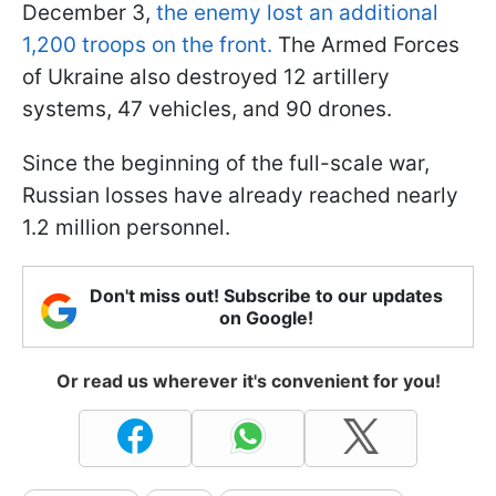
December 3,
the enemy lost an additional
1,200 troops on the front.
The Armed Forces
of Ukraine also destroyed 12 artillery
systems, 47 vehicles, and 90 drones.
Since the beginning of the full-scale war,
Russian losses have already reached nearly
1.2 million personnel.
Don't miss out! Subscribe to our updates
on Google!
Or read us wherever it's convenient for you!