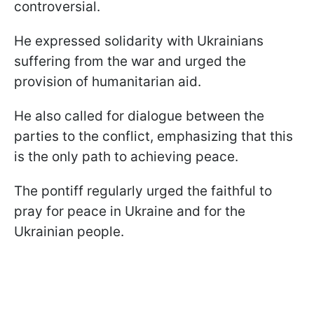
controversial.
He expressed solidarity with Ukrainians
suffering from the war and urged the
provision of humanitarian aid.
He also called for dialogue between the
parties to the conflict, emphasizing that this
is the only path to achieving peace.
The pontiff regularly urged the faithful to
pray for peace in Ukraine and for the
Ukrainian people.