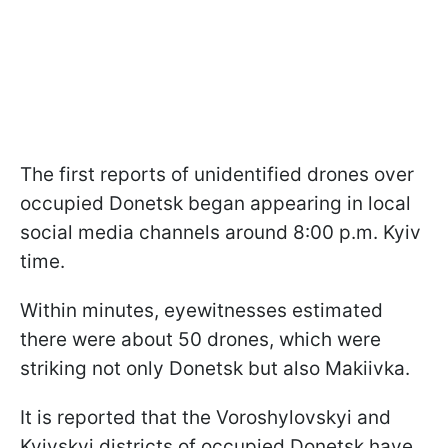
The first reports of unidentified drones over
occupied Donetsk began appearing in local
social media channels around 8:00 p.m. Kyiv
time.
Within minutes, eyewitnesses estimated
there were about 50 drones, which were
striking not only Donetsk but also Makiivka.
It is reported that the Voroshylovskyi and
Kyivskyi districts of occupied Donetsk have