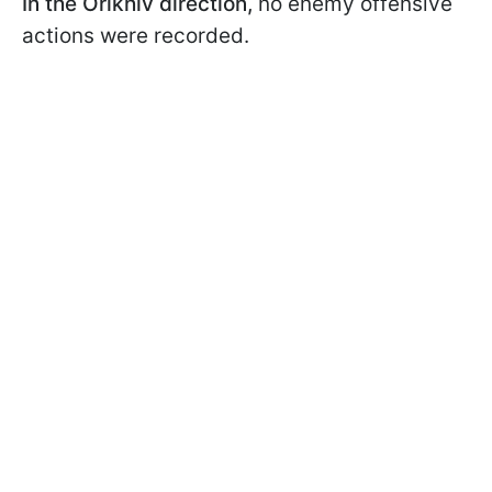
In the Orikhiv direction,
no enemy offensive
actions were recorded.