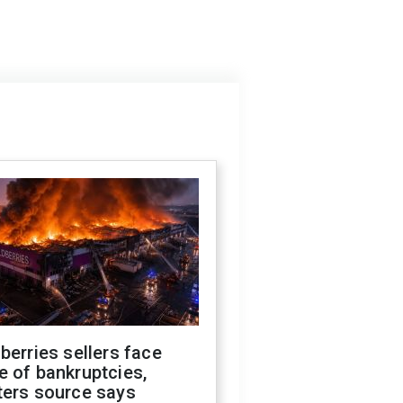
berries sellers face
 of bankruptcies,
ters source says