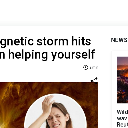
netic storm hits
NEWS
n helping yourself
2 min
Wild
wave
Reu