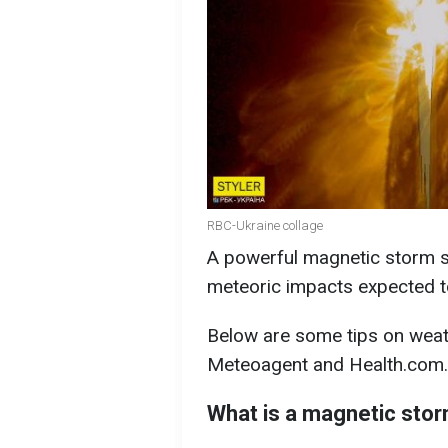
RBC-Ukraine collage
A powerful magnetic storm sw
meteoric impacts expected to 
Below are some tips on weat
Meteoagent and Health.com.
What is a magnetic sto