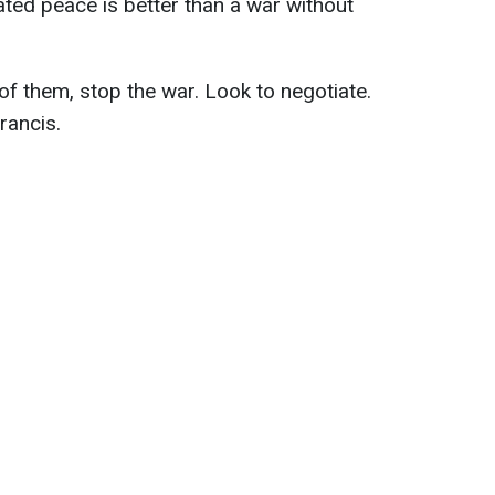
ated peace is better than a war without
 of them, stop the war. Look to negotiate.
rancis.