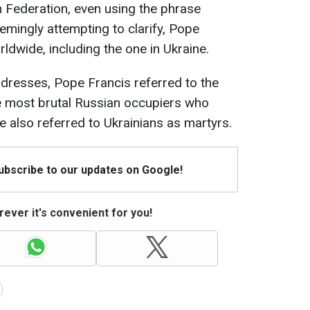
n Federation, even using the phrase
eemingly attempting to clarify, Pope
dwide, including the one in Ukraine.
ddresses, Pope Francis referred to the
 most brutal Russian occupiers who
He also referred to Ukrainians as martyrs.
Subscribe to our updates on Google!
ever it's convenient for you!