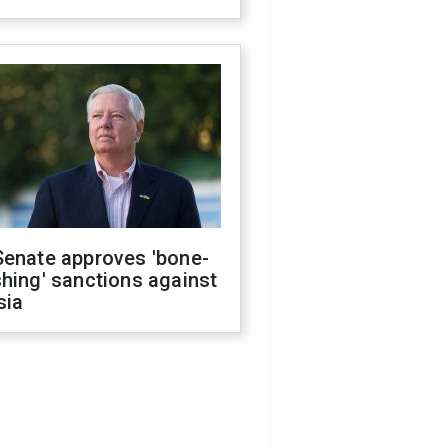
Senate approves 'bone-
hing' sanctions against
sia