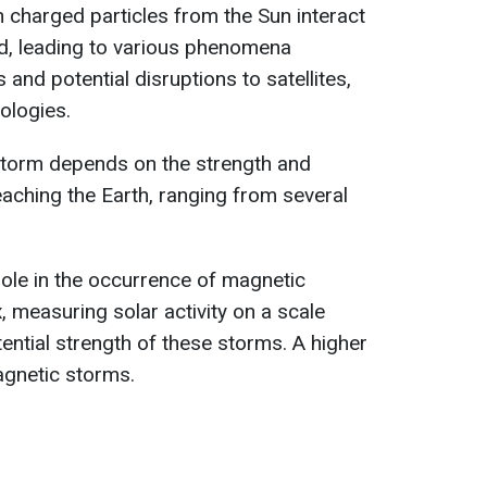
charged particles from the Sun interact
eld, leading to various phenomena
 and potential disruptions to satellites,
ologies.
storm depends on the strength and
reaching the Earth, ranging from several
 role in the occurrence of magnetic
 measuring solar activity on a scale
tential strength of these storms. A higher
agnetic storms.