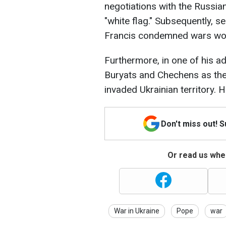
negotiations with the Russia
"white flag." Subsequently, s
Francis condemned wars worl
Furthermore, in one of his a
Buryats and Chechens as the
invaded Ukrainian territory. 
Don't miss out! 
Or read us wher
War in Ukraine
Pope
war