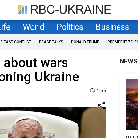
Life
World
Politics
Business
LE EAST CONFLICT
PEACE TALKS
DONALD TRUMP
PRESIDENT ZELE
 about wars
NEWS
oning Ukraine
2 min