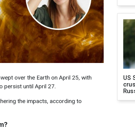
ept over the Earth on April 25, with
US 
crus
persist until April 27.
Rus
hering the impacts, according to
rm?