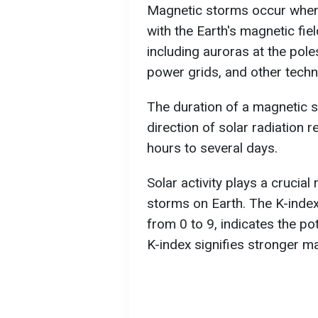
Magnetic storms occur when 
with the Earth's magnetic fi
including auroras at the poles
power grids, and other techn
The duration of a magnetic 
direction of solar radiation 
hours to several days.
Solar activity plays a crucial
storms on Earth. The K-index,
from 0 to 9, indicates the po
K-index signifies stronger m