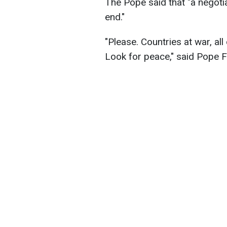
The Pope said that "a negoti
end."
"Please. Countries at war, all
Look for peace," said Pope F