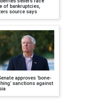
berries sellers face
 of bankruptcies,
ters source says
Senate approves 'bone-
hing' sanctions against
sia