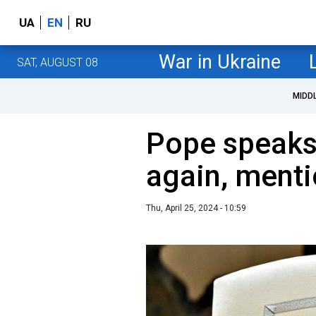
UA
EN
RU
War in Ukraine
SAT, AUGUST 08
MIDD
Pope speaks
again, menti
Thu, April 25, 2024 - 10:59