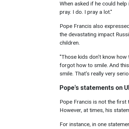
When asked if he could help i
pray. I do. I pray a lot."
Pope Francis also expressed 
the devastating impact Russi
children.
"Those kids don't know how to
forgot how to smile. And this
smile. That's really very seri
Pope's statements on U
Pope Francis is not the first
However, at times, his sta
For instance, in one statemen