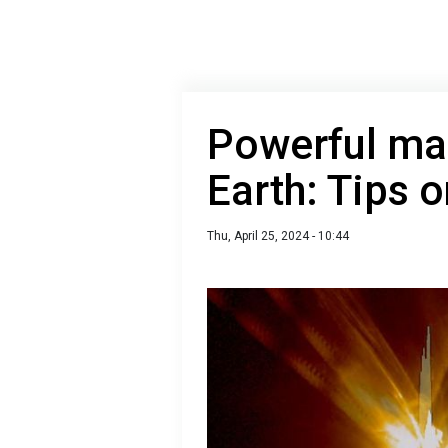
Powerful mag
Earth: Tips o
Thu, April 25, 2024 - 10:44