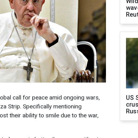
Wild
wave
Reu
obal call for peace amid ongoing wars,
US 
crus
za Strip. Specifically mentioning
Rus
st their ability to smile due to the war,