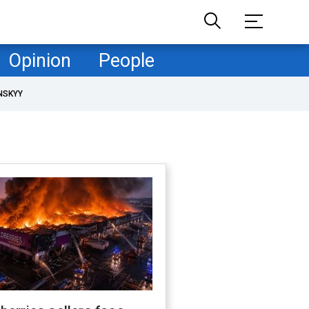
Opinion
People
NSKYY