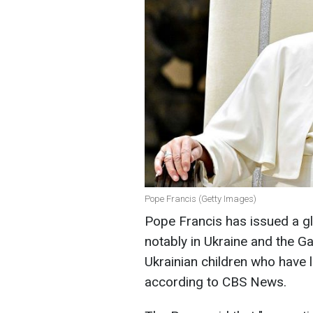
Pope Francis (Getty Images)
Pope Francis has issued a gl
notably in Ukraine and the Ga
Ukrainian children who have lo
according to CBS News.