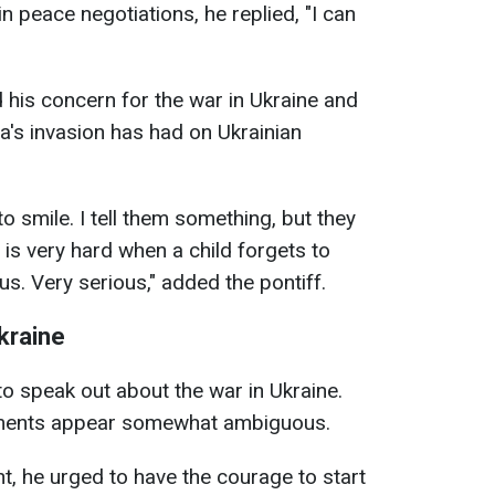
n peace negotiations, he replied, "I can
his concern for the war in Ukraine and
a's invasion has had on Ukrainian
 smile. I tell them something, but they
 is very hard when a child forgets to
ous. Very serious," added the pontiff.
kraine
 to speak out about the war in Ukraine.
tements appear somewhat ambiguous.
t, he urged to have the courage to start