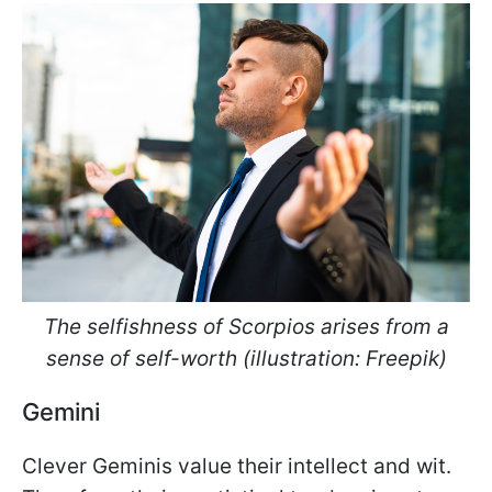
The selfishness of Scorpios arises from a
sense of self-worth (illustration: Freepik)
Gemini
Clever Geminis value their intellect and wit.