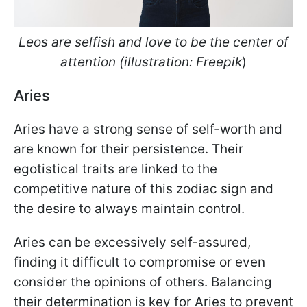
Leos are selfish and love to be the center of
attention (illustration: Freepik
)
Aries
Aries have a strong sense of self-worth and
are known for their persistence. Their
egotistical traits are linked to the
competitive nature of this zodiac sign and
the desire to always maintain control.
Aries can be excessively self-assured,
finding it difficult to compromise or even
consider the opinions of others. Balancing
their determination is key for Aries to prevent