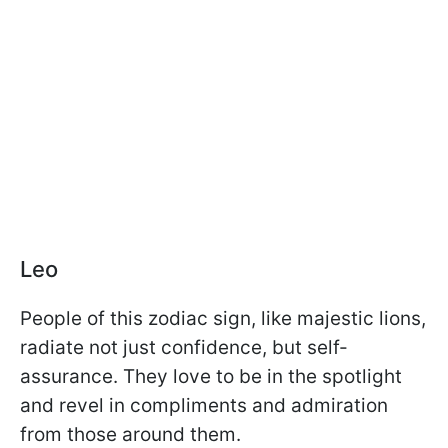
Leo
People of this zodiac sign, like majestic lions,
radiate not just confidence, but self-
assurance. They love to be in the spotlight
and revel in compliments and admiration
from those around them.