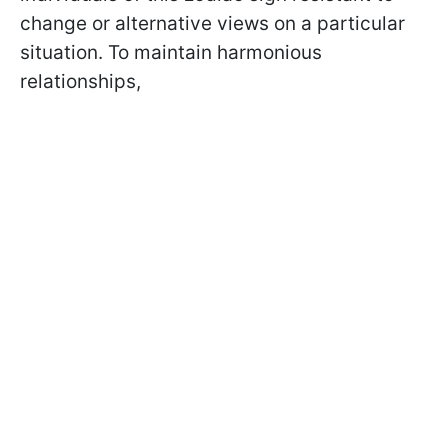
change or alternative views on a particular
situation. To maintain harmonious
relationships,