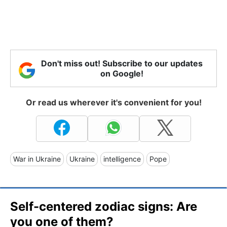
Don't miss out! Subscribe to our updates
on Google!
Or read us wherever it's convenient for you!
War in Ukraine
Ukraine
intelligence
Pope
Self-centered zodiac signs: Are
you one of them?