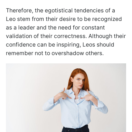
Therefore, the egotistical tendencies of a
Leo stem from their desire to be recognized
as a leader and the need for constant
validation of their correctness. Although their
confidence can be inspiring, Leos should
remember not to overshadow others.