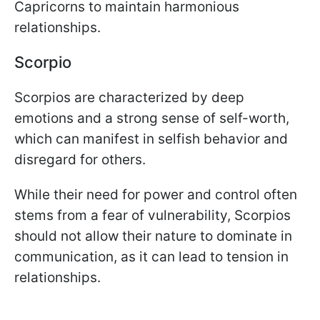
Capricorns to maintain harmonious
relationships.
Scorpio
Scorpios are characterized by deep
emotions and a strong sense of self-worth,
which can manifest in selfish behavior and
disregard for others.
While their need for power and control often
stems from a fear of vulnerability, Scorpios
should not allow their nature to dominate in
communication, as it can lead to tension in
relationships.