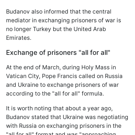
Budanov also informed that the central
mediator in exchanging prisoners of war is
no longer Turkey but the United Arab
Emirates.
Exchange of prisoners "all for all"
At the end of March, during Holy Mass in
Vatican City, Pope Francis called on Russia
and Ukraine to exchange prisoners of war
according to the "all for all" formula.
It is worth noting that about a year ago,
Budanov stated that Ukraine was negotiating
with Russia on exchanging prisoners in the
"all for all" format and was "approaching