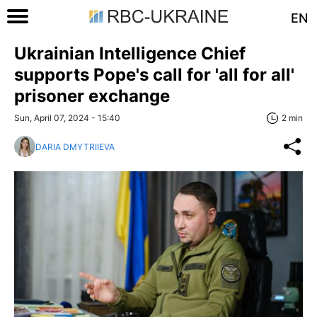
EN
Ukrainian Intelligence Chief
supports Pope's call for 'all for all'
prisoner exchange
Sun, April 07, 2024 - 15:40
2 min
DARIA DMYTRIIEVA