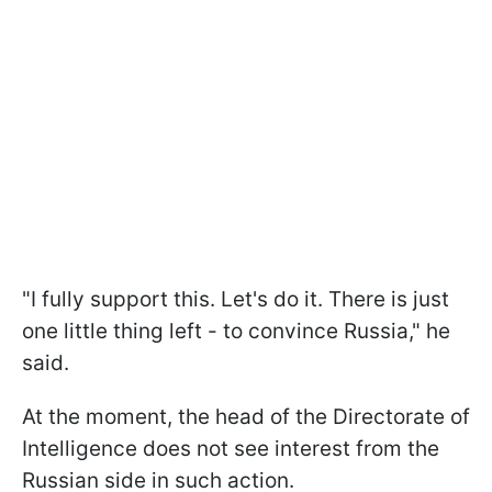
"I fully support this. Let's do it. There is just
one little thing left - to convince Russia," he
said.
At the moment, the head of the Directorate of
Intelligence does not see interest from the
Russian side in such action.