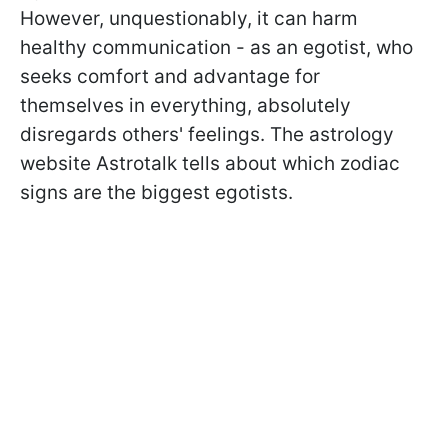
However, unquestionably, it can harm
healthy communication - as an egotist, who
seeks comfort and advantage for
themselves in everything, absolutely
disregards others' feelings. The astrology
website Astrotalk tells about which zodiac
signs are the biggest egotists.