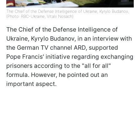
The Chief of the Defense Intelligence of Ukraine, Kyrylo Budanov,
(Photo: RBC-Ukraine, Vitalii Nosach)
The Chief of the Defense Intelligence of
Ukraine, Kyrylo Budanov, in an interview with
the German TV channel ARD, supported
Pope Francis' initiative regarding exchanging
prisoners according to the "all for all"
formula. However, he pointed out an
important aspect.