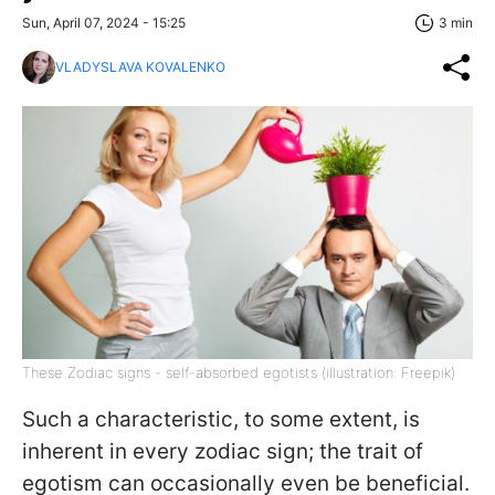
Sun, April 07, 2024 - 15:25
3 min
VLADYSLAVA KOVALENKO
These Zodiac signs - self-absorbed egotists (illustration: Freepik)
Such a characteristic, to some extent, is
inherent in every zodiac sign; the trait of
egotism can occasionally even be beneficial.