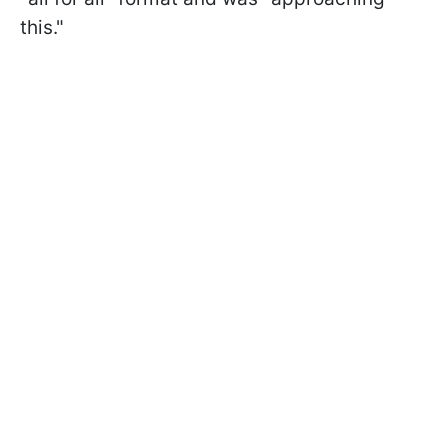
this."