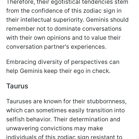
Therefore, their egotistical tendencies stem
from the confidence of this zodiac sign in
their intellectual superiority. Geminis should
remember not to dominate conversations
with their own opinions and to value their
conversation partner's experiences.
Embracing diversity of perspectives can
help Geminis keep their ego in check.
Taurus
Tauruses are known for their stubbornness,
which can sometimes easily transition into
selfish behavior. Their determination and
unwavering convictions may make
individuals of this zodiac sign resistant to