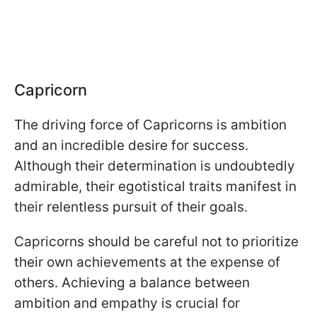
Capricorn
The driving force of Capricorns is ambition
and an incredible desire for success.
Although their determination is undoubtedly
admirable, their egotistical traits manifest in
their relentless pursuit of their goals.
Capricorns should be careful not to prioritize
their own achievements at the expense of
others. Achieving a balance between
ambition and empathy is crucial for