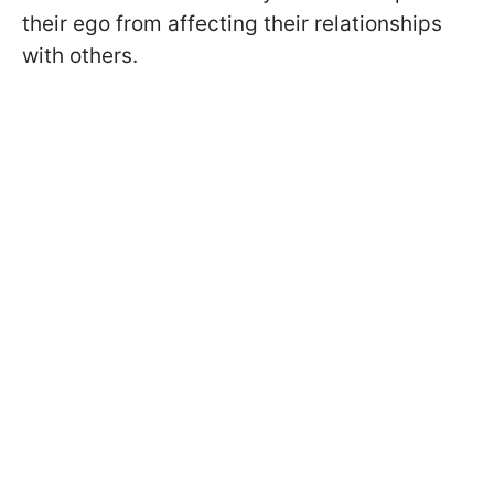
their ego from affecting their relationships
with others.