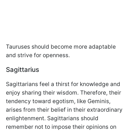
Tauruses should become more adaptable
and strive for openness.
Sagittarius
Sagittarians feel a thirst for knowledge and
enjoy sharing their wisdom. Therefore, their
tendency toward egotism, like Geminis,
arises from their belief in their extraordinary
enlightenment. Sagittarians should
remember not to impose their opinions on