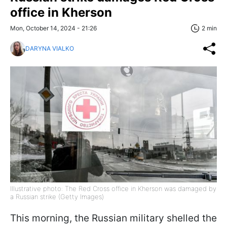
office in Kherson
Mon, October 14, 2024 - 21:26
2 min
DARYNA VIALKO
Illustrative photo: The Red Cross office in Kherson was damaged by
a Russian strike (Getty Images)
This morning, the Russian military shelled the