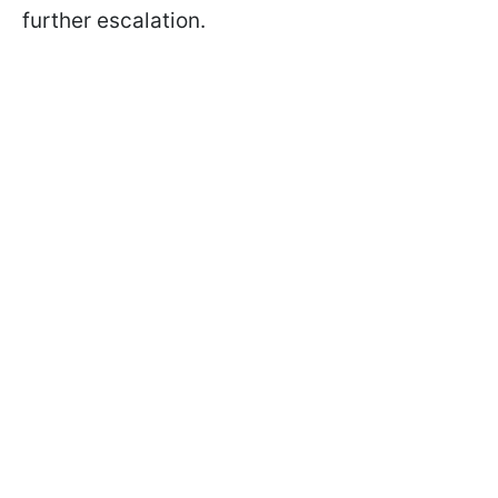
further escalation.