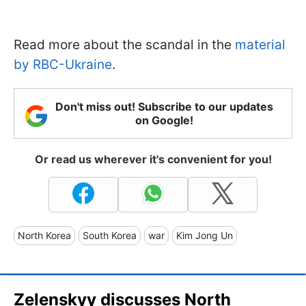
Read more about the scandal in the
material
by RBC-Ukraine
.
Don't miss out! Subscribe to our updates
on Google!
Or read us wherever it's convenient for you!
North Korea
South Korea
war
Kim Jong Un
Zelenskyy discusses North