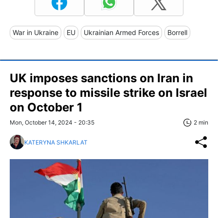
War in Ukraine
EU
Ukrainian Armed Forces
Borrell
UK imposes sanctions on Iran in
response to missile strike on Israel
on October 1
Mon, October 14, 2024 - 20:35
2 min
KATERYNA SHKARLAT