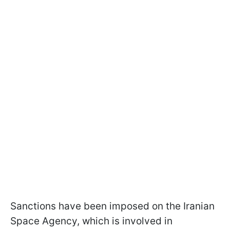
Sanctions have been imposed on the Iranian
Space Agency, which is involved in