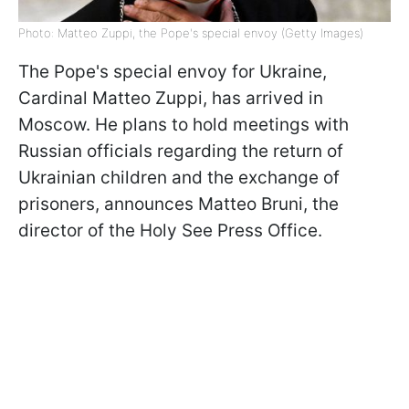
Photo: Matteo Zuppi, the Pope's special envoy (Getty Images)
The Pope's special envoy for Ukraine,
Cardinal Matteo Zuppi, has arrived in
Moscow. He plans to hold meetings with
Russian officials regarding the return of
Ukrainian children and the exchange of
prisoners, announces Matteo Bruni, the
director of the Holy See Press Office.