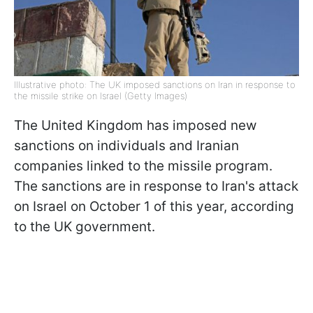
Illustrative photo: The UK imposed sanctions on Iran in response to
the missile strike on Israel (Getty Images)
The United Kingdom has imposed new
sanctions on individuals and Iranian
companies linked to the missile program.
The sanctions are in response to Iran's attack
on Israel on October 1 of this year, according
to the UK government.