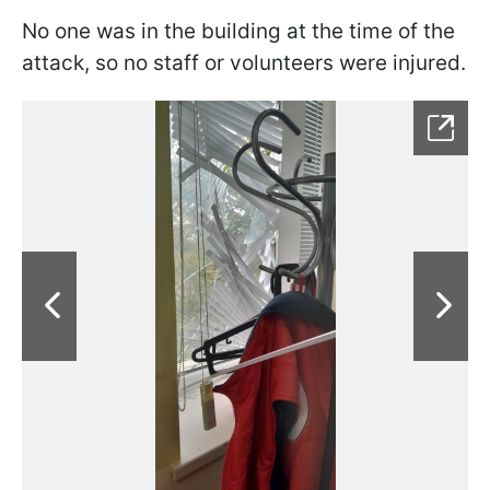
No one was in the building at the time of the
attack, so no staff or volunteers were injured.