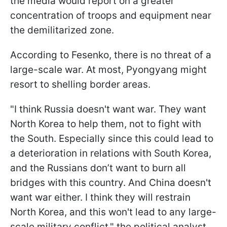
the media would report on a greater
concentration of troops and equipment near
the demilitarized zone.
According to Fesenko, there is no threat of a
large-scale war. At most, Pyongyang might
resort to shelling border areas.
"I think Russia doesn't want war. They want
North Korea to help them, not to fight with
the South. Especially since this could lead to
a deterioration in relations with South Korea,
and the Russians don’t want to burn all
bridges with this country. And China doesn't
want war either. I think they will restrain
North Korea, and this won't lead to any large-
scale military conflict," the political analyst