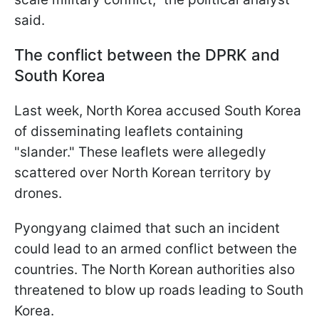
said.
The conflict between the DPRK and
South Korea
Last week, North Korea accused South Korea
of disseminating leaflets containing
"slander." These leaflets were allegedly
scattered over North Korean territory by
drones.
Pyongyang claimed that such an incident
could lead to an armed conflict between the
countries. The North Korean authorities also
threatened to blow up roads leading to South
Korea.