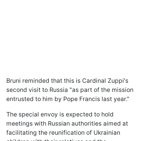
Bruni reminded that this is Cardinal Zuppi's
second visit to Russia "as part of the mission
entrusted to him by Pope Francis last year."
The special envoy is expected to hold
meetings with Russian authorities aimed at
facilitating the reunification of Ukrainian