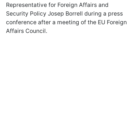
Representative for Foreign Affairs and
Security Policy Josep Borrell during a press
conference after a meeting of the EU Foreign
Affairs Council.