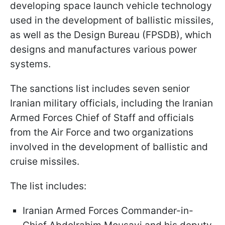
developing space launch vehicle technology
used in the development of ballistic missiles,
as well as the Design Bureau (FPSDB), which
designs and manufactures various power
systems.
The sanctions list includes seven senior
Iranian military officials, including the Iranian
Armed Forces Chief of Staff and officials
from the Air Force and two organizations
involved in the development of ballistic and
cruise missiles.
The list includes:
Iranian Armed Forces Commander-in-