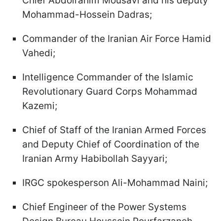
Chief Abdolrahim Mousavi and his deputy
Mohammad-Hossein Dadras;
Commander of the Iranian Air Force Hamid
Vahedi;
Intelligence Commander of the Islamic
Revolutionary Guard Corps Mohammad
Kazemi;
Chief of Staff of the Iranian Armed Forces
and Deputy Chief of Coordination of the
Iranian Army Habibollah Sayyari;
IRGC spokesperson Ali-Mohammad Naini;
Chief Engineer of the Power Systems