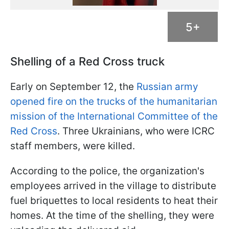
5+
Shelling of a Red Cross truck
Early on September 12, the
Russian army
opened fire on the trucks of the humanitarian
mission of the International Committee of the
Red Cross
. Three Ukrainians, who were ICRC
staff members, were killed.
According to the police, the organization's
employees arrived in the village to distribute
fuel briquettes to local residents to heat their
homes. At the time of the shelling, they were