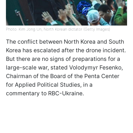
Photo: Kim Jong Un, North Korean dictator (Getty Images)
The conflict between North Korea and South
Korea has escalated after the drone incident.
But there are no signs of preparations for a
large-scale war, stated Volodymyr Fesenko,
Chairman of the Board of the Penta Center
for Applied Political Studies, in a
commentary to RBC-Ukraine.