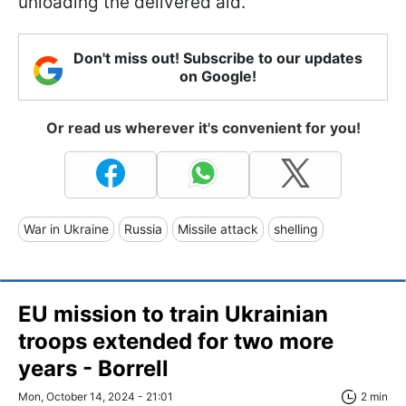
unloading the delivered aid.
Don't miss out! Subscribe to our updates
on Google!
Or read us wherever it's convenient for you!
War in Ukraine
Russia
Missile attack
shelling
EU mission to train Ukrainian
troops extended for two more
years - Borrell
Mon, October 14, 2024 - 21:01
2 min