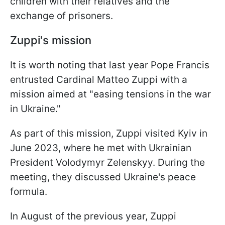
children with their relatives and the
exchange of prisoners.
Zuppi's mission
It is worth noting that last year Pope Francis
entrusted Cardinal Matteo Zuppi with a
mission aimed at "easing tensions in the war
in Ukraine."
As part of this mission, Zuppi visited Kyiv in
June 2023, where he met with Ukrainian
President Volodymyr Zelenskyy. During the
meeting, they discussed Ukraine's peace
formula.
In August of the previous year, Zuppi