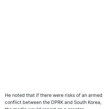
He noted that if there were risks of an armed
conflict between the DPRK and South Korea,