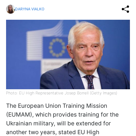
DARYNA VIALKO
Photo: EU High Representative Josep Borrell (Getty Images)
The European Union Training Mission
(EUMAM), which provides training for the
Ukrainian military, will be extended for
another two years, stated EU High