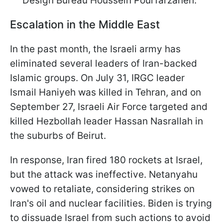
Design Bureau Houssein Pourfarzaneh.
Escalation in the Middle East
In the past month, the Israeli army has
eliminated several leaders of Iran-backed
Islamic groups. On July 31, IRGC leader
Ismail Haniyeh was killed in Tehran, and on
September 27, Israeli Air Force targeted and
killed Hezbollah leader Hassan Nasrallah in
the suburbs of Beirut.
In response, Iran fired 180 rockets at Israel,
but the attack was ineffective. Netanyahu
vowed to retaliate, considering strikes on
Iran's oil and nuclear facilities. Biden is trying
to dissuade Israel from such actions to avoid