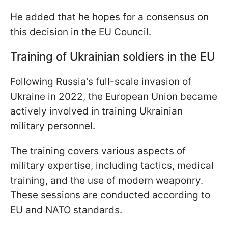
He added that he hopes for a consensus on
this decision in the EU Council.
Training of Ukrainian soldiers in the EU
Following Russia's full-scale invasion of
Ukraine in 2022, the European Union became
actively involved in training Ukrainian
military personnel.
The training covers various aspects of
military expertise, including tactics, medical
training, and the use of modern weaponry.
These sessions are conducted according to
EU and NATO standards.