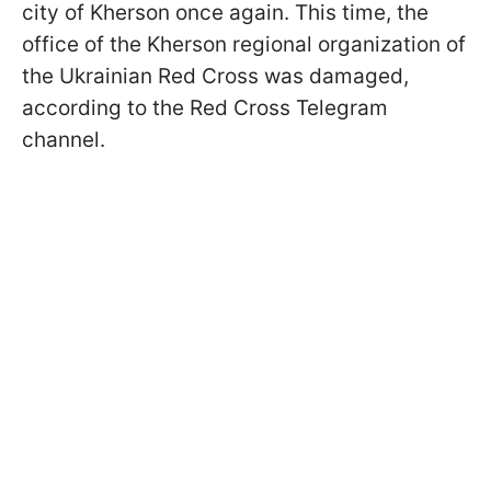
city of Kherson once again. This time, the
office of the Kherson regional organization of
the Ukrainian Red Cross was damaged,
according to the Red Cross Telegram
channel.