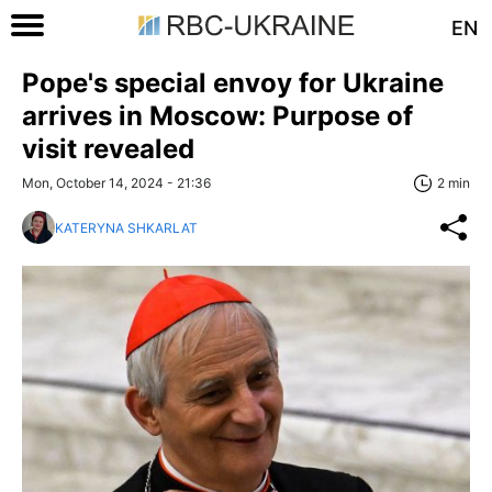
EN
Pope's special envoy for Ukraine
arrives in Moscow: Purpose of
visit revealed
Mon, October 14, 2024 - 21:36
2 min
KATERYNA SHKARLAT