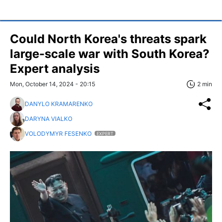
Could North Korea's threats spark
large-scale war with South Korea?
Expert analysis
Mon, October 14, 2024 - 20:15
2 min
DANYLO KRAMARENKO
DARYNA VIALKO
VOLODYMYR FESENKO
EXPERT