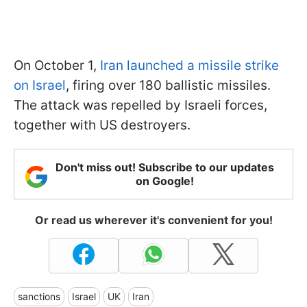
On October 1,
Iran launched a missile strike
on Israel
, firing over 180 ballistic missiles.
The attack was repelled by Israeli forces,
together with US destroyers.
Don't miss out! Subscribe to our updates
on Google!
Or read us wherever it's convenient for you!
sanctions
Israel
UK
Iran