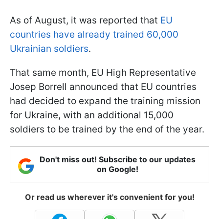
As of August, it was reported that
EU
countries have already trained 60,000
Ukrainian soldiers
.
That same month, EU High Representative
Josep Borrell announced that EU countries
had decided to expand the training mission
for Ukraine, with an additional 15,000
soldiers to be trained by the end of the year.
Don't miss out! Subscribe to our updates
on Google!
Or read us wherever it's convenient for you!