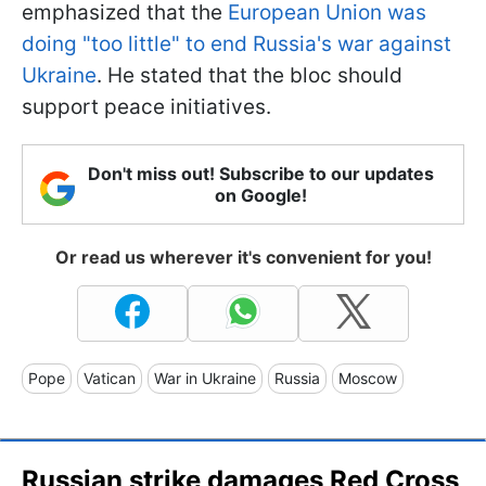
emphasized that the
European Union was
doing "too little" to end Russia's war against
Ukraine
. He stated that the bloc should
support peace initiatives.
Don't miss out! Subscribe to our updates
on Google!
Or read us wherever it's convenient for you!
Pope
Vatican
War in Ukraine
Russia
Moscow
Russian strike damages Red Cross