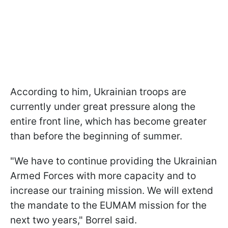
According to him, Ukrainian troops are
currently under great pressure along the
entire front line, which has become greater
than before the beginning of summer.
"We have to continue providing the Ukrainian
Armed Forces with more capacity and to
increase our training mission. We will extend
the mandate to the EUMAM mission for the
next two years," Borrel said.