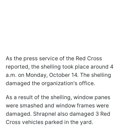
As the press service of the Red Cross
reported, the shelling took place around 4
a.m. on Monday, October 14. The shelling
damaged the organization's office.
As a result of the shelling, window panes
were smashed and window frames were
damaged. Shrapnel also damaged 3 Red
Cross vehicles parked in the yard.