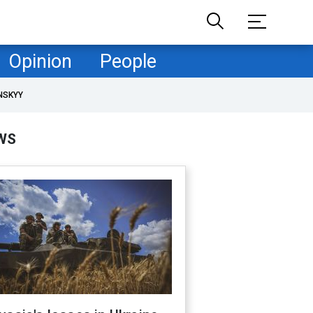
Opinion
People
NSKYY
WS