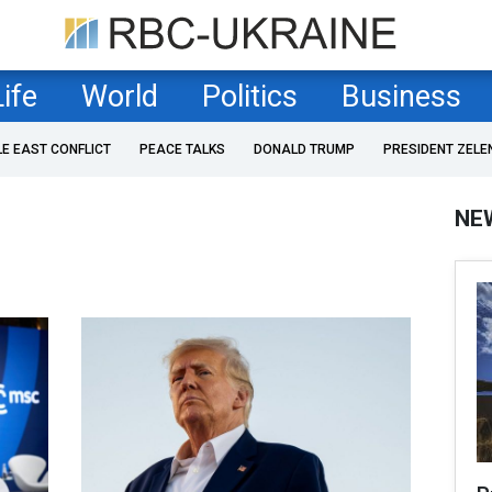
Life
World
Politics
Business
LE EAST CONFLICT
PEACE TALKS
DONALD TRUMP
PRESIDENT ZELE
NE