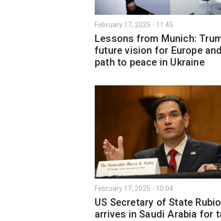
February 17, 2025 - 11:45
Lessons from Munich: Trum
future vision for Europe an
path to peace in Ukraine
February 17, 2025 - 10:04
US Secretary of State Rubi
arrives in Saudi Arabia for t