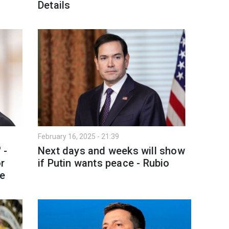
Details
February 16, 2025 - 21:39
 -
Next days and weeks will show
or
if Putin wants peace - Rubio
ne