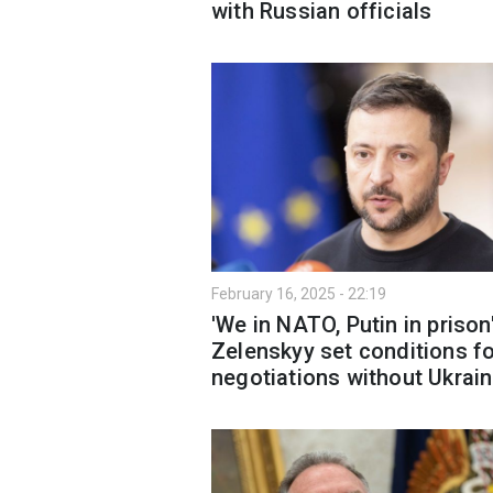
with Russian officials
February 16, 2025 - 22:19
'We in NATO, Putin in prison'
Zelenskyy set conditions f
negotiations without Ukrai