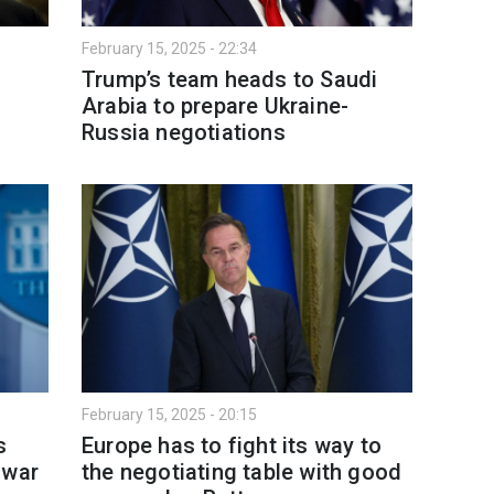
February 15, 2025 - 22:34
-
Trump’s team heads to Saudi
a
Arabia to prepare Ukraine-
Russia negotiations
February 15, 2025 - 20:15
s
Europe has to fight its way to
 war
the negotiating table with good