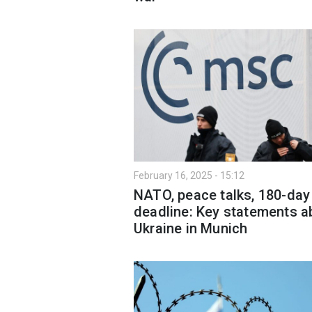
February 16, 2025 - 15:12
NATO, peace talks, 180-day
deadline: Key statements a
Ukraine in Munich