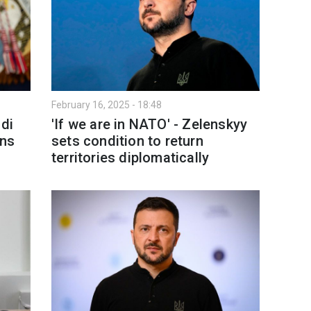
February 16, 2025 - 18:48
udi
'If we are in NATO' - Zelenskyy
ans
sets condition to return
territories diplomatically