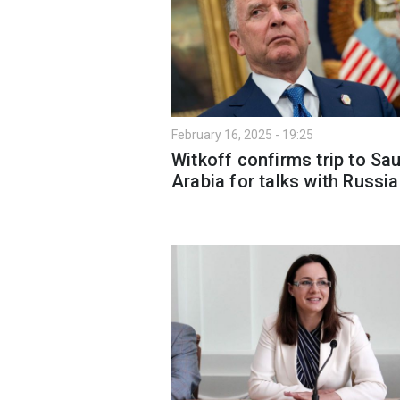
February 16, 2025 - 19:25
Witkoff confirms trip to Sa
Arabia for talks with Russi