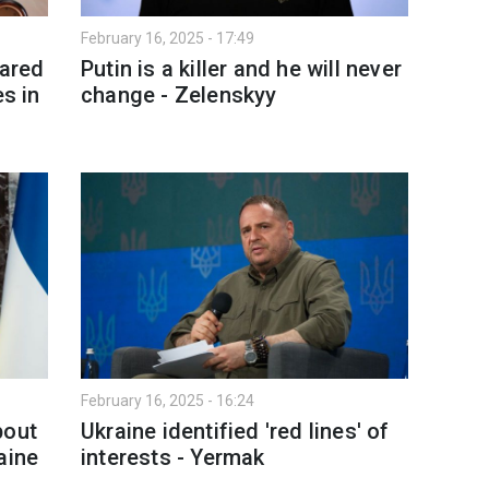
February 16, 2025 - 17:49
pared
Putin is a killer and he will never
es in
change - Zelenskyy
February 16, 2025 - 16:24
bout
Ukraine identified 'red lines' of
aine
interests - Yermak