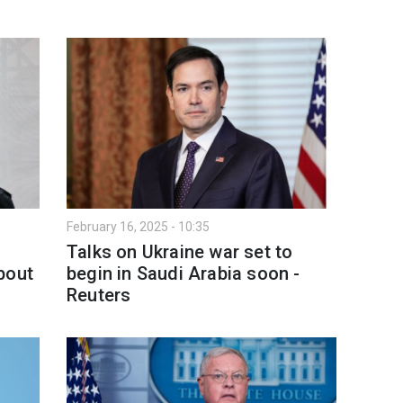
February 16, 2025 - 10:35
Talks on Ukraine war set to
bout
begin in Saudi Arabia soon -
Reuters