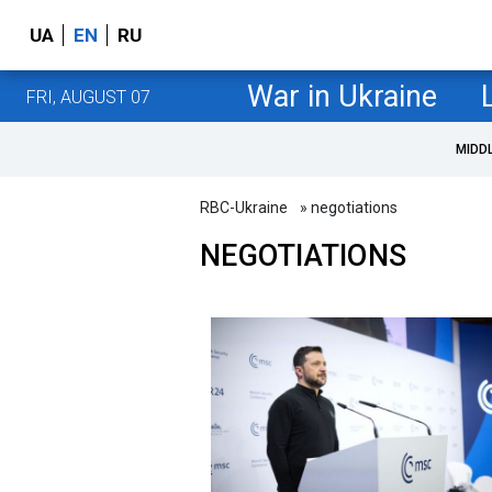
UA
EN
RU
War in Ukraine
FRI, AUGUST 07
MIDD
RBC-Ukraine
» negotiations
NEGOTIATIONS