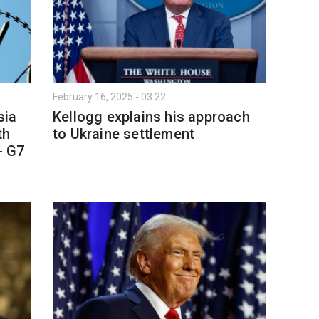
February 16, 2025 - 03:22
sia
Kellogg explains his approach
th
to Ukraine settlement
- G7