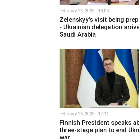
February 16, 2025 - 18:03
Zelenskyy's visit being pre
- Ukrainian delegation arriv
Saudi Arabia
February 16, 2025 - 17:11
Finnish President speaks a
three-stage plan to end Ukr
war