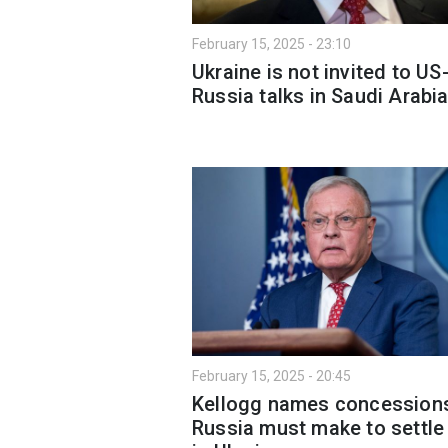
February 15, 2025 - 23:10
Ukraine is not invited to US
Russia talks in Saudi Arabi
February 15, 2025 - 20:45
Kellogg names concession
Russia must make to settle