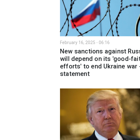
February 16, 2025 - 06:16
New sanctions against Rus
will depend on its 'good-fai
efforts' to end Ukraine war 
statement