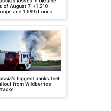
ussia's losses in Ukraine
s of August 7: +1,210
roops and 1,589 drones
ussia's biggest banks feel
allout from Wildberries
ttacks