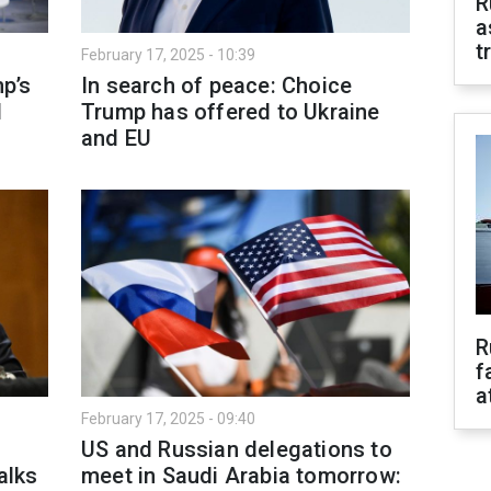
R
a
t
February 17, 2025 - 10:39
p’s
In search of peace: Choice
d
Trump has offered to Ukraine
and EU
R
f
a
February 17, 2025 - 09:40
o
US and Russian delegations to
alks
meet in Saudi Arabia tomorrow: