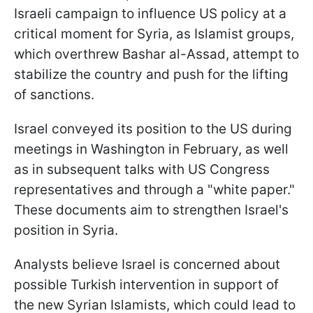
Israeli campaign to influence US policy at a
critical moment for Syria, as Islamist groups,
which overthrew Bashar al-Assad, attempt to
stabilize the country and push for the lifting
of sanctions.
Israel conveyed its position to the US during
meetings in Washington in February, as well
as in subsequent talks with US Congress
representatives and through a "white paper."
These documents aim to strengthen Israel's
position in Syria.
Analysts believe Israel is concerned about
possible Turkish intervention in support of
the new Syrian Islamists, which could lead to