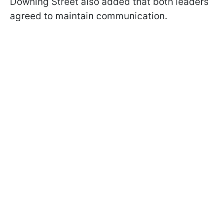
Downing Street also added that both leaders
agreed to maintain communication.