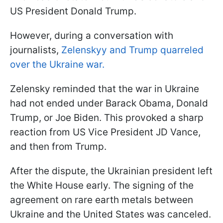
US President Donald Trump.
However, during a conversation with
journalists,
Zelenskyy and Trump quarreled
over the Ukraine war.
Zelensky reminded that the war in Ukraine
had not ended under Barack Obama, Donald
Trump, or Joe Biden. This provoked a sharp
reaction from US Vice President JD Vance,
and then from Trump.
After the dispute, the Ukrainian president left
the White House early. The signing of the
agreement on rare earth metals between
Ukraine and the United States was canceled.