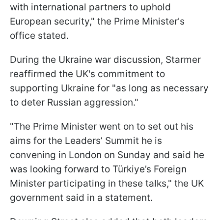
with international partners to uphold
European security," the Prime Minister's
office stated.
During the Ukraine war discussion, Starmer
reaffirmed the UK's commitment to
supporting Ukraine for "as long as necessary
to deter Russian aggression."
"The Prime Minister went on to set out his
aims for the Leaders’ Summit he is
convening in London on Sunday and said he
was looking forward to Türkiye’s Foreign
Minister participating in these talks," the UK
government said in a statement.