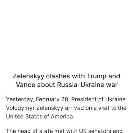
Zelenskyy clashes with Trump and
Vance about Russia-Ukraine war
Yesterday, February 28, President of Ukraine
Volodymyr Zelenskyy arrived on a visit to the
United States of America.
The head of state met with US senators and