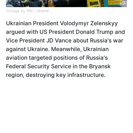
Collage by RBC-Ukraine
Ukrainian President Volodymyr Zelenskyy
argued with US President Donald Trump and
Vice President JD Vance about Russia's war
against Ukraine. Meanwhile, Ukrainian
aviation targeted positions of Russia's
Federal Security Service in the Bryansk
region, destroying key infrastructure.