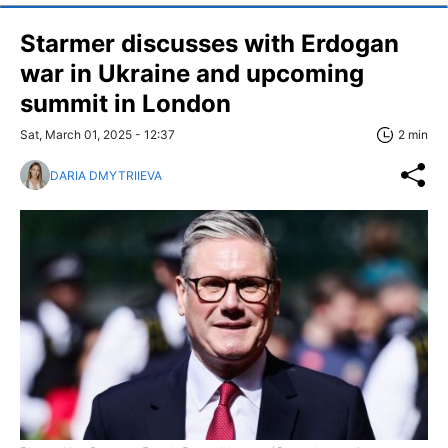
Starmer discusses with Erdogan
war in Ukraine and upcoming
summit in London
Sat, March 01, 2025 - 12:37
2 min
DARIA DMYTRIIEVA