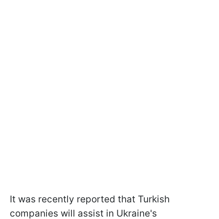
It was recently reported that Turkish
companies will assist in Ukraine's