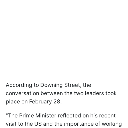
According to Downing Street, the
conversation between the two leaders took
place on February 28.
"The Prime Minister reflected on his recent
visit to the US and the importance of working