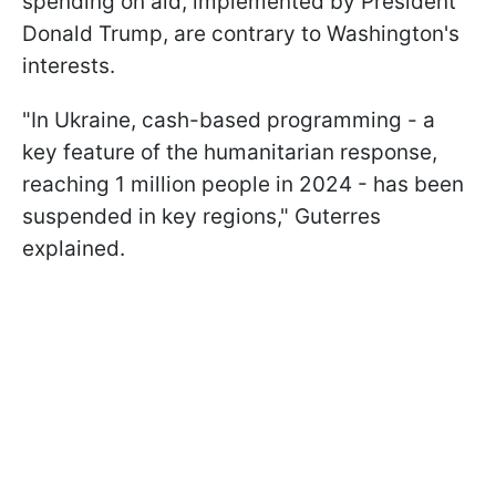
spending on aid, implemented by President
Donald Trump, are contrary to Washington's
interests.
"In Ukraine, cash-based programming - a
key feature of the humanitarian response,
reaching 1 million people in 2024 - has been
suspended in key regions," Guterres
explained.