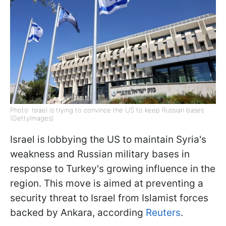
Photo: Israel is trying to convince the US to keep Russian bases
(GettyImages)
Israel is lobbying the US to maintain Syria's
weakness and Russian military bases in
response to Turkey's growing influence in the
region. This move is aimed at preventing a
security threat to Israel from Islamist forces
backed by Ankara, according
Reuters
.