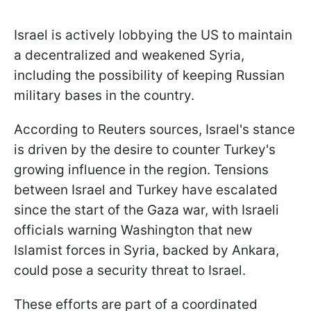
Israel is actively lobbying the US to maintain
a decentralized and weakened Syria,
including the possibility of keeping Russian
military bases in the country.
According to Reuters sources, Israel's stance
is driven by the desire to counter Turkey's
growing influence in the region. Tensions
between Israel and Turkey have escalated
since the start of the Gaza war, with Israeli
officials warning Washington that new
Islamist forces in Syria, backed by Ankara,
could pose a security threat to Israel.
These efforts are part of a coordinated