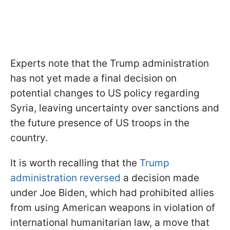
Experts note that the Trump administration
has not yet made a final decision on
potential changes to US policy regarding
Syria, leaving uncertainty over sanctions and
the future presence of US troops in the
country.
It is worth recalling that the
Trump
administration reversed
a decision made
under Joe Biden, which had prohibited allies
from using American weapons in violation of
international humanitarian law, a move that