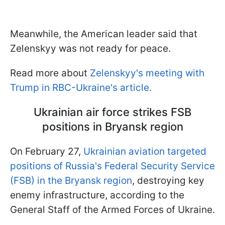
Meanwhile, the American leader said that
Zelenskyy was not ready for peace.
Read more about
Zelenskyy's meeting with
Trump in RBC-Ukraine's article.
Ukrainian air force strikes FSB
positions in Bryansk region
On February 27,
Ukrainian aviation targeted
positions of Russia's Federal Security Service
(FSB) in the Bryansk region
, destroying key
enemy infrastructure, according to the
General Staff of the Armed Forces of Ukraine.