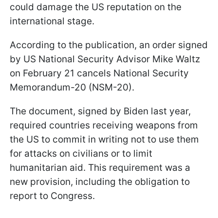
could damage the US reputation on the
international stage.
According to the publication, an order signed
by US National Security Advisor Mike Waltz
on February 21 cancels National Security
Memorandum-20 (NSM-20).
The document, signed by Biden last year,
required countries receiving weapons from
the US to commit in writing not to use them
for attacks on civilians or to limit
humanitarian aid. This requirement was a
new provision, including the obligation to
report to Congress.