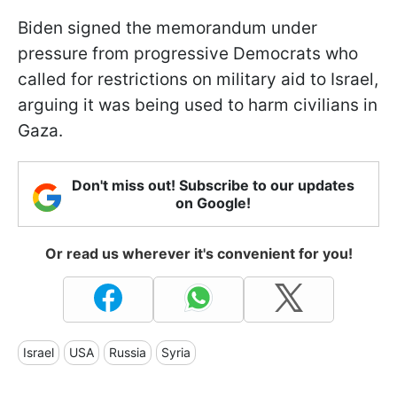
Biden signed the memorandum under
pressure from progressive Democrats who
called for restrictions on military aid to Israel,
arguing it was being used to harm civilians in
Gaza.
Don't miss out! Subscribe to our updates
on Google!
Or read us wherever it's convenient for you!
Israel
USA
Russia
Syria