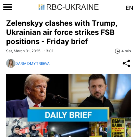
EN
Zelenskyy clashes with Trump,
Ukrainian air force strikes FSB
positions - Friday brief
Sat, March 01, 2025 - 13:01
4 min
DARIA DMYTRIIEVA