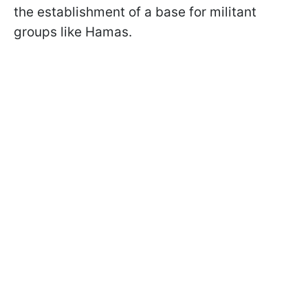
the establishment of a base for militant
groups like Hamas.