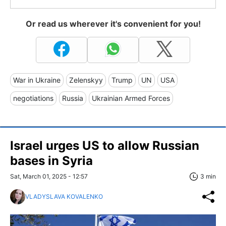
Or read us wherever it's convenient for you!
War in Ukraine
Zelenskyy
Trump
UN
USA
negotiations
Russia
Ukrainian Armed Forces
Israel urges US to allow Russian
bases in Syria
Sat, March 01, 2025 - 12:57
3 min
VLADYSLAVA KOVALENKO