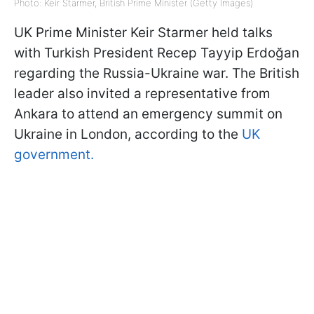
Photo: Keir Starmer, British Prime Minister (Getty Images)
UK Prime Minister Keir Starmer held talks
with Turkish President Recep Tayyip Erdoğan
regarding the Russia-Ukraine war. The British
leader also invited a representative from
Ankara to attend an emergency summit on
Ukraine in London, according to the
UK
government.