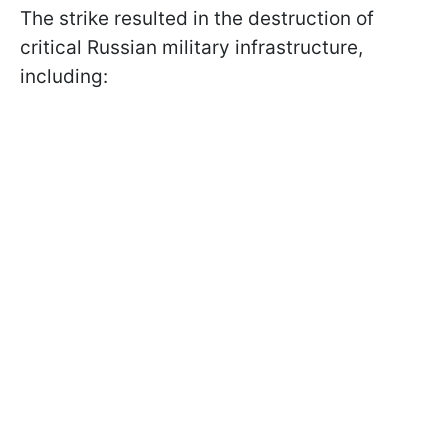
The strike resulted in the destruction of
critical Russian military infrastructure,
including: