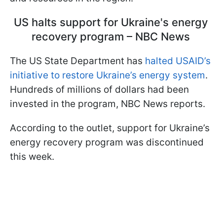
US halts support for Ukraine's energy
recovery program – NBC News
The US State Department has
halted USAID’s
initiative to restore Ukraine’s energy system
.
Hundreds of millions of dollars had been
invested in the program, NBC News reports.
According to the outlet, support for Ukraine’s
energy recovery program was discontinued
this week.