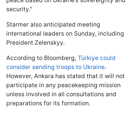
peace based on Ukraine’s sovereignty and
security."
Starmer also anticipated meeting
international leaders on Sunday, including
President Zelenskyy.
According to Bloomberg,
Türkiye could
consider sending troops to Ukraine
.
However, Ankara has stated that it will not
participate in any peacekeeping mission
unless involved in all consultations and
preparations for its formation.