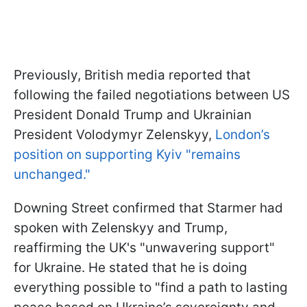
Previously, British media reported that
following the failed negotiations between US
President Donald Trump and Ukrainian
President Volodymyr Zelenskyy,
London’s
position on supporting Kyiv "remains
unchanged."
Downing Street confirmed that Starmer had
spoken with Zelenskyy and Trump,
reaffirming the UK's "unwavering support"
for Ukraine. He stated that he is doing
everything possible to "find a path to lasting