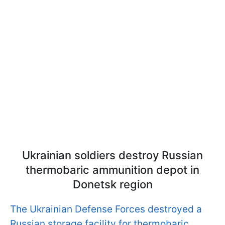
Ukrainian soldiers destroy Russian
thermobaric ammunition depot in
Donetsk region
The Ukrainian Defense Forces destroyed a
Russian storage facility for thermobaric