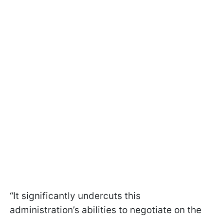
“It significantly undercuts this
administration’s abilities to negotiate on the