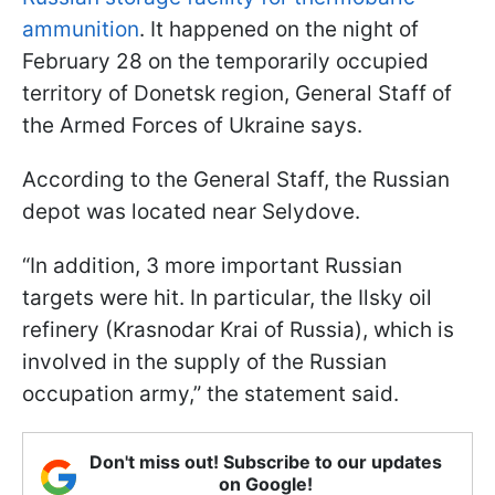
ammunition
. It happened on the night of
February 28 on the temporarily occupied
territory of Donetsk region, General Staff of
the Armed Forces of Ukraine says.
According to the General Staff, the Russian
depot was located near Selydove.
“In addition, 3 more important Russian
targets were hit. In particular, the Ilsky oil
refinery (Krasnodar Krai of Russia), which is
involved in the supply of the Russian
occupation army,” the statement said.
Don't miss out! Subscribe to our updates
on Google!