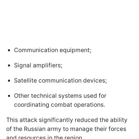
Communication equipment;
Signal amplifiers;
Satellite communication devices;
Other technical systems used for
coordinating combat operations.
This attack significantly reduced the ability
of the Russian army to manage their forces
and resources in the region.