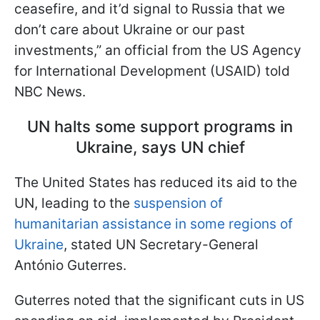
ceasefire, and it’d signal to Russia that we
don’t care about Ukraine or our past
investments,” an official from the US Agency
for International Development (USAID) told
NBC News.
UN halts some support programs in
Ukraine, says UN chief
The United States has reduced its aid to the
UN, leading to the
suspension of
humanitarian assistance in some regions of
Ukraine
, stated UN Secretary-General
António Guterres.
Guterres noted that the significant cuts in US