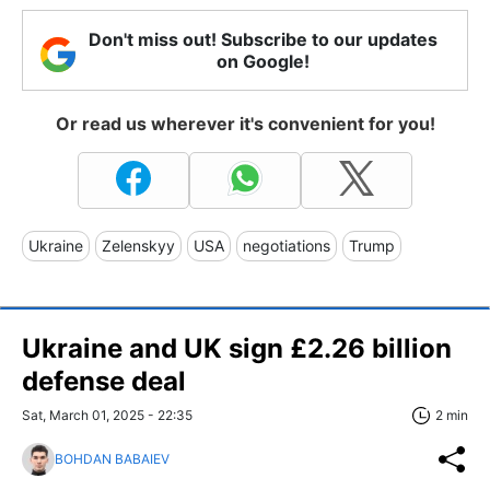
Don't miss out! Subscribe to our updates
on Google!
Or read us wherever it's convenient for you!
Ukraine
Zelenskyy
USA
negotiations
Trump
Ukraine and UK sign £2.26 billion
defense deal
Sat, March 01, 2025 - 22:35
2 min
BOHDAN BABAIEV