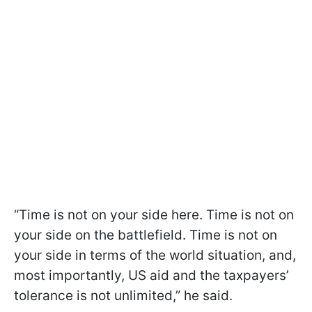
“Time is not on your side here. Time is not on
your side on the battlefield. Time is not on
your side in terms of the world situation, and,
most importantly, US aid and the taxpayers’
tolerance is not unlimited,” he said.