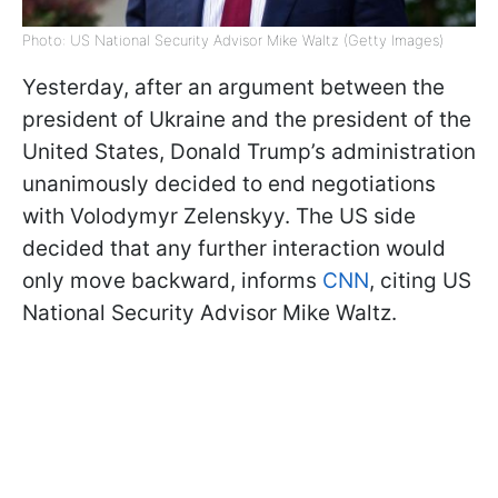
Photo: US National Security Advisor Mike Waltz (Getty Images)
Yesterday, after an argument between the
president of Ukraine and the president of the
United States, Donald Trump’s administration
unanimously decided to end negotiations
with Volodymyr Zelenskyy. The US side
decided that any further interaction would
only move backward, informs
CNN
, citing US
National Security Advisor Mike Waltz.