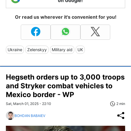
on Google!
Or read us wherever it's convenient for you!
Ukraine
Zelenskyy
Military aid
UK
Hegseth orders up to 3,000 troops
and Stryker combat vehicles to
Mexico border - WP
Sat, March 01, 2025 - 22:10
2 min
BOHDAN BABAIEV