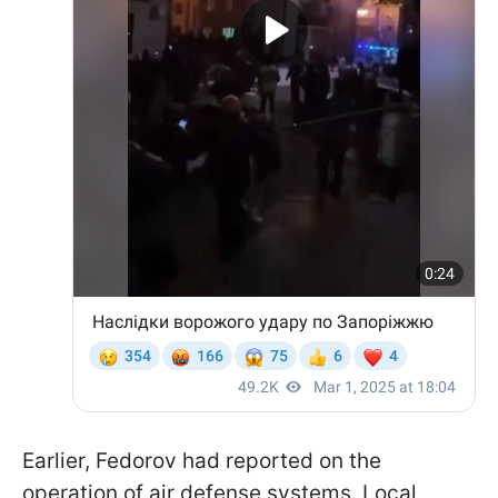
Earlier, Fedorov had reported on the
operation of air defense systems. Local