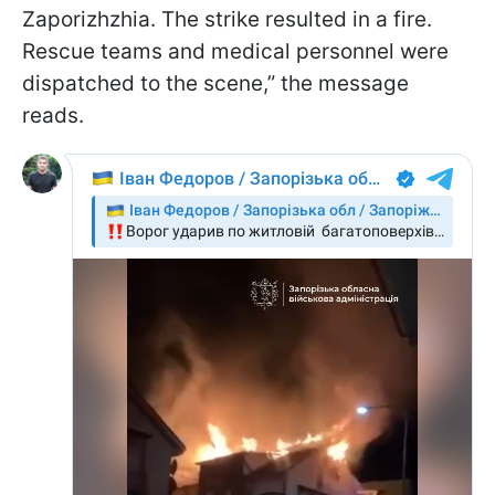
Zaporizhzhia. The strike resulted in a fire.
Rescue teams and medical personnel were
dispatched to the scene,” the message
reads.