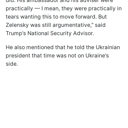
did. His ambassador and his adviser were
practically — I mean, they were practically in
tears wanting this to move forward. But
Zelensky was still argumentative,” said
Trump’s National Security Advisor.
He also mentioned that he told the Ukrainian
president that time was not on Ukraine’s
side.