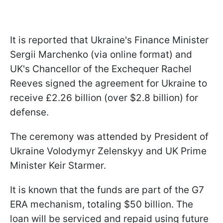
It is reported that Ukraine's Finance Minister
Sergii Marchenko (via online format) and
UK's Chancellor of the Exchequer Rachel
Reeves signed the agreement for Ukraine to
receive £2.26 billion (over $2.8 billion) for
defense.
The ceremony was attended by President of
Ukraine Volodymyr Zelenskyy and UK Prime
Minister Keir Starmer.
It is known that the funds are part of the G7
ERA mechanism, totaling $50 billion. The
loan will be serviced and repaid using future