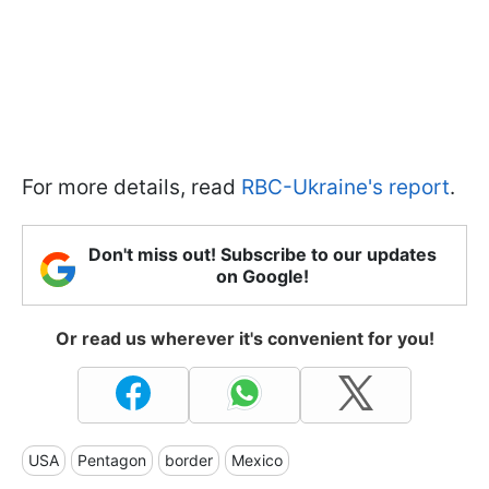
For more details, read
RBC-Ukraine's report
.
Don't miss out! Subscribe to our updates
on Google!
Or read us wherever it's convenient for you!
USA
Pentagon
border
Mexico