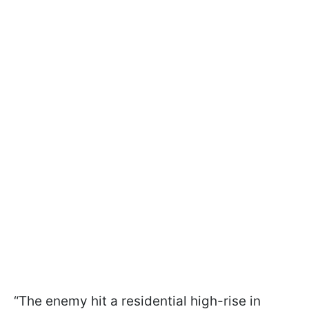
“The enemy hit a residential high-rise in