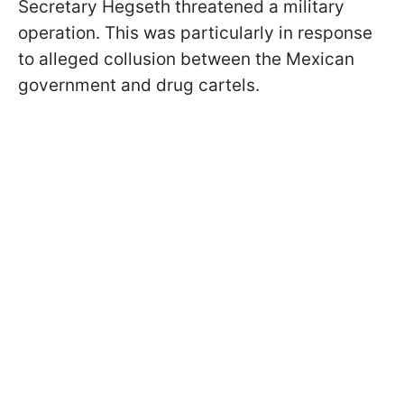
Secretary Hegseth threatened a military
operation. This was particularly in response
to alleged collusion between the Mexican
government and drug cartels.