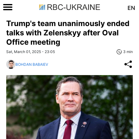
EN
Trump's team unanimously ended
talks with Zelenskyy after Oval
Office meeting
Sat, March 01, 2025 - 23:05
3 min
BOHDAN BABAIEV