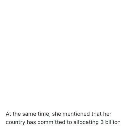
At the same time, she mentioned that her
country has committed to allocating 3 billion