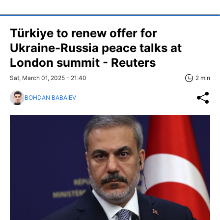
Türkiye to renew offer for
Ukraine-Russia peace talks at
London summit - Reuters
Sat, March 01, 2025 - 21:40
2 min
BOHDAN BABAIEV