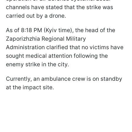
channels have stated that the strike was
carried out by a drone.
As of 8:18 PM (Kyiv time), the head of the
Zaporizhzhia Regional Military
Administration clarified that no victims have
sought medical attention following the
enemy strike in the city.
Currently, an ambulance crew is on standby
at the impact site.