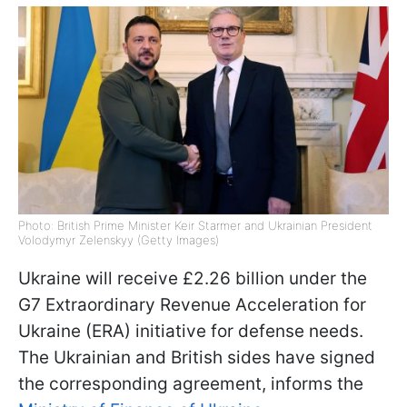
Photo: British Prime Minister Keir Starmer and Ukrainian President
Volodymyr Zelenskyy (Getty Images)
Ukraine will receive £2.26 billion under the
G7 Extraordinary Revenue Acceleration for
Ukraine (ERA) initiative for defense needs.
The Ukrainian and British sides have signed
the corresponding agreement, informs the