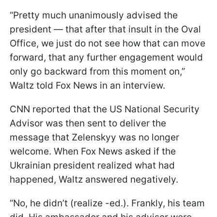
“Pretty much unanimously advised the
president — that after that insult in the Oval
Office, we just do not see how that can move
forward, that any further engagement would
only go backward from this moment on,”
Waltz told Fox News in an interview.
CNN reported that the US National Security
Advisor was then sent to deliver the
message that Zelenskyy was no longer
welcome. When Fox News asked if the
Ukrainian president realized what had
happened, Waltz answered negatively.
“No, he didn’t (realize -ed.). Frankly, his team