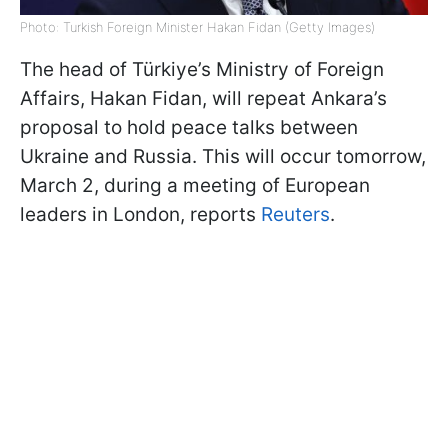
Photo: Turkish Foreign Minister Hakan Fidan (Getty Images)
The head of Türkiye’s Ministry of Foreign
Affairs, Hakan Fidan, will repeat Ankara’s
proposal to hold peace talks between
Ukraine and Russia. This will occur tomorrow,
March 2, during a meeting of European
leaders in London, reports
Reuters
.