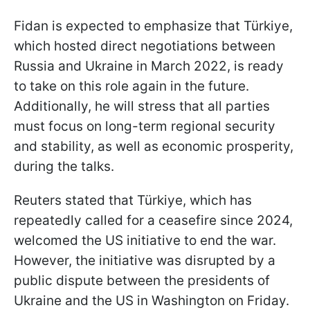
Fidan is expected to emphasize that Türkiye,
which hosted direct negotiations between
Russia and Ukraine in March 2022, is ready
to take on this role again in the future.
Additionally, he will stress that all parties
must focus on long-term regional security
and stability, as well as economic prosperity,
during the talks.
Reuters stated that Türkiye, which has
repeatedly called for a ceasefire since 2024,
welcomed the US initiative to end the war.
However, the initiative was disrupted by a
public dispute between the presidents of
Ukraine and the US in Washington on Friday.