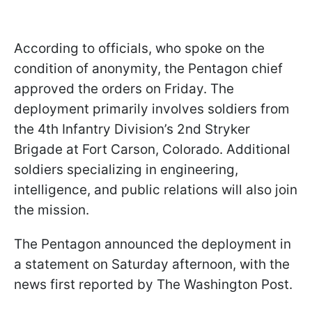
According to officials, who spoke on the
condition of anonymity, the Pentagon chief
approved the orders on Friday. The
deployment primarily involves soldiers from
the 4th Infantry Division’s 2nd Stryker
Brigade at Fort Carson, Colorado. Additional
soldiers specializing in engineering,
intelligence, and public relations will also join
the mission.
The Pentagon announced the deployment in
a statement on Saturday afternoon, with the
news first reported by The Washington Post.