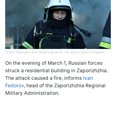
Photo: Rescuers and medics arrive at the scene (Getty Images)
On the evening of March 1, Russian forces
struck a residential building in Zaporizhzhia.
The attack caused a fire, informs
Ivan
Fedorov
, head of the Zaporizhzhia Regional
Military Administration.