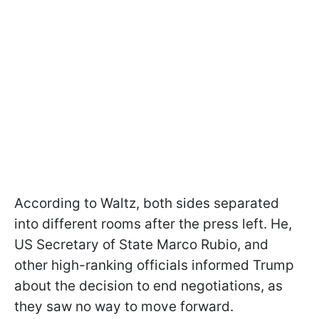
According to Waltz, both sides separated
into different rooms after the press left. He,
US Secretary of State Marco Rubio, and
other high-ranking officials informed Trump
about the decision to end negotiations, as
they saw no way to move forward.