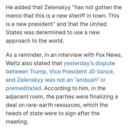
He added that Zelenskyy "has not gotten the
memo that this is a new sheriff in town. This
is a new president” and that the United
States was determined to use a new
approach to the world.
As a reminder, in an interview with Fox News,
Waltz also stated that
yesterday's dispute
between Trump, Vice President JD Vance,
and Zelenskyy was not an “ambush” or
premeditated
. According to him, in the
adjacent room, the parties were finalizing a
deal on rare-earth resources, which the
heads of state were to sign after the
meeting.