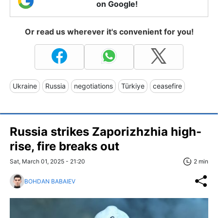
on Google!
Or read us wherever it's convenient for you!
Ukraine
Russia
negotiations
Türkiye
ceasefire
Russia strikes Zaporizhzhia high-
rise, fire breaks out
Sat, March 01, 2025 - 21:20
2 min
BOHDAN BABAIEV