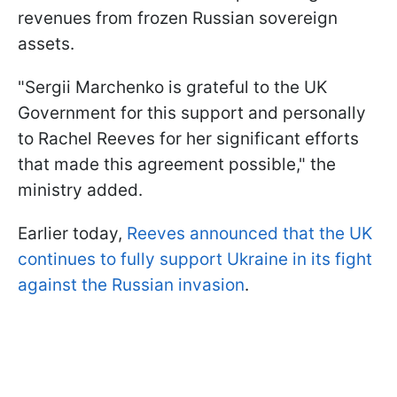
revenues from frozen Russian sovereign
assets.
"Sergii Marchenko is grateful to the UK
Government for this support and personally
to Rachel Reeves for her significant efforts
that made this agreement possible," the
ministry added.
Earlier today,
Reeves announced that the UK
continues to fully support Ukraine in its fight
against the Russian invasion
.