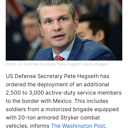
Photo: US Defense Secretary Pete Hegseth (Getty Images)
US Defense Secretary Pete Hegseth has
ordered the deployment of an additional
2,500 to 3,000 active-duty service members
to the border with Mexico. This includes
soldiers from a motorized brigade equipped
with 20-ton armored Stryker combat
vehicles, informs
The Washington Post
.