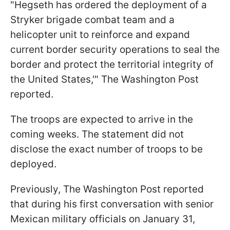
"Hegseth has ordered the deployment of a
Stryker brigade combat team and a
helicopter unit to reinforce and expand
current border security operations to seal the
border and protect the territorial integrity of
the United States,'" The Washington Post
reported.
The troops are expected to arrive in the
coming weeks. The statement did not
disclose the exact number of troops to be
deployed.
Previously, The Washington Post reported
that during his first conversation with senior
Mexican military officials on January 31,