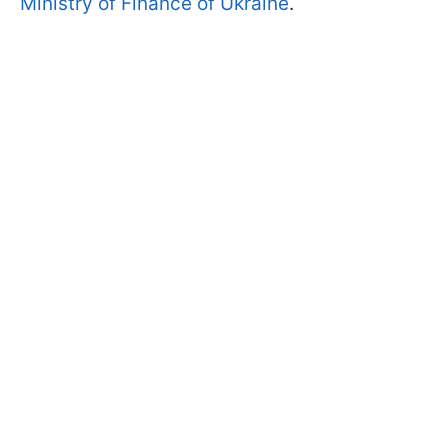
Ministry of Finance of Ukraine
.