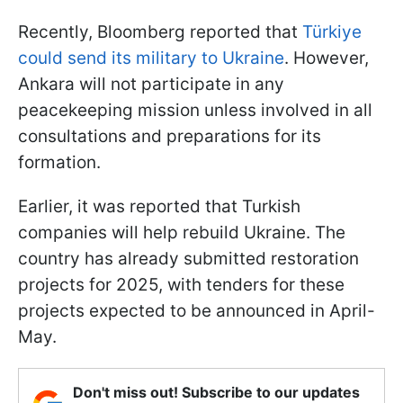
Recently, Bloomberg reported that
Türkiye
could send its military to Ukraine
. However,
Ankara will not participate in any
peacekeeping mission unless involved in all
consultations and preparations for its
formation.
Earlier, it was reported that Turkish
companies will help rebuild Ukraine. The
country has already submitted restoration
projects for 2025, with tenders for these
projects expected to be announced in April-
May.
Don't miss out! Subscribe to our updates