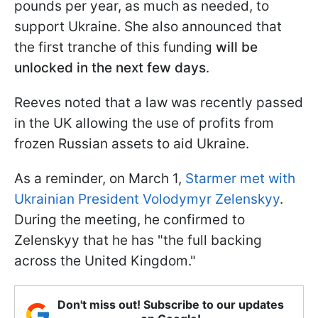
pounds per year, as much as needed, to
support Ukraine. She also announced that
the first tranche of this funding
will be
unlocked in the next few days
.
Reeves noted that a law was recently passed
in the UK allowing the use of profits from
frozen Russian assets to aid Ukraine.
As a reminder, on March 1,
Starmer met with
Ukrainian President Volodymyr Zelenskyy
.
During the meeting, he confirmed to
Zelenskyy that he has "the full backing
across the United Kingdom."
Don't miss out! Subscribe to our updates