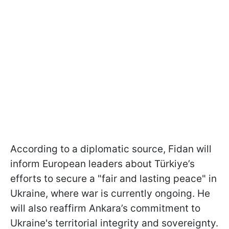
According to a diplomatic source, Fidan will
inform European leaders about Türkiye’s
efforts to secure a "fair and lasting peace" in
Ukraine, where war is currently ongoing. He
will also reaffirm Ankara’s commitment to
Ukraine's territorial integrity and sovereignty.