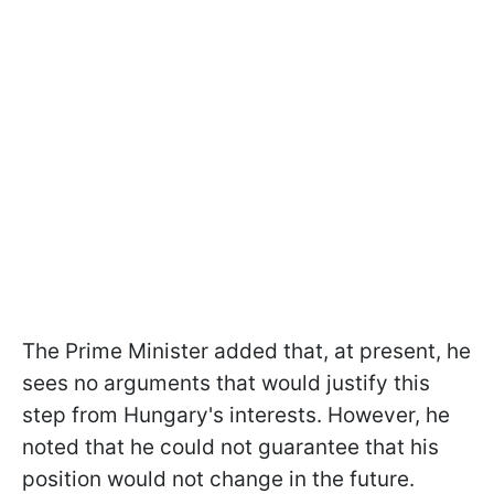
The Prime Minister added that, at present, he
sees no arguments that would justify this
step from Hungary's interests. However, he
noted that he could not guarantee that his
position would not change in the future.