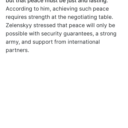
but that peace must be just and lasting
.
According to him, achieving such peace
requires strength at the negotiating table.
Zelenskyy stressed that peace will only be
possible with security guarantees, a strong
army, and support from international
partners.