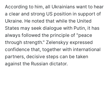
According to him, all Ukrainians want to hear
a clear and strong US position in support of
Ukraine. He noted that while the United
States may seek dialogue with Putin, it has
always followed the principle of "peace
through strength." Zelenskyy expressed
confidence that, together with international
partners, decisive steps can be taken
against the Russian dictator.