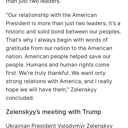
than just two leaders.
"Our relationship with the American
President is more than just two leaders; it’s a
historic and solid bond between our peoples.
That’s why I always begin with words of
gratitude from our nation to the American
nation. American people helped save our
people. Humans and human rights come
first. We’re truly thankful. We want only
strong relations with America, and I really
hope we will have them," Zelenskyy
concluded.
Zelenskyy’s meeting with Trump
Ukrainian President Volodymyr Zelenskyy