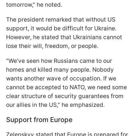
tomorrow," he noted.
The president remarked that without US
support, it would be difficult for Ukraine.
However, he stated that Ukrainians cannot
lose their will, freedom, or people.
"We’ve seen how Russians came to our
homes and killed many people. Nobody
wants another wave of occupation. If we
cannot be accepted to NATO, we need some
clear structure of security guarantees from
our allies in the US," he emphasized.
Support from Europe
Zelenskyy stated that Europe is prepared for