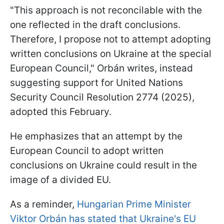
"This approach is not reconcilable with the
one reflected in the draft conclusions.
Therefore, I propose not to attempt adopting
written conclusions on Ukraine at the special
European Council," Orbán writes, instead
suggesting support for United Nations
Security Council Resolution 2774 (2025),
adopted this February.
He emphasizes that an attempt by the
European Council to adopt written
conclusions on Ukraine could result in the
image of a divided EU.
As a reminder,
Hungarian Prime Minister
Viktor Orbán has stated that Ukraine's EU