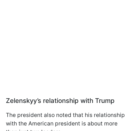
Zelenskyy’s relationship with Trump
The president also noted that his relationship
with the American president is about more