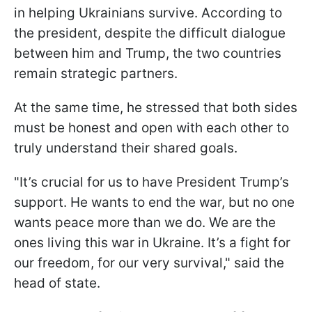
in helping Ukrainians survive. According to
the president, despite the difficult dialogue
between him and Trump, the two countries
remain strategic partners.
At the same time, he stressed that both sides
must be honest and open with each other to
truly understand their shared goals.
"It’s crucial for us to have President Trump’s
support. He wants to end the war, but no one
wants peace more than we do. We are the
ones living this war in Ukraine. It’s a fight for
our freedom, for our very survival," said the
head of state.