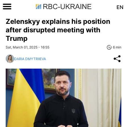
EN
Zelenskyy explains his position
after disrupted meeting with
Trump
Sat, March 01, 2025 - 16:55
6 min
DARIA DMYTRIIEVA