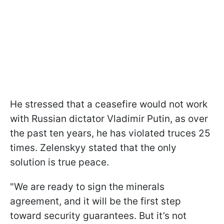
He stressed that a ceasefire would not work
with Russian dictator Vladimir Putin, as over
the past ten years, he has violated truces 25
times. Zelenskyy stated that the only
solution is true peace.
"We are ready to sign the minerals
agreement, and it will be the first step
toward security guarantees. But it’s not