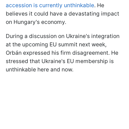
accession is currently unthinkable
. He
believes it could have a devastating impact
on Hungary's economy.
During a discussion on Ukraine's integration
at the upcoming EU summit next week,
Orbán expressed his firm disagreement. He
stressed that Ukraine's EU membership is
unthinkable here and now.