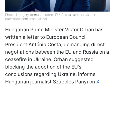
Photo: Hungary demands direct EU-Russia talks on Ukraine
(facebook.com.orbanviktor)
Hungarian Prime Minister Viktor Orbán has
written a letter to European Council
President António
Costa, demanding direct
negotiations between the EU and Russia on a
ceasefire in Ukraine. Orbán suggested
blocking the adoption of the EU's
conclusions regarding Ukraine, informs
Hungarian journalist Szabolcs Panyi on
X
.