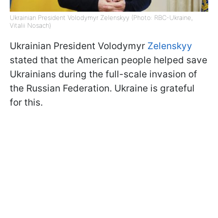
Ukrainian President Volodymyr Zelenskyy (Photo: RBC-Ukraine,
Vitalii Nosach)
Ukrainian President Volodymyr
Zelenskyy
stated that the American people helped save
Ukrainians during the full-scale invasion of
the Russian Federation. Ukraine is grateful
for this.