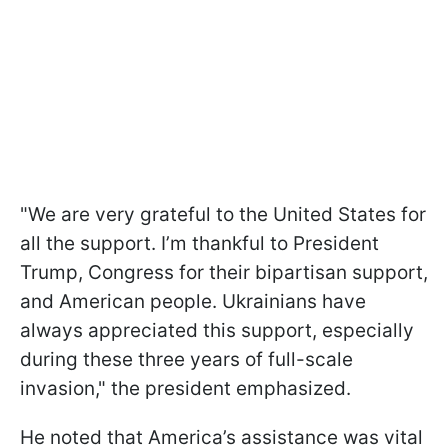
"We are very grateful to the United States for
all the support. I’m thankful to President
Trump, Congress for their bipartisan support,
and American people. Ukrainians have
always appreciated this support, especially
during these three years of full-scale
invasion," the president emphasized.
He noted that America’s assistance was vital