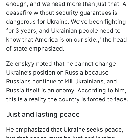
enough, and we need more than just that. A
ceasefire without security guarantees is
dangerous for Ukraine. We’ve been fighting
for 3 years, and Ukrainian people need to
know that America is on our side.," the head
of state emphasized.
Zelenskyy noted that he cannot change
Ukraine’s position on Russia because
Russians continue to kill Ukrainians, and
Russia itself is an enemy. According to him,
this is a reality the country is forced to face.
Just and lasting peace
He emphasized that
Ukraine seeks peace,