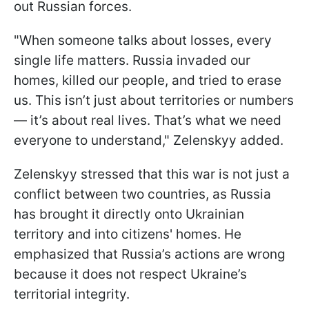
out Russian forces.
"When someone talks about losses, every
single life matters. Russia invaded our
homes, killed our people, and tried to erase
us. This isn’t just about territories or numbers
— it’s about real lives. That’s what we need
everyone to understand," Zelenskyy added.
Zelenskyy stressed that this war is not just a
conflict between two countries, as Russia
has brought it directly onto Ukrainian
territory and into citizens' homes. He
emphasized that Russia’s actions are wrong
because it does not respect Ukraine’s
territorial integrity.