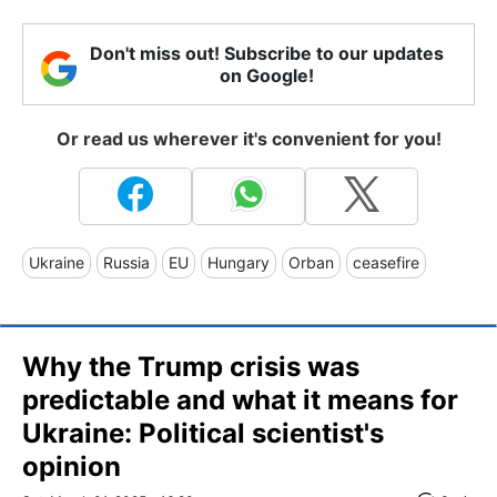
Don't miss out! Subscribe to our updates
on Google!
Or read us wherever it's convenient for you!
Ukraine
Russia
EU
Hungary
Orban
ceasefire
Why the Trump crisis was
predictable and what it means for
Ukraine: Political scientist's
opinion