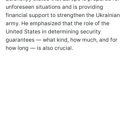
unforeseen situations and is providing
financial support to strengthen the Ukrainian
army. He emphasized that the role of the
United States in determining security
guarantees — what kind, how much, and for
how long — is also crucial.