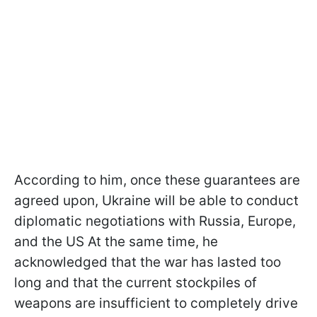
According to him, once these guarantees are
agreed upon, Ukraine will be able to conduct
diplomatic negotiations with Russia, Europe,
and the US At the same time, he
acknowledged that the war has lasted too
long and that the current stockpiles of
weapons are insufficient to completely drive