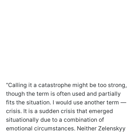
“Calling it a catastrophe might be too strong,
though the term is often used and partially
fits the situation. I would use another term —
crisis. It is a sudden crisis that emerged
situationally due to a combination of
emotional circumstances. Neither Zelenskyy