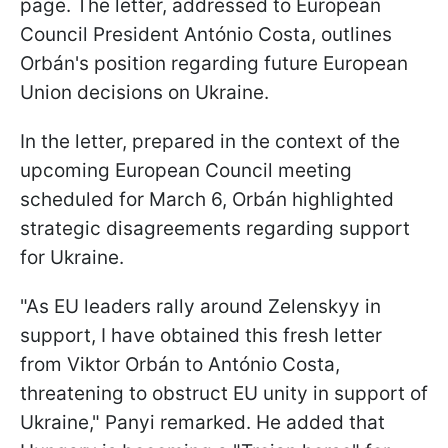
page. The letter, addressed to European
Council President António
Costa, outlines
Orbán's position regarding future European
Union decisions on Ukraine.
In the letter, prepared in the context of the
upcoming European Council meeting
scheduled for March 6, Orbán highlighted
strategic disagreements regarding support
for Ukraine.
"As EU leaders rally around Zelenskyy in
support, I have obtained this fresh letter
from Viktor Orbán to António Costa,
threatening to obstruct EU unity in support of
Ukraine," Panyi remarked. He added that