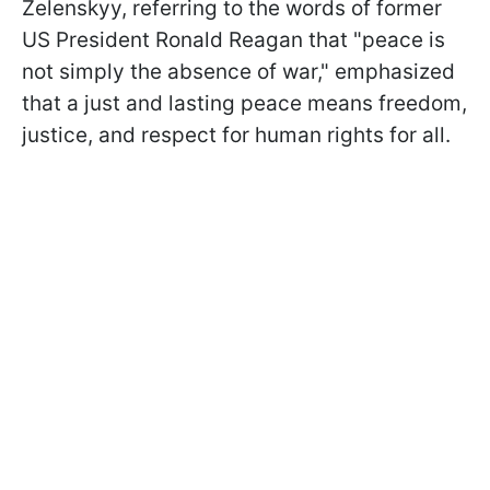
Zelenskyy, referring to the words of former
US President Ronald Reagan that "peace is
not simply the absence of war," emphasized
that a just and lasting peace means freedom,
justice, and respect for human rights for all.