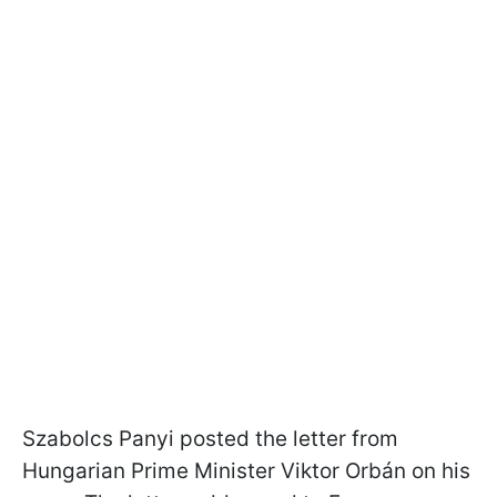
Szabolcs Panyi posted the letter from
Hungarian Prime Minister Viktor Orbán on his