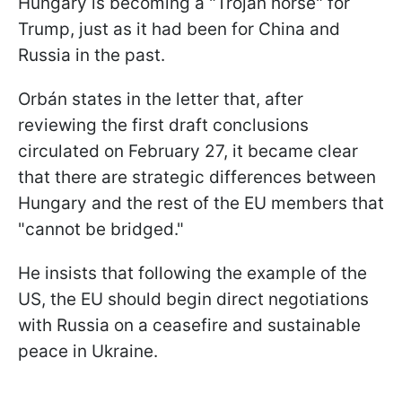
Hungary is becoming a "Trojan horse" for
Trump, just as it had been for China and
Russia in the past.
Orbán states in the letter that, after
reviewing the first draft conclusions
circulated on February 27, it became clear
that there are strategic differences between
Hungary and the rest of the EU members that
"cannot be bridged."
He insists that following the example of the
US, the EU should begin direct negotiations
with Russia on a ceasefire and sustainable
peace in Ukraine.