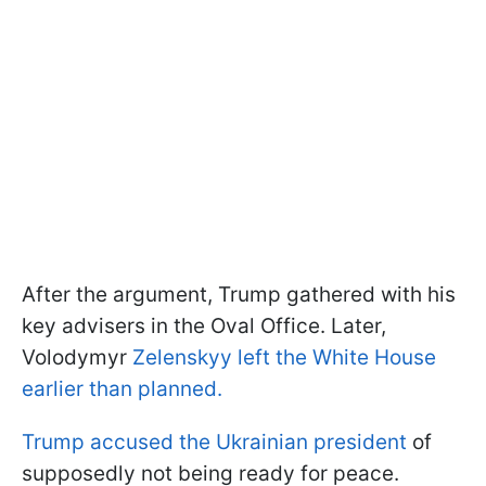
After the argument, Trump gathered with his
key advisers in the Oval Office. Later,
Volodymyr
Zelenskyy left the White House
earlier than planned.
Trump accused the Ukrainian president
of
supposedly not being ready for peace.