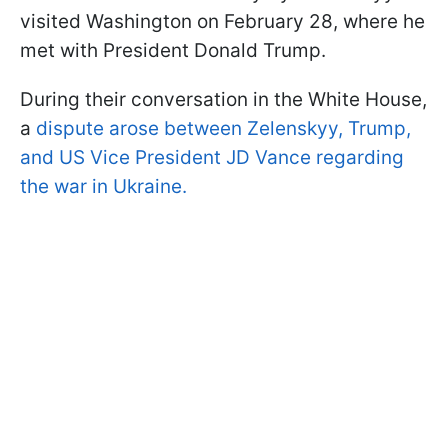
visited Washington on February 28, where he
met with President Donald Trump.
During their conversation in the White House,
a
dispute arose between Zelenskyy, Trump,
and US Vice President JD Vance regarding
the war in Ukraine.