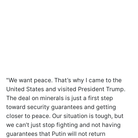
"We want peace. That’s why I came to the
United States and visited President Trump.
The deal on minerals is just a first step
toward security guarantees and getting
closer to peace. Our situation is tough, but
we can’t just stop fighting and not having
guarantees that Putin will not return