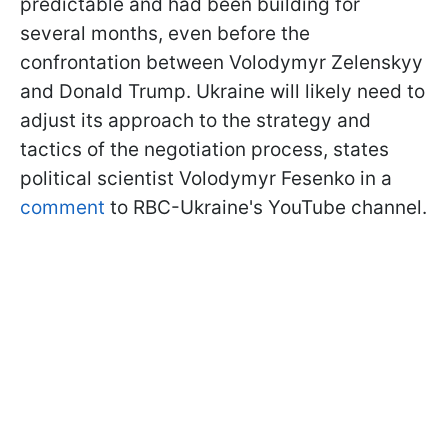
predictable and had been building for
several months, even before the
confrontation between Volodymyr Zelenskyy
and Donald Trump. Ukraine will likely need to
adjust its approach to the strategy and
tactics of the negotiation process, states
political scientist Volodymyr Fesenko in a
comment
to RBC-Ukraine's YouTube channel.