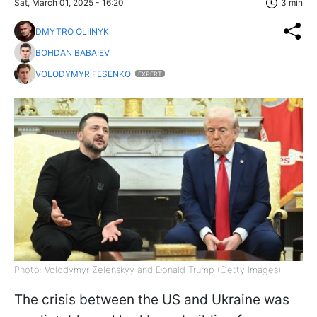
Sat, March 01, 2025 - 16:20
3 min
DMYTRO OLIINYK
BOHDAN BABAIEV
VOLODYMYR FESENKO
EXPERT
Photo: Volodymyr Zelenskyy and Donald Trump (Getty Images)
The crisis between the US and Ukraine was