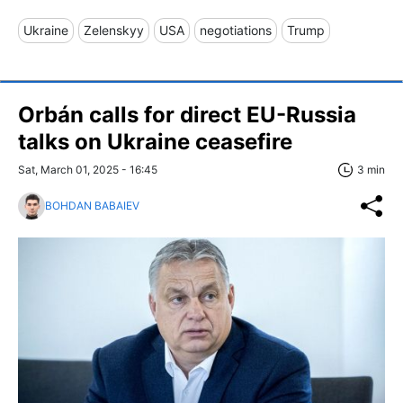
Ukraine
Zelenskyy
USA
negotiations
Trump
Orbán calls for direct EU-Russia
talks on Ukraine ceasefire
Sat, March 01, 2025 - 16:45
3 min
BOHDAN BABAIEV