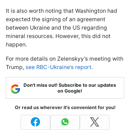
It is also worth noting that Washington had
expected the signing of an agreement
between Ukraine and the US regarding
mineral resources. However, this did not
happen.
For more details on Zelenskyy’s meeting with
Trump,
see RBC-Ukraine’s report.
Don't miss out! Subscribe to our updates
on Google!
Or read us wherever it's convenient for you!