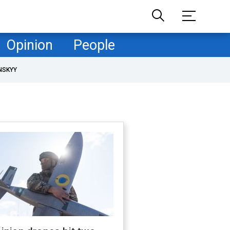
Opinion
People
NSKYY