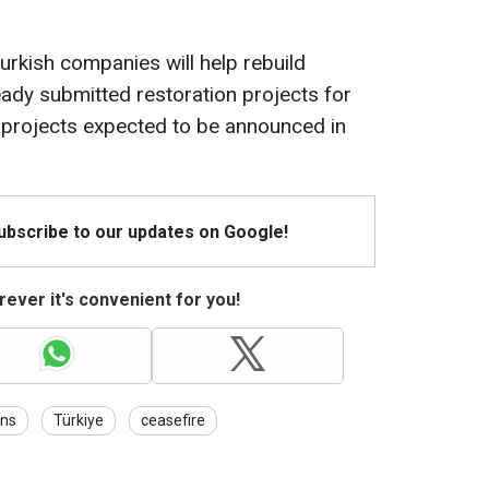
Turkish companies will help rebuild
eady submitted restoration projects for
 projects expected to be announced in
Subscribe to our updates on Google!
ever it's convenient for you!
ons
Türkiye
ceasefire