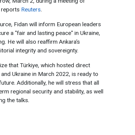
rrow, March 2, during a meeting of
 reports
Reuters
.
urce, Fidan will inform European leaders
ure a "fair and lasting peace" in Ukraine,
g. He will also reaffirm Ankara’s
torial integrity and sovereignty.
ze that Türkiye, which hosted direct
and Ukraine in March 2022, is ready to
uture. Additionally, he will stress that all
rm regional security and stability, as well
g the talks.