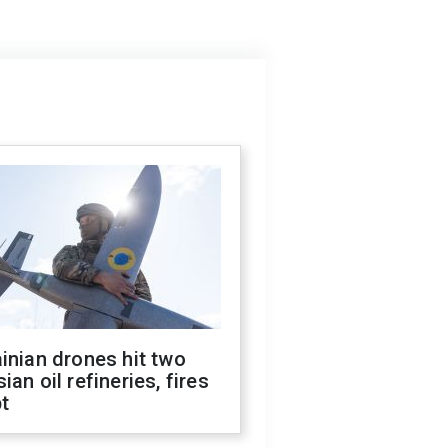
inian drones hit two
ian oil refineries, fires
t