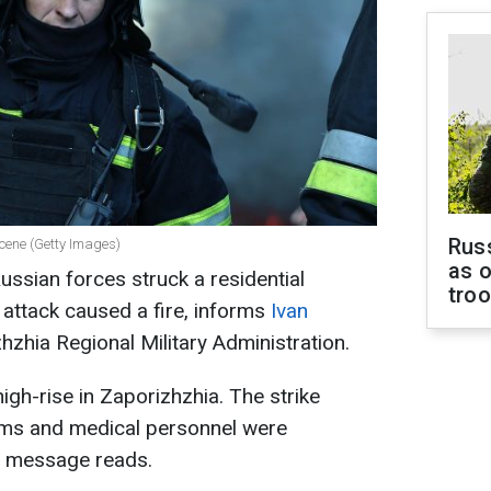
Russ
scene (Getty Images)
as o
ussian forces struck a residential
tro
 attack caused a fire, informs
Ivan
hzhia Regional Military Administration.
high-rise in Zaporizhzhia. The strike
eams and medical personnel were
he message reads.