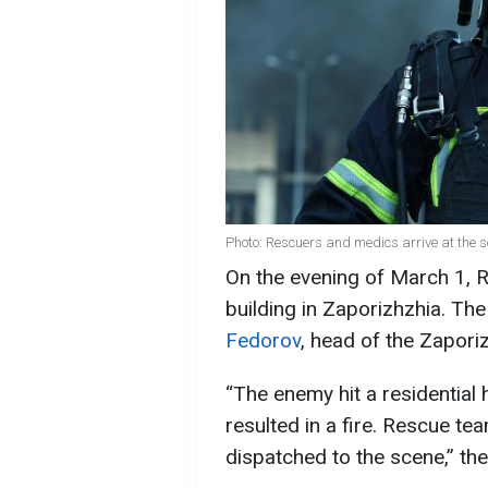
Photo: Rescuers and medics arrive at the 
On the evening of March 1, R
building in Zaporizhzhia. The
Fedorov
, head of the Zaporiz
“The enemy hit a residential 
resulted in a fire. Rescue t
dispatched to the scene,” t