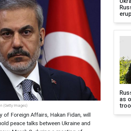
Ukra
Russ
erup
Russ
as o
tro
an (Getty Images)
y of Foreign Affairs, Hakan Fidan, will
hold peace talks between Ukraine and