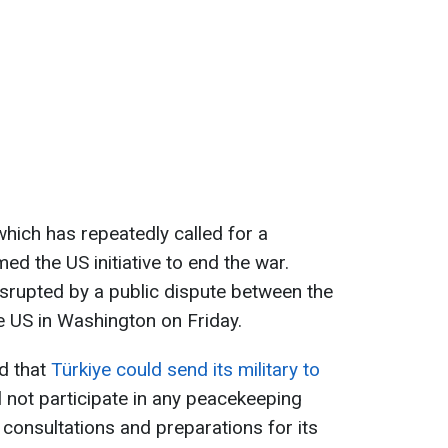
which has repeatedly called for a
d the US initiative to end the war.
disrupted by a public dispute between the
e US in Washington on Friday.
d that
Türkiye could send its military to
l not participate in any peacekeeping
l consultations and preparations for its