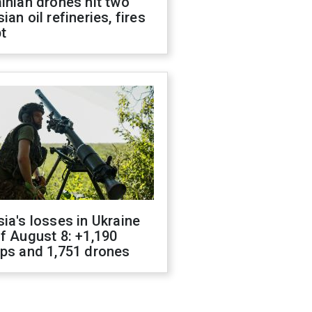
inian drones hit two
ian oil refineries, fires
t
ia's losses in Ukraine
f August 8: +1,190
ops and 1,751 drones