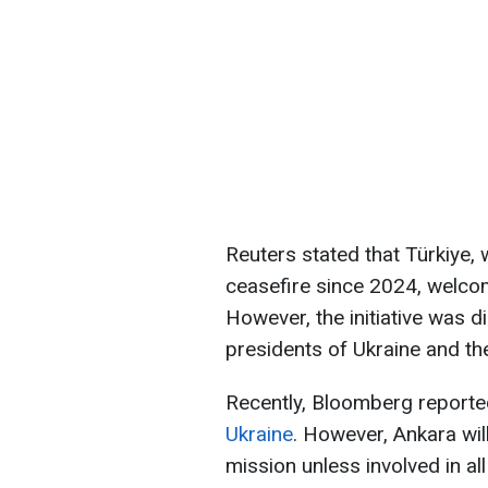
Reuters stated that Türkiye, 
ceasefire since 2024, welcome
However, the initiative was 
presidents of Ukraine and th
Recently, Bloomberg reporte
Ukraine
. However, Ankara wil
mission unless involved in al