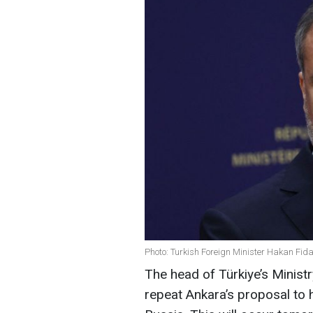
Photo: Turkish Foreign Minister Hakan Fid
The head of Türkiye’s Ministr
repeat Ankara’s proposal to 