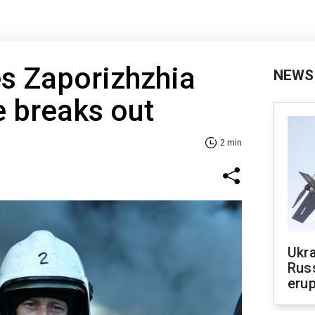
es Zaporizhzhia
NEWS
re breaks out
2 min
Ukra
Russ
erup