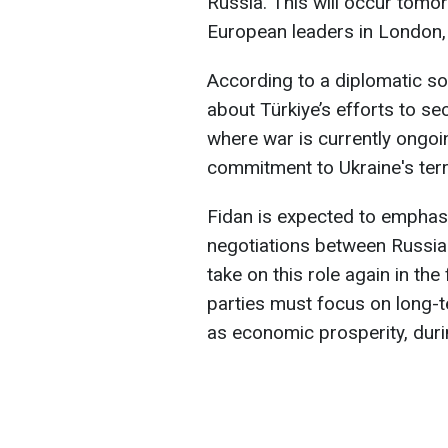
Russia. This will occur tomo
European leaders in London,
According to a diplomatic so
about Türkiye’s efforts to sec
where war is currently ongoin
commitment to Ukraine's terri
Fidan is expected to emphasi
negotiations between Russia 
take on this role again in the f
parties must focus on long-te
as economic prosperity, durin