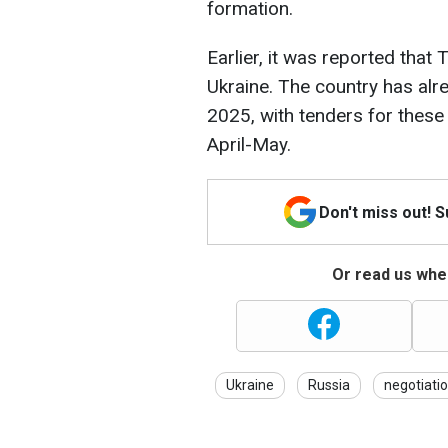
formation.
Earlier, it was reported that 
Ukraine. The country has alr
2025, with tenders for these
April-May.
Don't miss out! 
Or read us wher
Ukraine
Russia
negotiati