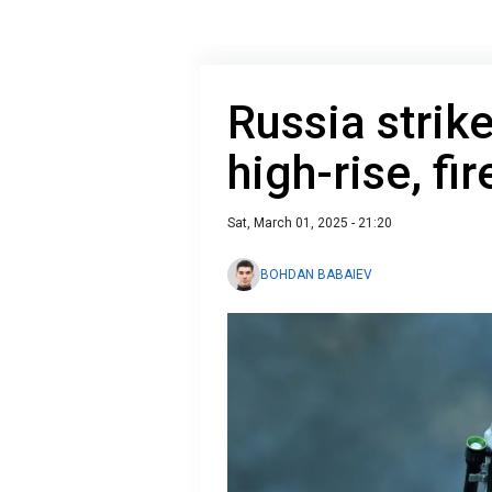
Russia strik
high-rise, fi
Sat, March 01, 2025 - 21:20
BOHDAN BABAIEV