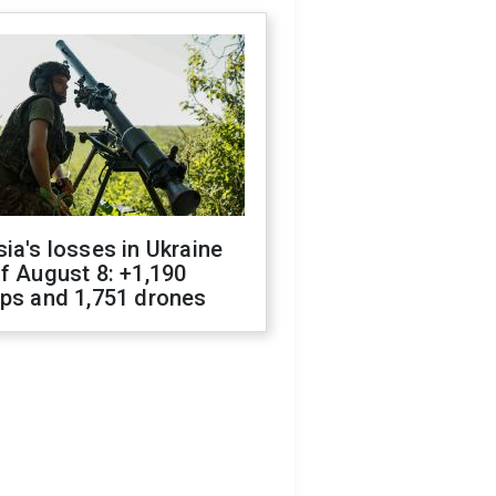
ia's losses in Ukraine
f August 8: +1,190
ops and 1,751 drones