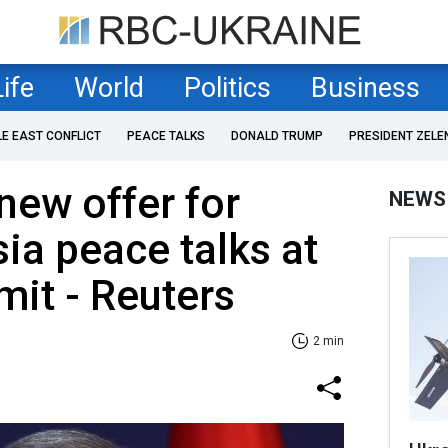
Life
World
Politics
Business
LE EAST CONFLICT
PEACE TALKS
DONALD TRUMP
PRESIDENT ZELE
new offer for
NEWS
ia peace talks at
it - Reuters
2 min