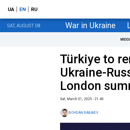
UA
EN
RU
War in Ukraine
SAT, AUGUST 08
MIDD
Türkiye to re
Ukraine-Russ
London summ
Sat, March 01, 2025 - 21:40
BOHDAN BABAIEV