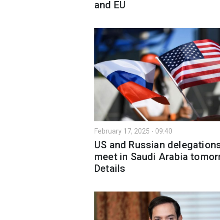
and EU
February 17, 2025 - 09:40
US and Russian delegations
meet in Saudi Arabia tomor
Details