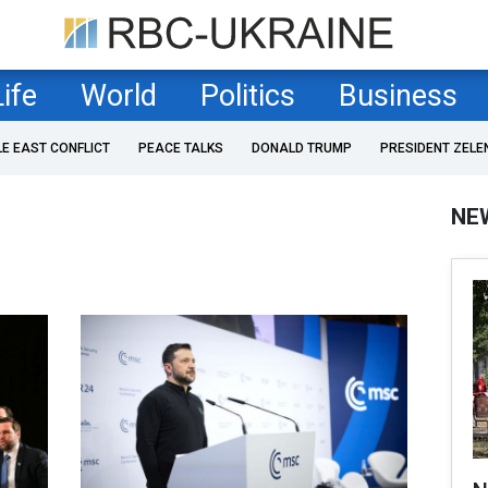
Life
World
Politics
Business
LE EAST CONFLICT
PEACE TALKS
DONALD TRUMP
PRESIDENT ZELE
NE