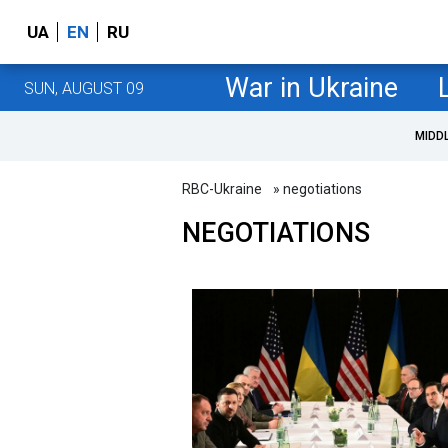
UA
EN
RU
War in Ukraine
SUN, AUGUST 09
MIDD
RBC-Ukraine
» negotiations
NEGOTIATIONS