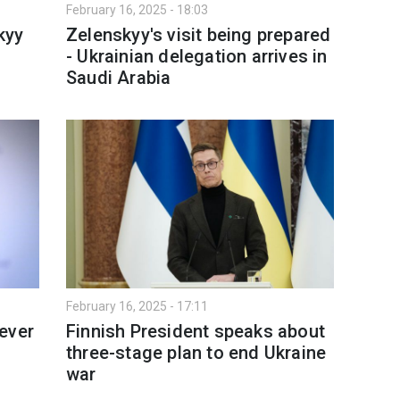
February 16, 2025 - 18:03
kyy
Zelenskyy's visit being prepared
- Ukrainian delegation arrives in
Saudi Arabia
February 16, 2025 - 17:11
never
Finnish President speaks about
three-stage plan to end Ukraine
war