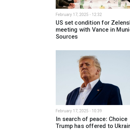
February 17, 2025 - 12:32
US set condition for Zelens
meeting with Vance in Muni
Sources
February 17, 2025 - 10:39
In search of peace: Choice
Trump has offered to Ukrai