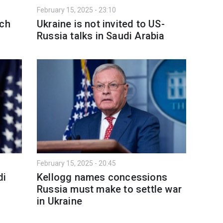
February 15, 2025 - 23:10
ach
Ukraine is not invited to US-
Russia talks in Saudi Arabia
February 15, 2025 - 20:45
di
Kellogg names concessions
Russia must make to settle war
in Ukraine