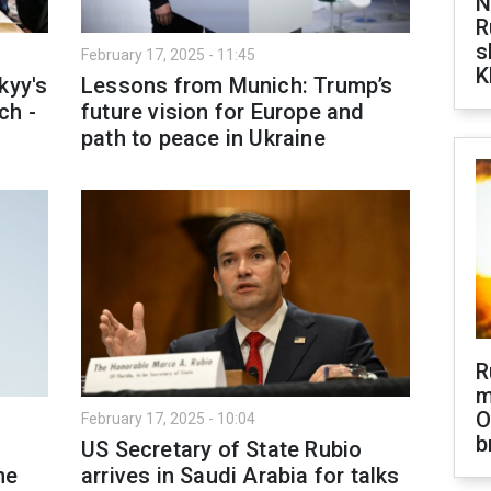
N
R
s
February 17, 2025 - 11:45
K
kyy's
Lessons from Munich: Trump’s
ch -
future vision for Europe and
path to peace in Ukraine
R
m
O
February 17, 2025 - 10:04
b
US Secretary of State Rubio
ne
arrives in Saudi Arabia for talks