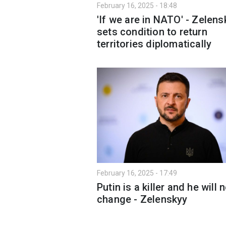
February 16, 2025 - 18:48
'If we are in NATO' - Zelens
sets condition to return
territories diplomatically
February 16, 2025 - 17:49
Putin is a killer and he will 
change - Zelenskyy