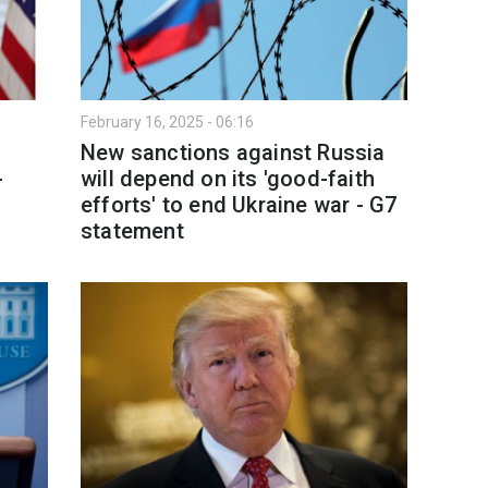
February 16, 2025 - 06:16
New sanctions against Russia
-
will depend on its 'good-faith
efforts' to end Ukraine war - G7
statement