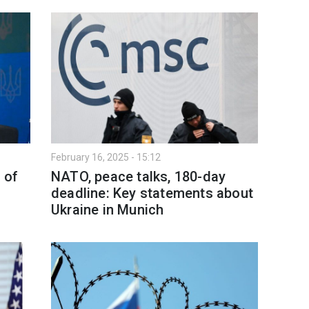
February 16, 2025 - 15:12
' of
NATO, peace talks, 180-day
deadline: Key statements about
Ukraine in Munich