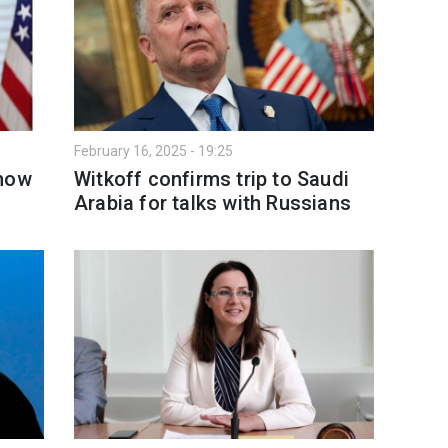
February 16, 2025 - 19:25
show
Witkoff confirms trip to Saudi
o
Arabia for talks with Russians