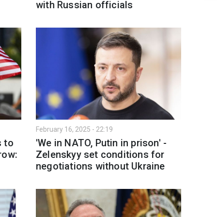
with Russian officials
February 16, 2025 - 22:19
 to
'We in NATO, Putin in prison' -
row:
Zelenskyy set conditions for
negotiations without Ukraine