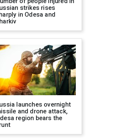
umber of people injured in
ussian strikes rises
harply in Odesa and
harkiv
ussia launches overnight
issile and drone attack,
desa region bears the
runt