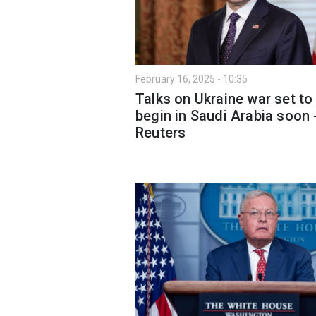
February 16, 2025 - 10:35
Talks on Ukraine war set to
begin in Saudi Arabia soon 
Reuters