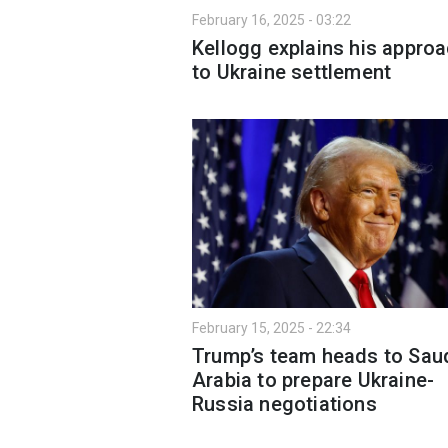
February 16, 2025 - 03:22
Kellogg explains his appro
to Ukraine settlement
February 15, 2025 - 22:34
Trump’s team heads to Sau
Arabia to prepare Ukraine-
Russia negotiations