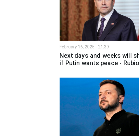
February 16, 2025 - 21:39
Next days and weeks will 
if Putin wants peace - Rubi