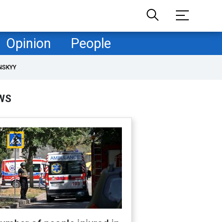
Opinion
People
NSKYY
WS