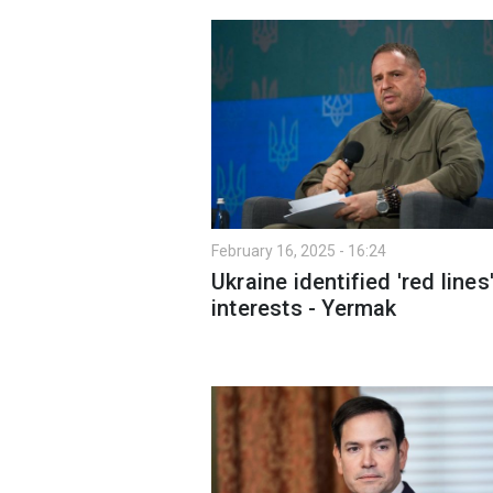
February 16, 2025 - 16:24
Ukraine identified 'red lines
interests - Yermak