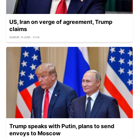
US, Iran on verge of agreement, Trump
claims
SUNDAY, 14 JUNE - 21:24
Trump speaks with Putin, plans to send
envoys to Moscow