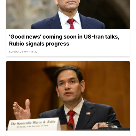
'Good news' coming soon in US-Iran talks,
Rubio signals progress
SUNDAY, 24 MAY - 15:32