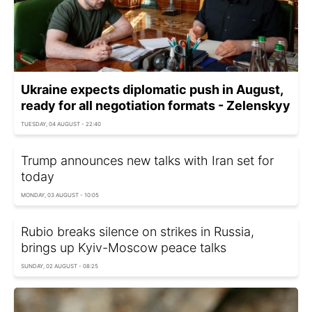
Ukraine expects diplomatic push in August,
ready for all negotiation formats - Zelenskyy
TUESDAY, 04 AUGUST - 22:40
Trump announces new talks with Iran set for
today
MONDAY, 03 AUGUST - 10:05
Rubio breaks silence on strikes in Russia,
brings up Kyiv-Moscow peace talks
SUNDAY, 02 AUGUST - 08:25