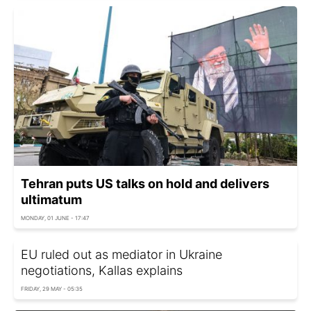
Tehran puts US talks on hold and delivers
ultimatum
MONDAY, 01 JUNE - 17:47
EU ruled out as mediator in Ukraine
negotiations, Kallas explains
FRIDAY, 29 MAY - 05:35