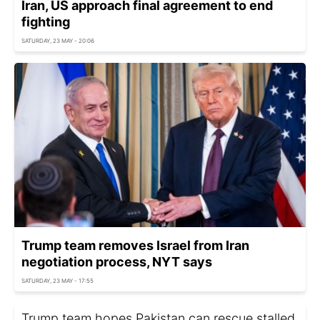
Iran, US approach final agreement to end
fighting
SATURDAY, 23 MAY - 20:06
Trump team removes Israel from Iran
negotiation process, NYT says
SATURDAY, 23 MAY - 17:55
Trump team hopes Pakistan can rescue stalled