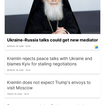
Ukraine-Russia talks could get new mediator
MONDAY, 08 JUNE - 16:50
Kremlin rejects peace talks with Ukraine and
blames Kyiv for stalling negotiations
MONDAY, 08 JUNE - 16:20
Kremlin does not expect Trump's envoys to
visit Moscow
FRIDAY, 05 JUNE - 16:25