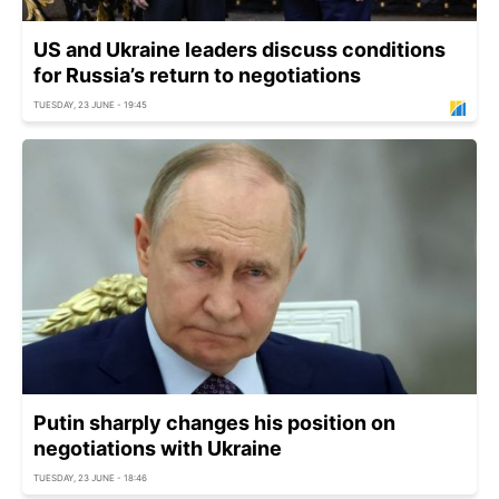
US and Ukraine leaders discuss conditions
for Russia’s return to negotiations
TUESDAY, 23 JUNE - 19:45
Putin sharply changes his position on
negotiations with Ukraine
TUESDAY, 23 JUNE - 18:46