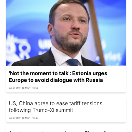
'Not the moment to talk': Estonia urges
Europe to avoid dialogue with Russia
SATURDAY, 16 MAY - 18:55
US, China agree to ease tariff tensions
following Trump-Xi summit
SATURDAY, 16 MAY - 16:49