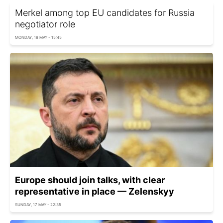
Merkel among top EU candidates for Russia
negotiator role
MONDAY, 18 MAY - 15:45
Europe should join talks, with clear
representative in place — Zelenskyy
SUNDAY, 17 MAY - 22:35