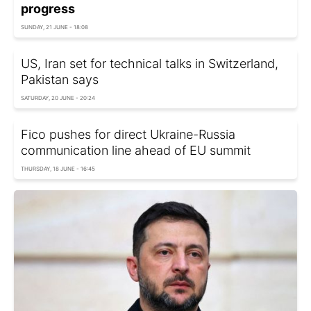
progress
SUNDAY, 21 JUNE - 18:08
US, Iran set for technical talks in Switzerland,
Pakistan says
SATURDAY, 20 JUNE - 20:24
Fico pushes for direct Ukraine-Russia
communication line ahead of EU summit
THURSDAY, 18 JUNE - 16:45