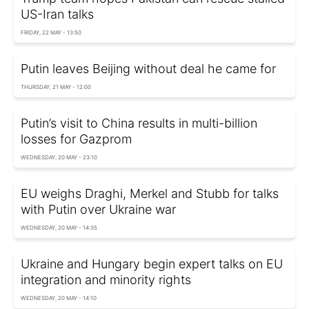
US-Iran talks
FRIDAY, 22 MAY - 13:50
Putin leaves Beijing without deal he came for
THURSDAY, 21 MAY - 12:00
Putin’s visit to China results in multi-billion
losses for Gazprom
WEDNESDAY, 20 MAY - 23:10
EU weighs Draghi, Merkel and Stubb for talks
with Putin over Ukraine war
WEDNESDAY, 20 MAY - 14:35
Ukraine and Hungary begin expert talks on EU
integration and minority rights
WEDNESDAY, 20 MAY - 14:10