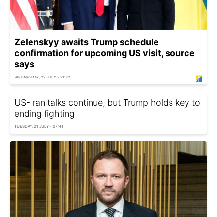
Zelenskyy awaits Trump schedule
confirmation for upcoming US visit, source
says
WEDNESDAY, 22 JULY - 21:32
US-Iran talks continue, but Trump holds key to
ending fighting
TUESDAY, 21 JULY - 07:44