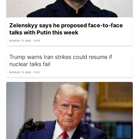
Zelenskyy says he proposed face-to-face
talks with Putin this week
MONDAY, 15 JUNE - 15:05
Trump warns Iran strikes could resume if
nuclear talks fail
MONDAY, 15 JUNE - 11:52