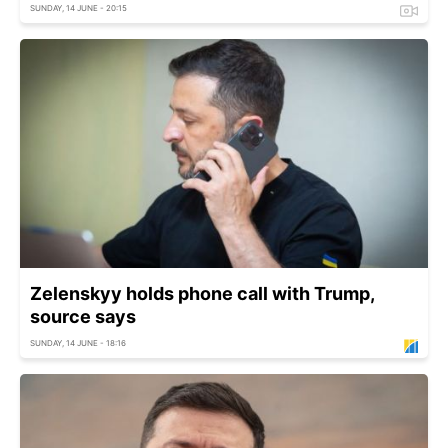
SUNDAY, 14 JUNE - 20:15
Zelenskyy holds phone call with Trump,
source says
SUNDAY, 14 JUNE - 18:16