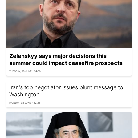
Zelenskyy says major decisions this
summer could impact ceasefire prospects
TUESDAY, 09 JUNE - 14:58
Iran's top negotiator issues blunt message to
Washington
MONDAY, 08 JUNE - 22:25