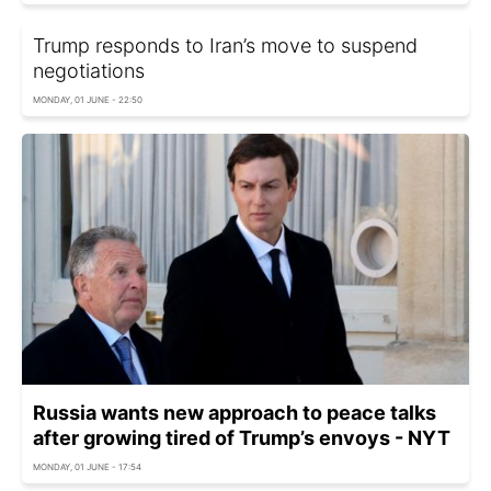
Trump responds to Iran’s move to suspend
negotiations
MONDAY, 01 JUNE - 22:50
Russia wants new approach to peace talks
after growing tired of Trump’s envoys - NYT
MONDAY, 01 JUNE - 17:54