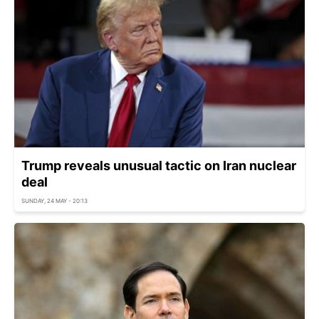
Trump reveals unusual tactic on Iran nuclear
deal
SUNDAY, 24 MAY - 20:13