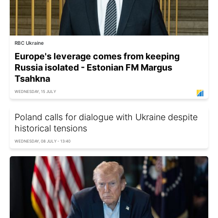
RBC Ukraine
Europe's leverage comes from keeping
Russia isolated - Estonian FM Margus
Tsahkna
WEDNESDAY, 15 JULY
Poland calls for dialogue with Ukraine despite
historical tensions
WEDNESDAY, 08 JULY - 13:40