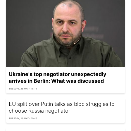
Ukraine's top negotiator unexpectedly
arrives in Berlin: What was discussed
TUESDAY, 26 MAY - 18:14
EU split over Putin talks as bloc struggles to
choose Russia negotiator
TUESDAY, 26 MAY - 10:45