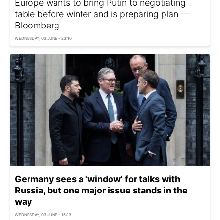
Europe wants to bring Putin to negotiating
table before winter and is preparing plan —
Bloomberg
WEDNESDAY, 03 JUNE - 23:10
Germany sees a 'window' for talks with
Russia, but one major issue stands in the
way
WEDNESDAY, 03 JUNE - 15:13