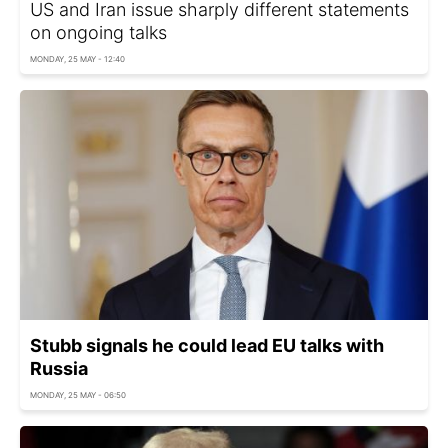
US and Iran issue sharply different statements
on ongoing talks
MONDAY, 25 MAY - 12:40
Stubb signals he could lead EU talks with
Russia
MONDAY, 25 MAY - 06:50