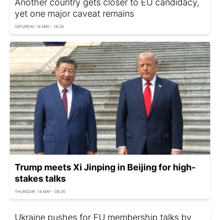
Another country gets closer to EU candidacy,
yet one major caveat remains
SATURDAY, 16 MAY - 16:26
Trump meets Xi Jinping in Beijing for high-
stakes talks
THURSDAY, 14 MAY - 08:35
Ukraine pushes for EU membership talks by