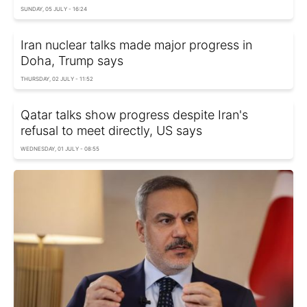
SUNDAY, 05 JULY - 16:24
Iran nuclear talks made major progress in
Doha, Trump says
THURSDAY, 02 JULY - 11:52
Qatar talks show progress despite Iran's
refusal to meet directly, US says
WEDNESDAY, 01 JULY - 08:55