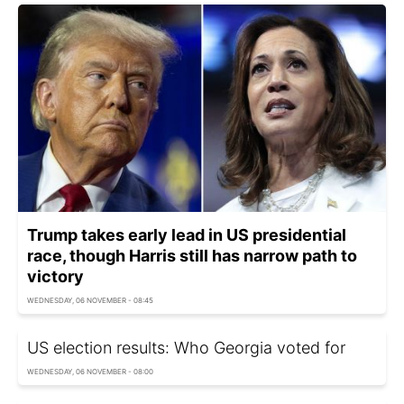
Trump takes early lead in US presidential
race, though Harris still has narrow path to
victory
WEDNESDAY, 06 NOVEMBER - 08:45
US election results: Who Georgia voted for
WEDNESDAY, 06 NOVEMBER - 08:00