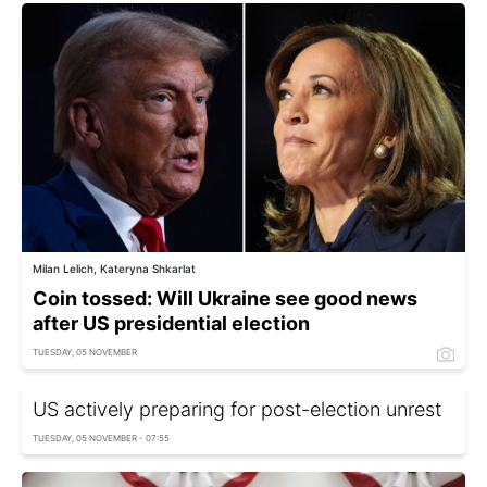
Milan Lelich, Kateryna Shkarlat
Coin tossed: Will Ukraine see good news
after US presidential election
TUESDAY, 05 NOVEMBER
US actively preparing for post-election unrest
TUESDAY, 05 NOVEMBER - 07:55