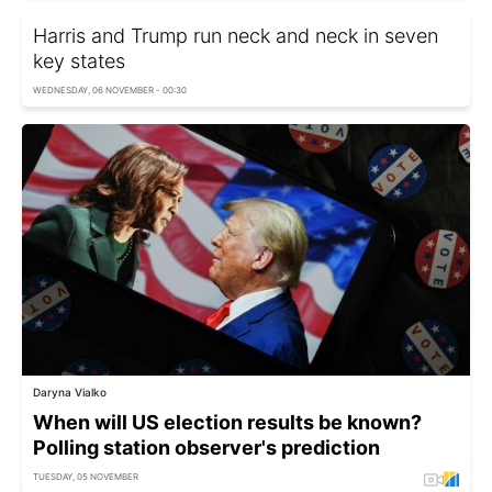
Harris and Trump run neck and neck in seven
key states
WEDNESDAY, 06 NOVEMBER - 00:30
Daryna Vialko
When will US election results be known?
Polling station observer's prediction
TUESDAY, 05 NOVEMBER