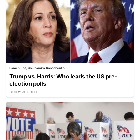
Roman Kot, Oleksandra Bashchenko
Trump vs. Harris: Who leads the US pre-
election polls
TUESDAY, 29 OCTOBER