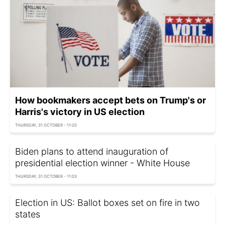
How bookmakers accept bets on Trump's or
Harris's victory in US election
THURSDAY, 31 OCTOBER - 11:20
Biden plans to attend inauguration of
presidential election winner - White House
THURSDAY, 31 OCTOBER - 11:03
Election in US: Ballot boxes set on fire in two
states