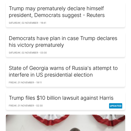
Trump may prematurely declare himself
president, Democrats suggest - Reuters
SATURDAY, 02 NOVEMBER - 19:41
Democrats have plan in case Trump declares
his victory prematurely
SATURDAY, 02 NOVEMBER - 03:30
State of Georgia warns of Russia's attempt to
interfere in US presidential election
FRIDAY, 01 NOVEMBER - 19:11
Trump files $10 billion lawsuit against Harris
FRIDAY, 01 NOVEMBER - 02:30