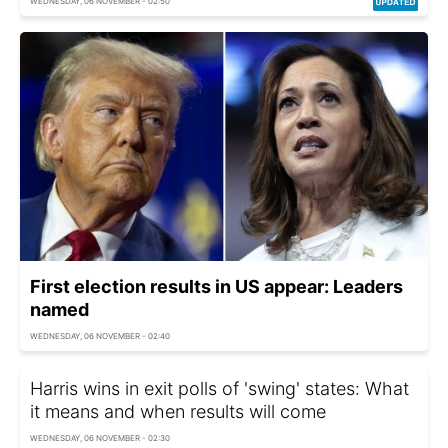
WEDNESDAY, 06 NOVEMBER - 02:50
First election results in US appear: Leaders
named
WEDNESDAY, 06 NOVEMBER - 02:40
Harris wins in exit polls of 'swing' states: What
it means and when results will come
WEDNESDAY, 06 NOVEMBER - 02:30