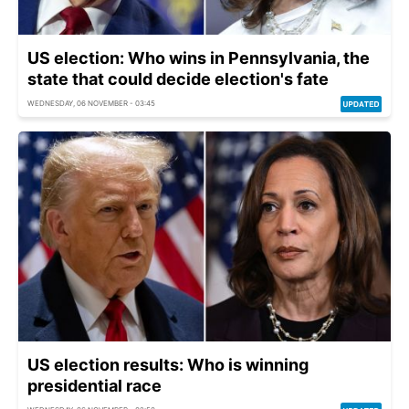
US election: Who wins in Pennsylvania, the
state that could decide election's fate
WEDNESDAY, 06 NOVEMBER - 03:45
US election results: Who is winning
presidential race