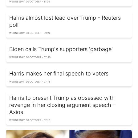
WEDNESDAY, 30 OCTOBER - 11:25
Harris almost lost lead over Trump - Reuters
poll
WEDNESDAY, 30 OCTOBER - 09:22
Biden calls Trump's supporters 'garbage'
WEDNESDAY, 30 OCTOBER - 07:50
Harris makes her final speech to voters
WEDNESDAY, 30 OCTOBER - 07:15
Harris to present Trump as obsessed with
revenge in her closing argument speech -
Axios
WEDNESDAY, 30 OCTOBER - 02:10