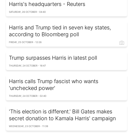
Harris's headquarters - Reuters
SATURDAY, 26 OCTOBER - 04:40
Harris and Trump tied in seven key states,
according to Bloomberg poll
FRIDAY, 25 OCTOBER - 12:26
Trump surpasses Harris in latest poll
THURSDAY, 24 OCTOBER - 16:47
Harris calls Trump fascist who wants
'unchecked power'
THURSDAY, 24 OCTOBER - 02:40
'This election is different.' Bill Gates makes
secret donation to Kamala Harris' campaign
WEDNESDAY, 23 OCTOBER - 11:39