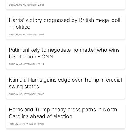
SUNDAY, 03 NOVEMBER - 22:56
Harris' victory prognosed by British mega-poll
- Politico
SUNDAY, 03 NOVEMBER - 19:07
Putin unlikely to negotiate no matter who wins
US election - CNN
SUNDAY, 03 NOVEMBER - 17:27
Kamala Harris gains edge over Trump in crucial
swing states
SUNDAY, 03 NOVEMBER - 16:46
Harris and Trump nearly cross paths in North
Carolina ahead of election
SUNDAY, 03 NOVEMBER - 02:30