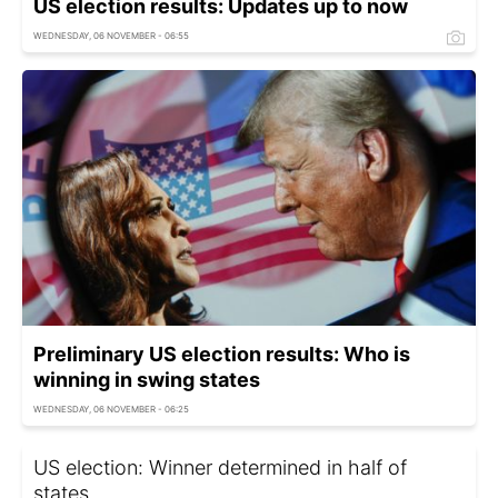
US election results: Updates up to now
WEDNESDAY, 06 NOVEMBER - 06:55
Preliminary US election results: Who is
winning in swing states
WEDNESDAY, 06 NOVEMBER - 06:25
US election: Winner determined in half of
states