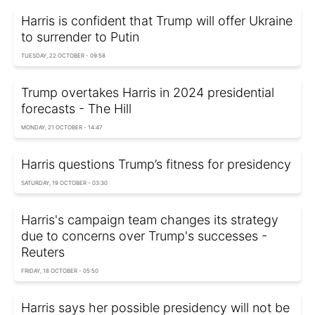
Harris is confident that Trump will offer Ukraine
to surrender to Putin
TUESDAY, 22 OCTOBER - 09:58
Trump overtakes Harris in 2024 presidential
forecasts - The Hill
MONDAY, 21 OCTOBER - 14:47
Harris questions Trump’s fitness for presidency
SATURDAY, 19 OCTOBER - 03:30
Harris's campaign team changes its strategy
due to concerns over Trump's successes -
Reuters
FRIDAY, 18 OCTOBER - 05:50
Harris says her possible presidency will not be