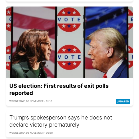
US election: First results of exit polls
reported
WEDNESDAY, 06 NOVEMBER - 01:10
Trump’s spokesperson says he does not
declare victory prematurely
WEDNESDAY, 06 NOVEMBER - 00:50