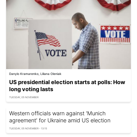
Danylo Kramarenko, Liliana Oleniak
US presidential election starts at polls: How
long voting lasts
TUESDAY, 05 NOVEMBER
Western officials warn against 'Munich
agreement' for Ukraine amid US election
TUESDAY, 05 NOVEMBER - 13:15