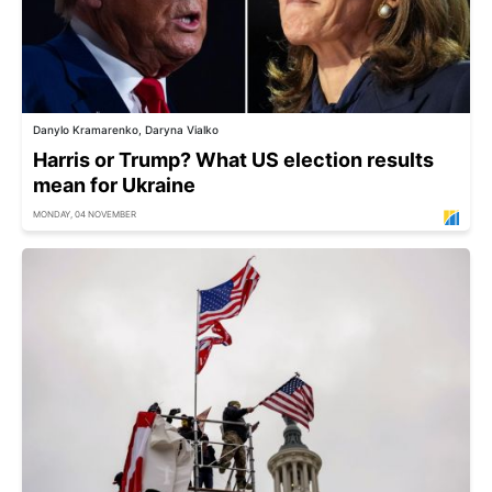
Danylo Kramarenko, Daryna Vialko
Harris or Trump? What US election results
mean for Ukraine
MONDAY, 04 NOVEMBER