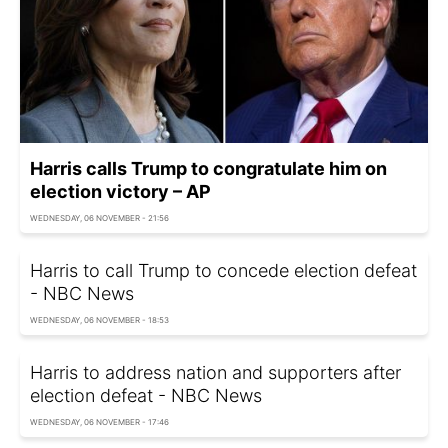
Harris calls Trump to congratulate him on
election victory – AP
WEDNESDAY, 06 NOVEMBER - 21:56
Harris to call Trump to concede election defeat
- NBC News
WEDNESDAY, 06 NOVEMBER - 18:53
Harris to address nation and supporters after
election defeat - NBC News
WEDNESDAY, 06 NOVEMBER - 17:46