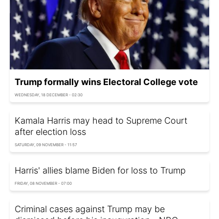
Trump formally wins Electoral College vote
WEDNESDAY, 18 DECEMBER - 02:30
Kamala Harris may head to Supreme Court
after election loss
SATURDAY, 09 NOVEMBER - 11:57
Harris' allies blame Biden for loss to Trump
FRIDAY, 08 NOVEMBER - 07:00
Criminal cases against Trump may be