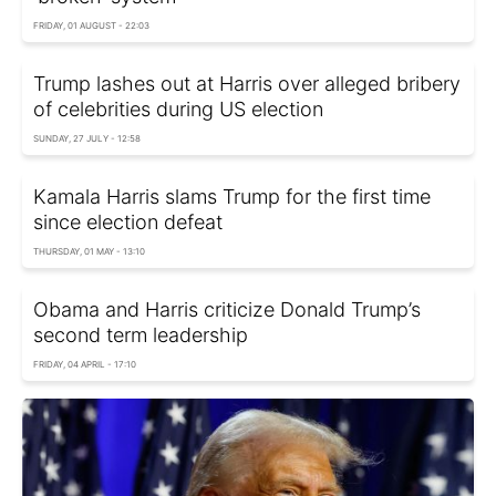
FRIDAY, 01 AUGUST - 22:03
Trump lashes out at Harris over alleged bribery
of celebrities during US election
SUNDAY, 27 JULY - 12:58
Kamala Harris slams Trump for the first time
since election defeat
THURSDAY, 01 MAY - 13:10
Obama and Harris criticize Donald Trump’s
second term leadership
FRIDAY, 04 APRIL - 17:10