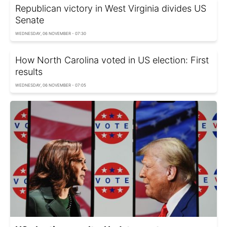
Republican victory in West Virginia divides US
Senate
WEDNESDAY, 06 NOVEMBER - 07:30
How North Carolina voted in US election: First
results
WEDNESDAY, 06 NOVEMBER - 07:05