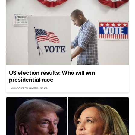
US election results: Who will win
presidential race
TUESDAY, 05 NOVEMBER - 07:02