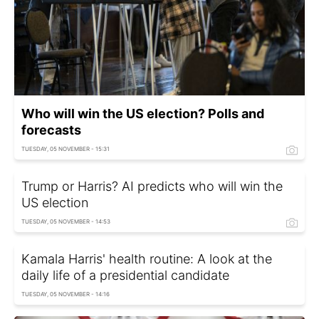
Who will win the US election? Polls and
forecasts
TUESDAY, 05 NOVEMBER - 15:31
Trump or Harris? AI predicts who will win the
US election
TUESDAY, 05 NOVEMBER - 14:53
Kamala Harris' health routine: A look at the
daily life of a presidential candidate
TUESDAY, 05 NOVEMBER - 14:16