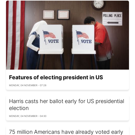
Features of electing president in US
MONDAY, 04 NOVEMBER - 07:28
Harris casts her ballot early for US presidential
election
MONDAY, 04 NOVEMBER - 04:30
75 million Americans have already voted early