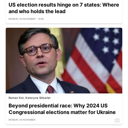
US election results hinge on 7 states: Where
and who holds the lead
MONDAY, 04 NOVEMBER - 14:06
Roman Kot, Kateryna Shkarlat
Beyond presidential race: Why 2024 US
Congressional elections matter for Ukraine
MONDAY, 04 NOVEMBER