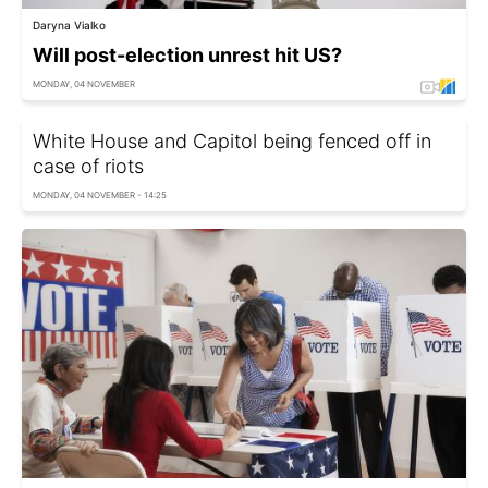
Daryna Vialko
Will post-election unrest hit US?
MONDAY, 04 NOVEMBER
White House and Capitol being fenced off in
case of riots
MONDAY, 04 NOVEMBER - 14:25