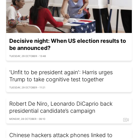
Decisive night: When US election results to
be announced?
TUESDAY, 29 OCTOBER - 13:48
'Unfit to be president again': Harris urges
Trump to take cognitive test together
TUESDAY, 29 OCTOBER - 11:21
Robert De Niro, Leonardo DiCaprio back
presidential candidate’s campaign
MONDAY, 28 OCTOBER - 06:10
Chinese hackers attack phones linked to