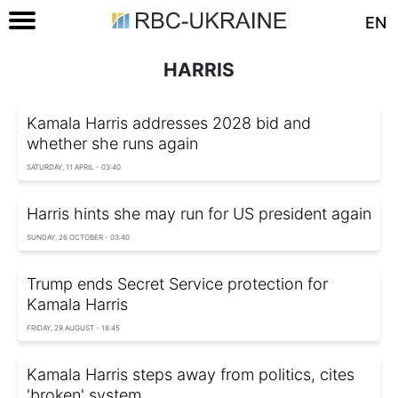
EN
HARRIS
Kamala Harris addresses 2028 bid and
whether she runs again
SATURDAY, 11 APRIL - 03:40
Harris hints she may run for US president again
SUNDAY, 26 OCTOBER - 03:40
Trump ends Secret Service protection for
Kamala Harris
FRIDAY, 29 AUGUST - 18:45
Kamala Harris steps away from politics, cites
'broken' system