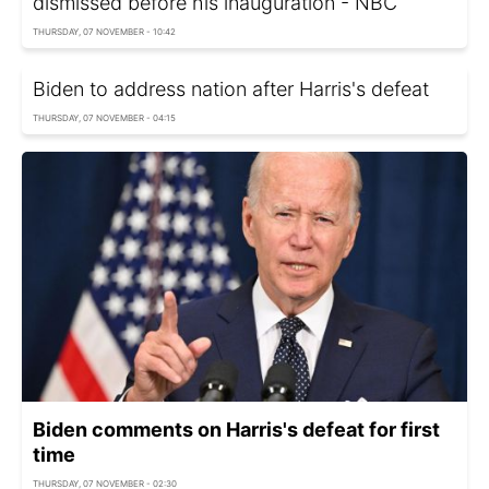
dismissed before his inauguration - NBC
THURSDAY, 07 NOVEMBER - 10:42
Biden to address nation after Harris's defeat
THURSDAY, 07 NOVEMBER - 04:15
Biden comments on Harris's defeat for first
time
THURSDAY, 07 NOVEMBER - 02:30