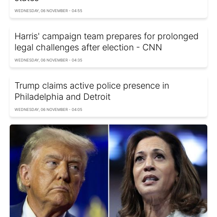
WEDNESDAY, 06 NOVEMBER - 04:55
Harris' campaign team prepares for prolonged
legal challenges after election - CNN
WEDNESDAY, 06 NOVEMBER - 04:35
Trump claims active police presence in
Philadelphia and Detroit
WEDNESDAY, 06 NOVEMBER - 04:05