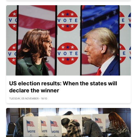
US election results: When the states will
declare the winner
TUESDAY, 05 NOVEMBER - 18:10