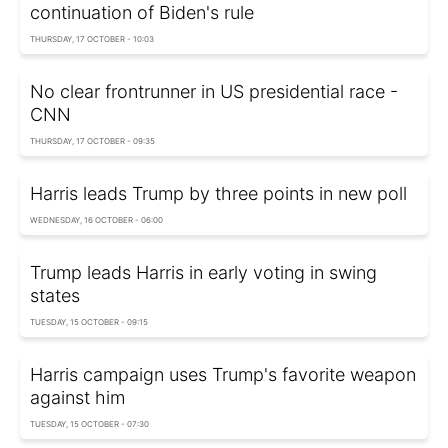
continuation of Biden's rule
THURSDAY, 17 OCTOBER - 10:03
No clear frontrunner in US presidential race -
CNN
THURSDAY, 17 OCTOBER - 09:35
Harris leads Trump by three points in new poll
WEDNESDAY, 16 OCTOBER - 06:00
Trump leads Harris in early voting in swing
states
TUESDAY, 15 OCTOBER - 09:15
Harris campaign uses Trump's favorite weapon
against him
TUESDAY, 15 OCTOBER - 07:30