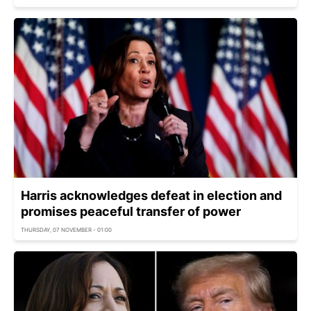
Harris acknowledges defeat in election and
promises peaceful transfer of power
THURSDAY, 07 NOVEMBER - 01:00