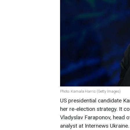
Photo: Kamala Harris (Getty Images)
US presidential candidate K
her re-election strategy. It c
Vladyslav Faraponov, head of
analyst at Internews Ukraine.