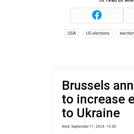
Or read us wher
USA
US elections
electio
Brussels an
to increase e
to Ukraine
Wed, September 11, 2024 - 15:50