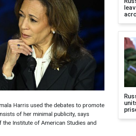
Rus
leav
acr
Rus
unit
amala Harris used the debates to promote
pris
onsists of her minimal publicity, says
 the Institute of American Studies and