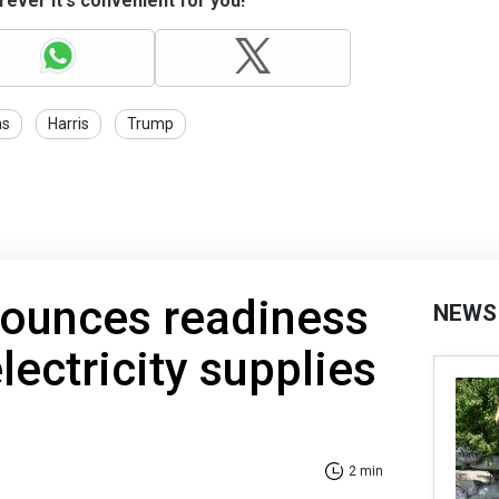
ever it's convenient for you!
ns
Harris
Trump
nounces readiness
NEWS
lectricity supplies
2 min