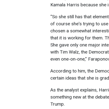
Kamala Harris because she is 
“So she still has that element
of course she's trying to use
chosen a somewhat interestin
that it is working for them. Th
She gave only one major inte
with Tim Walz, the Democratic
even one-on-one,” Farapono
According to him, the Democ
certain ideas that she is gra
As the analyst explains, Harr
something new at the debat
Trump.