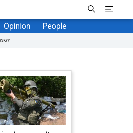
Opinion
People
NSKYY