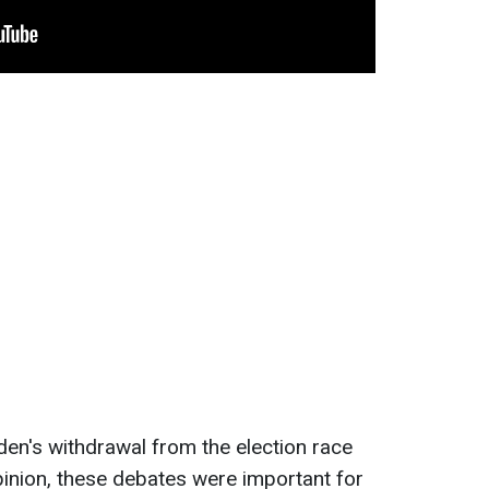
den's withdrawal from the election race
inion, these debates were important for