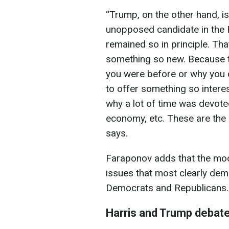
“Trump, on the other hand, i
unopposed candidate in the 
remained so in principle. That'
something so new. Because t
you were before or why you di
to offer something so interes
why a lot of time was devote
economy, etc. These are the 
says.
Faraponov adds that the mod
issues that most clearly de
Democrats and Republicans.
Harris and Trump debat