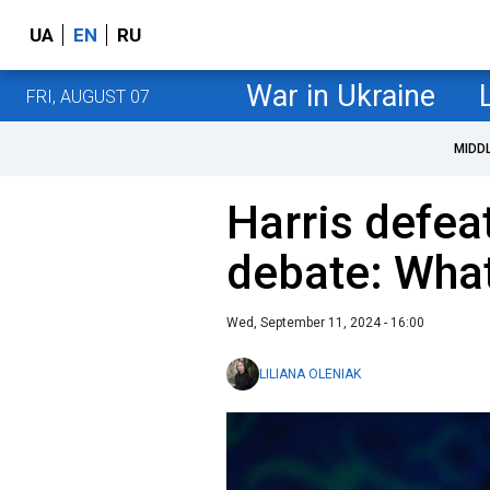
UA
EN
RU
War in Ukraine
FRI, AUGUST 07
MIDD
Harris defea
debate: What
Wed, September 11, 2024 - 16:00
LILIANA OLENIAK