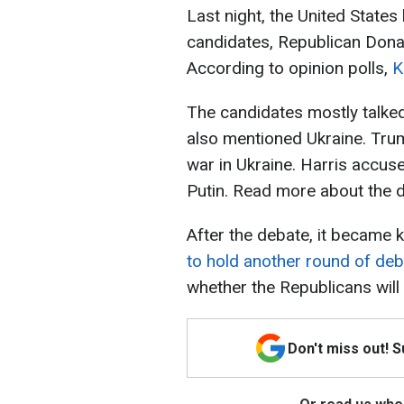
Last night, the United State
candidates, Republican Don
According to opinion polls,
K
The candidates mostly talke
also mentioned Ukraine. Tru
war in Ukraine. Harris accuse
Putin. Read more about the
After the debate, it became
to hold another round of de
whether the Republicans will 
Don't miss out! 