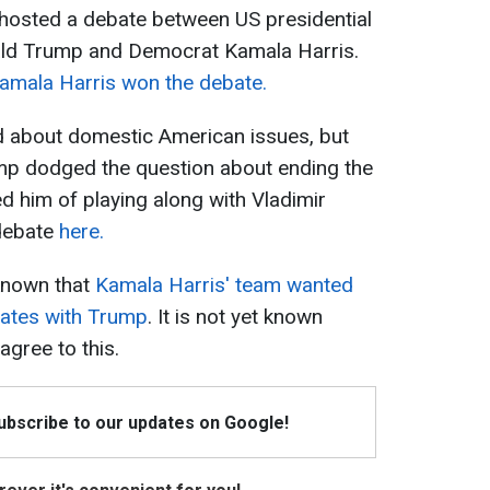
s hosted a debate between US presidential
ald Trump and Democrat Kamala Harris.
amala Harris won the debate.
d about domestic American issues, but
mp dodged the question about ending the
d him of playing along with Vladimir
 debate
here.
 known that
Kamala Harris' team wanted
bates with Trump
. It is not yet known
agree to this.
Subscribe to our updates on Google!