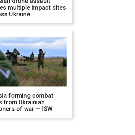
sian drone assault
es multiple impact sites
oss Ukraine
sia forming combat
s from Ukrainian
oners of war — ISW