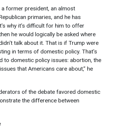
s a former president, an almost
Republican primaries, and he has
s why it's difficult for him to offer
hen he would logically be asked where
dn't talk about it. That is if Trump were
ting in terms of domestic policy. That's
d to domestic policy issues: abortion, the
issues that Americans care about,” he
erators of the debate favored domestic
monstrate the difference between
e