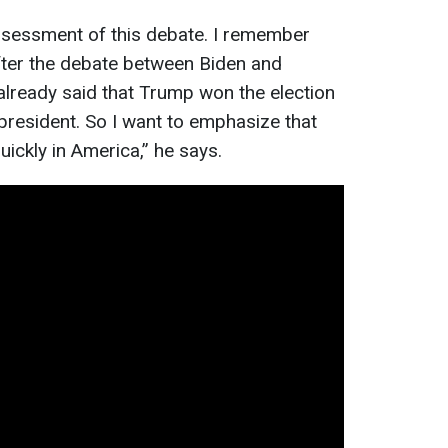
assessment of this debate. I remember
fter the debate between Biden and
lready said that Trump won the election
resident. So I want to emphasize that
uickly in America,” he says.