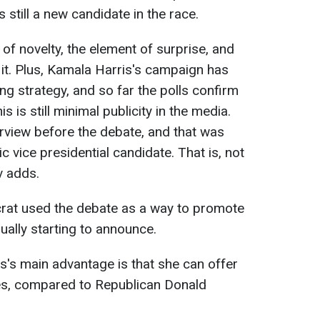
still a new candidate in the race.
 of novelty, the element of surprise, and
 it. Plus, Kamala Harris's campaign has
g strategy, and so far the polls confirm
is is still minimal publicity in the media.
rview before the debate, and that was
 vice presidential candidate. That is, not
v adds.
rat used the debate as a way to promote
dually starting to announce.
is's main advantage is that she can offer
es, compared to Republican Donald