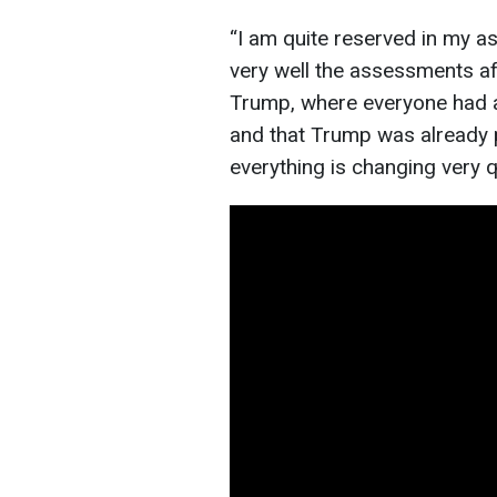
“I am quite reserved in my 
very well the assessments a
Trump, where everyone had a
and that Trump was already p
everything is changing very q