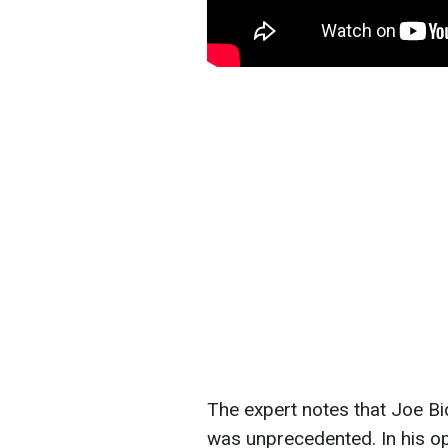
The expert notes that Joe Bi
was unprecedented. In his op