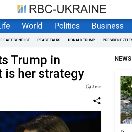
Life
World
Politics
Business
LE EAST CONFLICT
PEACE TALKS
DONALD TRUMP
PRESIDENT ZELE
ts Trump in
NEWS
 is her strategy
3 min