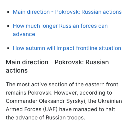
Main direction - Pokrovsk: Russian actions
How much longer Russian forces can
advance
How autumn will impact frontline situation
Main direction - Pokrovsk: Russian
actions
The most active section of the eastern front
remains Pokrovsk. However, according to
Commander Oleksandr Syrskyi, the Ukrainian
Armed Forces (UAF) have managed to halt
the advance of Russian troops.