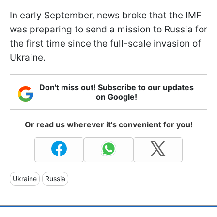
In early September, news broke that the IMF
was preparing to send a mission to Russia for
the first time since the full-scale invasion of
Ukraine.
Don't miss out! Subscribe to our updates
on Google!
Or read us wherever it's convenient for you!
Ukraine
Russia