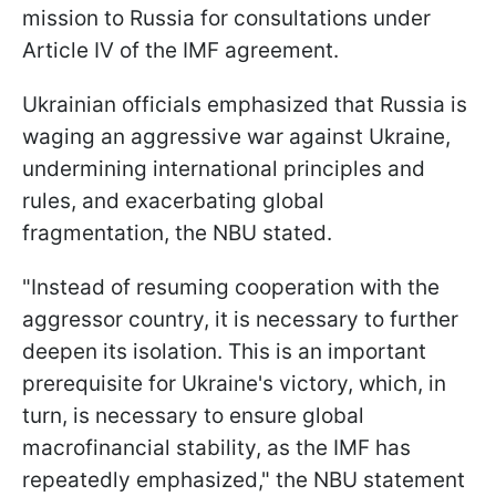
mission to Russia for consultations under
Article IV of the IMF agreement.
Ukrainian officials emphasized that Russia is
waging an aggressive war against Ukraine,
undermining international principles and
rules, and exacerbating global
fragmentation, the NBU stated.
"Instead of resuming cooperation with the
aggressor country, it is necessary to further
deepen its isolation. This is an important
prerequisite for Ukraine's victory, which, in
turn, is necessary to ensure global
macrofinancial stability, as the IMF has
repeatedly emphasized," the NBU statement