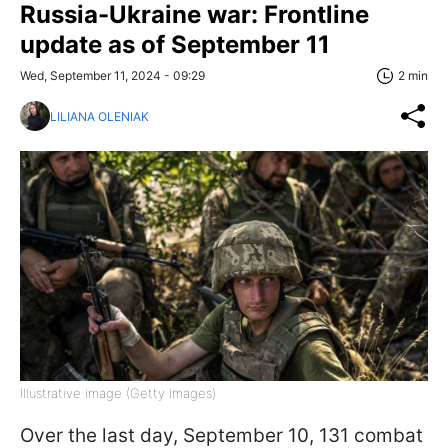
Russia-Ukraine war: Frontline
update as of September 11
Wed, September 11, 2024 - 09:29
2 min
LILIANA OLENIAK
Illustrative image (Getty Images)
Over the last day, September 10, 131 combat