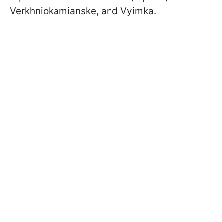
Verkhniokamianske, and Vyimka.