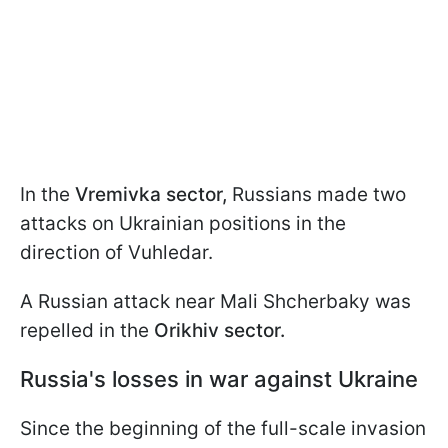
In the
Vremivka sector,
Russians made two
attacks on Ukrainian positions in the
direction of Vuhledar.
A Russian attack near Mali Shcherbaky was
repelled in the
Orikhiv sector.
Russia's losses in war against Ukraine
Since the beginning of the full-scale invasion