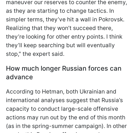
maneuver our reserves to counter the enemy,
as they are starting to change tactics. In
simpler terms, they’ve hit a wall in Pokrovsk.
Realizing that they won’t succeed there,
they’re looking for other entry points. I think
they’ll keep searching but will eventually
stop," the expert said.
How much longer Russian forces can
advance
According to Hetman, both Ukrainian and
international analyses suggest that Russia’s
capacity to conduct large-scale offensive
actions may run out by the end of this month
(as in the spring-summer campaign). In other