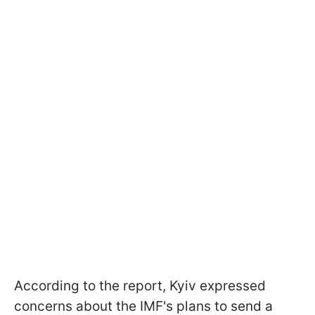
According to the report, Kyiv expressed
concerns about the IMF's plans to send a