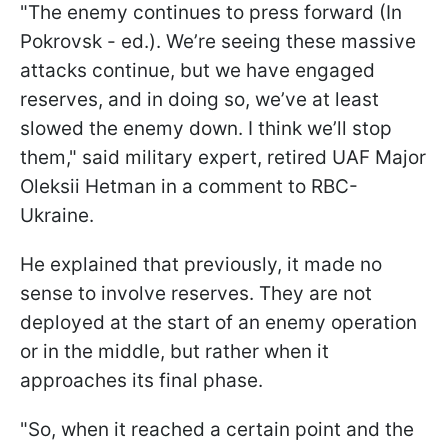
"The enemy continues to press forward (In
Pokrovsk - ed.). We’re seeing these massive
attacks continue, but we have engaged
reserves, and in doing so, we’ve at least
slowed the enemy down. I think we’ll stop
them," said military expert, retired UAF Major
Oleksii Hetman in a comment to RBC-
Ukraine.
He explained that previously, it made no
sense to involve reserves. They are not
deployed at the start of an enemy operation
or in the middle, but rather when it
approaches its final phase.
"So, when it reached a certain point and the