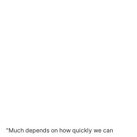
"Much depends on how quickly we can