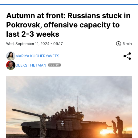
Autumn at front: Russians stuck in
Pokrovsk, offensive capacity to
last 2-3 weeks
Wed, September 11, 2024 - 09:17
5 min
MARIYA KUCHERYAVETS
OLEKSII HETMAN
EXPERT