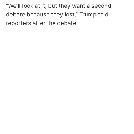
“We’ll look at it, but they want a second
debate because they lost,” Trump told
reporters after the debate.