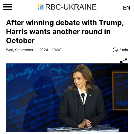
EN
After winning debate with Trump,
Harris wants another round in
October
Wed, September 11, 2024 - 10:00
2 min