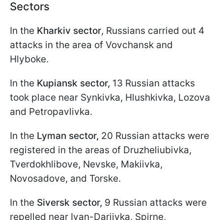
Sectors
In the
Kharkiv sector
, Russians carried out 4
attacks in the area of Vovchansk and
Hlyboke.
In the
Kupiansk sector,
13 Russian attacks
took place near Synkivka, Hlushkivka, Lozova
and Petropavlivka.
In the
Lyman sector,
20 Russian attacks were
registered in the areas of Druzheliubivka,
Tverdokhlibove, Nevske, Makiivka,
Novosadove, and Torske.
In the
Siversk sector,
9 Russian attacks were
repelled near Ivan-Dariivka, Spirne,