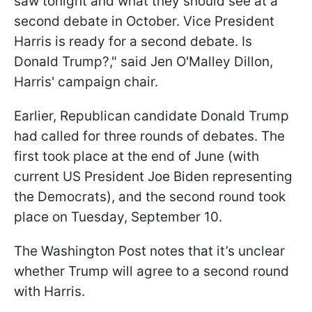
saw tonight and what they should see at a
second debate in October. Vice President
Harris is ready for a second debate. Is
Donald Trump?," said Jen O'Malley Dillon,
Harris' campaign chair.
Earlier, Republican candidate Donald Trump
had called for three rounds of debates. The
first took place at the end of June (with
current US President Joe Biden representing
the Democrats), and the second round took
place on Tuesday, September 10.
The Washington Post notes that it’s unclear
whether Trump will agree to a second round
with Harris.