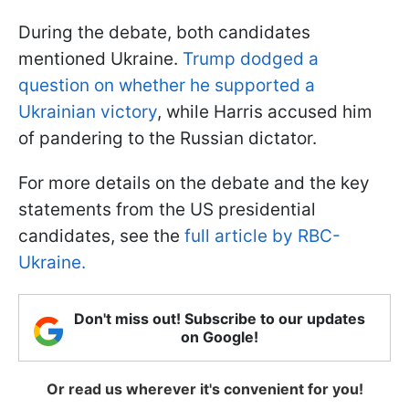
During the debate, both candidates
mentioned Ukraine.
Trump dodged a
question on whether he supported a
Ukrainian victory
, while Harris accused him
of pandering to the Russian dictator.
For more details on the debate and the key
statements from the US presidential
candidates, see the
full article by RBC-
Ukraine.
Don't miss out! Subscribe to our updates
on Google!
Or read us wherever it's convenient for you!