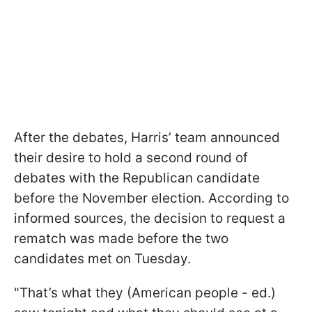
After the debates, Harris’ team announced
their desire to hold a second round of
debates with the Republican candidate
before the November election. According to
informed sources, the decision to request a
rematch was made before the two
candidates met on Tuesday.
"That’s what they (American people - ed.)