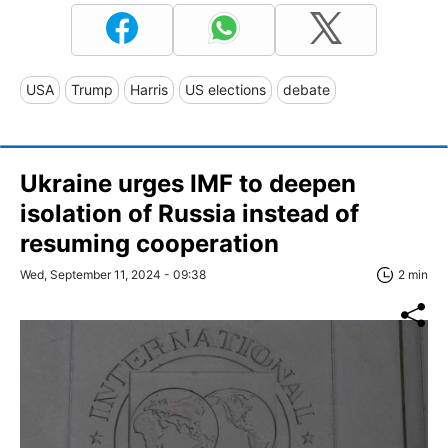
USA
Trump
Harris
US elections
debate
Ukraine urges IMF to deepen
isolation of Russia instead of
resuming cooperation
Wed, September 11, 2024 - 09:38
2 min