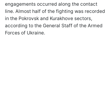
engagements occurred along the contact
line. Almost half of the fighting was recorded
in the Pokrovsk and Kurakhove sectors,
according to the General Staff of the Armed
Forces of Ukraine.