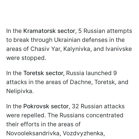
In the
Kramatorsk sector
, 5 Russian attempts
to break through Ukrainian defenses in the
areas of Chasiv Yar, Kalynivka, and Ivanivske
were stopped.
In the
Toretsk sector,
Russia launched 9
attacks in the areas of Dachne, Toretsk, and
Nelipivka.
In the
Pokrovsk sector
, 32 Russian attacks
were repelled. The Russians concentrated
their efforts in the areas of
Novooleksandrivka, Vozdvyzhenka,