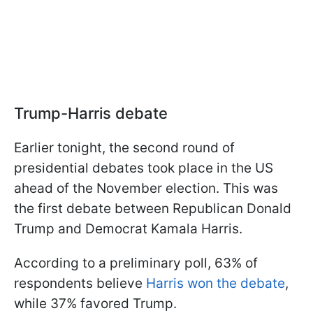
Trump-Harris debate
Earlier tonight, the second round of
presidential debates took place in the US
ahead of the November election. This was
the first debate between Republican Donald
Trump and Democrat Kamala Harris.
According to a preliminary poll, 63% of
respondents believe
Harris won the debate
,
while 37% favored Trump.