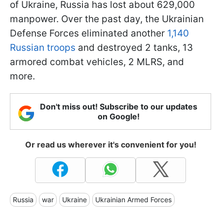
of Ukraine, Russia has lost about 629,000
manpower. Over the past day, the Ukrainian
Defense Forces eliminated another
1,140
Russian troops
and destroyed 2 tanks, 13
armored combat vehicles, 2 MLRS, and
more.
Don't miss out! Subscribe to our updates
on Google!
Or read us wherever it's convenient for you!
Russia
war
Ukraine
Ukrainian Armed Forces