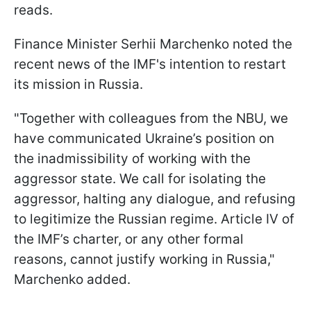
reads.
Finance Minister Serhii Marchenko noted the
recent news of the IMF's intention to restart
its mission in Russia.
"Together with colleagues from the NBU, we
have communicated Ukraine’s position on
the inadmissibility of working with the
aggressor state. We call for isolating the
aggressor, halting any dialogue, and refusing
to legitimize the Russian regime. Article IV of
the IMF’s charter, or any other formal
reasons, cannot justify working in Russia,"
Marchenko added.