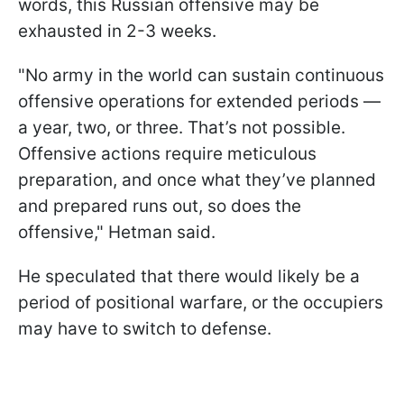
words, this Russian offensive may be
exhausted in 2-3 weeks.
"No army in the world can sustain continuous
offensive operations for extended periods —
a year, two, or three. That’s not possible.
Offensive actions require meticulous
preparation, and once what they’ve planned
and prepared runs out, so does the
offensive," Hetman said.
He speculated that there would likely be a
period of positional warfare, or the occupiers
may have to switch to defense.