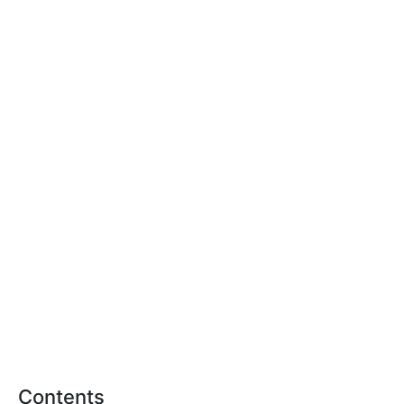
Contents