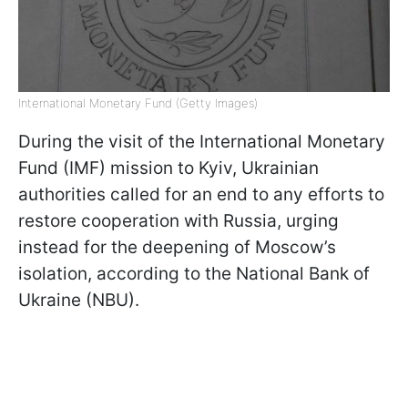
International Monetary Fund (Getty Images)
During the visit of the International Monetary
Fund (IMF) mission to Kyiv, Ukrainian
authorities called for an end to any efforts to
restore cooperation with Russia, urging
instead for the deepening of Moscow’s
isolation, according to the National Bank of
Ukraine (NBU).