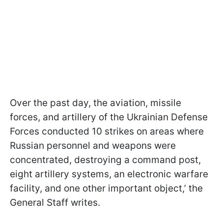
Over the past day, the aviation, missile
forces, and artillery of the Ukrainian Defense
Forces conducted 10 strikes on areas where
Russian personnel and weapons were
concentrated, destroying a command post,
eight artillery systems, an electronic warfare
facility, and one other important object,’ the
General Staff writes.