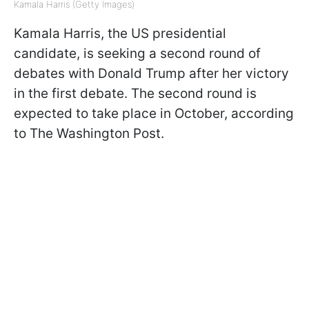
Kamala Harris (Getty Images)
Kamala Harris, the US presidential
candidate, is seeking a second round of
debates with Donald Trump after her victory
in the first debate. The second round is
expected to take place in October, according
to The Washington Post.