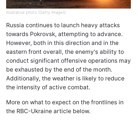
Illustrative photo (Getty Images)
Russia continues to launch heavy attacks
towards Pokrovsk, attempting to advance.
However, both in this direction and in the
eastern front overall, the enemy's ability to
conduct significant offensive operations may
be exhausted by the end of the month.
Additionally, the weather is likely to reduce
the intensity of active combat.
More on what to expect on the frontlines in
the RBC-Ukraine article below.