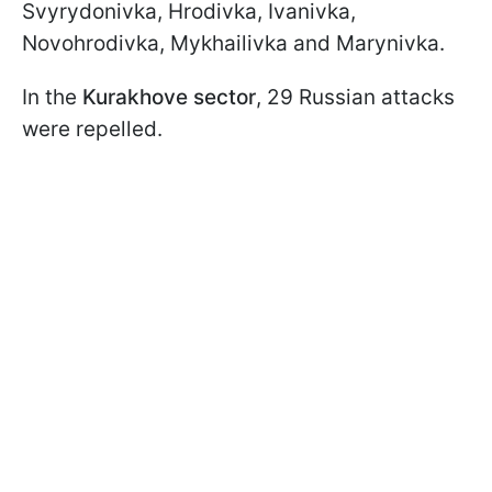
Svyrydonivka, Hrodivka, Ivanivka,
Novohrodivka, Mykhailivka and Marynivka.
In the
Kurakhove sector
, 29 Russian attacks
were repelled.