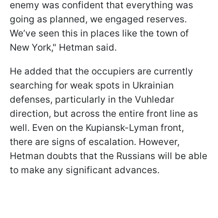
enemy was confident that everything was
going as planned, we engaged reserves.
We’ve seen this in places like the town of
New York," Hetman said.
He added that the occupiers are currently
searching for weak spots in Ukrainian
defenses, particularly in the Vuhledar
direction, but across the entire front line as
well. Even on the Kupiansk-Lyman front,
there are signs of escalation. However,
Hetman doubts that the Russians will be able
to make any significant advances.