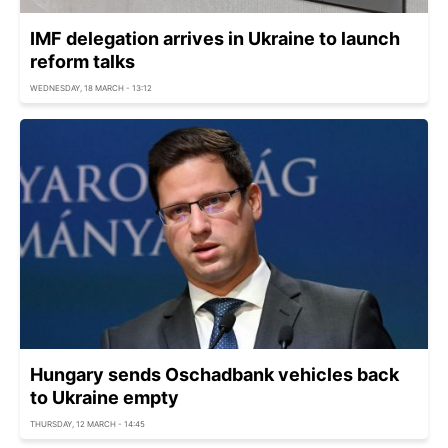
IMF delegation arrives in Ukraine to launch
reform talks
WEDNESDAY, 18 MARCH - 13:12
Hungary sends Oschadbank vehicles back
to Ukraine empty
THURSDAY, 12 MARCH - 14:45