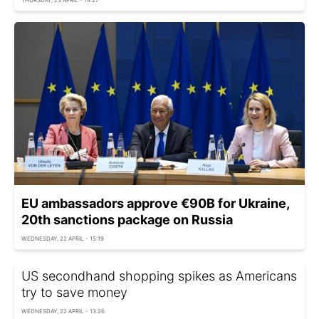
EU ambassadors approve €90B for Ukraine,
20th sanctions package on Russia
WEDNESDAY, 22 APRIL - 15:19
US secondhand shopping spikes as Americans
try to save money
WEDNESDAY, 22 APRIL - 13:26