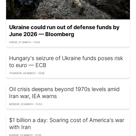
Ukraine could run out of defense funds by
June 2026 — Bloomberg
FRIDAY, 27 MARCH - 13:04
Hungary's seizure of Ukraine funds poses risk
to euro — ECB
THURSDAY, 26 MARCH - 13:06
Oil crisis deepens beyond 1970s levels amid
Iran war, IEA warns
MONDAY, 23 MARCH - 12:53
$1 billion a day: Soaring cost of America's war
with Iran
SUNDAY, 22 MARCH - 12:20