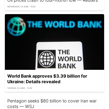
Oil prices crash to four-month low — Reuters
WEDNESDAY, 24 JUNE - 16:20
World Bank approves $3.39 billion for
Ukraine: Details revealed
TUESDAY, 23 JUNE - 12:40
Pentagon seeks $80 billion to cover Iran war
costs — WSJ