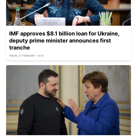
IMF approves $8.1 billion loan for Ukraine,
deputy prime minister announces first
tranche
FRIDAY, 27 FEBRUARY - 03:18