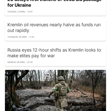
for Ukraine
TUESDAY, 14 APRIL - 15:47
Kremlin oil revenues nearly halve as funds run
out rapidly
THURSDAY, 09 APRIL - 11:25
Russia eyes 12-hour shifts as Kremlin looks to
make elites pay for war
MONDAY, 06 APRIL - 07:35