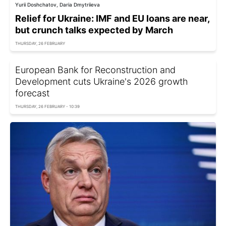
Yurii Doshchatov, Daria Dmytriieva
Relief for Ukraine: IMF and EU loans are near,
but crunch talks expected by March
THURSDAY, 26 FEBRUARY
European Bank for Reconstruction and
Development cuts Ukraine's 2026 growth
forecast
THURSDAY, 26 FEBRUARY - 10:39