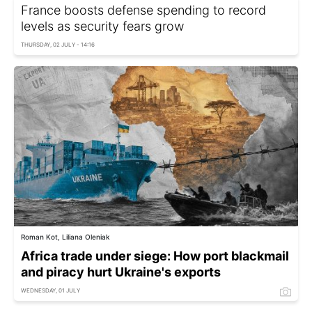
France boosts defense spending to record
levels as security fears grow
THURSDAY, 02 JULY - 14:16
Roman Kot, Liliana Oleniak
Africa trade under siege: How port blackmail
and piracy hurt Ukraine's exports
WEDNESDAY, 01 JULY