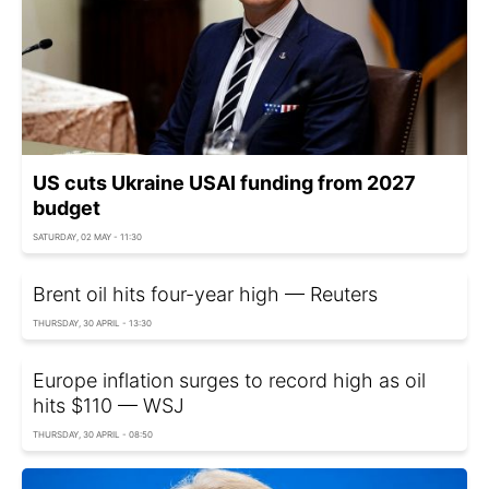
US cuts Ukraine USAI funding from 2027
budget
SATURDAY, 02 MAY - 11:30
Brent oil hits four-year high — Reuters
THURSDAY, 30 APRIL - 13:30
Europe inflation surges to record high as oil
hits $110 — WSJ
THURSDAY, 30 APRIL - 08:50