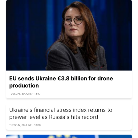
EU sends Ukraine €3.8 billion for drone
production
TUESDAY, 30 JUNE - 13:47
Ukraine's financial stress index returns to
prewar level as Russia's hits record
TUESDAY, 30 JUNE - 13:20