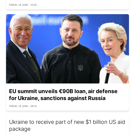
FRIDAY, 19 JUNE - 10:45
EU summit unveils €90B loan, air defense
for Ukraine, sanctions against Russia
FRIDAY, 19 JUNE - 09:10
Ukraine to receive part of new $1 billion US aid
package