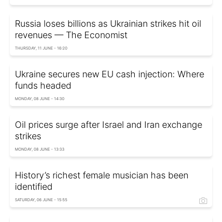
Russia loses billions as Ukrainian strikes hit oil
revenues — The Economist
THURSDAY, 11 JUNE - 16:20
Ukraine secures new EU cash injection: Where
funds headed
MONDAY, 08 JUNE - 14:30
Oil prices surge after Israel and Iran exchange
strikes
MONDAY, 08 JUNE - 13:33
History’s richest female musician has been
identified
SATURDAY, 06 JUNE - 15:55