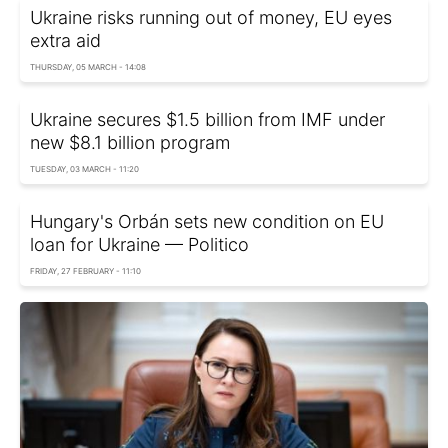
Ukraine risks running out of money, EU eyes
extra aid
THURSDAY, 05 MARCH - 14:08
Ukraine secures $1.5 billion from IMF under
new $8.1 billion program
TUESDAY, 03 MARCH - 11:20
Hungary's Orbán sets new condition on EU
loan for Ukraine — Politico
FRIDAY, 27 FEBRUARY - 11:10