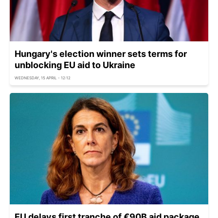
Hungary's election winner sets terms for
unblocking EU aid to Ukraine
WEDNESDAY, 15 APRIL - 12:12
EU delays first tranche of €90B aid package