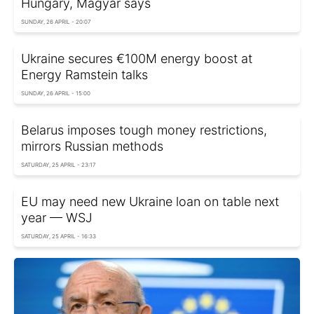
Hungary, Magyar says
SUNDAY, 26 APRIL - 20:07
Ukraine secures €100M energy boost at
Energy Ramstein talks
SUNDAY, 26 APRIL - 15:00
Belarus imposes tough money restrictions,
mirrors Russian methods
SATURDAY, 25 APRIL - 23:17
EU may need new Ukraine loan on table next
year — WSJ
SATURDAY, 25 APRIL - 16:33