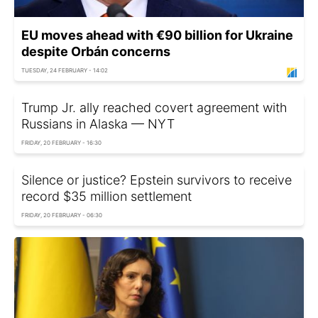
EU moves ahead with €90 billion for Ukraine
despite Orbán concerns
TUESDAY, 24 FEBRUARY - 14:02
Trump Jr. ally reached covert agreement with
Russians in Alaska — NYT
FRIDAY, 20 FEBRUARY - 16:30
Silence or justice? Epstein survivors to receive
record $35 million settlement
FRIDAY, 20 FEBRUARY - 06:30