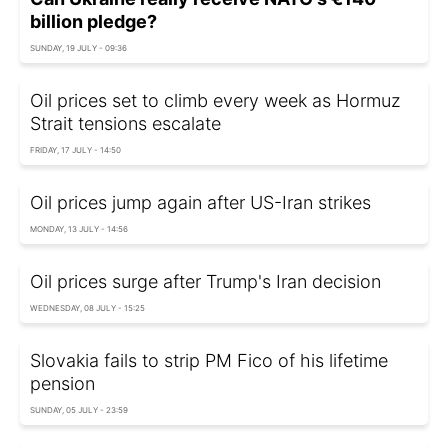
billion pledge?
SUNDAY, 19 JULY - 09:36
Oil prices set to climb every week as Hormuz
Strait tensions escalate
FRIDAY, 17 JULY - 14:50
Oil prices jump again after US-Iran strikes
MONDAY, 13 JULY - 14:56
Oil prices surge after Trump's Iran decision
WEDNESDAY, 08 JULY - 15:25
Slovakia fails to strip PM Fico of his lifetime
pension
SUNDAY, 05 JULY - 23:59