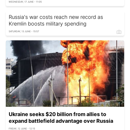
WEDNESDAY, 17 JUNE - 11:05
Russia's war costs reach new record as
Kremlin boosts military spending
SATURDAY, 13 JUNE - 15:57
Ukraine seeks $20 billion from allies to
expand battlefield advantage over Russia
FRIDAY, 12 JUNE - 12:15