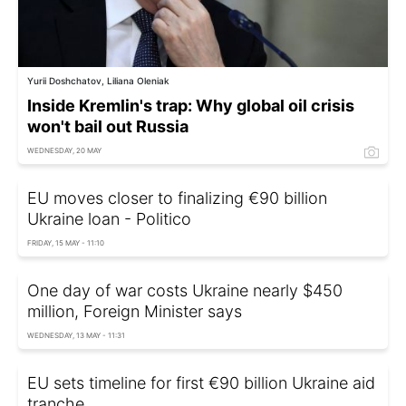
Yurii Doshchatov, Liliana Oleniak
Inside Kremlin's trap: Why global oil crisis
won't bail out Russia
WEDNESDAY, 20 MAY
EU moves closer to finalizing €90 billion
Ukraine loan - Politico
FRIDAY, 15 MAY - 11:10
One day of war costs Ukraine nearly $450
million, Foreign Minister says
WEDNESDAY, 13 MAY - 11:31
EU sets timeline for first €90 billion Ukraine aid
tranche