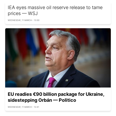
IEA eyes massive oil reserve release to tame
prices — WSJ
WEDNESDAY, 11 MARCH - 13:30
EU readies €90 billion package for Ukraine,
sidestepping Orbán — Politico
WEDNESDAY, 11 MARCH - 12:41