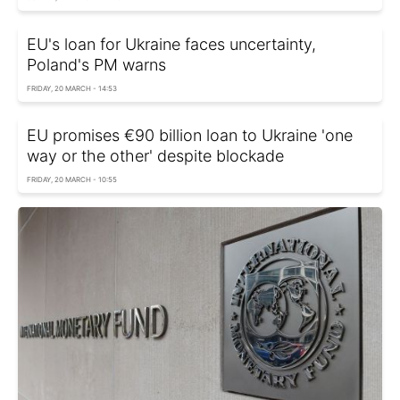
EU's loan for Ukraine faces uncertainty,
Poland's PM warns
FRIDAY, 20 MARCH - 14:53
EU promises €90 billion loan to Ukraine 'one
way or the other' despite blockade
FRIDAY, 20 MARCH - 10:55