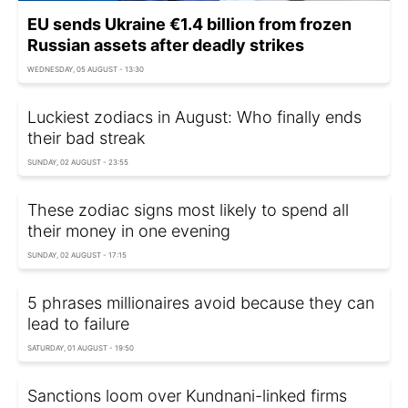
EU sends Ukraine €1.4 billion from frozen
Russian assets after deadly strikes
WEDNESDAY, 05 AUGUST - 13:30
Luckiest zodiacs in August: Who finally ends
their bad streak
SUNDAY, 02 AUGUST - 23:55
These zodiac signs most likely to spend all
their money in one evening
SUNDAY, 02 AUGUST - 17:15
5 phrases millionaires avoid because they can
lead to failure
SATURDAY, 01 AUGUST - 19:50
Sanctions loom over Kundnani-linked firms