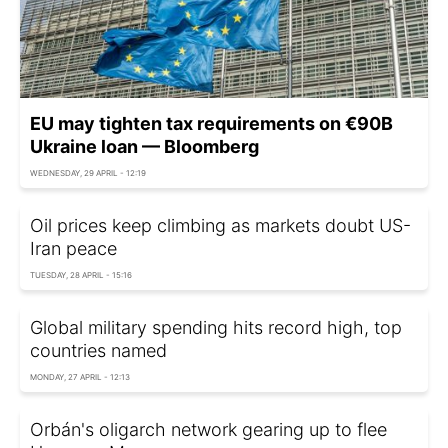
EU may tighten tax requirements on €90B
Ukraine loan — Bloomberg
WEDNESDAY, 29 APRIL - 12:19
Oil prices keep climbing as markets doubt US-
Iran peace
TUESDAY, 28 APRIL - 15:16
Global military spending hits record high, top
countries named
MONDAY, 27 APRIL - 12:13
Orbán's oligarch network gearing up to flee