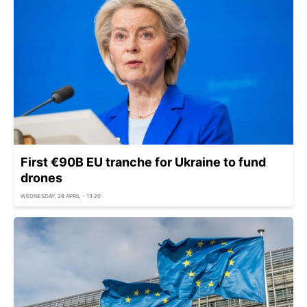
First €90B EU tranche for Ukraine to fund
drones
WEDNESDAY, 29 APRIL - 13:20