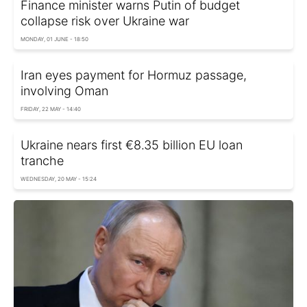
Finance minister warns Putin of budget
collapse risk over Ukraine war
MONDAY, 01 JUNE - 18:50
Iran eyes payment for Hormuz passage,
involving Oman
FRIDAY, 22 MAY - 14:40
Ukraine nears first €8.35 billion EU loan
tranche
WEDNESDAY, 20 MAY - 15:24