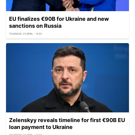
EU finalizes €90B for Ukraine and new
sanctions on Russia
THURSDAY, 23 APRIL - 15:55
Zelenskyy reveals timeline for first €90B EU
loan payment to Ukraine
THURSDAY, 23 APRIL - 14:27