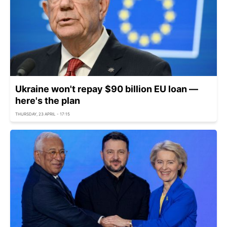
Ukraine won't repay $90 billion EU loan —
here's the plan
THURSDAY, 23 APRIL - 17:15