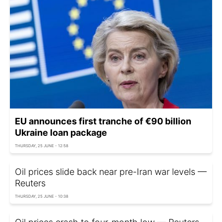
EU announces first tranche of €90 billion
Ukraine loan package
THURSDAY, 25 JUNE - 12:58
Oil prices slide back near pre-Iran war levels —
Reuters
THURSDAY, 25 JUNE - 10:38