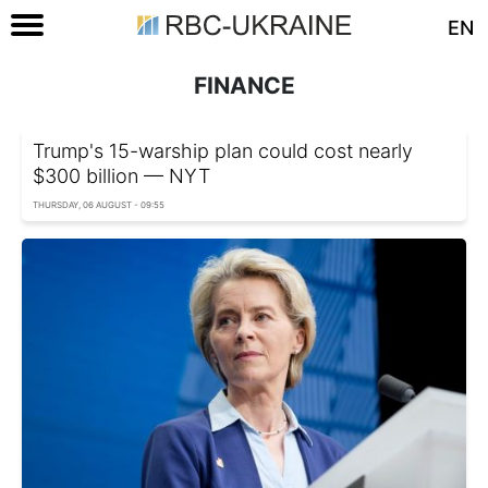
EN
FINANCE
Trump's 15-warship plan could cost nearly
$300 billion — NYT
THURSDAY, 06 AUGUST - 09:55