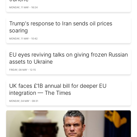
MONDAY, 11 MAY - 16:24
Trump's response to Iran sends oil prices
soaring
MONDAY, 11 MAY - 10:42
EU eyes reviving talks on giving frozen Russian
assets to Ukraine
FRIDAY, 08 MAY - 12:15
UK faces £1B annual bill for deeper EU
integration — The Times
MONDAY, 04 MAY - 08:31