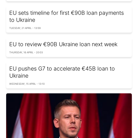
EU sets timeline for first €90B loan payments
to Ukraine
TUESDAY, 21 APRIL - 13:59
EU to review €90B Ukraine loan next week
THURSDAY, 16 APRIL - 20:03
EU pushes G7 to accelerate €45B loan to
Ukraine
WEDNESDAY, 15 APRIL - 13:10