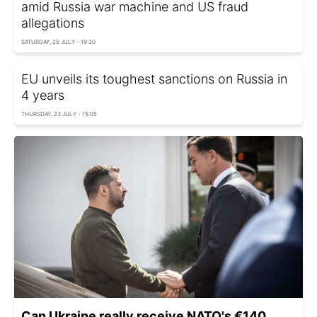
amid Russia war machine and US fraud
allegations
SATURDAY, 25 JULY - 19:30
EU unveils its toughest sanctions on Russia in
4 years
THURSDAY, 23 JULY - 15:05
Can Ukraine really receive NATO's €140