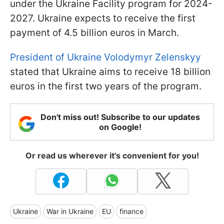
under the Ukraine Facility program for 2024-
2027. Ukraine expects to receive the first
payment of 4.5 billion euros in March.
President of Ukraine Volodymyr Zelenskyy
stated that Ukraine aims to receive 18 billion
euros in the first two years of the program.
Don't miss out! Subscribe to our updates
on Google!
Or read us wherever it's convenient for you!
Ukraine
War in Ukraine
EU
finance