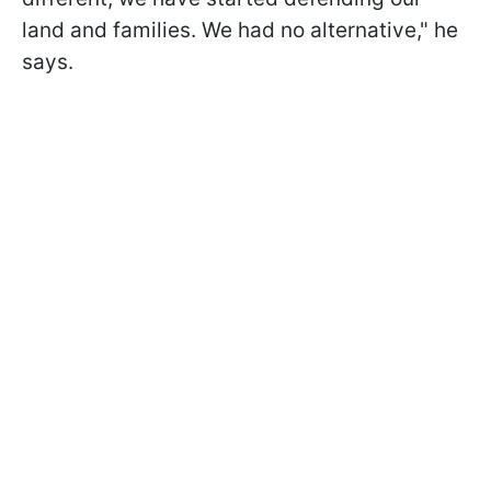
land and families. We had no alternative," he
says.