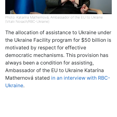
Photo: Katarína Mathernová, Ambassador of the EU to Ukraine
(Vitalii Nosach/RBC-Ukraine)
The allocation of assistance to Ukraine under
the Ukraine Facility program for $50 billion is
motivated by respect for effective
democratic mechanisms. This provision has
always been a condition for assisting,
Ambassador of the EU to Ukraine Katarína
Mathernová stated
in an interview with RBC-
Ukraine
.