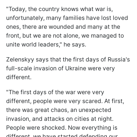
"Today, the country knows what war is,
unfortunately, many families have lost loved
ones, there are wounded and many at the
front, but we are not alone, we managed to
unite world leaders," he says.
Zelenskyy says that the first days of Russia's
full-scale invasion of Ukraine were very
different.
"The first days of the war were very
different, people were very scared. At first,
there was great chaos, an unexpected
invasion, and attacks on cities at night.
People were shocked. Now everything is
different, we have started defending our