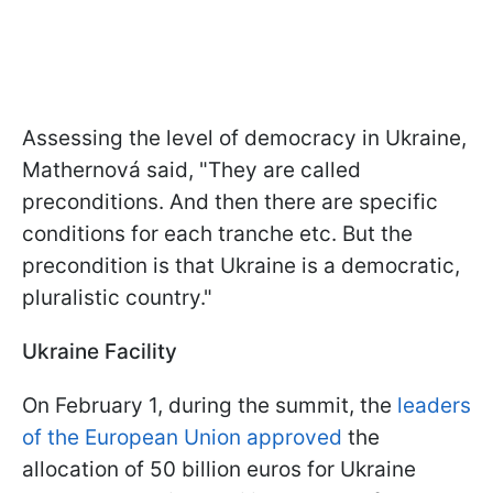
Assessing the level of democracy in Ukraine,
Mathernová said, "They are called
preconditions. And then there are specific
conditions for each tranche etc. But the
precondition is that Ukraine is a democratic,
pluralistic country."
Ukraine Facility
On February 1, during the summit, the
leaders
of the European Union approved
the
allocation of 50 billion euros for Ukraine