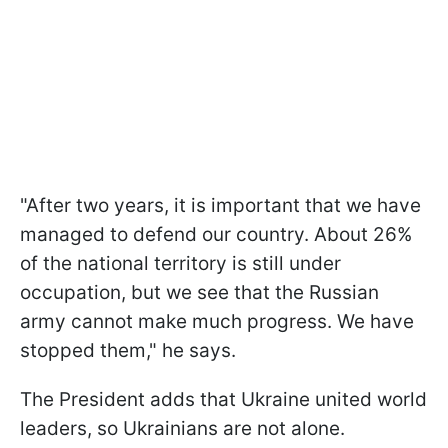
"After two years, it is important that we have
managed to defend our country. About 26%
of the national territory is still under
occupation, but we see that the Russian
army cannot make much progress. We have
stopped them," he says.
The President adds that Ukraine united world
leaders, so Ukrainians are not alone.