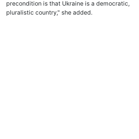
precondition is that Ukraine is a democratic,
pluralistic country," she added.