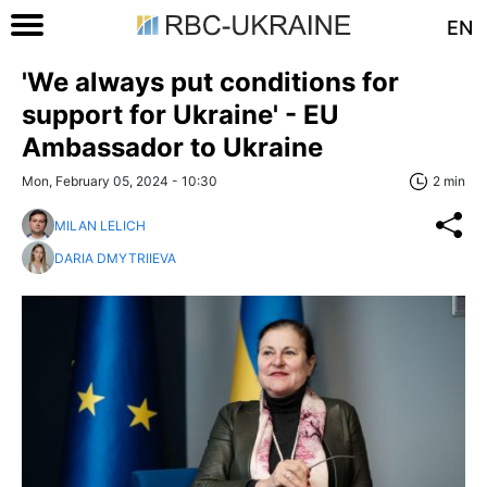
EN
'We always put conditions for
support for Ukraine' - EU
Ambassador to Ukraine
Mon, February 05, 2024 - 10:30
2 min
MILAN LELICH
DARIA DMYTRIIEVA