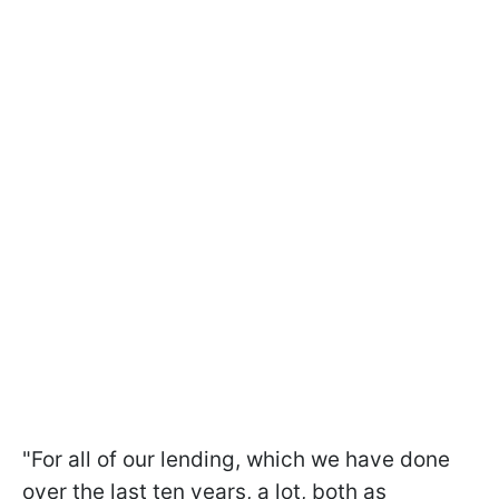
"For all of our lending, which we have done
over the last ten years, a lot, both as