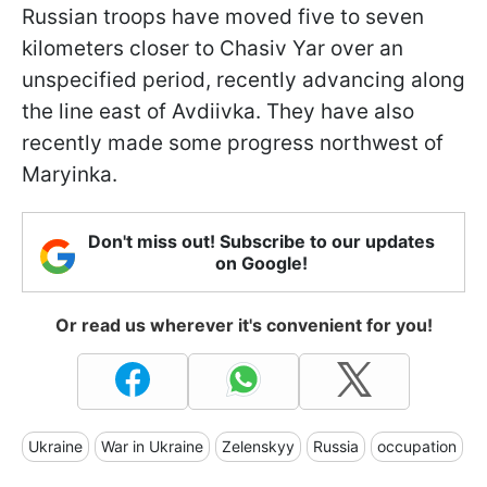
Russian troops have moved five to seven
kilometers closer to Chasiv Yar over an
unspecified period, recently advancing along
the line east of Avdiivka. They have also
recently made some progress northwest of
Maryinka.
Don't miss out! Subscribe to our updates
on Google!
Or read us wherever it's convenient for you!
Ukraine
War in Ukraine
Zelenskyy
Russia
occupation