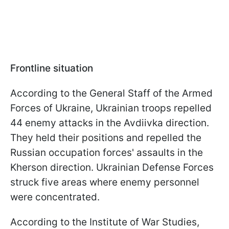
Frontline situation
According to the General Staff of the Armed
Forces of Ukraine, Ukrainian troops repelled
44 enemy attacks in the Avdiivka direction.
They held their positions and repelled the
Russian occupation forces' assaults in the
Kherson direction. Ukrainian Defense Forces
struck five areas where enemy personnel
were concentrated.
According to the Institute of War Studies,