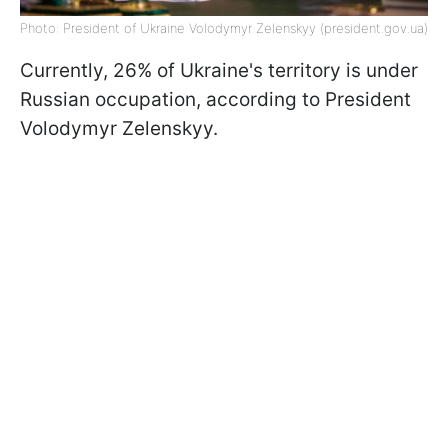
Photo: President of Ukraine Volodymyr Zelenskyy (president.gov.ua)
Currently, 26% of Ukraine's territory is under
Russian occupation, according to President
Volodymyr Zelenskyy.