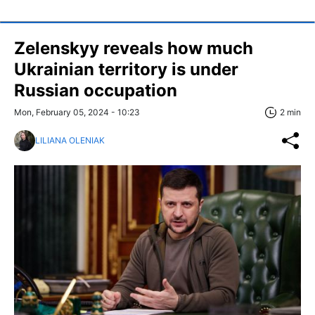
Zelenskyy reveals how much
Ukrainian territory is under
Russian occupation
Mon, February 05, 2024 - 10:23
2 min
LILIANA OLENIAK