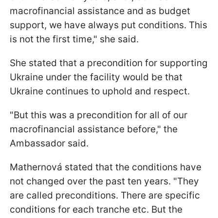
macrofinancial assistance and as budget
support, we have always put conditions. This
is not the first time," she said.
She stated that a precondition for supporting
Ukraine under the facility would be that
Ukraine continues to uphold and respect.
"But this was a precondition for all of our
macrofinancial assistance before," the
Ambassador said.
Mathernová stated that the conditions have
not changed over the past ten years. "They
are called preconditions. There are specific
conditions for each tranche etc. But the