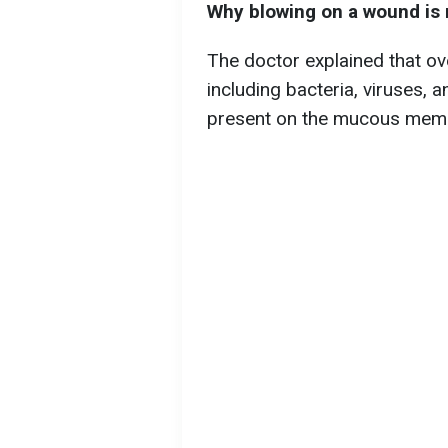
Why blowing on a wound i
The doctor explained that ov
including bacteria, viruses, an
present on the mucous membr