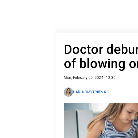
Doctor debu
of blowing 
Mon, February 05, 2024 - 12:30
DARIA DMYTRIIEVA