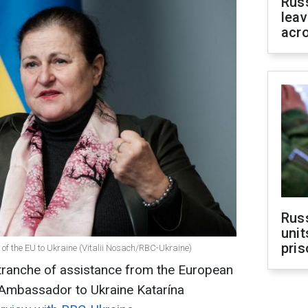
Rus
leav
acr
Rus
unit
pris
f the EU to Ukraine (Vitalii Nosach/RBC-Ukraine)
t tranche of assistance from the European
 Ambassador to Ukraine Katarína