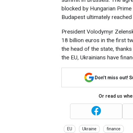
blocked by Hungarian Prime M
Budapest ultimately reache
President Volodymyr Zelensky
18 billion euros in the first
the head of the state, thank
the EU, Ukrainians have financ
Don't miss out! 
Or read us wher
EU
Ukraine
finance