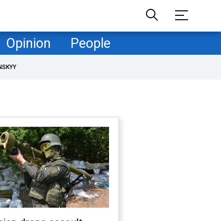
Opinion
People
NSKYY