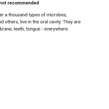
s not recommended
er a thousand types of microbes,
d others, live in the oral cavity. They are
ane, teeth, tongue - everywhere.