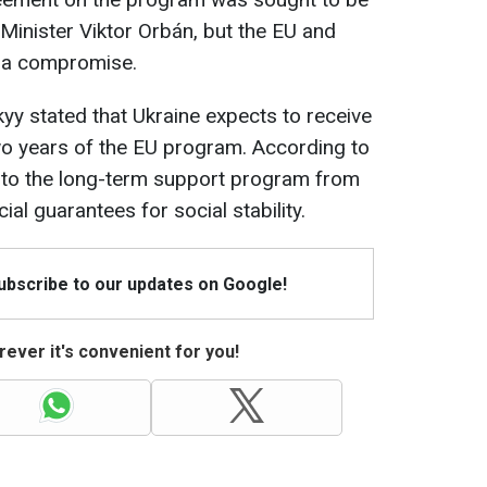
inister Viktor Orbán, but the EU and
d a compromise.
y stated that Ukraine expects to receive
 two years of the EU program. According to
s to the long-term support program from
ial guarantees for social stability.
Subscribe to our updates on Google!
ever it's convenient for you!