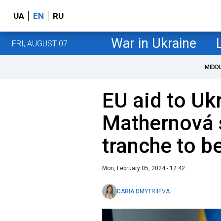
UA
EN
RU
War in Ukraine
FRI, AUGUST 07
MIDD
EU aid to Ukr
Mathernová s
tranche to b
Mon, February 05, 2024 - 12:42
DARIA DMYTRIIEVA