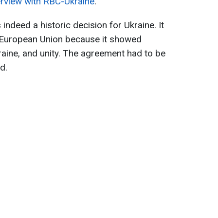
erview with RBC-Ukraine
.
s indeed a historic decision for Ukraine. It
 European Union because it showed
raine, and unity. The agreement had to be
d.