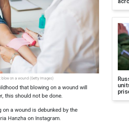
acr
Rus
ot blow on a wound (Getty Images)
unit
ildhood that blowing on a wound will
pris
r, this should not be done.
g on a wound is debunked by the
ria Hanzha on Instagram.