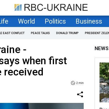
Life
World
Politics
Business
LE EAST CONFLICT
PEACE TALKS
DONALD TRUMP
PRESIDENT ZELE
aine -
NEWS
ays when first
e received
2 min