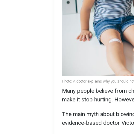
Photo: A doctor explains why you should n
Many people believe from ch
make it stop hurting. Howeve
The main myth about blowin
evidence-based doctor Victo