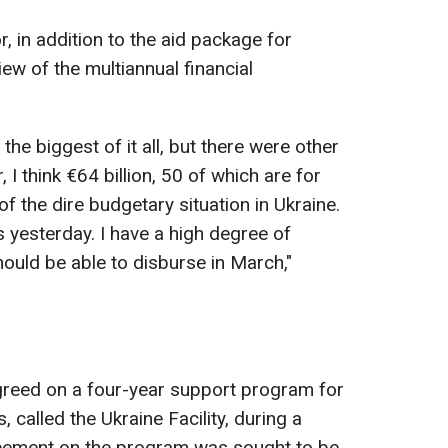
 in addition to the aid package for
iew of the multiannual financial
he biggest of it all, but there were other
I think €64 billion, 50 of which are for
f the dire budgetary situation in Ukraine.
 yesterday. I have a high degree of
should be able to disburse in March,"
greed on a four-year support program for
, called the Ukraine Facility, during a
eement on the program was sought to be