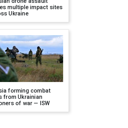
sian drone assault
es multiple impact sites
oss Ukraine
sia forming combat
s from Ukrainian
oners of war — ISW