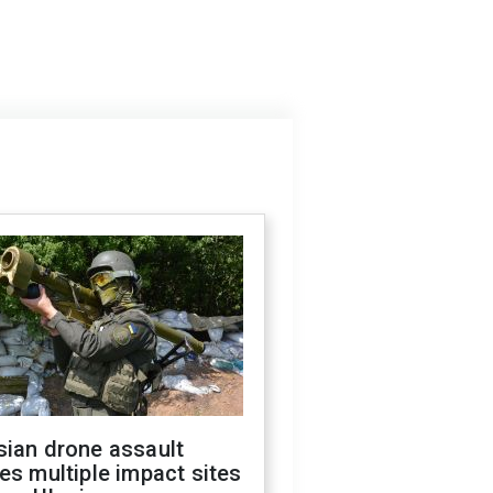
sian drone assault
es multiple impact sites