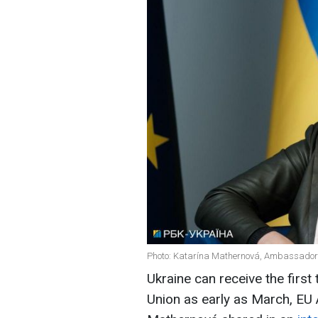
Photo: Katarína Mathernová, Ambassador o
Ukraine can receive the firs
Union as early as March, EU