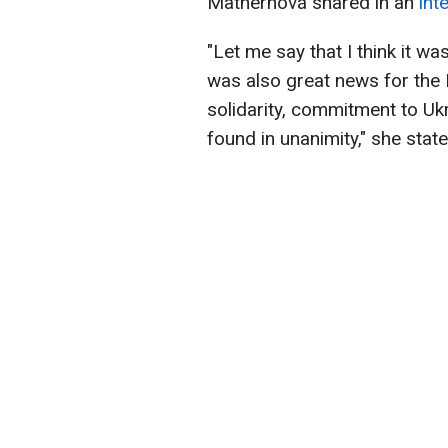
Mathernová shared in an
int
"Let me say that I think it wa
was also great news for the
solidarity, commitment to Uk
found in unanimity," she state