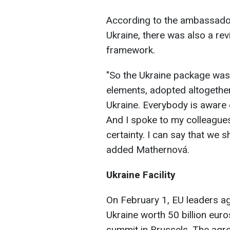
According to the ambassador,
Ukraine, there was also a rev
framework.
"So the Ukraine package was t
elements, adopted altogether, 
Ukraine. Everybody is aware o
And I spoke to my colleagues
certainty. I can say that we 
added Mathernová.
Ukraine Facility
On February 1, EU leaders a
Ukraine worth 50 billion euros
summit in Brussels. The agr