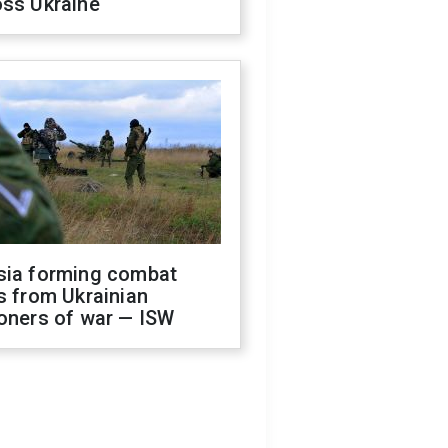
oss Ukraine
sia forming combat
s from Ukrainian
oners of war — ISW