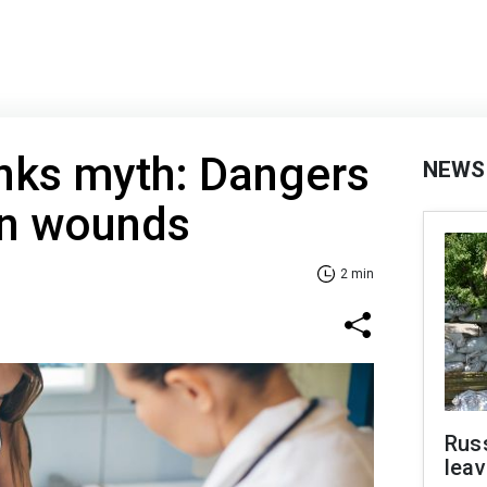
nks myth: Dangers
NEWS
on wounds
2 min
Rus
leav