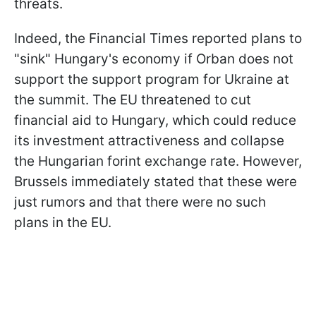
threats.
Indeed, the Financial Times reported plans to
"sink" Hungary's economy if Orban does not
support the support program for Ukraine at
the summit. The EU threatened to cut
financial aid to Hungary, which could reduce
its investment attractiveness and collapse
the Hungarian forint exchange rate. However,
Brussels immediately stated that these were
just rumors and that there were no such
plans in the EU.