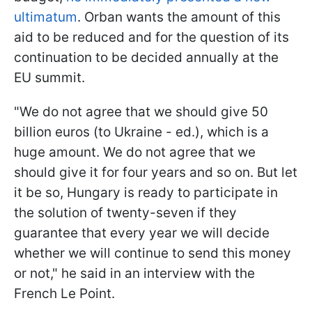
ultimatum
. Orban wants the amount of this
aid to be reduced and for the question of its
continuation to be decided annually at the
EU summit.
"We do not agree that we should give 50
billion euros (to Ukraine - ed.), which is a
huge amount. We do not agree that we
should give it for four years and so on. But let
it be so, Hungary is ready to participate in
the solution of twenty-seven if they
guarantee that every year we will decide
whether we will continue to send this money
or not," he said in an interview with the
French Le Point.