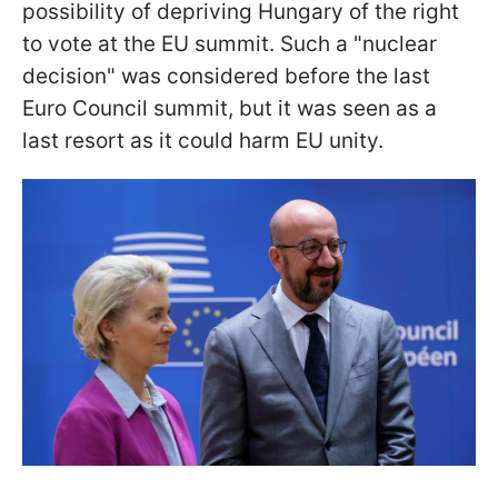
possibility of depriving Hungary of the right
to vote at the EU summit. Such a "nuclear
decision" was considered before the last
Euro Council summit, but it was seen as a
last resort as it could harm EU unity.