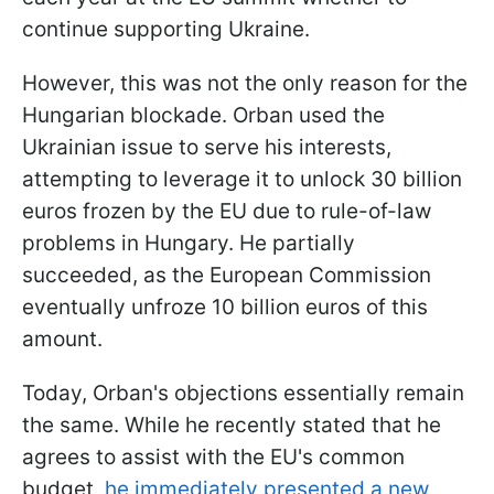
continue supporting Ukraine.
However, this was not the only reason for the
Hungarian blockade. Orban used the
Ukrainian issue to serve his interests,
attempting to leverage it to unlock 30 billion
euros frozen by the EU due to rule-of-law
problems in Hungary. He partially
succeeded, as the European Commission
eventually unfroze 10 billion euros of this
amount.
Today, Orban's objections essentially remain
the same. While he recently stated that he
agrees to assist with the EU's common
budget,
he immediately presented a new