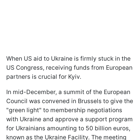
When US aid to Ukraine is firmly stuck in the
US Congress, receiving funds from European
partners is crucial for Kyiv.
In mid-December, a summit of the European
Council was convened in Brussels to give the
"green light" to membership negotiations
with Ukraine and approve a support program
for Ukrainians amounting to 50 billion euros,
known as the Ukraine Facility. The meeting