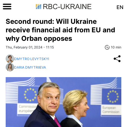
EN
Second round: Will Ukraine
receive financial aid from EU and
why Orban opposes
Thu, February 01, 2024 - 11:15
10 min
DMYTRO LEVYTSKYI
DARIA DMYTRIIEVA