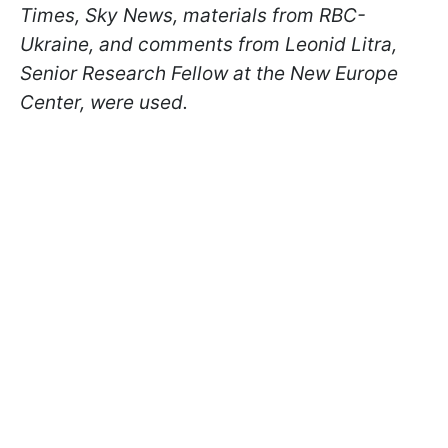
Times, Sky News, materials from RBC-
Ukraine, and comments from Leonid Litra,
Senior Research Fellow at the New Europe
Center, were used.