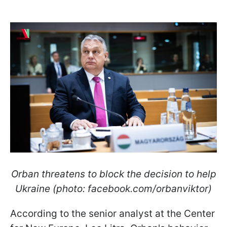
Orban threatens to block the decision to help
Ukraine (photo: facebook.com/orbanviktor)
According to the senior analyst at the Center