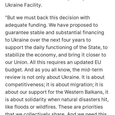
Ukraine Facility.
"But we must back this decision with
adequate funding. We have proposed to
guarantee stable and substantial financing
to Ukraine over the next four years to
support the daily functioning of the State, to
stabilize the economy, and bring it closer to
our Union. All this requires an updated EU
budget. And as you all know, the mid-term
review is not only about Ukraine. It is about
competitiveness; it is about migration; it is
about our support for the Western Balkans, it
is about solidarity when natural disasters hit,
like floods or wildfires. These are priorities
that we collectively share. And we need this