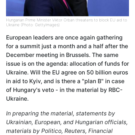
Hungarian Prime Minister Viktor Orban threatens to block EU aid to
Ukraine (Photo: GettyImages)
European leaders are once again gathering
for a summit just a month and a half after the
December meeting in Brussels. The same
issue is on the agenda: allocation of funds for
Ukraine. Will the EU agree on 50 billion euros
in aid to Kyiv, and is there a "plan B" in case
of Hungary's veto - in the material by RBC-
Ukraine.
In preparing the material, statements by
Ukrainian, European, and Hungarian officials,
materials by Politico, Reuters, Financial