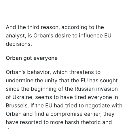
And the third reason, according to the
analyst, is Orban's desire to influence EU
decisions.
Orban got everyone
Orban's behavior, which threatens to
undermine the unity that the EU has sought
since the beginning of the Russian invasion
of Ukraine, seems to have tired everyone in
Brussels. If the EU had tried to negotiate with
Orban and find a compromise earlier, they
have resorted to more harsh rhetoric and