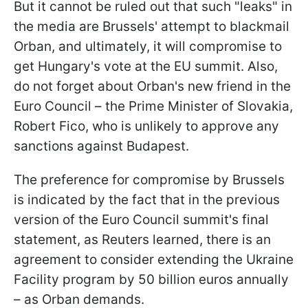
But it cannot be ruled out that such "leaks" in
the media are Brussels' attempt to blackmail
Orban, and ultimately, it will compromise to
get Hungary's vote at the EU summit. Also,
do not forget about Orban's new friend in the
Euro Council – the Prime Minister of Slovakia,
Robert Fico, who is unlikely to approve any
sanctions against Budapest.
The preference for compromise by Brussels
is indicated by the fact that in the previous
version of the Euro Council summit's final
statement, as Reuters learned, there is an
agreement to consider extending the Ukraine
Facility program by 50 billion euros annually
– as Orban demands.