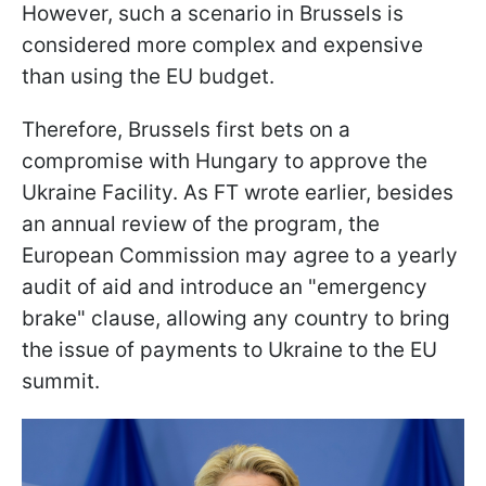
However, such a scenario in Brussels is
considered more complex and expensive
than using the EU budget.
Therefore, Brussels first bets on a
compromise with Hungary to approve the
Ukraine Facility. As FT wrote earlier, besides
an annual review of the program, the
European Commission may agree to a yearly
audit of aid and introduce an "emergency
brake" clause, allowing any country to bring
the issue of payments to Ukraine to the EU
summit.