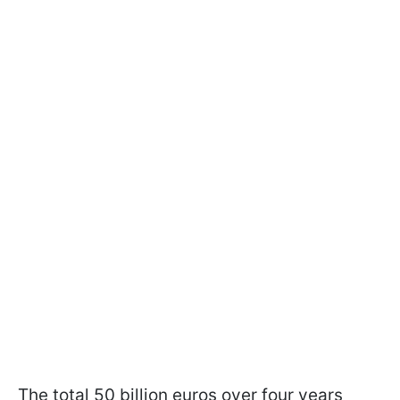
The total 50 billion euros over four years