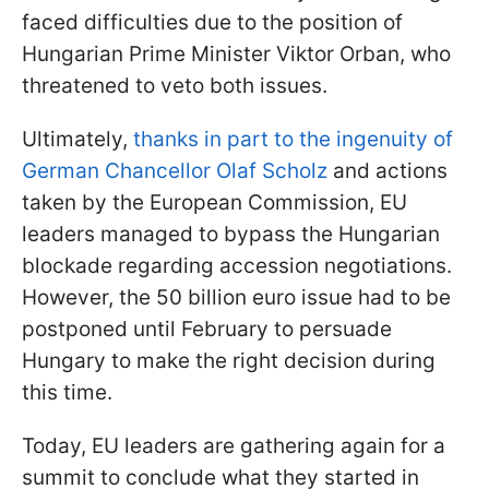
faced difficulties due to the position of
Hungarian Prime Minister Viktor Orban, who
threatened to veto both issues.
Ultimately,
thanks in part to the ingenuity of
German Chancellor Olaf Scholz
and actions
taken by the European Commission, EU
leaders managed to bypass the Hungarian
blockade regarding accession negotiations.
However, the 50 billion euro issue had to be
postponed until February to persuade
Hungary to make the right decision during
this time.
Today, EU leaders are gathering again for a
summit to conclude what they started in