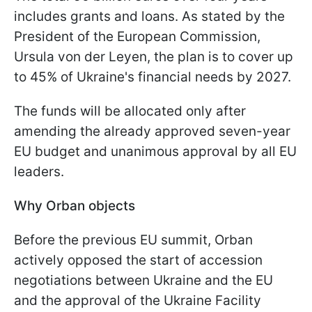
includes grants and loans. As stated by the
President of the European Commission,
Ursula von der Leyen, the plan is to cover up
to 45% of Ukraine's financial needs by 2027.
The funds will be allocated only after
amending the already approved seven-year
EU budget and unanimous approval by all EU
leaders.
Why Orban objects
Before the previous EU summit, Orban
actively opposed the start of accession
negotiations between Ukraine and the EU
and the approval of the Ukraine Facility