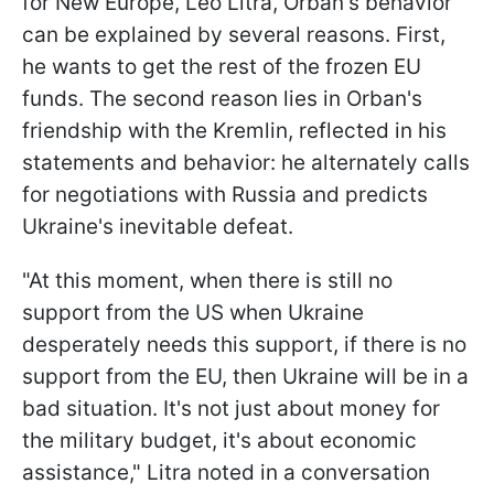
for New Europe, Leo Litra, Orban's behavior
can be explained by several reasons. First,
he wants to get the rest of the frozen EU
funds. The second reason lies in Orban's
friendship with the Kremlin, reflected in his
statements and behavior: he alternately calls
for negotiations with Russia and predicts
Ukraine's inevitable defeat.
"At this moment, when there is still no
support from the US when Ukraine
desperately needs this support, if there is no
support from the EU, then Ukraine will be in a
bad situation. It's not just about money for
the military budget, it's about economic
assistance," Litra noted in a conversation