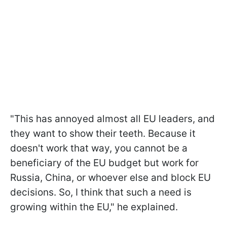
"This has annoyed almost all EU leaders, and
they want to show their teeth. Because it
doesn't work that way, you cannot be a
beneficiary of the EU budget but work for
Russia, China, or whoever else and block EU
decisions. So, I think that such a need is
growing within the EU," he explained.