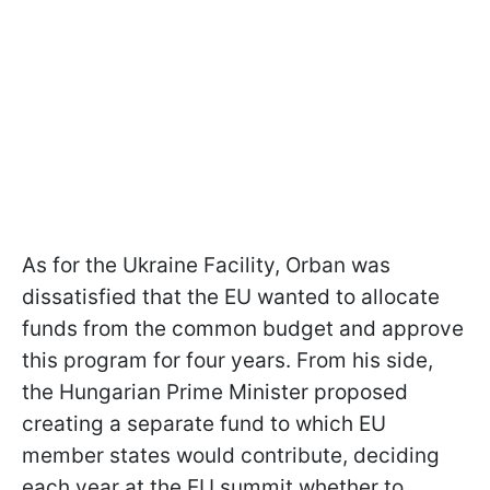
As for the Ukraine Facility, Orban was
dissatisfied that the EU wanted to allocate
funds from the common budget and approve
this program for four years. From his side,
the Hungarian Prime Minister proposed
creating a separate fund to which EU
member states would contribute, deciding
each year at the EU summit whether to