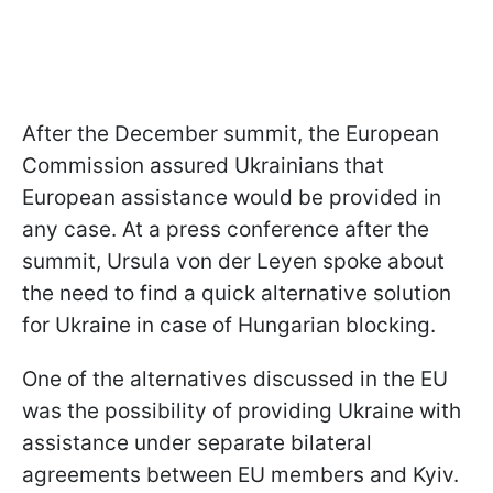
After the December summit, the European
Commission assured Ukrainians that
European assistance would be provided in
any case. At a press conference after the
summit, Ursula von der Leyen spoke about
the need to find a quick alternative solution
for Ukraine in case of Hungarian blocking.
One of the alternatives discussed in the EU
was the possibility of providing Ukraine with
assistance under separate bilateral
agreements between EU members and Kyiv.