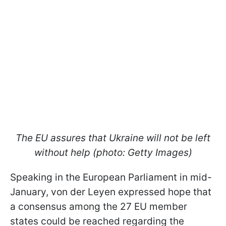
The EU assures that Ukraine will not be left
without help (photo: Getty Images)
Speaking in the European Parliament in mid-
January, von der Leyen expressed hope that
a consensus among the 27 EU member
states could be reached regarding the