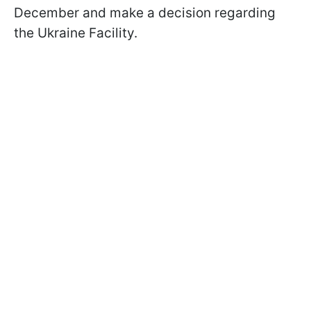
December and make a decision regarding
the Ukraine Facility.