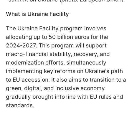
What is Ukraine Facility
The Ukraine Facility program involves
allocating up to 50 billion euros for the
2024-2027. This program will support
macro-financial stability, recovery, and
modernization efforts, simultaneously
implementing key reforms on Ukraine's path
to EU accession. It also aims to transition to a
green, digital, and inclusive economy
gradually brought into line with EU rules and
standards.