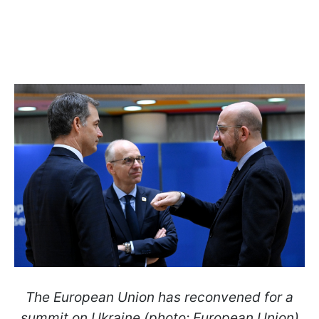
The European Union has reconvened for a
summit on Ukraine (photo: European Union)