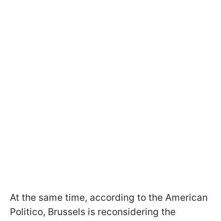
At the same time, according to the American
Politico, Brussels is reconsidering the