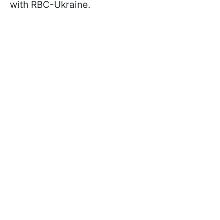
with RBC-Ukraine.