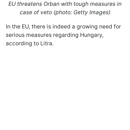
EU threatens Orban with tough measures in
case of veto (photo: Getty Images)
In the EU, there is indeed a growing need for
serious measures regarding Hungary,
according to Litra.