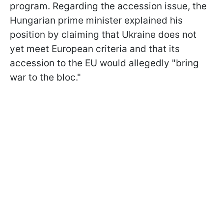
program. Regarding the accession issue, the
Hungarian prime minister explained his
position by claiming that Ukraine does not
yet meet European criteria and that its
accession to the EU would allegedly "bring
war to the bloc."