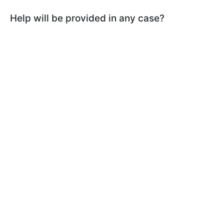
Help will be provided in any case?