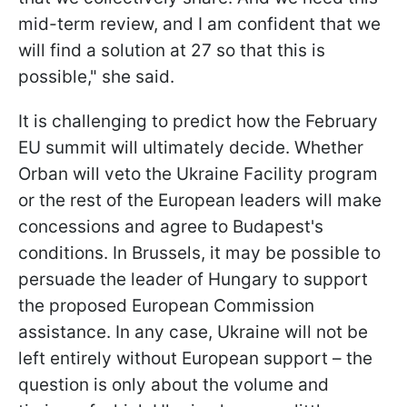
mid-term review, and I am confident that we
will find a solution at 27 so that this is
possible," she said.
It is challenging to predict how the February
EU summit will ultimately decide. Whether
Orban will veto the Ukraine Facility program
or the rest of the European leaders will make
concessions and agree to Budapest's
conditions. In Brussels, it may be possible to
persuade the leader of Hungary to support
the proposed European Commission
assistance. In any case, Ukraine will not be
left entirely without European support – the
question is only about the volume and