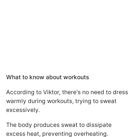
What to know about workouts
According to Viktor, there's no need to dress
warmly during workouts, trying to sweat
excessively.
The body produces sweat to dissipate
excess heat, preventing overheating.