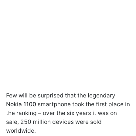
Few will be surprised that the legendary
Nokia 1100
smartphone took the first place in
the ranking – over the six years it was on
sale, 250 million devices were sold
worldwide.