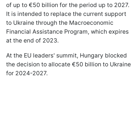
of up to €50 billion for the period up to 2027.
It is intended to replace the current support
to Ukraine through the Macroeconomic
Financial Assistance Program, which expires
at the end of 2023.
At the EU leaders' summit, Hungary blocked
the decision to allocate €50 billion to Ukraine
for 2024-2027.