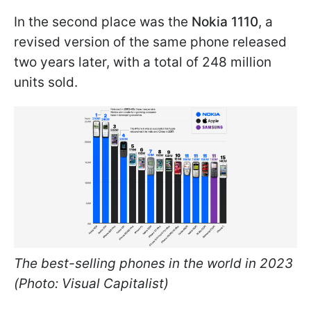
In the second place was the
Nokia 1110
, a
revised version of the same phone released
two years later, with a total of 248 million
units sold.
The best-selling phones in the world in 2023
(Photo: Visual Capitalist)