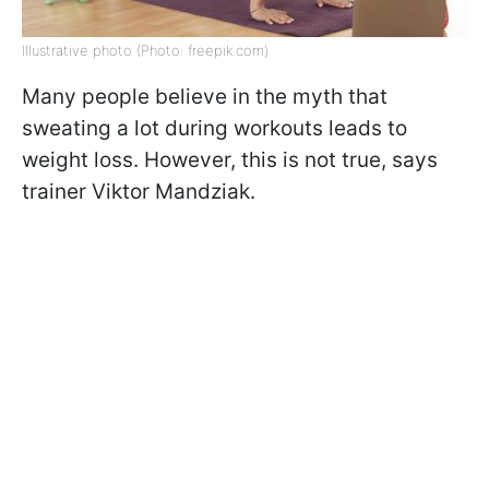
Illustrative photo (Photo: freepik.com)
Many people believe in the myth that
sweating a lot during workouts leads to
weight loss. However, this is not true, says
trainer Viktor Mandziak.