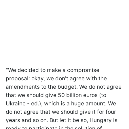
"We decided to make a compromise
proposal: okay, we don't agree with the
amendments to the budget. We do not agree
that we should give 50 billion euros (to
Ukraine - ed.), which is a huge amount. We
do not agree that we should give it for four
years and so on. But let it be so, Hungary is
ready to participate in the solution of