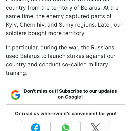
country from the territory of Belarus. At the
same time, the enemy captured parts of
Kyiv, Chernihiv, and Sumy regions. Later, our
soldiers bought more territory.
In particular, during the war, the Russians
used Belarus to launch strikes against our
country and conduct so-called military
training.
Don't miss out! Subscribe to our updates
on Google!
Or read us wherever it's convenient for you!