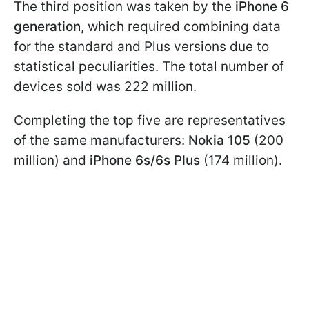
The third position was taken by the
iPhone 6
generation,
which required combining data
for the standard and Plus versions due to
statistical peculiarities. The total number of
devices sold was 222 million.
Completing the top five are representatives
of the same manufacturers:
Nokia 105
(200
million) and
iPhone 6s/6s Plus
(174 million).