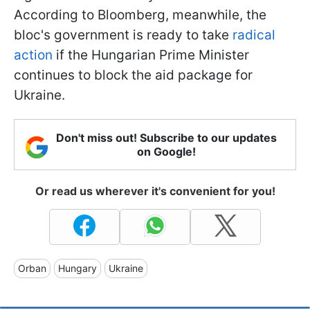
According to Bloomberg, meanwhile, the
bloc's government is ready to take
radical
action
if the Hungarian Prime Minister
continues to block the aid package for
Ukraine.
Don't miss out! Subscribe to our updates
on Google!
Or read us wherever it's convenient for you!
Orban
Hungary
Ukraine