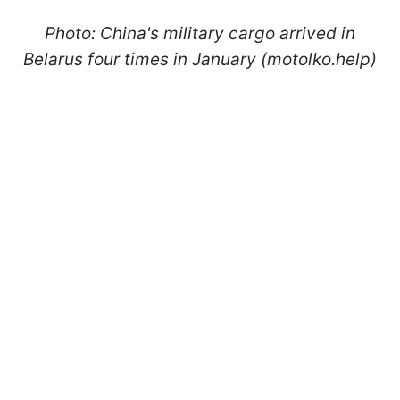
Photo: China's military cargo arrived in
Belarus four times in January (motolko.help)