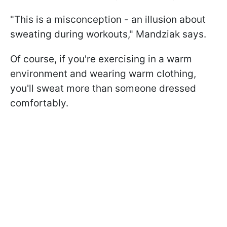
"This is a misconception - an illusion about
sweating during workouts," Mandziak says.
Of course, if you're exercising in a warm
environment and wearing warm clothing,
you'll sweat more than someone dressed
comfortably.