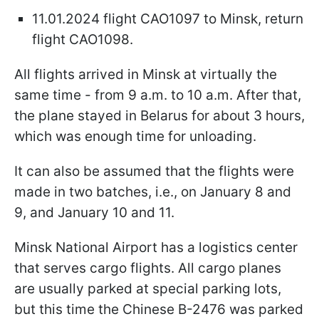
11.01.2024 flight CAO1097 to Minsk, return
flight CAO1098.
All flights arrived in Minsk at virtually the
same time - from 9 a.m. to 10 a.m. After that,
the plane stayed in Belarus for about 3 hours,
which was enough time for unloading.
It can also be assumed that the flights were
made in two batches, i.e., on January 8 and
9, and January 10 and 11.
Minsk National Airport has a logistics center
that serves cargo flights. All cargo planes
are usually parked at special parking lots,
but this time the Chinese B-2476 was parked