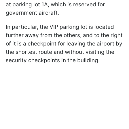
at parking lot 1A, which is reserved for
government aircraft.
In particular, the VIP parking lot is located
further away from the others, and to the right
of it is a checkpoint for leaving the airport by
the shortest route and without visiting the
security checkpoints in the building.