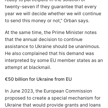
twenty-seven if they guarantee that every
year we will decide whether we will continue
to send this money or not," Orban says.
At the same time, the Prime Minister notes
that the annual decision to continue
assistance to Ukraine should be unanimous.
He also complained that his demand was
interpreted by some EU member states as an
attempt at blackmail.
€50 billion for Ukraine from EU
In June 2023, the European Commission
proposed to create a special mechanism for
Ukraine that would provide grants and loans