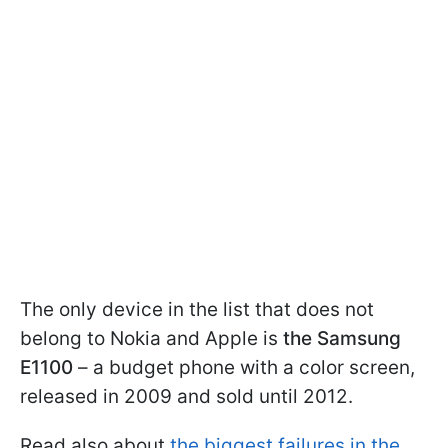
The only device in the list that does not
belong to Nokia and Apple is
the Samsung
E1100
– a budget phone with a color screen,
released in 2009 and sold until 2012.
Read also about
the biggest failures in the