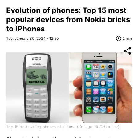
Evolution of phones: Top 15 most
popular devices from Nokia bricks
to iPhones
Tue, January 30, 2024 - 12:50
2 min
Top 15 best-selling phones of all time (Collage: RBC-Ukraine)