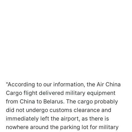
"According to our information, the Air China
Cargo flight delivered military equipment
from China to Belarus. The cargo probably
did not undergo customs clearance and
immediately left the airport, as there is
nowhere around the parking lot for military