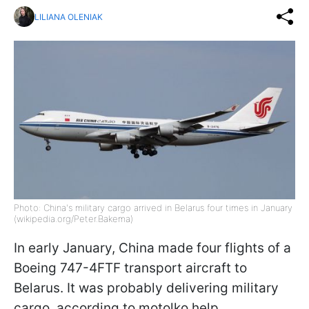
LILIANA OLENIAK
Photo: China's military cargo arrived in Belarus four times in January
(wikipedia.org/Peter.Bakema)
In early January, China made four flights of a
Boeing 747-4FTF transport aircraft to
Belarus. It was probably delivering military
cargo, according to motolko.help.