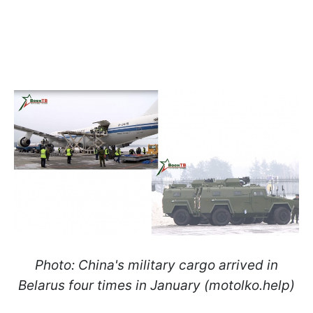
Photo: China's military cargo arrived in
Belarus four times in January (motolko.help)