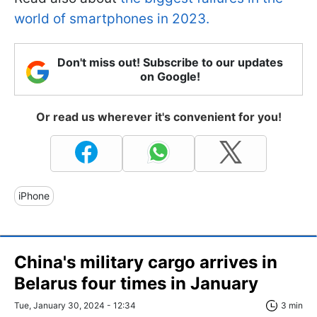
world of smartphones in 2023.
Don't miss out! Subscribe to our updates
on Google!
Or read us wherever it's convenient for you!
iPhone
China's military cargo arrives in
Belarus four times in January
Tue, January 30, 2024 - 12:34
3 min