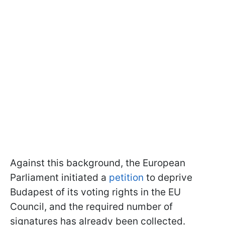
Against this background, the European
Parliament initiated a
petition
to deprive
Budapest of its voting rights in the EU
Council, and the required number of
signatures has already been collected.