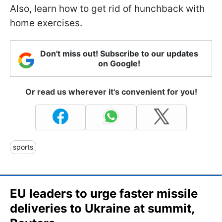
Also, learn how to get rid of hunchback with
home exercises.
Don't miss out! Subscribe to our updates
on Google!
Or read us wherever it's convenient for you!
sports
EU leaders to urge faster missile
deliveries to Ukraine at summit,