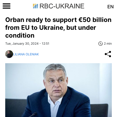
EN
Orban ready to support €50 billion
from EU to Ukraine, but under
condition
Tue, January 30, 2024 - 12:51
2 min
LILIANA OLENIAK