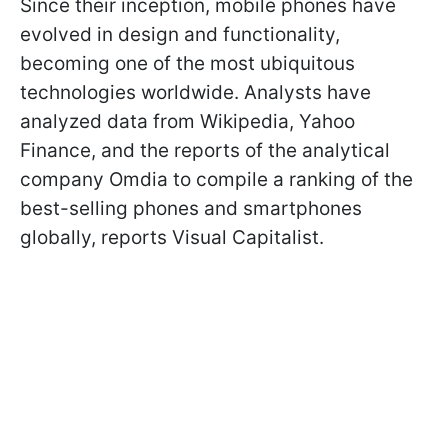
Since their inception, mobile phones have
evolved in design and functionality,
becoming one of the most ubiquitous
technologies worldwide. Analysts have
analyzed data from Wikipedia, Yahoo
Finance, and the reports of the analytical
company Omdia to compile a ranking of the
best-selling phones and smartphones
globally, reports Visual Capitalist.