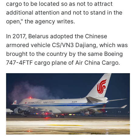
cargo to be located so as not to attract
additional attention and not to stand in the
open," the agency writes.
In 2017, Belarus adopted the Chinese
armored vehicle CS/VN3 Dajiang, which was
brought to the country by the same Boeing
747-4FTF cargo plane of Air China Cargo.