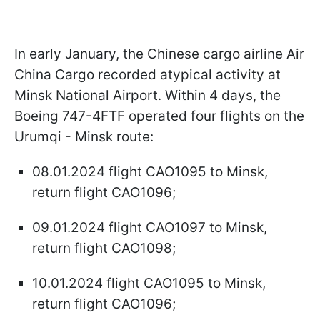
In early January, the Chinese cargo airline Air
China Cargo recorded atypical activity at
Minsk National Airport. Within 4 days, the
Boeing 747-4FTF operated four flights on the
Urumqi - Minsk route:
08.01.2024 flight CAO1095 to Minsk,
return flight CAO1096;
09.01.2024 flight CAO1097 to Minsk,
return flight CAO1098;
10.01.2024 flight CAO1095 to Minsk,
return flight CAO1096;