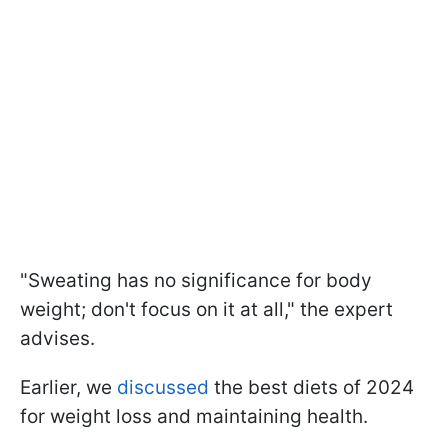
"Sweating has no significance for body
weight; don't focus on it at all," the expert
advises.
Earlier, we
discussed
the best diets of 2024
for weight loss and maintaining health.