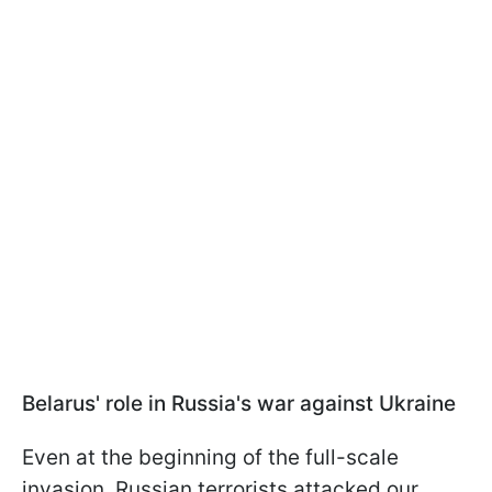
Belarus' role in Russia's war against Ukraine
Even at the beginning of the full-scale
invasion, Russian terrorists attacked our