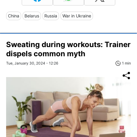
China
Belarus
Russia
War in Ukraine
Sweating during workouts: Trainer
dispels common myth
Tue, January 30, 2024 - 12:26
1 min