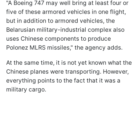
"A Boeing 747 may well bring at least four or
five of these armored vehicles in one flight,
but in addition to armored vehicles, the
Belarusian military-industrial complex also
uses Chinese components to produce
Polonez MLRS missiles," the agency adds.
At the same time, it is not yet known what the
Chinese planes were transporting. However,
everything points to the fact that it was a
military cargo.