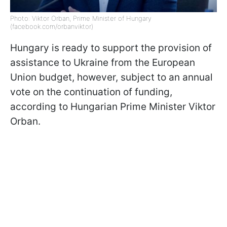
Photo: Viktor Orban, Prime Minister of Hungary
(facebook.com/orbanviktor)
Hungary is ready to support the provision of
assistance to Ukraine from the European
Union budget, however, subject to an annual
vote on the continuation of funding,
according to Hungarian Prime Minister Viktor
Orban.