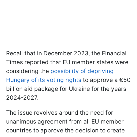
Recall that in December 2023, the Financial
Times reported that EU member states were
considering the
possibility of depriving
Hungary of its voting rights
to approve a €50
billion aid package for Ukraine for the years
2024-2027.
The issue revolves around the need for
unanimous agreement from all EU member
countries to approve the decision to create