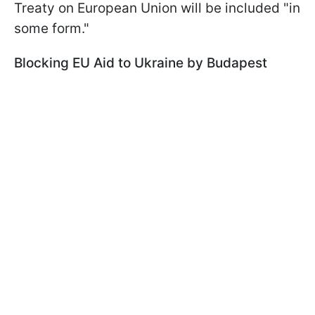
Treaty on European Union will be included "in
some form."
Blocking EU Aid to Ukraine by Budapest