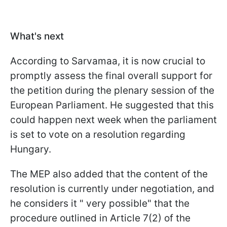
What's next
According to Sarvamaa, it is now crucial to
promptly assess the final overall support for
the petition during the plenary session of the
European Parliament. He suggested that this
could happen next week when the parliament
is set to vote on a resolution regarding
Hungary.
The MEP also added that the content of the
resolution is currently under negotiation, and
he considers it " very possible" that the
procedure outlined in Article 7(2) of the