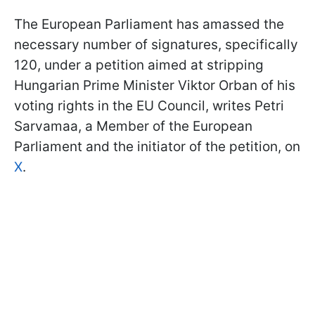
The European Parliament has amassed the
necessary number of signatures, specifically
120, under a petition aimed at stripping
Hungarian Prime Minister Viktor Orban of his
voting rights in the EU Council, writes Petri
Sarvamaa, a Member of the European
Parliament and the initiator of the petition, on
X
.