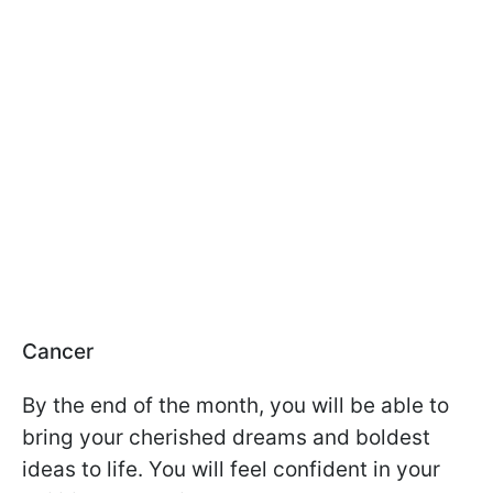
Cancer
By the end of the month, you will be able to
bring your cherished dreams and boldest
ideas to life. You will feel confident in your