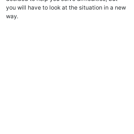
you will have to look at the situation in a new
way.