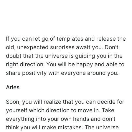
If you can let go of templates and release the
old, unexpected surprises await you. Don't
doubt that the universe is guiding you in the
right direction. You will be happy and able to
share positivity with everyone around you.
Aries
Soon, you will realize that you can decide for
yourself which direction to move in. Take
everything into your own hands and don't
think you will make mistakes. The universe