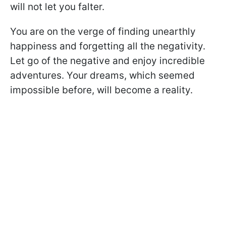
will not let you falter.
You are on the verge of finding unearthly
happiness and forgetting all the negativity.
Let go of the negative and enjoy incredible
adventures. Your dreams, which seemed
impossible before, will become a reality.