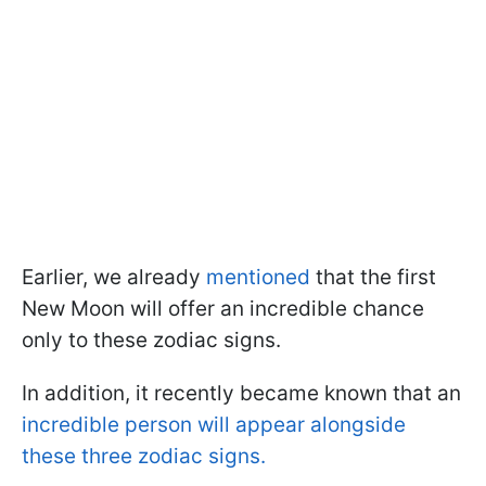
Earlier, we already
mentioned
that the first
New Moon will offer an incredible chance
only to these zodiac signs.
In addition, it recently became known that an
incredible person will appear alongside
these three zodiac signs.