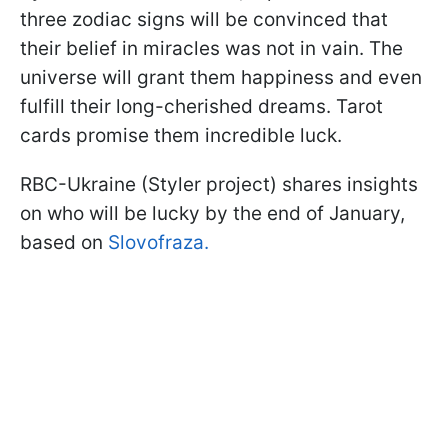
three zodiac signs will be convinced that
their belief in miracles was not in vain. The
universe will grant them happiness and even
fulfill their long-cherished dreams. Tarot
cards promise them incredible luck.
RBC-Ukraine (Styler project) shares insights
on who will be lucky by the end of January,
based on
Slovofraza.