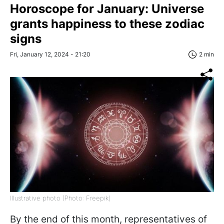
Horoscope for January: Universe
grants happiness to these zodiac
signs
Fri, January 12, 2024 - 21:20
2 min
Illustrative photo (Photo: Freepik)
By the end of this month, representatives of