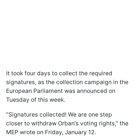
It took four days to collect the required
signatures, as the collection campaign in the
European Parliament was announced on
Tuesday of this week.
"Signatures collected! We are one step
closer to withdraw Orban’s voting rights," the
MEP wrote on Friday, January 12.