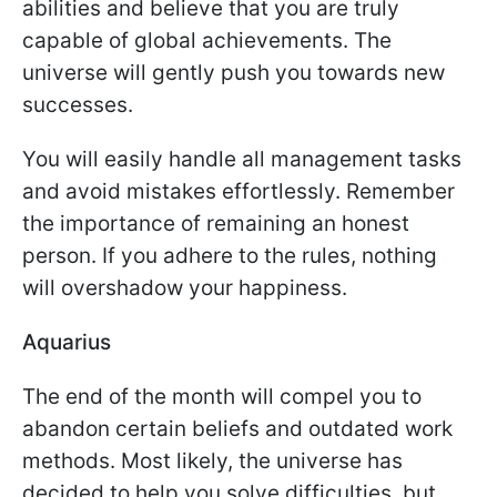
abilities and believe that you are truly
capable of global achievements. The
universe will gently push you towards new
successes.
You will easily handle all management tasks
and avoid mistakes effortlessly. Remember
the importance of remaining an honest
person. If you adhere to the rules, nothing
will overshadow your happiness.
Aquarius
The end of the month will compel you to
abandon certain beliefs and outdated work
methods. Most likely, the universe has
decided to help you solve difficulties, but