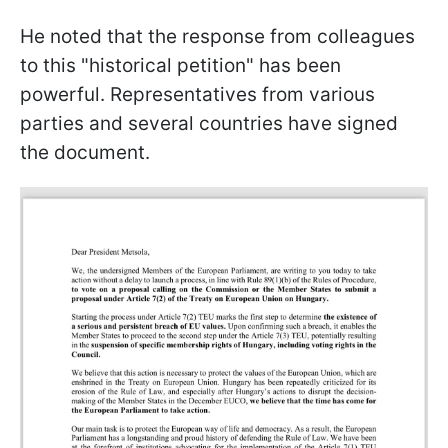
He noted that the response from colleagues
to this "historical petition" has been
powerful. Representatives from various
parties and several countries have signed
the document.