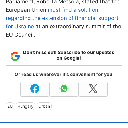
Parliament, Roberta Metsola, stated that the
European Union
must find a solution
regarding the extension of financial support
for Ukraine
at an extraordinary summit of the
EU Council.
Don't miss out! Subscribe to our updates
on Google!
Or read us wherever it's convenient for you!
EU
Hungary
Orban