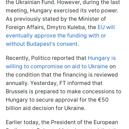
the Ukrainian Fund. However, during the last
meeting, Hungary exercised its veto power.
As previously stated by the Minister of
Foreign Affairs, Dmytro Kuleba, the
EU will
eventually approve the funding with or
without Budapest's consent
.
Recently, Politico reported that
Hungary is
willing to compromise on aid to Ukraine
on
the condition that the financing is reviewed
annually. Yesterday, FT informed that
Brussels is prepared to make concessions to
Hungary to secure approval for the €50
billion aid decision for Ukraine.
Earlier today, the President of the European