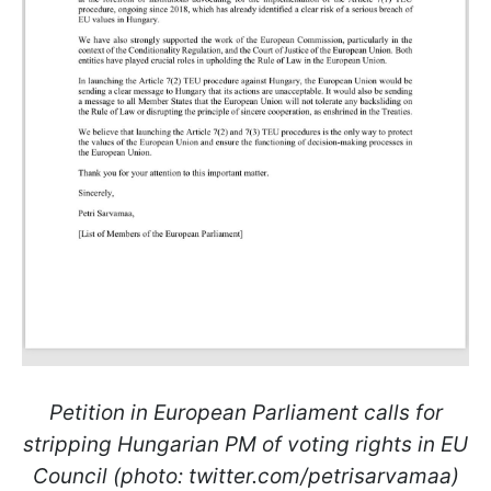
Petition in European Parliament calls for
stripping Hungarian PM of voting rights in EU
Council (photo: twitter.com/petrisarvamaa)