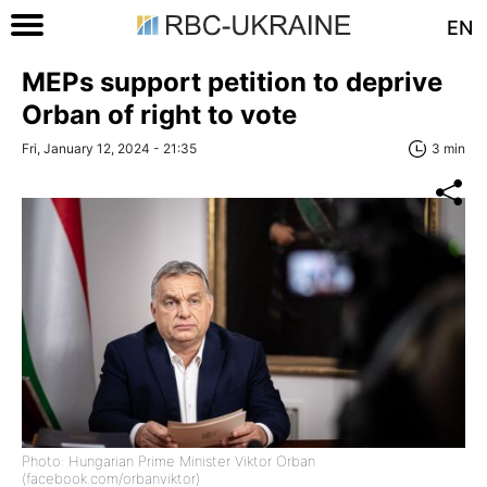
EN
MEPs support petition to deprive
Orban of right to vote
Fri, January 12, 2024 - 21:35
3 min
Photo: Hungarian Prime Minister Viktor Orban
(facebook.com/orbanviktor)