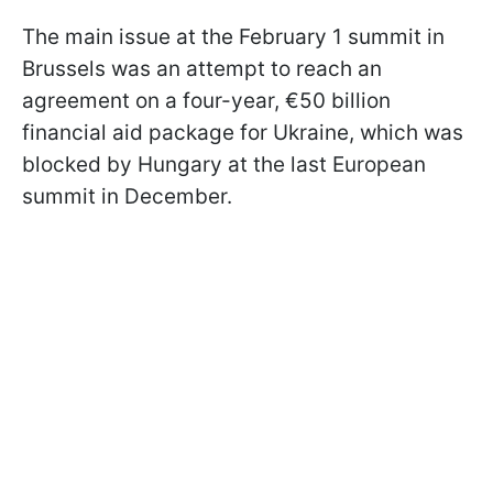
The main issue at the February 1 summit in
Brussels was an attempt to reach an
agreement on a four-year, €50 billion
financial aid package for Ukraine, which was
blocked by Hungary at the last European
summit in December.