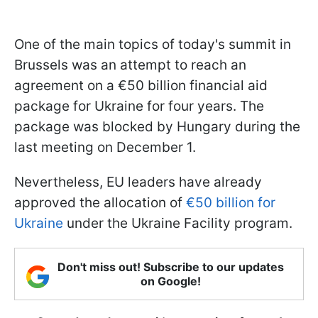
One of the main topics of today's summit in
Brussels was an attempt to reach an
agreement on a €50 billion financial aid
package for Ukraine for four years. The
package was blocked by Hungary during the
last meeting on December 1.
Nevertheless, EU leaders have already
approved the allocation of
€50 billion for
Ukraine
under the Ukraine Facility program.
Don't miss out! Subscribe to our updates
on Google!