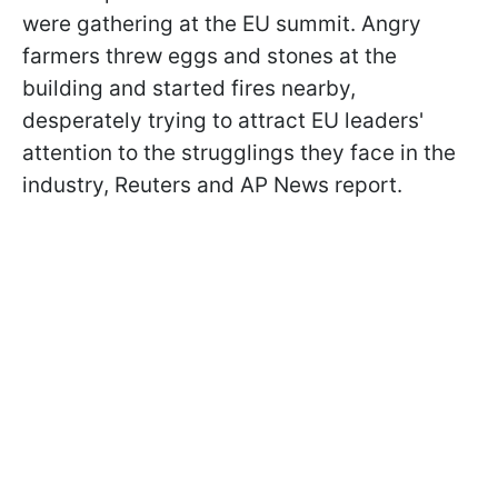
were gathering at the EU summit. Angry
farmers threw eggs and stones at the
building and started fires nearby,
desperately trying to attract EU leaders'
attention to the strugglings they face in the
industry, Reuters and AP News report.