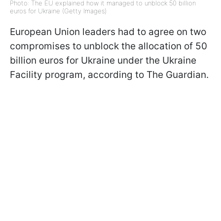
Photo: The EU explained how it managed to unblock 50 billion
euros for Ukraine (Getty Images)
European Union leaders had to agree on two
compromises to unblock the allocation of 50
billion euros for Ukraine under the Ukraine
Facility program, according to The Guardian.