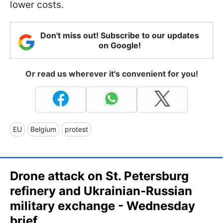
lower costs.
Don't miss out! Subscribe to our updates
on Google!
Or read us wherever it's convenient for you!
EU
Belgium
protest
Drone attack on St. Petersburg
refinery and Ukrainian-Russian
military exchange - Wednesday
brief