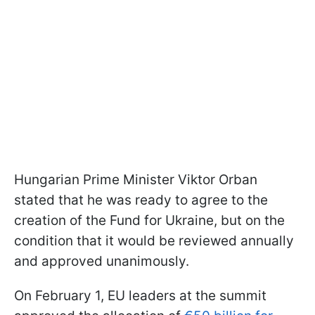
Hungarian Prime Minister Viktor Orban
stated that he was ready to agree to the
creation of the Fund for Ukraine, but on the
condition that it would be reviewed annually
and approved unanimously.
On February 1, EU leaders at the summit