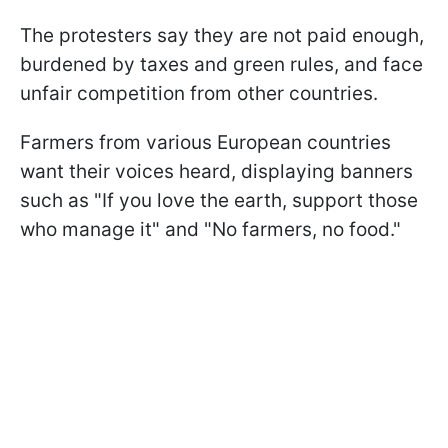
The protesters say they are not paid enough,
burdened by taxes and green rules, and face
unfair competition from other countries.
Farmers from various European countries
want their voices heard, displaying banners
such as "If you love the earth, support those
who manage it" and "No farmers, no food."