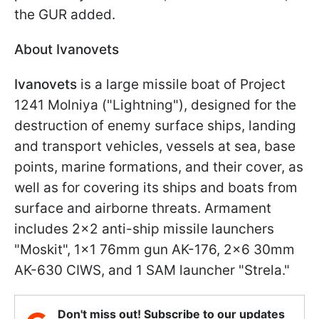
the GUR added.
About Ivanovets
Ivanovets
is a large missile boat of Project
1241 Molniya ("Lightning"), designed for the
destruction of enemy surface ships, landing
and transport vehicles, vessels at sea, base
points, marine formations, and their cover, as
well as for covering its ships and boats from
surface and airborne threats. Armament
includes 2x2 anti-ship missile launchers
"Moskit", 1x1 76mm gun AK-176, 2x6 30mm
AK-630 CIWS, and 1 SAM launcher "Strela."
Don't miss out! Subscribe to our updates