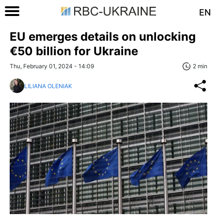
EN
EU emerges details on unlocking
€50 billion for Ukraine
Thu, February 01, 2024 - 14:09
2 min
LILIANA OLENIAK