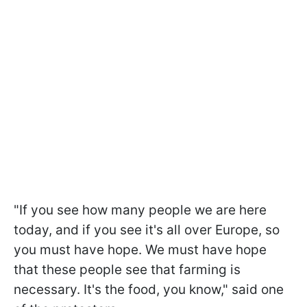
"If you see how many people we are here
today, and if you see it's all over Europe, so
you must have hope. We must have hope
that these people see that farming is
necessary. It's the food, you know," said one