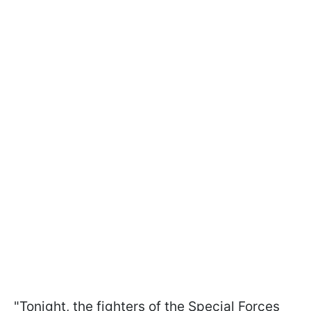
"Tonight, the fighters of the Special Forces