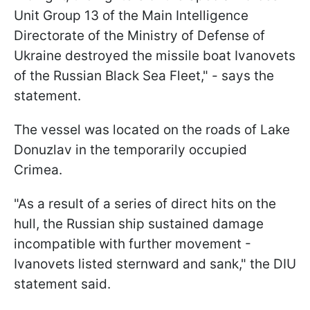
Unit Group 13 of the Main Intelligence
Directorate of the Ministry of Defense of
Ukraine destroyed the missile boat Ivanovets
of the Russian Black Sea Fleet," - says the
statement.
The vessel was located on the roads of Lake
Donuzlav in the temporarily occupied
Crimea.
"As a result of a series of direct hits on the
hull, the Russian ship sustained damage
incompatible with further movement -
Ivanovets listed sternward and sank," the DIU
statement said.