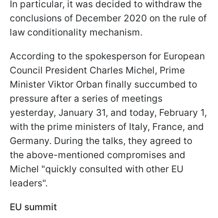
In particular, it was decided to withdraw the
conclusions of December 2020 on the rule of
law conditionality mechanism.
According to the spokesperson for European
Council President Charles Michel, Prime
Minister Viktor Orban finally succumbed to
pressure after a series of meetings
yesterday, January 31, and today, February 1,
with the prime ministers of Italy, France, and
Germany. During the talks, they agreed to
the above-mentioned compromises and
Michel "quickly consulted with other EU
leaders".
EU summit