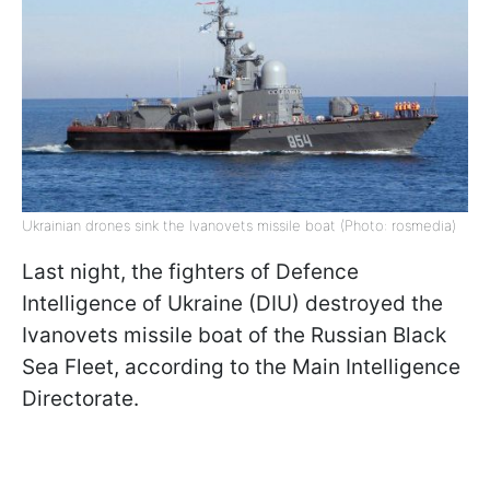
Ukrainian drones sink the Ivanovets missile boat (Photo: rosmedia)
Last night, the fighters of Defence
Intelligence of Ukraine (DIU) destroyed the
Ivanovets missile boat of the Russian Black
Sea Fleet, according to the Main Intelligence
Directorate.