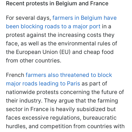
Recent protests in Belgium and France
For several days,
farmers in Belgium have
been blocking roads to a major port
in a
protest against the increasing costs they
face, as well as the environmental rules of
the European Union (EU) and cheap food
from other countries.
French
farmers also threatened to block
major roads leading to Paris
as part of
nationwide protests concerning the future of
their industry. They argue that the farming
sector in France is heavily subsidized but
faces excessive regulations, bureaucratic
hurdles, and competition from countries with