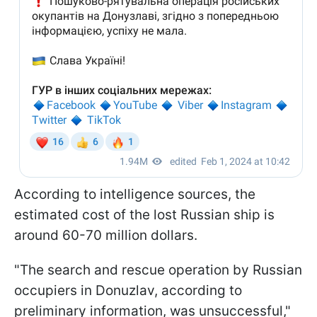
According to intelligence sources, the
estimated cost of the lost Russian ship is
around 60-70 million dollars.
"The search and rescue operation by Russian
occupiers in Donuzlav, according to
preliminary information, was unsuccessful,"