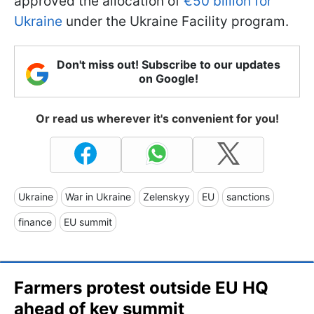
approved the allocation of
€50 billion for
Ukraine
under the Ukraine Facility program.
Don't miss out! Subscribe to our updates
on Google!
Or read us wherever it's convenient for you!
Ukraine
War in Ukraine
Zelenskyy
EU
sanctions
finance
EU summit
Farmers protest outside EU HQ
ahead of key summit