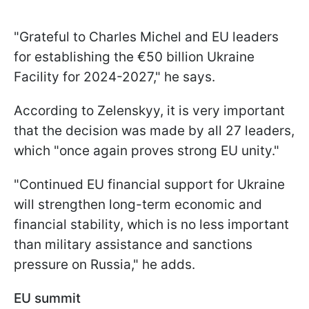
"Grateful to Charles Michel and EU leaders
for establishing the €50 billion Ukraine
Facility for 2024-2027," he says.
According to Zelenskyy, it is very important
that the decision was made by all 27 leaders,
which "once again proves strong EU unity."
"Continued EU financial support for Ukraine
will strengthen long-term economic and
financial stability, which is no less important
than military assistance and sanctions
pressure on Russia," he adds.
EU summit