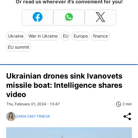
Or read us wherever it's convenient for you!
Ukraine
War in Ukraine
EU
Europe
finance
EU summit
Ukrainian drones sink Ivanovets
missile boat: Intelligence shares
video
Thu, February 01, 2024 - 13:47
2 min
DARIA DMYTRIIEVA