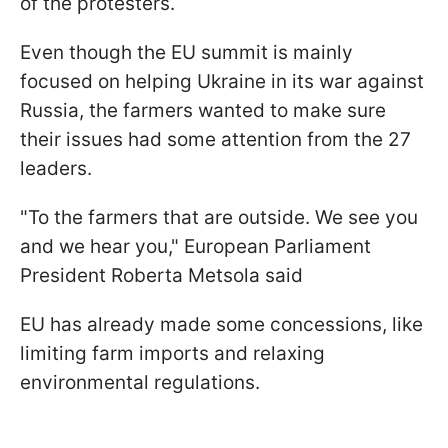
of the protesters.
Even though the EU summit is mainly
focused on helping Ukraine in its war against
Russia, the farmers wanted to make sure
their issues had some attention from the 27
leaders.
"To the farmers that are outside. We see you
and we hear you," European Parliament
President Roberta Metsola said
EU has already made some concessions, like
limiting farm imports and relaxing
environmental regulations.