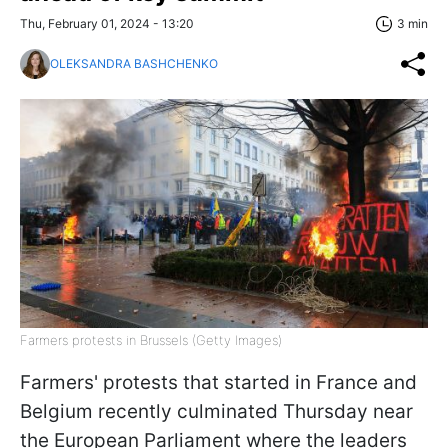
Thu, February 01, 2024 - 13:20
3 min
OLEKSANDRA BASHCHENKO
Farmers protests in Brussels (Getty Images)
Farmers' protests that started in France and
Belgium recently culminated Thursday near
the European Parliament where the leaders