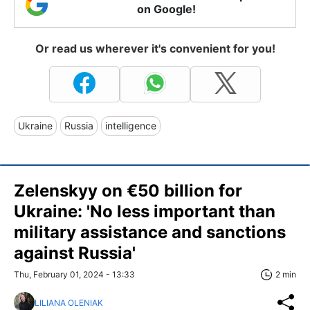
on Google!
Or read us wherever it's convenient for you!
Ukraine
Russia
intelligence
Zelenskyy on €50 billion for
Ukraine: 'No less important than
military assistance and sanctions
against Russia'
Thu, February 01, 2024 - 13:33
2 min
LILIANA OLENIAK