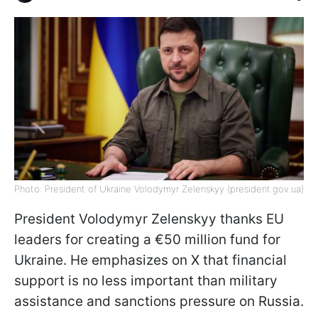
Photo: President of Ukraine Volodymyr Zelenskyy (president.gov.ua)
President Volodymyr Zelenskyy thanks EU
leaders for creating a €50 million fund for
Ukraine. He emphasizes on X that financial
support is no less important than military
assistance and sanctions pressure on Russia.