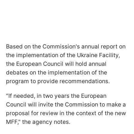
Based on the Commission's annual report on
the implementation of the Ukraine Facility,
the European Council will hold annual
debates on the implementation of the
program to provide recommendations.
"If needed, in two years the European
Council will invite the Commission to make a
proposal for review in the context of the new
MFF," the agency notes.