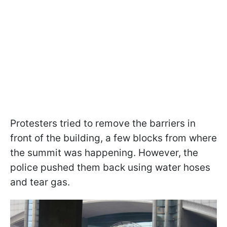
Protesters tried to remove the barriers in
front of the building, a few blocks from where
the summit was happening. However, the
police pushed them back using water hoses
and tear gas.