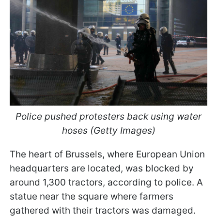
Police pushed protesters back using water
hoses (Getty Images)
The heart of Brussels, where European Union
headquarters are located, was blocked by
around 1,300 tractors, according to police. A
statue near the square where farmers
gathered with their tractors was damaged.