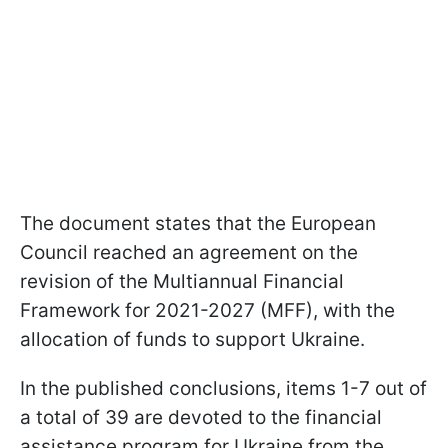
The document states that the European
Council reached an agreement on the
revision of the Multiannual Financial
Framework for 2021-2027 (MFF), with the
allocation of funds to support Ukraine.
In the published conclusions, items 1-7 out of
a total of 39 are devoted to the financial
assistance program for Ukraine from the