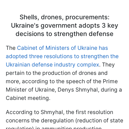
Shells, drones, procurements:
Ukraine's government adopts 3 key
decisions to strengthen defense
The
Cabinet of Ministers of Ukraine has
adopted three resolutions to strengthen the
Ukrainian defense industry complex
. They
pertain to the production of drones and
more, according to the speech of the Prime
Minister of Ukraine, Denys Shmyhal, during a
Cabinet meeting.
According to Shmyhal, the first resolution
concerns the deregulation (reduction of state
regulation) in ammunition production.