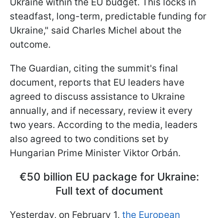
Ukraine within the EU budget. This locks in
steadfast, long-term, predictable funding for
Ukraine," said Charles Michel about the
outcome.
The Guardian, citing the summit's final
document, reports that EU leaders have
agreed to discuss assistance to Ukraine
annually, and if necessary, review it every
two years. According to the media, leaders
also agreed to two conditions set by
Hungarian Prime Minister Viktor Orbán.
€50 billion EU package for Ukraine:
Full text of document
Yesterday, on February 1,
the European