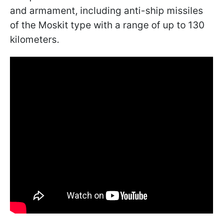
and armament, including anti-ship missiles
of the Moskit type with a range of up to 130
kilometers.