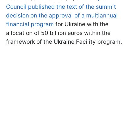
Council published the text of the summit
decision on the approval of a multiannual
financial program
for Ukraine with the
allocation of 50 billion euros within the
framework of the Ukraine Facility program.