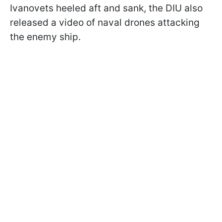
Ivanovets heeled aft and sank, the DIU also
released a video of naval drones attacking
the enemy ship.