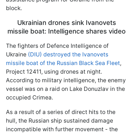
block.
Ukrainian drones sink Ivanovets
missile boat: Intelligence shares video
The fighters of Defence Intelligence of
Ukraine
(DIU) destroyed the Ivanovets
missile boat of the Russian Black Sea Fleet
,
Project 12411, using drones at night.
According to military intelligence, the enemy
vessel was on a raid on Lake Donuzlav in the
occupied Crimea.
As a result of a series of direct hits to the
hull, the Russian ship sustained damage
incompatible with further movement - the