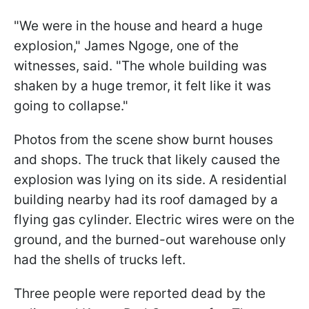
"We were in the house and heard a huge
explosion," James Ngoge, one of the
witnesses, said. "The whole building was
shaken by a huge tremor, it felt like it was
going to collapse."
Photos from the scene show burnt houses
and shops. The truck that likely caused the
explosion was lying on its side. A residential
building nearby had its roof damaged by a
flying gas cylinder. Electric wires were on the
ground, and the burned-out warehouse only
had the shells of trucks left.
Three people were reported dead by the