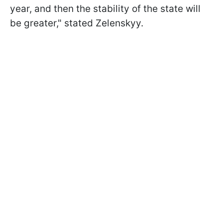
year, and then the stability of the state will
be greater," stated Zelenskyy.