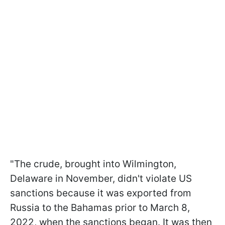
"The crude, brought into Wilmington,
Delaware in November, didn't violate US
sanctions because it was exported from
Russia to the Bahamas prior to March 8,
2022, when the sanctions began. It was then