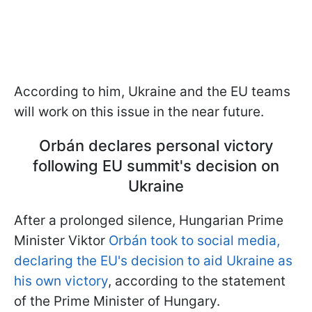
According to him, Ukraine and the EU teams
will work on this issue in the near future.
Orbán declares personal victory
following EU summit's decision on
Ukraine
After a prolonged silence, Hungarian Prime
Minister Viktor
Orbán took to social media,
declaring the EU's decision to aid Ukraine as
his own victory
, according to the statement
of the Prime Minister of Hungary.