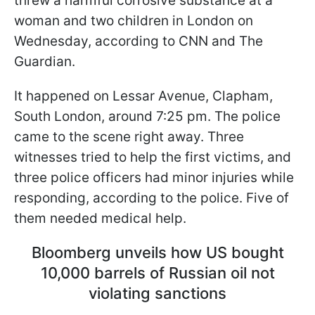
threw a harmful corrosive substance at a
woman and two children in London on
Wednesday, according to CNN and The
Guardian.
It happened on Lessar Avenue, Clapham,
South London, around 7:25 pm. The police
came to the scene right away. Three
witnesses tried to help the first victims, and
three police officers had minor injuries while
responding, according to the police. Five of
them needed medical help.
Bloomberg unveils how US bought
10,000 barrels of Russian oil not
violating sanctions