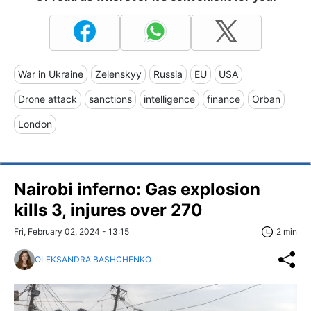
War in Ukraine
Zelenskyy
Russia
EU
USA
Drone attack
sanctions
intelligence
finance
Orban
London
Nairobi inferno: Gas explosion
kills 3, injures over 270
Fri, February 02, 2024 - 13:15
2 min
OLEKSANDRA BASHCHENKO