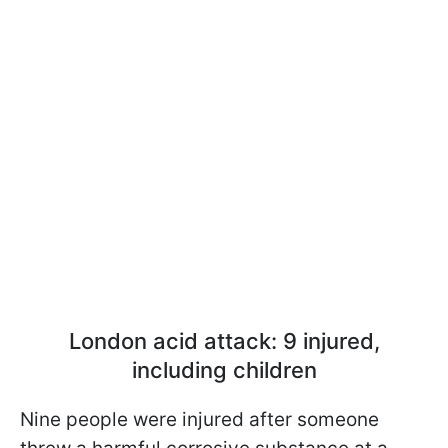
London acid attack: 9 injured,
including children
Nine people were injured after someone