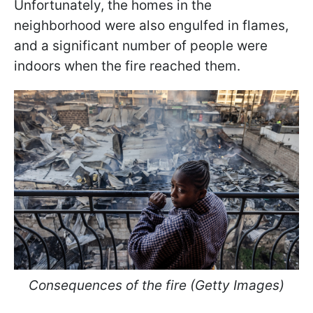
Unfortunately, the homes in the
neighborhood were also engulfed in flames,
and a significant number of people were
indoors when the fire reached them.
Consequences of the fire (Getty Images)