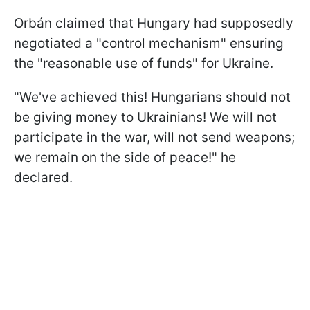
Orbán claimed that Hungary had supposedly
negotiated a "control mechanism" ensuring
the "reasonable use of funds" for Ukraine.
"We've achieved this! Hungarians should not
be giving money to Ukrainians! We will not
participate in the war, will not send weapons;
we remain on the side of peace!" he
declared.