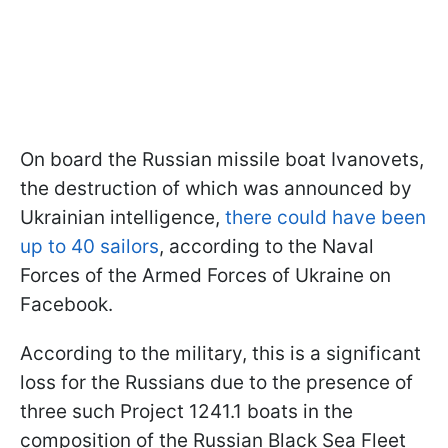
On board the Russian missile boat Ivanovets,
the destruction of which was announced by
Ukrainian intelligence,
there could have been
up to 40 sailors
, according to the Naval
Forces of the Armed Forces of Ukraine on
Facebook.
According to the military, this is a significant
loss for the Russians due to the presence of
three such Project 1241.1 boats in the
composition of the Russian Black Sea Fleet