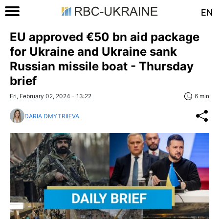
EN
EU approved €50 bn aid package
for Ukraine and Ukraine sank
Russian missile boat - Thursday
brief
Fri, February 02, 2024 - 13:22
6 min
DARIA DMYTRIIEVA