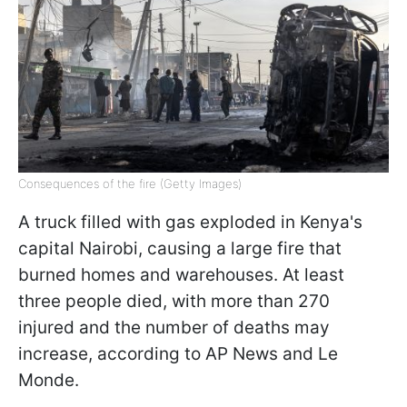
Consequences of the fire (Getty Images)
A truck filled with gas exploded in Kenya's
capital Nairobi, causing a large fire that
burned homes and warehouses. At least
three people died, with more than 270
injured and the number of deaths may
increase, according to AP News and Le
Monde.