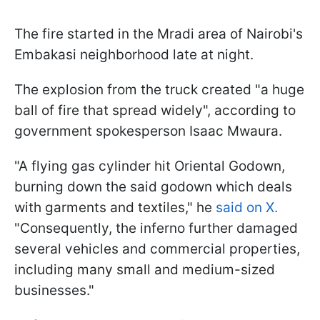
The fire started in the Mradi area of Nairobi's
Embakasi neighborhood late at night.
The explosion from the truck created "a huge
ball of fire that spread widely", according to
government spokesperson Isaac Mwaura.
"A flying gas cylinder hit Oriental Godown,
burning down the said godown which deals
with garments and textiles," he
said on X.
"Consequently, the inferno further damaged
several vehicles and commercial properties,
including many small and medium-sized
businesses."