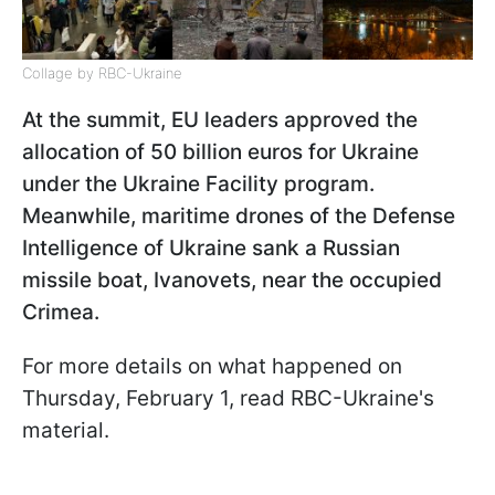
Collage by RBC-Ukraine
At the summit, EU leaders approved the
allocation of 50 billion euros for Ukraine
under the Ukraine Facility program.
Meanwhile, maritime drones of the Defense
Intelligence of Ukraine sank a Russian
missile boat, Ivanovets, near the occupied
Crimea.
For more details on what happened on
Thursday, February 1, read RBC-Ukraine's
material.