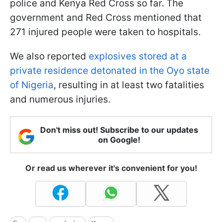
police and Kenya Red Cross so far. The
government and Red Cross mentioned that
271 injured people were taken to hospitals.
We also reported
explosives stored at a
private residence detonated in the Oyo state
of Nigeria
, resulting in at least two fatalities
and numerous injuries.
Don't miss out! Subscribe to our updates
on Google!
Or read us wherever it's convenient for you!