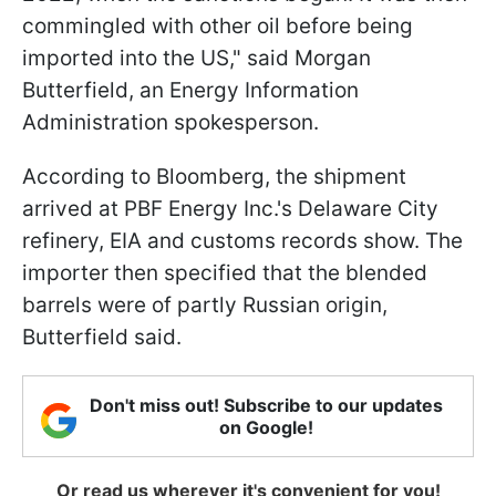
commingled with other oil before being
imported into the US," said Morgan
Butterfield, an Energy Information
Administration spokesperson.
According to Bloomberg, the shipment
arrived at PBF Energy Inc.'s Delaware City
refinery, EIA and customs records show. The
importer then specified that the blended
barrels were of partly Russian origin,
Butterfield said.
Don't miss out! Subscribe to our updates
on Google!
Or read us wherever it's convenient for you!