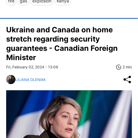
fire
gas
explosion
Kenya
Ukraine and Canada on home
stretch regarding security
guarantees - Canadian Foreign
Minister
Fri, February 02, 2024 - 13:09
2 min
LILIANA OLENIAK