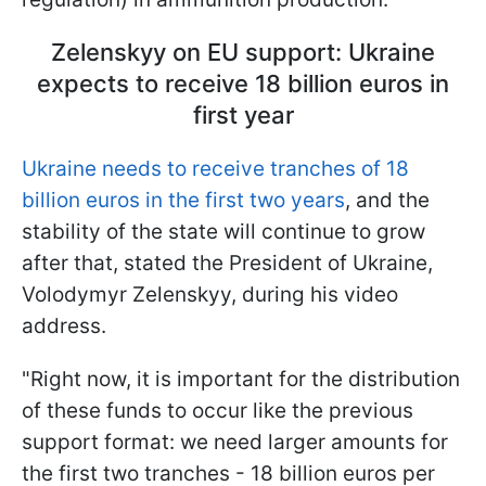
Zelenskyy on EU support: Ukraine
expects to receive 18 billion euros in
first year
Ukraine needs to receive tranches of 18
billion euros in the first two years
, and the
stability of the state will continue to grow
after that, stated the President of Ukraine,
Volodymyr Zelenskyy, during his video
address.
"Right now, it is important for the distribution
of these funds to occur like the previous
support format: we need larger amounts for
the first two tranches - 18 billion euros per