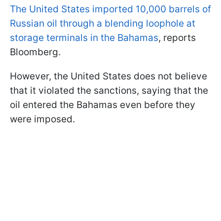
The United States imported 10,000 barrels of
Russian oil through a blending loophole at
storage terminals in the Bahamas
, reports
Bloomberg.
However, the United States does not believe
that it violated the sanctions, saying that the
oil entered the Bahamas even before they
were imposed.