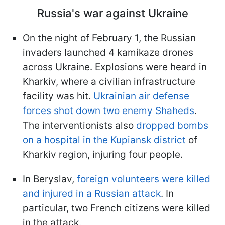
Russia's war against Ukraine
On the night of February 1, the Russian
invaders launched 4 kamikaze drones
across Ukraine. Explosions were heard in
Kharkiv, where a civilian infrastructure
facility was hit.
Ukrainian air defense
forces shot down two enemy Shaheds
.
The interventionists also
dropped bombs
on a hospital in the Kupiansk district
of
Kharkiv region, injuring four people.
In Beryslav,
foreign volunteers were killed
and injured in a Russian attack
. In
particular, two French citizens were killed
in the attack.