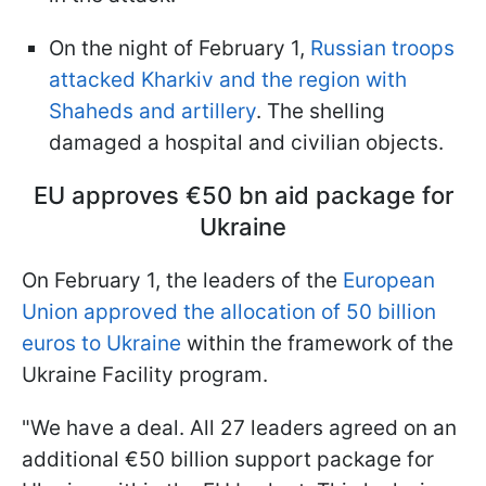
On the night of February 1,
Russian troops
attacked Kharkiv and the region with
Shaheds and artillery
. The shelling
damaged a hospital and civilian objects.
EU approves €50 bn aid package for
Ukraine
On February 1, the leaders of the
European
Union approved the allocation of 50 billion
euros to Ukraine
within the framework of the
Ukraine Facility program.
"We have a deal. All 27 leaders agreed on an
additional €50 billion support package for