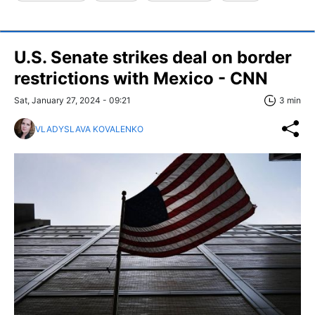
U.S. Senate strikes deal on border
restrictions with Mexico - CNN
Sat, January 27, 2024 - 09:21
3 min
VLADYSLAVA KOVALENKO