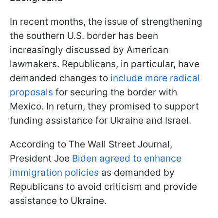
In recent months, the issue of strengthening
the southern U.S. border has been
increasingly discussed by American
lawmakers. Republicans, in particular, have
demanded changes to
include more radical
proposals
for securing the border with
Mexico. In return, they promised to support
funding assistance for Ukraine and Israel.
According to The Wall Street Journal,
President Joe
Biden agreed to enhance
immigration policies
as demanded by
Republicans to avoid criticism and provide
assistance to Ukraine.