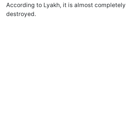
According to Lyakh, it is almost completely
destroyed.