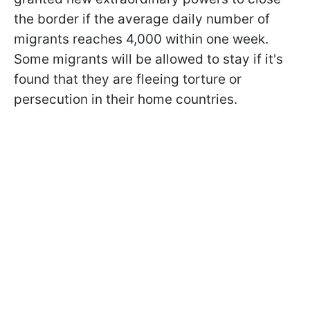
the border if the average daily number of
migrants reaches 4,000 within one week.
Some migrants will be allowed to stay if it's
found that they are fleeing torture or
persecution in their home countries.