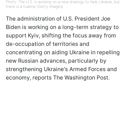
Photo: The U.S. is working on a new strategy to help Ukraine, but
there is a nuance (Getty Images)
The administration of U.S. President Joe
Biden is working on a long-term strategy to
support Kyiv, shifting the focus away from
de-occupation of territories and
concentrating on aiding Ukraine in repelling
new Russian advances, particularly by
strengthening Ukraine's Armed Forces and
economy, reports The Washington Post.