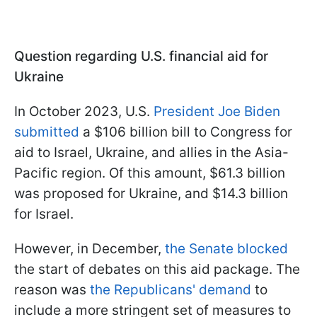
Question regarding U.S. financial aid for
Ukraine
In October 2023, U.S.
President Joe Biden
submitted
a $106 billion bill to Congress for
aid to Israel, Ukraine, and allies in the Asia-
Pacific region. Of this amount, $61.3 billion
was proposed for Ukraine, and $14.3 billion
for Israel.
However, in December,
the Senate blocked
the start of debates on this aid package. The
reason was
the Republicans' demand
to
include a more stringent set of measures to