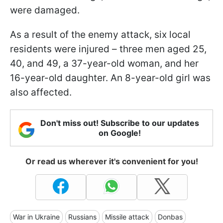
were damaged.
As a result of the enemy attack, six local
residents were injured – three men aged 25,
40, and 49, a 37-year-old woman, and her
16-year-old daughter. An 8-year-old girl was
also affected.
Don't miss out! Subscribe to our updates
on Google!
Or read us wherever it's convenient for you!
War in Ukraine
Russians
Missile attack
Donbas