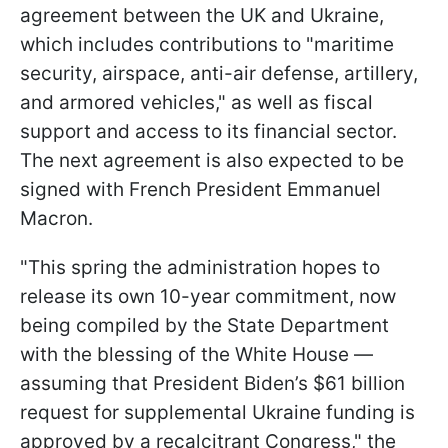
agreement between the UK and Ukraine,
which includes contributions to "maritime
security, airspace, anti-air defense, artillery,
and armored vehicles," as well as fiscal
support and access to its financial sector.
The next agreement is also expected to be
signed with French President Emmanuel
Macron.
"This spring the administration hopes to
release its own 10-year commitment, now
being compiled by the State Department
with the blessing of the White House —
assuming that President Biden’s $61 billion
request for supplemental Ukraine funding is
approved by a recalcitrant Congress," the