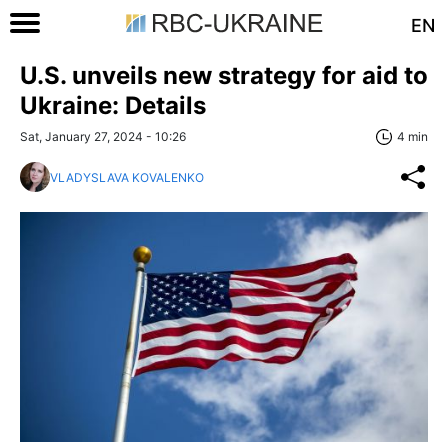
EN
U.S. unveils new strategy for aid to
Ukraine: Details
Sat, January 27, 2024 - 10:26
4 min
VLADYSLAVA KOVALENKO