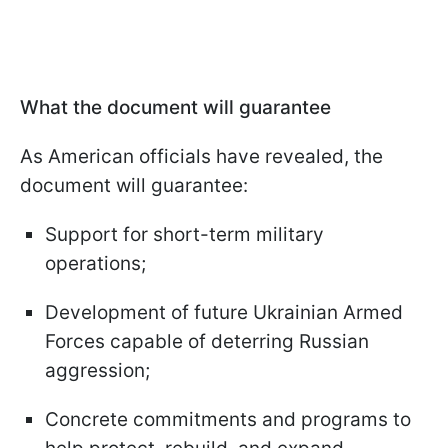
What the document will guarantee
As American officials have revealed, the
document will guarantee:
Support for short-term military
operations;
Development of future Ukrainian Armed
Forces capable of deterring Russian
aggression;
Concrete commitments and programs to