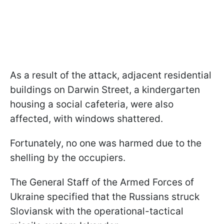
As a result of the attack, adjacent residential
buildings on Darwin Street, a kindergarten
housing a social cafeteria, were also
affected, with windows shattered.
Fortunately, no one was harmed due to the
shelling by the occupiers.
The General Staff of the Armed Forces of
Ukraine specified that the Russians struck
Sloviansk with the operational-tactical