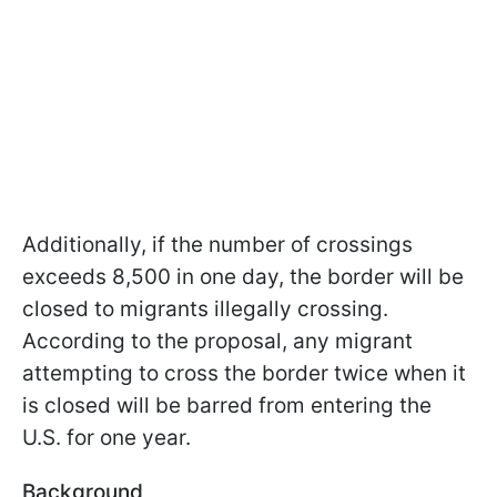
Additionally, if the number of crossings
exceeds 8,500 in one day, the border will be
closed to migrants illegally crossing.
According to the proposal, any migrant
attempting to cross the border twice when it
is closed will be barred from entering the
U.S. for one year.
Background