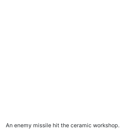
An enemy missile hit the ceramic workshop.