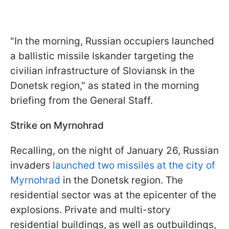
"In the morning, Russian occupiers launched
a ballistic missile Iskander targeting the
civilian infrastructure of Sloviansk in the
Donetsk region," as stated in the morning
briefing from the General Staff.
Strike on Myrnohrad
Recalling, on the night of January 26, Russian
invaders
launched two missiles at the city of
Myrnohrad
in the Donetsk region. The
residential sector was at the epicenter of the
explosions. Private and multi-story
residential buildings, as well as outbuildings,