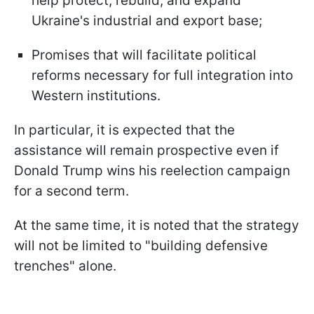
help protect, rebuild, and expand
Ukraine's industrial and export base;
Promises that will facilitate political
reforms necessary for full integration into
Western institutions.
In particular, it is expected that the
assistance will remain prospective even if
Donald Trump wins his reelection campaign
for a second term.
At the same time, it is noted that the strategy
will not be limited to "building defensive
trenches" alone.