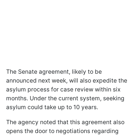
The Senate agreement, likely to be
announced next week, will also expedite the
asylum process for case review within six
months. Under the current system, seeking
asylum could take up to 10 years.
The agency noted that this agreement also
opens the door to negotiations regarding