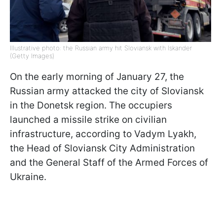
Illustrative photo: the Russian army hit Sloviansk with Iskander
(Getty Images)
On the early morning of January 27, the
Russian army attacked the city of Sloviansk
in the Donetsk region. The occupiers
launched a missile strike on civilian
infrastructure, according to Vadym Lyakh,
the Head of Sloviansk City Administration
and the General Staff of the Armed Forces of
Ukraine.