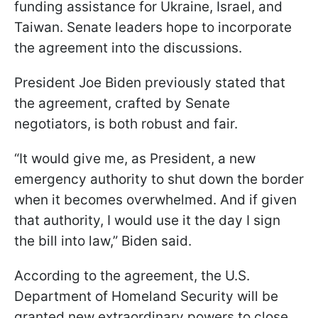
funding assistance for Ukraine, Israel, and
Taiwan. Senate leaders hope to incorporate
the agreement into the discussions.
President Joe Biden previously stated that
the agreement, crafted by Senate
negotiators, is both robust and fair.
“It would give me, as President, a new
emergency authority to shut down the border
when it becomes overwhelmed. And if given
that authority, I would use it the day I sign
the bill into law,” Biden said.
According to the agreement, the U.S.
Department of Homeland Security will be
granted new extraordinary powers to close