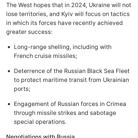
The West hopes that in 2024, Ukraine will not
lose territories, and Kyiv will focus on tactics
in which its forces have recently achieved
greater success:
Long-range shelling, including with
French cruise missiles;
Deterrence of the Russian Black Sea Fleet
to protect maritime transit from Ukrainian
ports;
Engagement of Russian forces in Crimea
through missile strikes and sabotage
special operations.
Negotiations with Russia