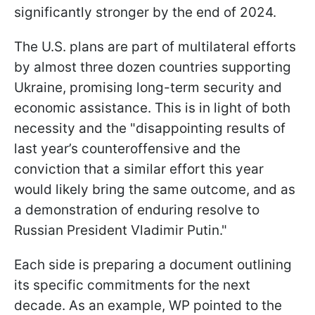
significantly stronger by the end of 2024.
The U.S. plans are part of multilateral efforts
by almost three dozen countries supporting
Ukraine, promising long-term security and
economic assistance. This is in light of both
necessity and the "disappointing results of
last year’s counteroffensive and the
conviction that a similar effort this year
would likely bring the same outcome, and as
a demonstration of enduring resolve to
Russian President Vladimir Putin."
Each side is preparing a document outlining
its specific commitments for the next
decade. As an example, WP pointed to the