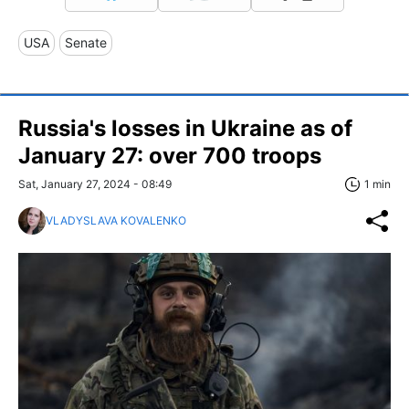
USA
Senate
Russia's losses in Ukraine as of
January 27: over 700 troops
Sat, January 27, 2024 - 08:49
1 min
VLADYSLAVA KOVALENKO