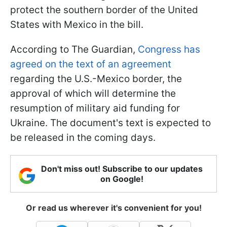
protect the southern border of the United
States with Mexico in the bill.
According to The Guardian,
Congress has
agreed on the text of an agreement
regarding the U.S.-Mexico border, the
approval of which will determine the
resumption of military aid funding for
Ukraine. The document's text is expected to
be released in the coming days.
Don't miss out! Subscribe to our updates
on Google!
Or read us wherever it's convenient for you!