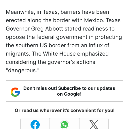
Meanwhile, in Texas, barriers have been
erected along the border with Mexico. Texas
Governor Greg Abbott stated readiness to
oppose the federal government in protecting
the southern US border from an influx of
migrants. The White House emphasized
considering the governor's actions
"dangerous."
Don't miss out! Subscribe to our updates
on Google!
Or read us wherever it's convenient for you!