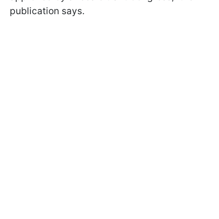
publication says.