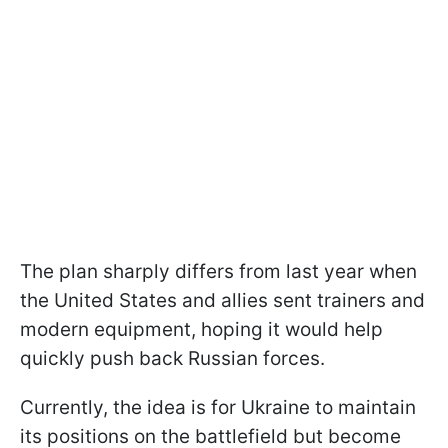
The plan sharply differs from last year when
the United States and allies sent trainers and
modern equipment, hoping it would help
quickly push back Russian forces.
Currently, the idea is for Ukraine to maintain
its positions on the battlefield but become