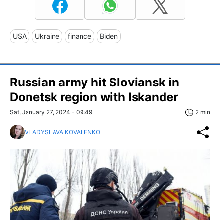
USA
Ukraine
finance
Biden
Russian army hit Sloviansk in
Donetsk region with Iskander
Sat, January 27, 2024 - 09:49
2 min
VLADYSLAVA KOVALENKO