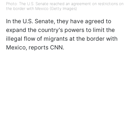
Photo: The U.S. Senate reached an agreement on restrictions on
the border with Mexico (Getty Images)
In the U.S. Senate, they have agreed to
expand the country's powers to limit the
illegal flow of migrants at the border with
Mexico, reports CNN.