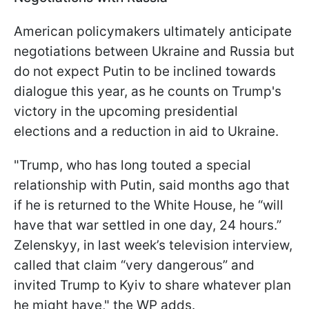
American policymakers ultimately anticipate
negotiations between Ukraine and Russia but
do not expect Putin to be inclined towards
dialogue this year, as he counts on Trump's
victory in the upcoming presidential
elections and a reduction in aid to Ukraine.
"Trump, who has long touted a special
relationship with Putin, said months ago that
if he is returned to the White House, he “will
have that war settled in one day, 24 hours.”
Zelenskyy, in last week’s television interview,
called that claim “very dangerous” and
invited Trump to Kyiv to share whatever plan
he might have," the WP adds.