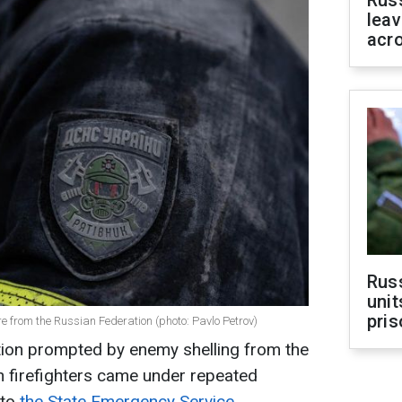
Rus
leav
acr
Rus
unit
pris
re from the Russian Federation (photo: Pavlo Petrov)
ation prompted by enemy shelling from the
n firefighters came under repeated
 to
the State Emergency Service.