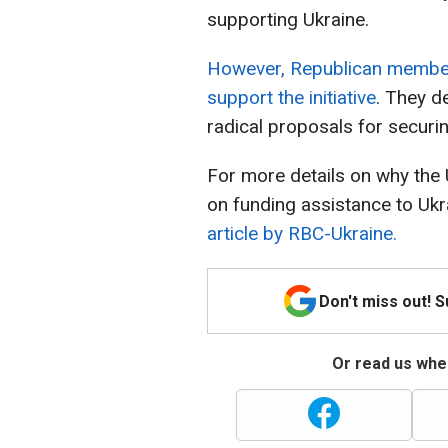
supporting Ukraine.
However, Republican members
support the initiative
. They d
radical proposals for securi
For more details on why the
on funding assistance to Ukr
article by RBC-Ukraine.
Don't miss out! 
Or read us wher