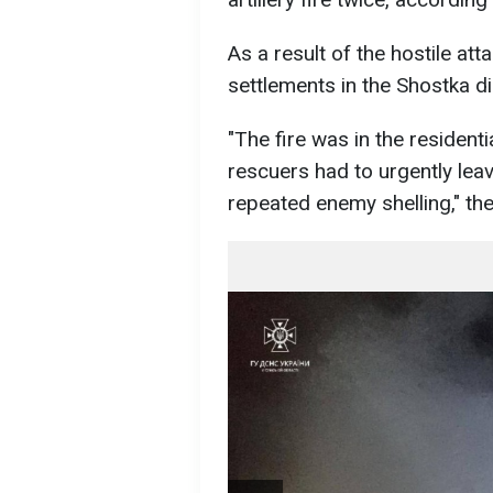
As a result of the hostile atta
settlements in the Shostka dis
"The fire was in the residenti
rescuers had to urgently lea
repeated enemy shelling," the