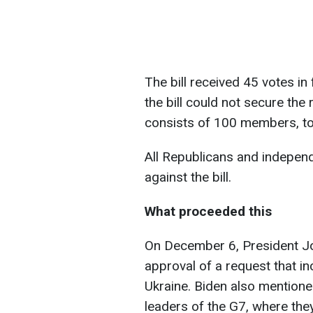
The bill received 45 votes in
the bill could not secure the
consists of 100 members, to 
All Republicans and indepen
against the bill.
What proceeded this
On December 6, President J
approval of a request that in
Ukraine. Biden also mentione
leaders of the G7, where the