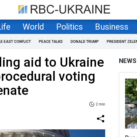
Life
World
Politics
Business
LE EAST CONFLICT
PEACE TALKS
DONALD TRUMP
PRESIDENT ZELE
ding aid to Ukraine
NEWS
procedural voting
Senate
2 min