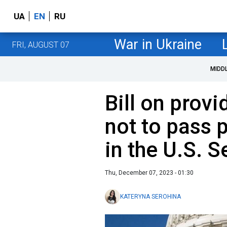
UA
EN
RU
War in Ukraine
FRI, AUGUST 07
MIDD
Bill on provi
not to pass 
in the U.S. 
Thu, December 07, 2023 - 01:30
KATERYNA SEROHINA