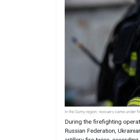
In the Sumy region, rescuers came under fi
During the firefighting oper
Russian Federation, Ukrainia
artillery fire twice, according