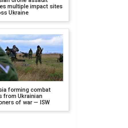
sian drone assault
es multiple impact sites
oss Ukraine
sia forming combat
s from Ukrainian
oners of war — ISW