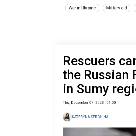
War in Ukraine
Military aid
Rescuers cam
the Russian 
in Sumy reg
Thu, December 07, 2023 - 01:00
KATERYNA SEROHINA