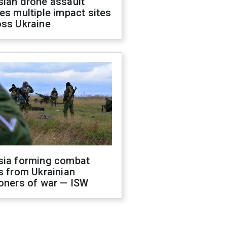
sian drone assault
es multiple impact sites
oss Ukraine
sia forming combat
s from Ukrainian
oners of war — ISW