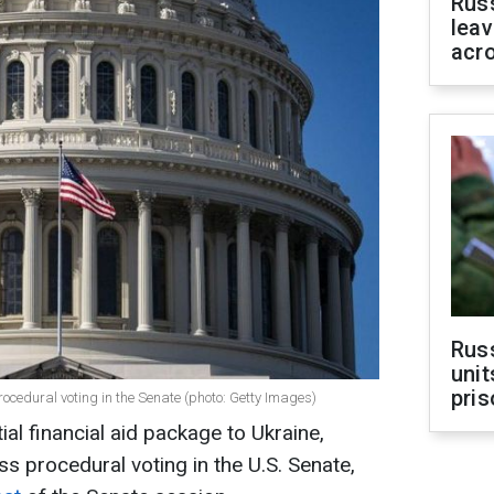
Rus
leav
acr
Rus
unit
pris
procedural voting in the Senate (photo: Getty Images)
ial financial aid package to Ukraine,
ss procedural voting in the U.S. Senate,