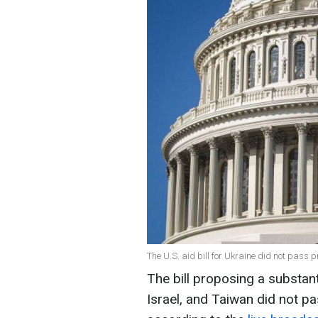
The U.S. aid bill for Ukraine did not pass 
The bill proposing a substant
Israel, and Taiwan did not pa