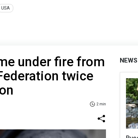
USA
e under fire from
NEWS
Federation twice
ion
2 min