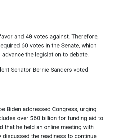
 favor and 48 votes against. Therefore,
 required 60 votes in the Senate, which
advance the legislation to debate.
dent Senator Bernie Sanders voted
oe Biden addressed Congress, urging
cludes over $60 billion for funding aid to
d that he held an online meeting with
y discussed the readiness to continue