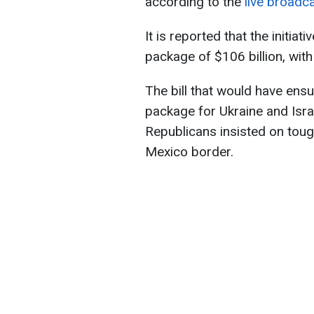
according to the
live broadc
It is reported that the initiat
package of $106 billion, with
The bill that would have ensur
package for Ukraine and Isra
Republicans insisted on toug
Mexico border.