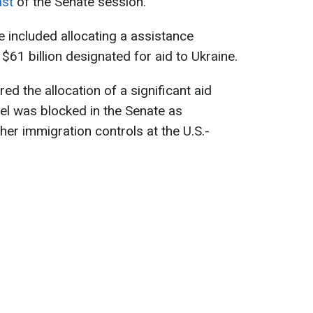
ast
of the Senate session.
ive included allocating a assistance
 $61 billion designated for aid to Ukraine.
ed the allocation of a significant aid
el was blocked in the Senate as
her immigration controls at the U.S.-