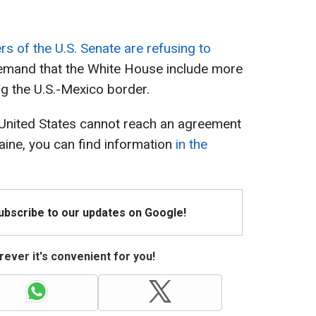
 of the U.S. Senate are refusing to
emand that the White House include more
ng the U.S.-Mexico border.
 United States cannot reach an agreement
aine, you can find information
in the
Subscribe to our updates on Google!
ever it's convenient for you!