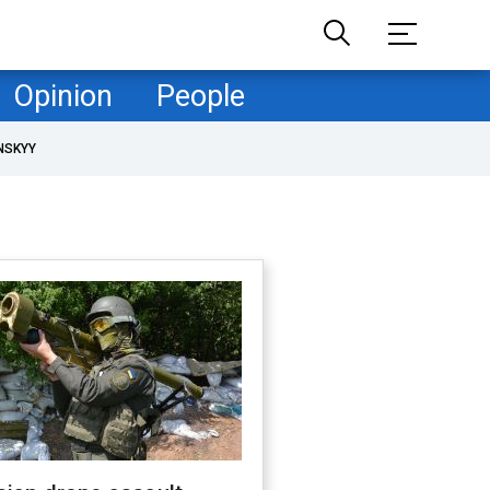
Opinion
People
NSKYY