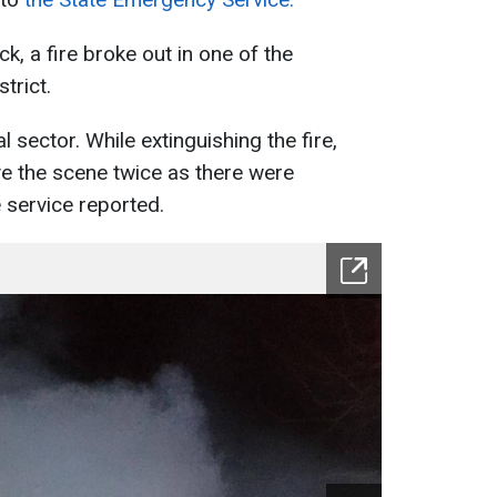
ck, a fire broke out in one of the
trict.
al sector. While extinguishing the fire,
ve the scene twice as there were
 service reported.