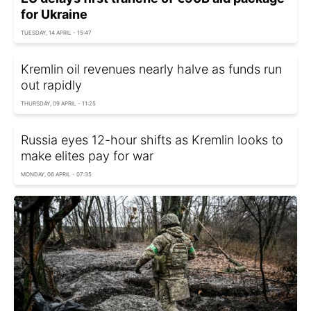
for Ukraine
TUESDAY, 14 APRIL - 15:47
Kremlin oil revenues nearly halve as funds run
out rapidly
THURSDAY, 09 APRIL - 11:25
Russia eyes 12-hour shifts as Kremlin looks to
make elites pay for war
MONDAY, 06 APRIL - 07:35