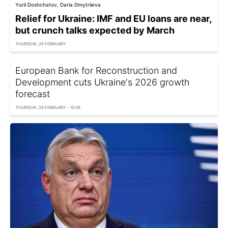
Yurii Doshchatov, Daria Dmytriieva
Relief for Ukraine: IMF and EU loans are near,
but crunch talks expected by March
THURSDAY, 26 FEBRUARY
European Bank for Reconstruction and
Development cuts Ukraine's 2026 growth
forecast
THURSDAY, 26 FEBRUARY - 10:39