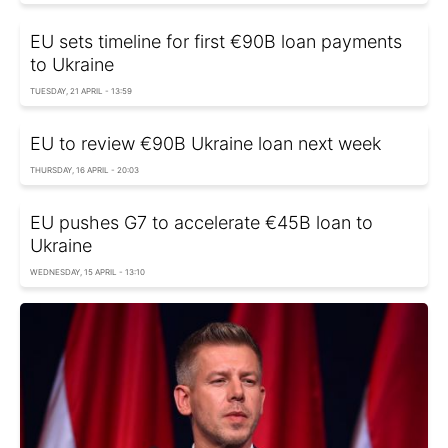
EU sets timeline for first €90B loan payments
to Ukraine
TUESDAY, 21 APRIL - 13:59
EU to review €90B Ukraine loan next week
THURSDAY, 16 APRIL - 20:03
EU pushes G7 to accelerate €45B loan to
Ukraine
WEDNESDAY, 15 APRIL - 13:10