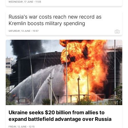
WEDNESDAY, 17 JUNE - 11:05
Russia's war costs reach new record as
Kremlin boosts military spending
SATURDAY, 13 JUNE - 15:57
Ukraine seeks $20 billion from allies to
expand battlefield advantage over Russia
FRIDAY, 12 JUNE - 12:15