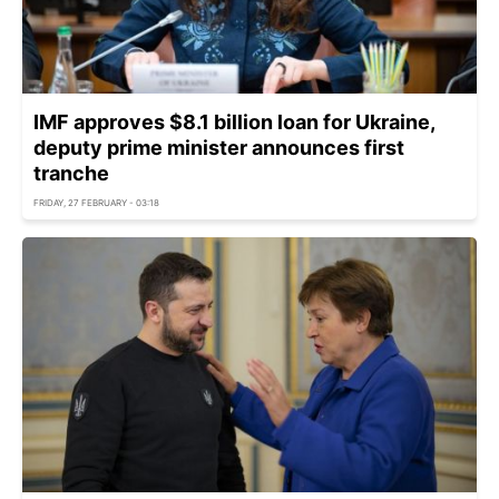
IMF approves $8.1 billion loan for Ukraine,
deputy prime minister announces first
tranche
FRIDAY, 27 FEBRUARY - 03:18