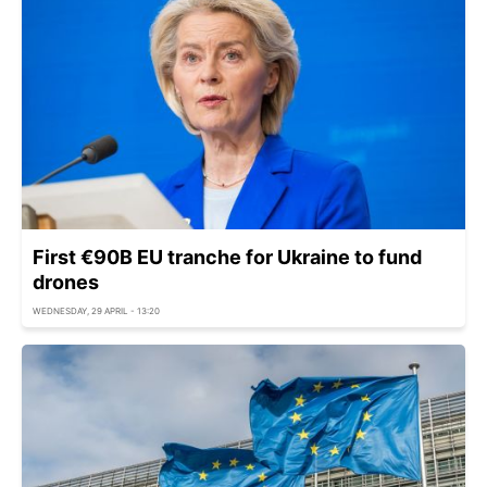
First €90B EU tranche for Ukraine to fund
drones
WEDNESDAY, 29 APRIL - 13:20