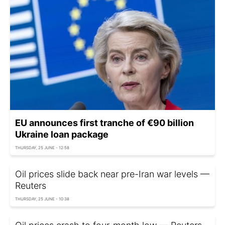
EU announces first tranche of €90 billion
Ukraine loan package
THURSDAY, 25 JUNE - 12:58
Oil prices slide back near pre-Iran war levels —
Reuters
THURSDAY, 25 JUNE - 10:38