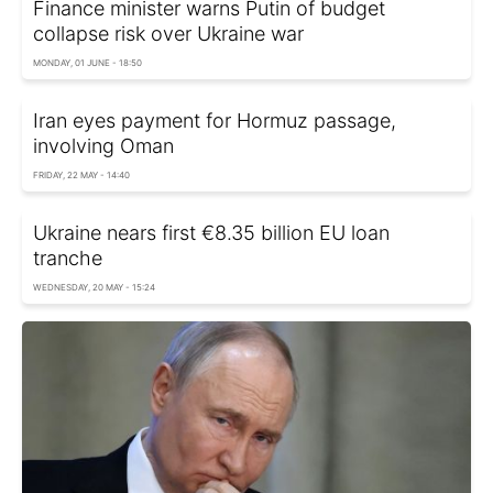
Finance minister warns Putin of budget
collapse risk over Ukraine war
MONDAY, 01 JUNE - 18:50
Iran eyes payment for Hormuz passage,
involving Oman
FRIDAY, 22 MAY - 14:40
Ukraine nears first €8.35 billion EU loan
tranche
WEDNESDAY, 20 MAY - 15:24