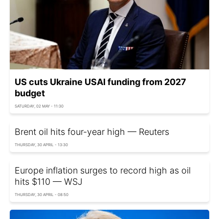
US cuts Ukraine USAI funding from 2027
budget
SATURDAY, 02 MAY - 11:30
Brent oil hits four-year high — Reuters
THURSDAY, 30 APRIL - 13:30
Europe inflation surges to record high as oil
hits $110 — WSJ
THURSDAY, 30 APRIL - 08:50