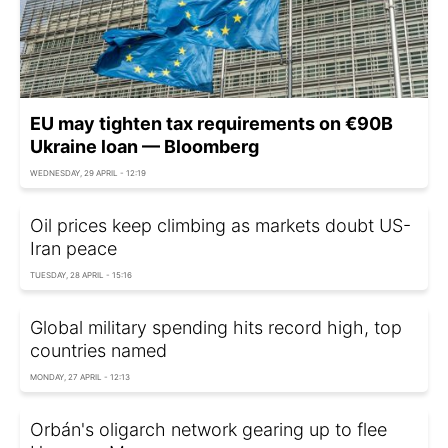
EU may tighten tax requirements on €90B
Ukraine loan — Bloomberg
WEDNESDAY, 29 APRIL - 12:19
Oil prices keep climbing as markets doubt US-
Iran peace
TUESDAY, 28 APRIL - 15:16
Global military spending hits record high, top
countries named
MONDAY, 27 APRIL - 12:13
Orbán's oligarch network gearing up to flee