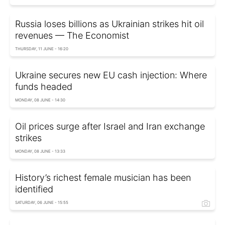
Russia loses billions as Ukrainian strikes hit oil
revenues — The Economist
THURSDAY, 11 JUNE - 16:20
Ukraine secures new EU cash injection: Where
funds headed
MONDAY, 08 JUNE - 14:30
Oil prices surge after Israel and Iran exchange
strikes
MONDAY, 08 JUNE - 13:33
History’s richest female musician has been
identified
SATURDAY, 06 JUNE - 15:55