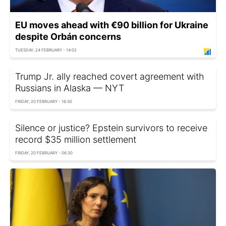
EU moves ahead with €90 billion for Ukraine
despite Orbán concerns
TUESDAY, 24 FEBRUARY - 14:02
Trump Jr. ally reached covert agreement with
Russians in Alaska — NYT
FRIDAY, 20 FEBRUARY - 16:30
Silence or justice? Epstein survivors to receive
record $35 million settlement
FRIDAY, 20 FEBRUARY - 06:30