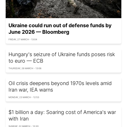
Ukraine could run out of defense funds by
June 2026 — Bloomberg
FRIDAY, 27 MARCH - 13:04
Hungary's seizure of Ukraine funds poses risk
to euro — ECB
THURSDAY, 26 MARCH - 13:06
Oil crisis deepens beyond 1970s levels amid
Iran war, IEA warns
MONDAY, 23 MARCH - 12:53
$1 billion a day: Soaring cost of America's war
with Iran
SUNDAY, 22 MARCH - 12:20