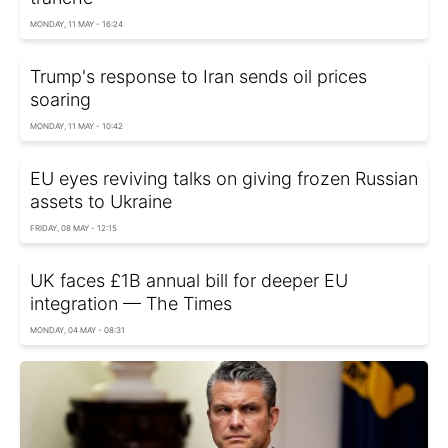
MONDAY, 11 MAY - 16:24
Trump's response to Iran sends oil prices
soaring
MONDAY, 11 MAY - 10:42
EU eyes reviving talks on giving frozen Russian
assets to Ukraine
FRIDAY, 08 MAY - 12:15
UK faces £1B annual bill for deeper EU
integration — The Times
MONDAY, 04 MAY - 08:31