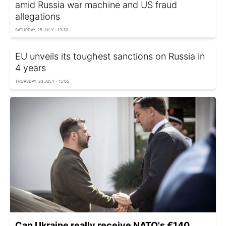
amid Russia war machine and US fraud
allegations
SATURDAY, 25 JULY - 19:30
EU unveils its toughest sanctions on Russia in
4 years
THURSDAY, 23 JULY - 15:05
Can Ukraine really receive NATO's €140