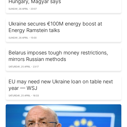
Hungary, Magyar says
SUNDAY, 26 APRIL - 20:07
Ukraine secures €100M energy boost at
Energy Ramstein talks
SUNDAY, 26 APRIL - 15:00
Belarus imposes tough money restrictions,
mirrors Russian methods
SATURDAY, 25 APRIL - 23:17
EU may need new Ukraine loan on table next
year — WSJ
SATURDAY, 25 APRIL - 16:33