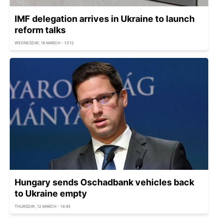
IMF delegation arrives in Ukraine to launch
reform talks
WEDNESDAY, 18 MARCH - 13:12
Hungary sends Oschadbank vehicles back
to Ukraine empty
THURSDAY, 12 MARCH - 14:45