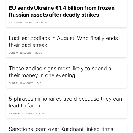
EU sends Ukraine €1.4 billion from frozen
Russian assets after deadly strikes
WEDNESDAY, 05 AUGUST - 13:30
Luckiest zodiacs in August: Who finally ends
their bad streak
SUNDAY, 02 AUGUST - 23:55
These zodiac signs most likely to spend all
their money in one evening
SUNDAY, 02 AUGUST - 17:15
5 phrases millionaires avoid because they can
lead to failure
SATURDAY, 01 AUGUST - 19:50
Sanctions loom over Kundnani-linked firms