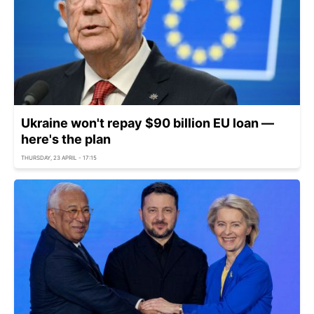
Ukraine won't repay $90 billion EU loan —
here's the plan
THURSDAY, 23 APRIL - 17:15