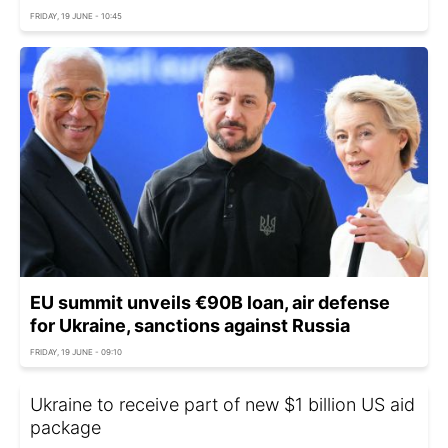
FRIDAY, 19 JUNE - 10:45
EU summit unveils €90B loan, air defense
for Ukraine, sanctions against Russia
FRIDAY, 19 JUNE - 09:10
Ukraine to receive part of new $1 billion US aid
package