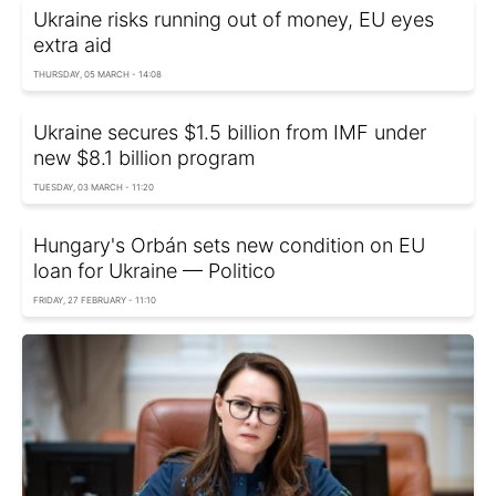
Ukraine risks running out of money, EU eyes
extra aid
THURSDAY, 05 MARCH - 14:08
Ukraine secures $1.5 billion from IMF under
new $8.1 billion program
TUESDAY, 03 MARCH - 11:20
Hungary's Orbán sets new condition on EU
loan for Ukraine — Politico
FRIDAY, 27 FEBRUARY - 11:10