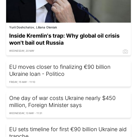
Yurii Doshchatov, Liliana Oleniak
Inside Kremlin's trap: Why global oil crisis
won't bail out Russia
WEDNESDAY, 20 MAY
EU moves closer to finalizing €90 billion
Ukraine loan - Politico
FRIDAY, 15 MAY - 11:10
One day of war costs Ukraine nearly $450
million, Foreign Minister says
WEDNESDAY, 13 MAY - 11:31
EU sets timeline for first €90 billion Ukraine aid
tranche