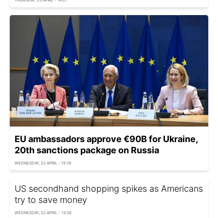
EU ambassadors approve €90B for Ukraine,
20th sanctions package on Russia
WEDNESDAY, 22 APRIL - 15:19
US secondhand shopping spikes as Americans
try to save money
WEDNESDAY, 22 APRIL - 13:26