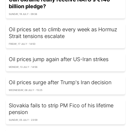
billion pledge?
SUNDAY, 19 JULY - 09:36
Oil prices set to climb every week as Hormuz
Strait tensions escalate
FRIDAY, 17 JULY - 14:50
Oil prices jump again after US-Iran strikes
MONDAY, 13 JULY - 14:56
Oil prices surge after Trump's Iran decision
WEDNESDAY, 08 JULY - 15:25
Slovakia fails to strip PM Fico of his lifetime
pension
SUNDAY, 05 JULY - 23:59