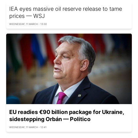
IEA eyes massive oil reserve release to tame
prices — WSJ
WEDNESDAY, 11 MARCH - 13:30
EU readies €90 billion package for Ukraine,
sidestepping Orbán — Politico
WEDNESDAY, 11 MARCH - 12:41