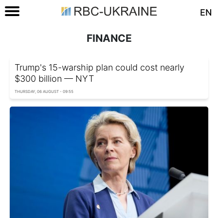
EN
FINANCE
Trump's 15-warship plan could cost nearly
$300 billion — NYT
THURSDAY, 06 AUGUST - 09:55