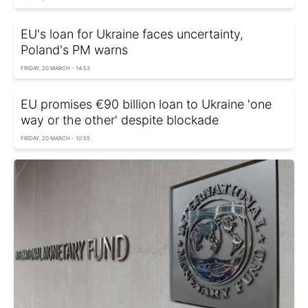
EU's loan for Ukraine faces uncertainty,
Poland's PM warns
FRIDAY, 20 MARCH - 14:53
EU promises €90 billion loan to Ukraine 'one
way or the other' despite blockade
FRIDAY, 20 MARCH - 10:55