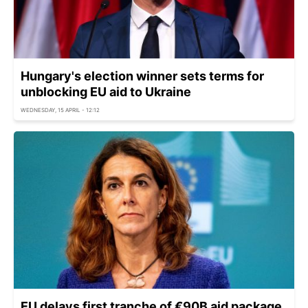
Hungary's election winner sets terms for
unblocking EU aid to Ukraine
WEDNESDAY, 15 APRIL - 12:12
EU delays first tranche of €90B aid package