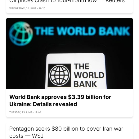
Oil prices crash to four-month low — Reuters
WEDNESDAY, 24 JUNE - 16:20
World Bank approves $3.39 billion for
Ukraine: Details revealed
TUESDAY, 23 JUNE - 12:40
Pentagon seeks $80 billion to cover Iran war
costs — WSJ