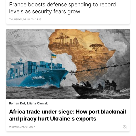
France boosts defense spending to record
levels as security fears grow
THURSDAY, 02 JULY - 14:16
Roman Kot, Liliana Oleniak
Africa trade under siege: How port blackmail
and piracy hurt Ukraine's exports
WEDNESDAY, 01 JULY