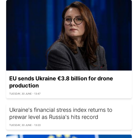
EU sends Ukraine €3.8 billion for drone
production
TUESDAY, 30 JUNE - 13:47
Ukraine's financial stress index returns to
prewar level as Russia's hits record
TUESDAY, 30 JUNE - 13:20