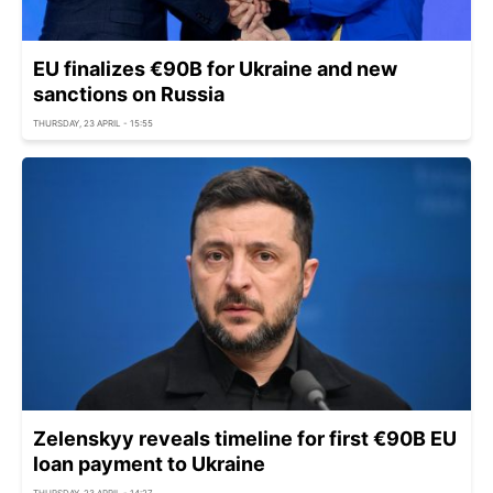
EU finalizes €90B for Ukraine and new
sanctions on Russia
THURSDAY, 23 APRIL - 15:55
Zelenskyy reveals timeline for first €90B EU
loan payment to Ukraine
THURSDAY, 23 APRIL - 14:27