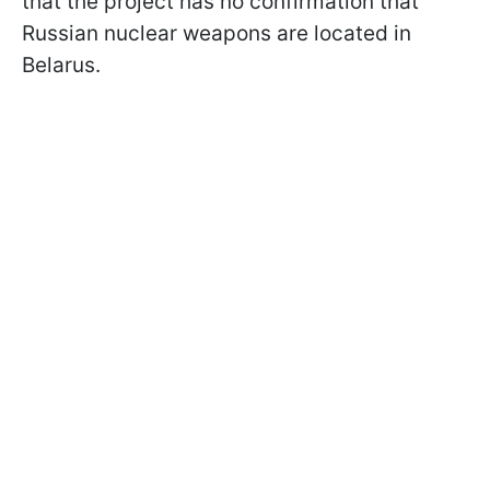
that the project has no confirmation that
Russian nuclear weapons are located in
Belarus.