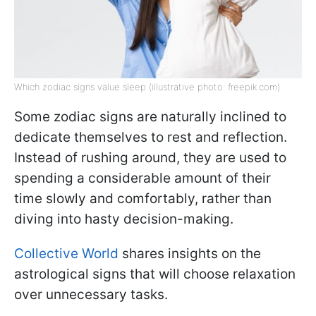
Which zodiac signs value sleep (illustrative photo: freepik.com)
Some zodiac signs are naturally inclined to
dedicate themselves to rest and reflection.
Instead of rushing around, they are used to
spending a considerable amount of their
time slowly and comfortably, rather than
diving into hasty decision-making.
Collective World
shares insights on the
astrological signs that will choose relaxation
over unnecessary tasks.