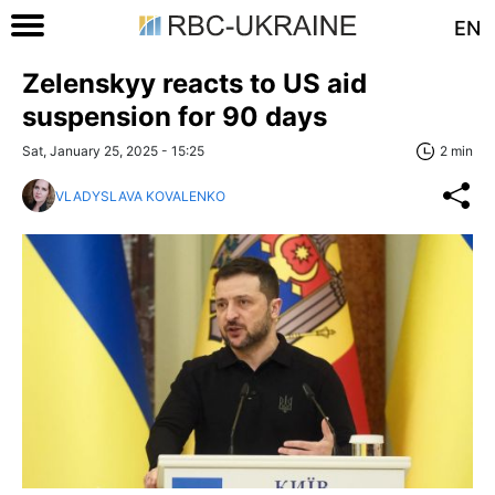
EN
Zelenskyy reacts to US aid
suspension for 90 days
Sat, January 25, 2025 - 15:25
2 min
VLADYSLAVA KOVALENKO