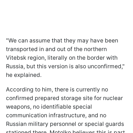
"We can assume that they may have been
transported in and out of the northern
Vitebsk region, literally on the border with
Russia, but this version is also unconfirmed,"
he explained.
According to him, there is currently no
confirmed prepared storage site for nuclear
weapons, no identifiable special
communication infrastructure, and no
Russian military personnel or special guards
stationed there. Motolko believes this is part