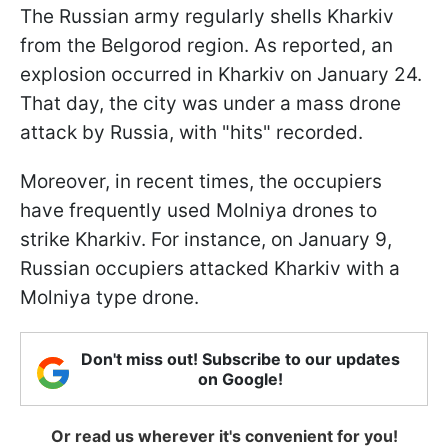
The Russian army regularly shells Kharkiv
from the Belgorod region. As reported, an
explosion occurred in Kharkiv on January 24.
That day, the city was under a mass drone
attack by Russia, with "hits" recorded.
Moreover, in recent times, the occupiers
have frequently used Molniya drones to
strike Kharkiv. For instance, on January 9,
Russian occupiers attacked Kharkiv with a
Molniya type drone.
Don't miss out! Subscribe to our updates
on Google!
Or read us wherever it's convenient for you!