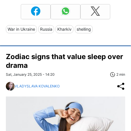
War in Ukraine
Russia
Kharkiv
shelling
Zodiac signs that value sleep over
drama
Sat, January 25, 2025 - 14:20
2 min
VLADYSLAVA KOVALENKO