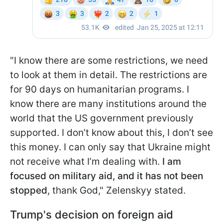
"I know there are some restrictions, we need
to look at them in detail. The restrictions are
for 90 days on humanitarian programs. I
know there are many institutions around the
world that the US government previously
supported. I don’t know about this, I don’t see
this money. I can only say that Ukraine might
not receive what I’m dealing with.
I am
focused on military aid, and it has not been
stopped
, thank God," Zelenskyy stated.
Trump's decision on foreign aid