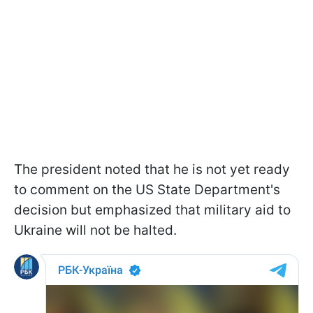
The president noted that he is not yet ready
to comment on the US State Department's
decision but emphasized that military aid to
Ukraine will not be halted.