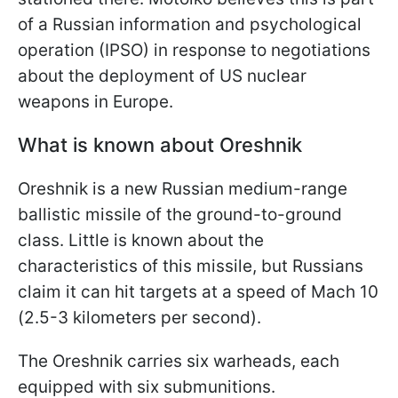
of a Russian information and psychological
operation (IPSO) in response to negotiations
about the deployment of US nuclear
weapons in Europe.
What is known about Oreshnik
Oreshnik is a new Russian medium-range
ballistic missile of the ground-to-ground
class. Little is known about the
characteristics of this missile, but Russians
claim it can hit targets at a speed of Mach 10
(2.5-3 kilometers per second).
The Oreshnik carries six warheads, each
equipped with six submunitions.