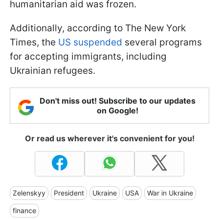
humanitarian aid was frozen.
Additionally, according to The New York
Times, the
US suspended
several programs
for accepting immigrants, including
Ukrainian refugees.
Don't miss out! Subscribe to our updates
on Google!
Or read us wherever it's convenient for you!
Zelenskyy
President
Ukraine
USA
War in Ukraine
finance