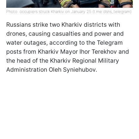
Photo: occupiers struck Kharkiv on January 25 (t.me dsns_telegram)
Russians strike two Kharkiv districts with
drones, causing casualties and power and
water outages, according to the Telegram
posts from Kharkiv Mayor Ihor Terekhov and
the head of the Kharkiv Regional Military
Administration Oleh Syniehubov.