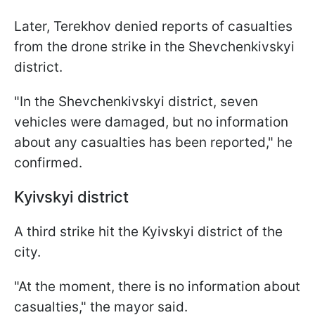
Later, Terekhov denied reports of casualties
from the drone strike in the Shevchenkivskyi
district.
"In the Shevchenkivskyi district, seven
vehicles were damaged, but no information
about any casualties has been reported," he
confirmed.
Kyivskyi district
A third strike hit the Kyivskyi district of the
city.
"At the moment, there is no information about
casualties," the mayor said.