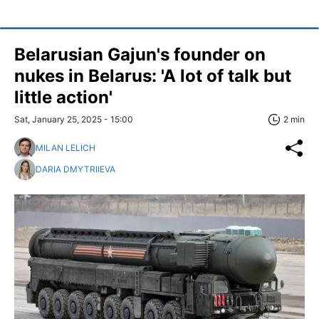
Belarusian Gajun's founder on
nukes in Belarus: 'A lot of talk but
little action'
Sat, January 25, 2025 - 15:00
2 min
MILAN LELICH
DARIA DMYTRIIEVA