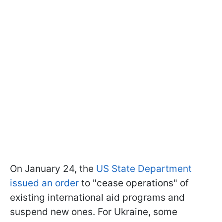
On January 24, the
US State Department
issued an order
to "cease operations" of
existing international aid programs and
suspend new ones. For Ukraine, some