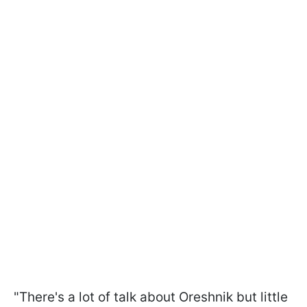
"There's a lot of talk about Oreshnik but little