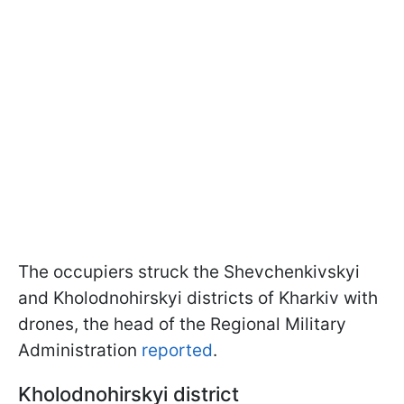
The occupiers struck the Shevchenkivskyi
and Kholodnohirskyi districts of Kharkiv with
drones, the head of the Regional Military
Administration
reported
.
Kholodnohirskyi district