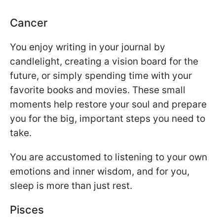
Cancer
You enjoy writing in your journal by
candlelight, creating a vision board for the
future, or simply spending time with your
favorite books and movies. These small
moments help restore your soul and prepare
you for the big, important steps you need to
take.
You are accustomed to listening to your own
emotions and inner wisdom, and for you,
sleep is more than just rest.
Pisces