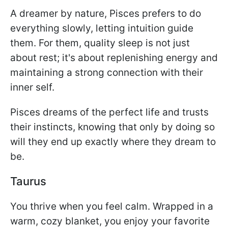
A dreamer by nature, Pisces prefers to do
everything slowly, letting intuition guide
them. For them, quality sleep is not just
about rest; it's about replenishing energy and
maintaining a strong connection with their
inner self.
Pisces dreams of the perfect life and trusts
their instincts, knowing that only by doing so
will they end up exactly where they dream to
be.
Taurus
You thrive when you feel calm. Wrapped in a
warm, cozy blanket, you enjoy your favorite