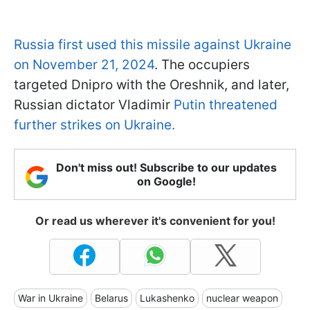
Russia first used this missile against Ukraine
on November 21, 2024
. The occupiers
targeted Dnipro with the Oreshnik, and later,
Russian dictator Vladimir
Putin threatened
further strikes on Ukraine.
Don't miss out! Subscribe to our updates
on Google!
Or read us wherever it's convenient for you!
War in Ukraine
Belarus
Lukashenko
nuclear weapon