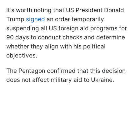
It’s worth noting that US President Donald
Trump
signed
an order temporarily
suspending all US foreign aid programs for
90 days to conduct checks and determine
whether they align with his political
objectives.
The Pentagon confirmed that this decision
does not affect military aid to Ukraine.