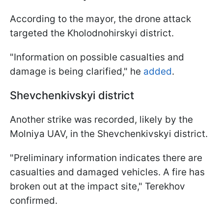
According to the mayor, the drone attack
targeted the Kholodnohirskyi district.
"Information on possible casualties and
damage is being clarified," he
added
.
Shevchenkivskyi district
Another strike was recorded, likely by the
Molniya UAV, in the Shevchenkivskyi district.
"Preliminary information indicates there are
casualties and damaged vehicles. A fire has
broken out at the impact site," Terekhov
confirmed.