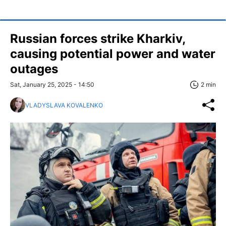
Russian forces strike Kharkiv,
causing potential power and water
outages
Sat, January 25, 2025 - 14:50
2 min
VLADYSLAVA KOVALENKO