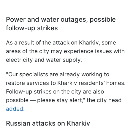
Power and water outages, possible
follow-up strikes
As a result of the attack on Kharkiv, some
areas of the city may experience issues with
electricity and water supply.
"Our specialists are already working to
restore services to Kharkiv residents' homes.
Follow-up strikes on the city are also
possible — please stay alert," the city head
added
.
Russian attacks on Kharkiv