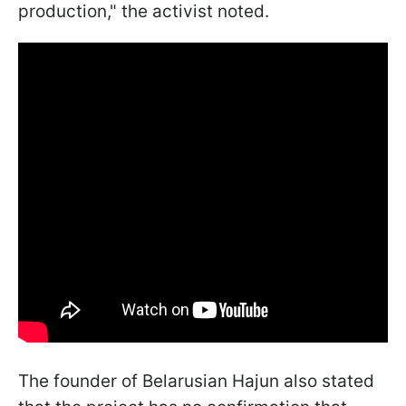
production," the activist noted.
The founder of Belarusian Hajun also stated