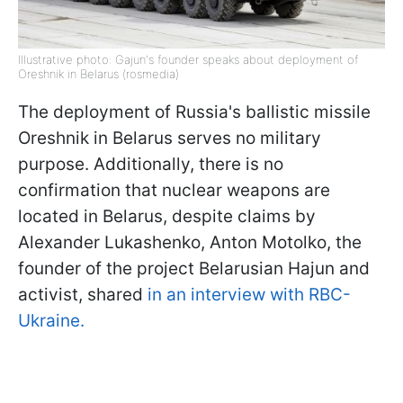
Illustrative photo: Gajun's founder speaks about deployment of
Oreshnik in Belarus (rosmedia)
The deployment of Russia's ballistic missile
Oreshnik in Belarus serves no military
purpose. Additionally, there is no
confirmation that nuclear weapons are
located in Belarus, despite claims by
Alexander Lukashenko, Anton Motolko, the
founder of the project Belarusian Hajun and
activist, shared
in an interview with RBC-
Ukraine.