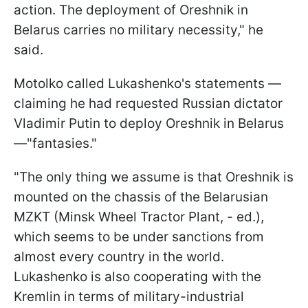
action. The deployment of Oreshnik in
Belarus carries no military necessity," he
said.
Motolko called Lukashenko's statements —
claiming he had requested Russian dictator
Vladimir Putin to deploy Oreshnik in Belarus
—"fantasies."
"The only thing we assume is that Oreshnik is
mounted on the chassis of the Belarusian
MZKT (Minsk Wheel Tractor Plant, - ed.),
which seems to be under sanctions from
almost every country in the world.
Lukashenko is also cooperating with the
Kremlin in terms of military-industrial