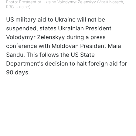
Photo: President of Ukraine Volodymyr Zelenskyy (Vitalii Nosach,
RBC-Ukraine)
US military aid to Ukraine will not be
suspended, states Ukrainian President
Volodymyr Zelenskyy during a press
conference with Moldovan President Maia
Sandu. This follows the US State
Department's decision to halt foreign aid for
90 days.