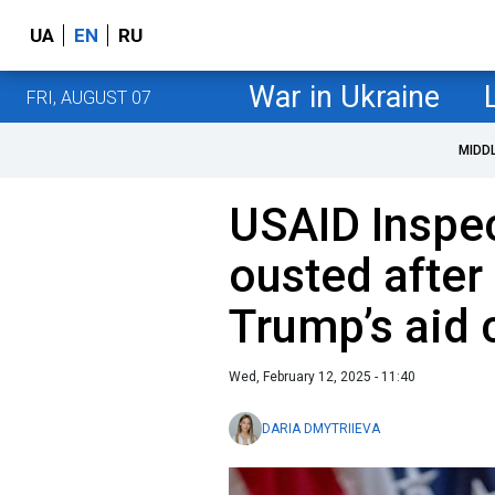
UA
EN
RU
War in Ukraine
FRI, AUGUST 07
MIDD
USAID Inspe
ousted after 
Trump’s aid
Wed, February 12, 2025 - 11:40
DARIA DMYTRIIEVA