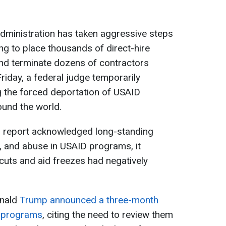
dministration has taken aggressive steps
ng to place thousands of direct-hire
nd terminate dozens of contractors
riday, a federal judge temporarily
ng the forced deportation of USAID
ound the world.
’s report acknowledged long-standing
, and abuse in USAID programs, it
g cuts and aid freezes had negatively
nald
Trump announced a three-month
d programs
, citing the need to review them