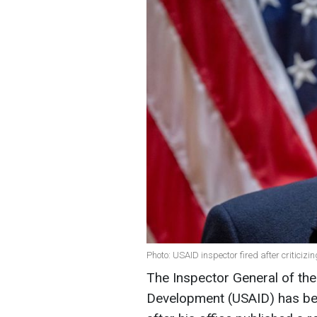
Photo: USAID inspector fired after criticiz
The Inspector General of the
Development (USAID) has be