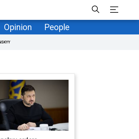
Opinion
People
NSKYY