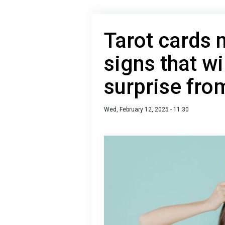
Tarot cards
signs that wi
surprise fro
Wed, February 12, 2025 - 11:30