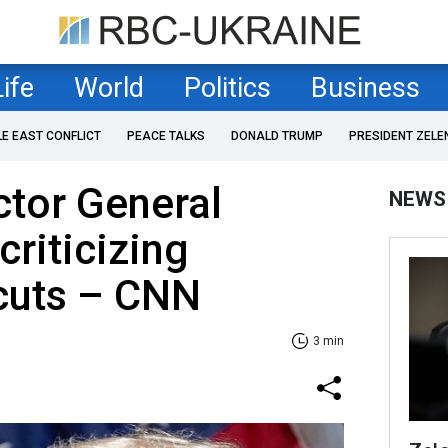
Life
World
Politics
Business
LE EAST CONFLICT
PEACE TALKS
DONALD TRUMP
PRESIDENT ZELE
ctor General
NEWS
criticizing
 cuts – CNN
3 min