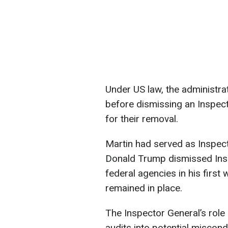
Under US law, the administr
before dismissing an Inspect
for their removal.
Martin had served as Inspec
Donald Trump dismissed Ins
federal agencies in his first
remained in place.
The Inspector General’s role
audits into potential miscond