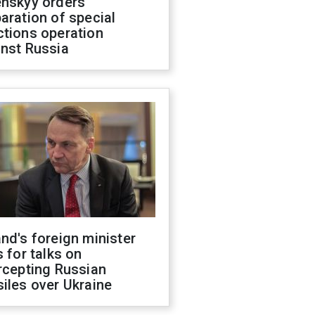
enskyy orders
aration of special
ctions operation
inst Russia
nd's foreign minister
s for talks on
rcepting Russian
iles over Ukraine