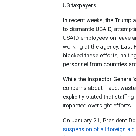
US taxpayers.
In recent weeks, the Trump a
to dismantle USAID, attempti
USAID employees on leave a
working at the agency. Last F
blocked these efforts, halti
personnel from countries ar
While the Inspector General
concerns about fraud, waste
explicitly stated that staffin
impacted oversight efforts.
On January 21, President Do
suspension of all foreign ai