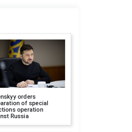
enskyy orders
aration of special
ctions operation
inst Russia