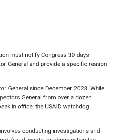
ation must notify Congress 30 days
or General and provide a specific reason
tor General since December 2023. While
pectors General from over a dozen
 week in office, the USAID watchdog
 involves conducting investigations and
uct, fraud, waste, or abuse within the