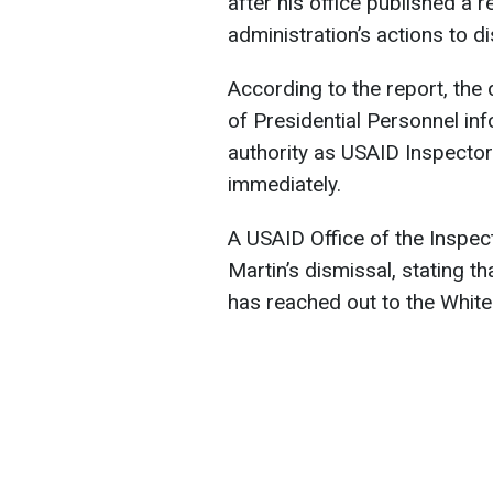
after his office published a r
administration’s actions to 
According to the report, the
of Presidential Personnel inf
authority as USAID Inspector
immediately.
A USAID Office of the Inspe
Martin’s dismissal, stating t
has reached out to the Whit