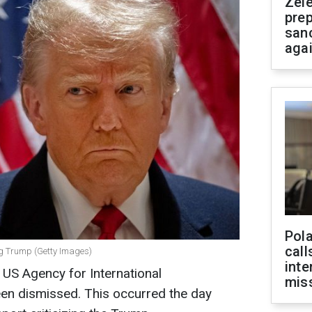
Zel
prep
san
aga
Pola
call
ing Trump (Getty Images)
inte
 US Agency for International
miss
en dismissed. This occurred the day