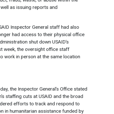
 well as issuing reports and
SAID Inspector General staff had also
nger had access to their physical office
dministration shut down USAID’s
 week, the oversight office staff
 work in person at the same location
day, the Inspector General’s Office stated
n’s staffing cuts at USAID and the broad
ndered efforts to track and respond to
ion in humanitarian assistance funded by