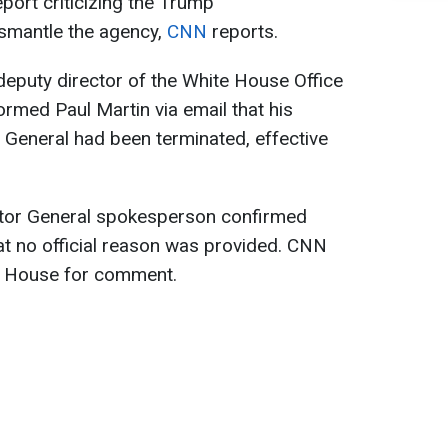
eport criticizing the Trump
dismantle the agency,
CNN
reports.
 deputy director of the White House Office
ormed Paul Martin via email that his
 General had been terminated, effective
ctor General spokesperson confirmed
hat no official reason was provided. CNN
e House for comment.