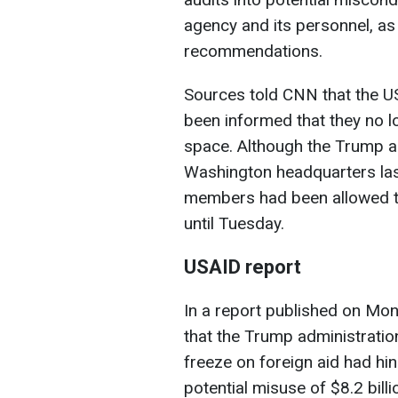
agency and its personnel, as
recommendations.
Sources told CNN that the U
been informed that they no lo
space. Although the Trump a
Washington headquarters last
members had been allowed to
until Tuesday.
USAID report
In a report published on Mon
that the Trump administratio
freeze on foreign aid had hi
potential misuse of $8.2 bill