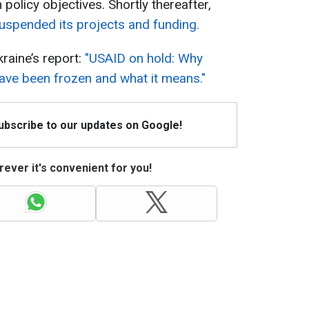
 policy objectives. Shortly thereafter,
suspended its projects and funding.
raine’s report:
"USAID on hold: Why
 have been frozen and what it means."
Subscribe to our updates on Google!
ever it's convenient for you!