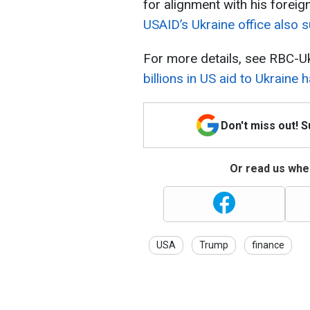
for alignment with his foreign
USAID’s Ukraine office also 
For more details, see RBC-Uk
billions in US aid to Ukraine
Don't miss out! 
Or read us wher
USA
Trump
finance