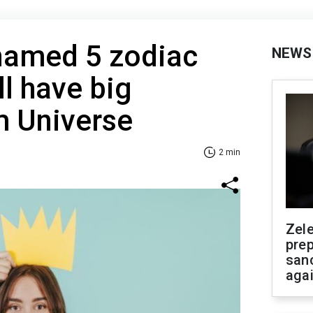
 named 5 zodiac
NEWS
ll have big
m Universe
2 min
Zel
prep
san
aga