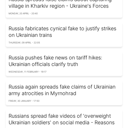
village in Kharkiv region - Ukraine's Forces
MONDAY, 20 APRIL - 20:40
Russia fabricates cynical fake to justify strikes
on Ukrainian trains
THURSDAY, 09 APRIL - 22:05
Russia pushes fake news on tariff hikes:
Ukrainian officials clarify truth
WEDNESDAY, 11 FEBRUARY - 19:17
Russia again spreads fake claims of Ukrainian
army atrocities in Myrnohrad
FRIDAY, 30 JANUARY - 17:50
Russians spread fake videos of 'overweight
Ukrainian soldiers' on social media - Reasons