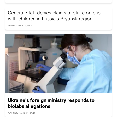
General Staff denies claims of strike on bus
with children in Russia's Bryansk region
WEDNESDAY, 17 JUNE - 17:41
Ukraine's foreign ministry responds to
biolabs allegations
SATURDAY, 13 JUNE - 18:42