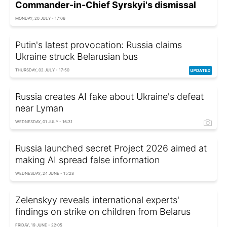
Commander-in-Chief Syrskyi's dismissal
MONDAY, 20 JULY - 17:06
Putin's latest provocation: Russia claims
Ukraine struck Belarusian bus
THURSDAY, 02 JULY - 17:50
Russia creates AI fake about Ukraine's defeat
near Lyman
WEDNESDAY, 01 JULY - 16:31
Russia launched secret Project 2026 aimed at
making AI spread false information
WEDNESDAY, 24 JUNE - 15:28
Zelenskyy reveals international experts'
findings on strike on children from Belarus
FRIDAY, 19 JUNE - 22:05