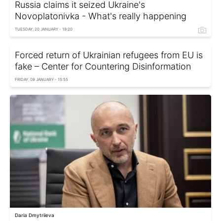
Russia claims it seized Ukraine's
Novoplatonivka - What's really happening
TUESDAY, 20 JANUARY - 19:20
Forced return of Ukrainian refugees from EU is
fake – Center for Countering Disinformation
FRIDAY, 09 JANUARY - 15:55
Daria Dmytriieva