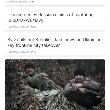
FRIDAY, 30 JANUARY - 03:21
Ukraine denies Russian claims of capturing
Kupiansk-Vuzlovyi
TUESDAY, 27 JANUARY - 16:32
Kyiv calls out Kremlin's fake news on Ukrainian
key frontline city takeover
TUESDAY, 27 JANUARY - 14:10