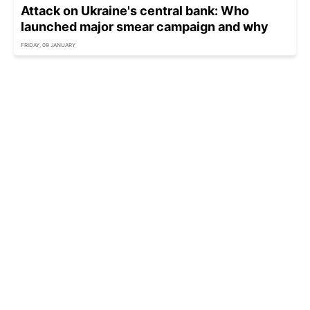
Attack on Ukraine's central bank: Who
launched major smear campaign and why
FRIDAY, 09 JANUARY
Russia spreads fake claims of 'provocation'
after missile strike on Kharkiv
FRIDAY, 02 JANUARY - 17:00
Russia keeps trying to convince US of attack
on Putin's residence
THURSDAY, 01 JANUARY - 21:35
Ukraine summons Indian and Pakistani
diplomats over false claims of drone attack on
Putin's residence
WEDNESDAY, 31 DECEMBER - 19:40
Russia’s 'drone debris' cannot prove 'attack' on