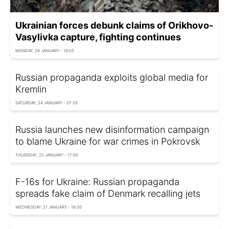
Ukrainian forces debunk claims of Orikhovo-
Vasylivka capture, fighting continues
MONDAY, 26 JANUARY - 18:05
Russian propaganda exploits global media for
Kremlin
SATURDAY, 24 JANUARY - 07:35
Russia launches new disinformation campaign
to blame Ukraine for war crimes in Pokrovsk
THURSDAY, 22 JANUARY - 17:00
F-16s for Ukraine: Russian propaganda
spreads fake claim of Denmark recalling jets
WEDNESDAY, 21 JANUARY - 18:30