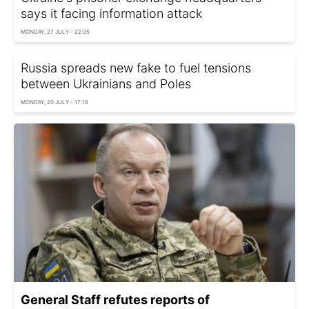
says it facing information attack
MONDAY, 27 JULY - 22:35
Russia spreads new fake to fuel tensions
between Ukrainians and Poles
MONDAY, 20 JULY - 17:16
General Staff refutes reports of