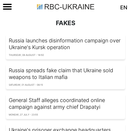
EN
FAKES
Russia launches disinformation campaign over
Ukraine's Kursk operation
THURSDAY, 06 AUGUST - 18:50
Russia spreads fake claim that Ukraine sold
weapons to Italian mafia
SATURDAY, 01 AUGUST - 06:15
General Staff alleges coordinated online
campaign against army chief Drapatyi
MONDAY, 27 JULY - 23:55
Ukraine's prisoner exchange headquarters