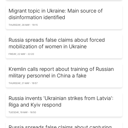
Migrant topic in Ukraine: Main source of
disinformation identified
THURSDAY, 28 MAY - 19:15
Russia spreads false claims about forced
mobilization of women in Ukraine
FRIDAY, 22 MAY - 22:20
Kremlin calls report about training of Russian
military personnel in China a fake
THURSDAY, 21 MAY - 19:57
Russia invents 'Ukrainian strikes from Latvia':
Riga and Kyiv respond
TUESDAY, 19 MAY - 16:50
Russia spreads false claims about capturing