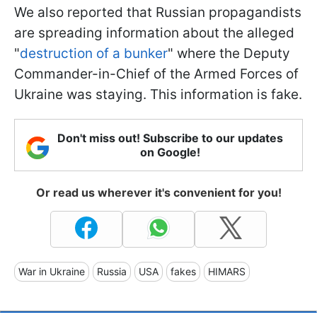
We also reported that Russian propagandists
are spreading information about the alleged
"
destruction of a bunker
" where the Deputy
Commander-in-Chief of the Armed Forces of
Ukraine was staying. This information is fake.
Don't miss out! Subscribe to our updates
on Google!
Or read us wherever it's convenient for you!
War in Ukraine
Russia
USA
fakes
HIMARS