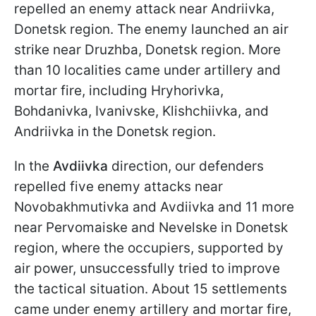
repelled an enemy attack near Andriivka,
Donetsk region. The enemy launched an air
strike near Druzhba, Donetsk region. More
than 10 localities came under artillery and
mortar fire, including Hryhorivka,
Bohdanivka, Ivanivske, Klishchiivka, and
Andriivka in the Donetsk region.
In the
Avdiivka
direction, our defenders
repelled five enemy attacks near
Novobakhmutivka and Avdiivka and 11 more
near Pervomaiske and Nevelske in Donetsk
region, where the occupiers, supported by
air power, unsuccessfully tried to improve
the tactical situation. About 15 settlements
came under enemy artillery and mortar fire,