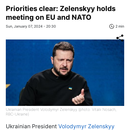
Priorities clear: Zelenskyy holds
meeting on EU and NATO
Sun, January 07, 2024 - 20:30
2 min
Ukrainian President Volodymyr Zelenskyy (photo: Vitalii Nosach,
RBC-Ukraine)
Ukrainian President
Volodymyr Zelenskyy