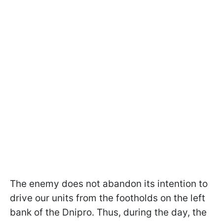
The enemy does not abandon its intention to
drive our units from the footholds on the left
bank of the Dnipro. Thus, during the day, the