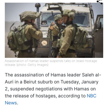
Assassination of Hamas leader suspends talks on Israeli hostage
release (photo: Getty Images)
The assassination of Hamas leader Saleh al-
Auri in a Beirut suburb on Tuesday, January
2, suspended negotiations with Hamas on
the release of hostages, according to
NBC
News
.