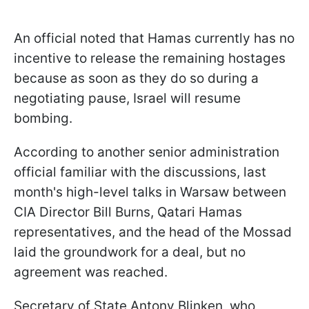
An official noted that Hamas currently has no
incentive to release the remaining hostages
because as soon as they do so during a
negotiating pause, Israel will resume
bombing.
According to another senior administration
official familiar with the discussions, last
month's high-level talks in Warsaw between
CIA Director Bill Burns, Qatari Hamas
representatives, and the head of the Mossad
laid the groundwork for a deal, but no
agreement was reached.
Secretary of State Antony Blinken, who