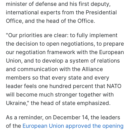
minister of defense and his first deputy,
international experts from the Presidential
Office, and the head of the Office.
"Our priorities are clear: to fully implement
the decision to open negotiations, to prepare
our negotiation framework with the European
Union, and to develop a system of relations
and communication with the Alliance
members so that every state and every
leader feels one hundred percent that NATO
will become much stronger together with
Ukraine," the head of state emphasized.
As a reminder, on December 14, the leaders
of the
European Union approved the opening