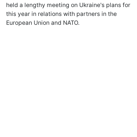
held a lengthy meeting on Ukraine's plans for
this year in relations with partners in the
European Union and NATO.