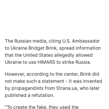
The Russian media, citing U.S. Ambassador
to Ukraine Bridget Brink, spread information
that the United States allegedly allowed
Ukraine to use HIMARS to strike Russia.
However, according to the center, Brink did
not make such a statement - it was invented
by propagandists from Strana.ua, who later
published a refutation.
"To create the fake, they used the