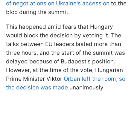
of negotiations on Ukraine's accession
to the
bloc during the summit.
This happened amid fears that Hungary
would block the decision by vetoing it. The
talks between EU leaders lasted more than
three hours, and the start of the summit was
delayed because of Budapest's position.
However, at the time of the vote, Hungarian
Prime Minister Viktor
Orban left the room, so
the decision was made
unanimously.