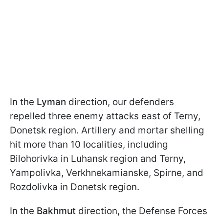
In the
Lyman
direction, our defenders
repelled three enemy attacks east of Terny,
Donetsk region. Artillery and mortar shelling
hit more than 10 localities, including
Bilohorivka in Luhansk region and Terny,
Yampolivka, Verkhnekamianske, Spirne, and
Rozdolivka in Donetsk region.
In the
Bakhmut
direction, the Defense Forces