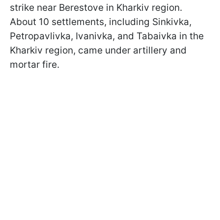
strike near Berestove in Kharkiv region.
About 10 settlements, including Sinkivka,
Petropavlivka, Ivanivka, and Tabaivka in the
Kharkiv region, came under artillery and
mortar fire.