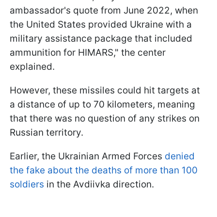
ambassador's quote from June 2022, when
the United States provided Ukraine with a
military assistance package that included
ammunition for HIMARS," the center
explained.
However, these missiles could hit targets at
a distance of up to 70 kilometers, meaning
that there was no question of any strikes on
Russian territory.
Earlier, the Ukrainian Armed Forces
denied
the fake about the deaths of more than 100
soldiers
in the Avdiivka direction.