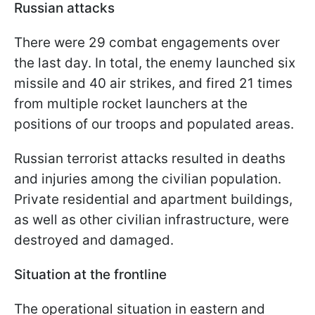
Russian attacks
There were 29 combat engagements over
the last day. In total, the enemy launched six
missile and 40 air strikes, and fired 21 times
from multiple rocket launchers at the
positions of our troops and populated areas.
Russian terrorist attacks resulted in deaths
and injuries among the civilian population.
Private residential and apartment buildings,
as well as other civilian infrastructure, were
destroyed and damaged.
Situation at the frontline
The operational situation in eastern and