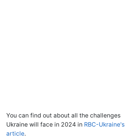
You can find out about all the challenges
Ukraine will face in 2024 in
RBC-Ukraine's
article
.