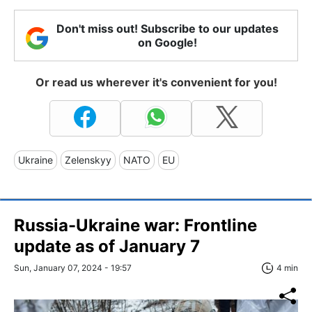
Don't miss out! Subscribe to our updates
on Google!
Or read us wherever it's convenient for you!
Ukraine
Zelenskyy
NATO
EU
Russia-Ukraine war: Frontline
update as of January 7
Sun, January 07, 2024 - 19:57
4 min