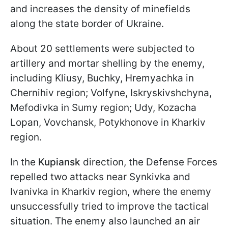
and increases the density of minefields
along the state border of Ukraine.
About 20 settlements were subjected to
artillery and mortar shelling by the enemy,
including Kliusy, Buchky, Hremyachka in
Chernihiv region; Volfyne, Iskryskivshchyna,
Mefodivka in Sumy region; Udy, Kozacha
Lopan, Vovchansk, Potykhonove in Kharkiv
region.
In the
Kupiansk
direction, the Defense Forces
repelled two attacks near Synkivka and
Ivanivka in Kharkiv region, where the enemy
unsuccessfully tried to improve the tactical
situation. The enemy also launched an air