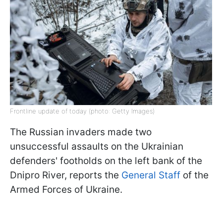
Frontline update of today (photo: Getty Images)
The Russian invaders made two
unsuccessful assaults on the Ukrainian
defenders' footholds on the left bank of the
Dnipro River, reports the
General Staff
of the
Armed Forces of Ukraine.