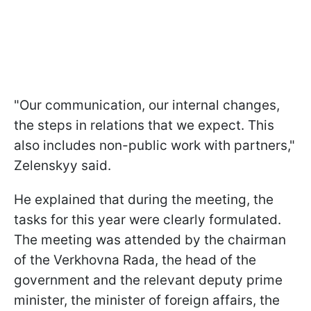
"Our communication, our internal changes,
the steps in relations that we expect. This
also includes non-public work with partners,"
Zelenskyy said.
He explained that during the meeting, the
tasks for this year were clearly formulated.
The meeting was attended by the chairman
of the Verkhovna Rada, the head of the
government and the relevant deputy prime
minister, the minister of foreign affairs, the