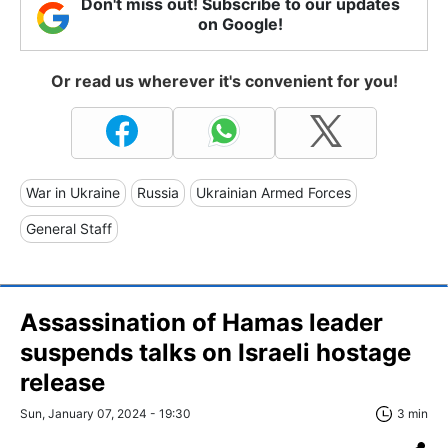
Don't miss out! Subscribe to our updates
on Google!
Or read us wherever it's convenient for you!
War in Ukraine
Russia
Ukrainian Armed Forces
General Staff
Assassination of Hamas leader
suspends talks on Israeli hostage
release
Sun, January 07, 2024 - 19:30
3 min