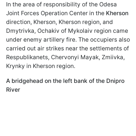
In the area of responsibility of the Odesa
Joint Forces Operation Center in the
Kherson
direction, Kherson, Kherson region, and
Dmytrivka, Ochakiv of Mykolaiv region came
under enemy artillery fire. The occupiers also
carried out air strikes near the settlements of
Respublikanets, Chervonyi Mayak, Zmiivka,
Krynky in Kherson region.
A bridgehead on the left bank of the Dnipro
River