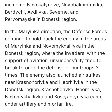
including Novokalynove, Novobakhmutivka,
Berdychi, Avdiivka, Severne, and
Pervomayske in Donetsk region.
In the
Maryinka
direction, the Defense Forces
continue to hold back the enemy in the areas
of Maryinka and Novomykhailivka in the
Donetsk region, where the invaders, with the
support of aviation, unsuccessfully tried to
break through the defense of our troops 3
times. The enemy also launched air strikes
near Krasnohorivka and Heorhiivka in the
Donetsk region. Krasnohorivka, Heorhiivka,
Novomykhailivka and Kostyantynivka came
under artillery and mortar fire.