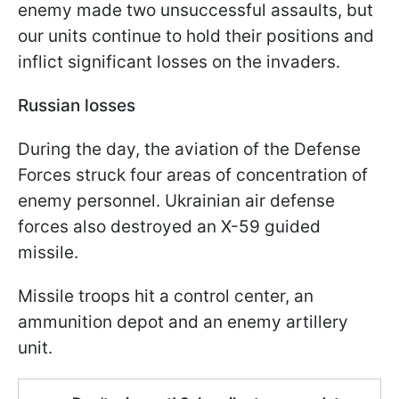
enemy made two unsuccessful assaults, but
our units continue to hold their positions and
inflict significant losses on the invaders.
Russian losses
During the day, the aviation of the Defense
Forces struck four areas of concentration of
enemy personnel. Ukrainian air defense
forces also destroyed an X-59 guided
missile.
Missile troops hit a control center, an
ammunition depot and an enemy artillery
unit.