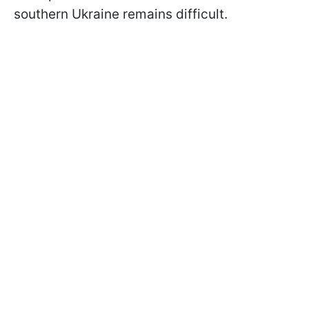
southern Ukraine remains difficult.