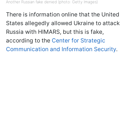
Another Russian fake denied (photo: Getty Images)
There is information online that the United
States allegedly allowed Ukraine to attack
Russia with HIMARS, but this is fake,
according to the
Center for Strategic
Communication and Information Security
.