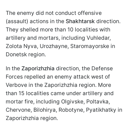
The enemy did not conduct offensive
(assault) actions in the
Shakhtarsk
direction.
They shelled more than 10 localities with
artillery and mortars, including Vuhledar,
Zolota Nyva, Urozhayne, Staromayorske in
Donetsk region.
In the
Zaporizhzhia
direction, the Defense
Forces repelled an enemy attack west of
Verbove in the Zaporizhzhia region. More
than 15 localities came under artillery and
mortar fire, including Olgivske, Poltavka,
Chervone, Bilohirya, Robotyne, Pyatikhatky in
Zaporizhzhia region.