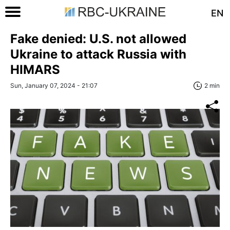
EN
Fake denied: U.S. not allowed
Ukraine to attack Russia with
HIMARS
Sun, January 07, 2024 - 21:07
2 min