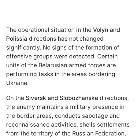
The operational situation in the
Volyn and
Polissia
directions has not changed
significantly. No signs of the formation of
offensive groups were detected. Certain
units of the Belarusian armed forces are
performing tasks in the areas bordering
Ukraine.
On the
Siversk and Slobozhanske
directions,
the enemy maintains a military presence in
the border areas, conducts sabotage and
reconnaissance activities, shells settlements
from the territory of the Russian Federation,