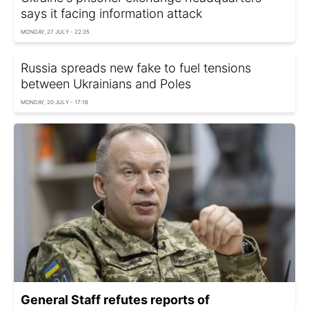
says it facing information attack
MONDAY, 27 JULY - 22:35
Russia spreads new fake to fuel tensions
between Ukrainians and Poles
MONDAY, 20 JULY - 17:16
General Staff refutes reports of