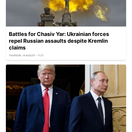
Battles for Chasiv Yar: Ukrainian forces
repel Russian assaults despite Kremlin
claims
THURSDAY, 14 AUGUST - 11:27