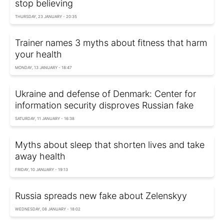
stop believing
THURSDAY, 23 JANUARY - 20:35
Trainer names 3 myths about fitness that harm
your health
MONDAY, 13 JANUARY - 18:47
Ukraine and defense of Denmark: Center for
information security disproves Russian fake
SATURDAY, 11 JANUARY - 16:38
Myths about sleep that shorten lives and take
away health
FRIDAY, 10 JANUARY - 19:13
Russia spreads new fake about Zelenskyy
WEDNESDAY, 08 JANUARY - 18:02