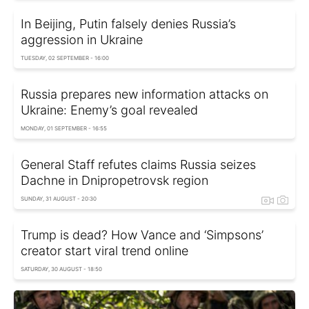
In Beijing, Putin falsely denies Russia’s
aggression in Ukraine
TUESDAY, 02 SEPTEMBER - 16:00
Russia prepares new information attacks on
Ukraine: Enemy’s goal revealed
MONDAY, 01 SEPTEMBER - 16:55
General Staff refutes claims Russia seizes
Dachne in Dnipropetrovsk region
SUNDAY, 31 AUGUST - 20:30
Trump is dead? How Vance and ‘Simpsons’
creator start viral trend online
SATURDAY, 30 AUGUST - 18:50