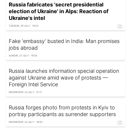
Russia fabricates 'secret presidential
election of Ukraine' in Alps: Reaction of
Ukraine's intel
TUESDAY, 29 JULY - 19:24
Fake 'embassy' busted in India: Man promises
jobs abroad
SUNDAY, 27 JULY - 19:35
Russia launches information special operation
against Ukraine amid wave of protests —
Foreign Intel Service
WEDNESDAY, 23 JULY - 21:11
Russia forges photo from protests in Kyiv to
portray participants as surrender supporters
WEDNESDAY, 23 JULY - 19:20