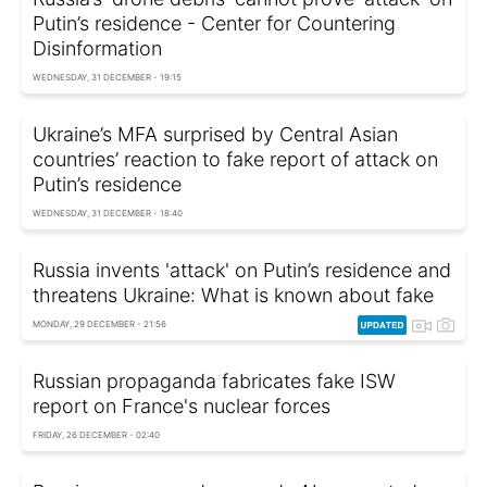
Putin’s residence - Center for Countering
Disinformation
WEDNESDAY, 31 DECEMBER - 19:15
Ukraine’s MFA surprised by Central Asian
countries’ reaction to fake report of attack on
Putin’s residence
WEDNESDAY, 31 DECEMBER - 18:40
Russia invents 'attack' on Putin’s residence and
threatens Ukraine: What is known about fake
MONDAY, 29 DECEMBER - 21:56
Russian propaganda fabricates fake ISW
report on France's nuclear forces
FRIDAY, 26 DECEMBER - 02:40