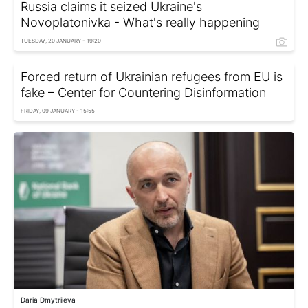
Russia claims it seized Ukraine's
Novoplatonivka - What's really happening
TUESDAY, 20 JANUARY - 19:20
Forced return of Ukrainian refugees from EU is
fake – Center for Countering Disinformation
FRIDAY, 09 JANUARY - 15:55
Daria Dmytriieva