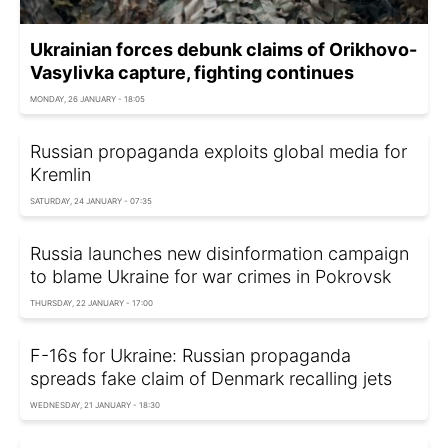
Ukrainian forces debunk claims of Orikhovo-
Vasylivka capture, fighting continues
MONDAY, 26 JANUARY - 18:05
Russian propaganda exploits global media for
Kremlin
SATURDAY, 24 JANUARY - 07:35
Russia launches new disinformation campaign
to blame Ukraine for war crimes in Pokrovsk
THURSDAY, 22 JANUARY - 17:00
F-16s for Ukraine: Russian propaganda
spreads fake claim of Denmark recalling jets
WEDNESDAY, 21 JANUARY - 18:30