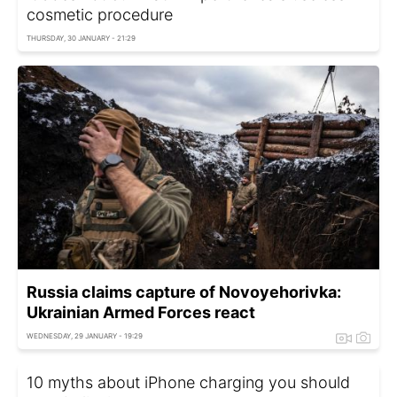
cosmetic procedure
THURSDAY, 30 JANUARY - 21:29
Russia claims capture of Novoyehorivka:
Ukrainian Armed Forces react
WEDNESDAY, 29 JANUARY - 19:29
10 myths about iPhone charging you should