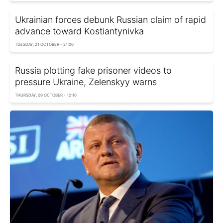
Ukrainian forces debunk Russian claim of rapid
advance toward Kostiantynivka
TUESDAY, 21 OCTOBER - 21:00
Russia plotting fake prisoner videos to
pressure Ukraine, Zelenskyy warns
THURSDAY, 09 OCTOBER - 12:10