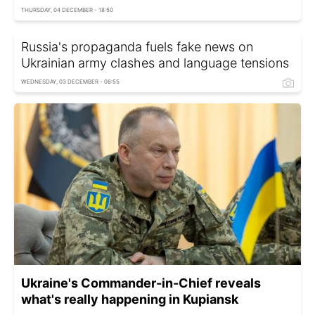
THURSDAY, 04 DECEMBER - 18:50
Russia's propaganda fuels fake news on
Ukrainian army clashes and language tensions
WEDNESDAY, 03 DECEMBER - 06:55
Ukraine's Commander-in-Chief reveals
what's really happening in Kupiansk