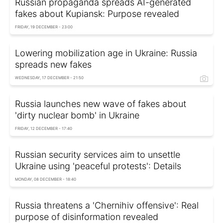
Russian propaganda spreads AI-generated
fakes about Kupiansk: Purpose revealed
FRIDAY, 19 DECEMBER - 23:00
Lowering mobilization age in Ukraine: Russia
spreads new fakes
WEDNESDAY, 17 DECEMBER - 21:50
Russia launches new wave of fakes about
'dirty nuclear bomb' in Ukraine
FRIDAY, 12 DECEMBER - 17:40
Russian security services aim to unsettle
Ukraine using 'peaceful protests': Details
MONDAY, 08 DECEMBER - 18:40
Russia threatens a 'Chernihiv offensive': Real
purpose of disinformation revealed