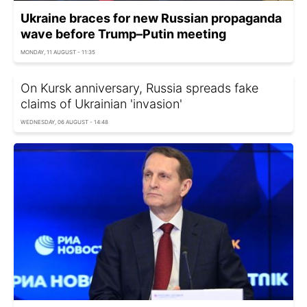
Ukraine braces for new Russian propaganda
wave before Trump–Putin meeting
MONDAY, 11 AUGUST - 11:35
On Kursk anniversary, Russia spreads fake
claims of Ukrainian 'invasion'
WEDNESDAY, 06 AUGUST - 14:48