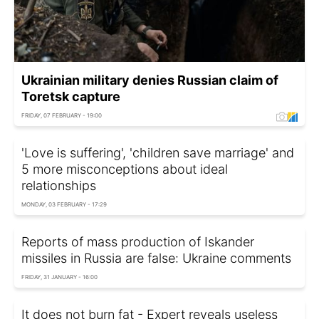
Ukrainian military denies Russian claim of
Toretsk capture
FRIDAY, 07 FEBRUARY - 19:00
'Love is suffering', 'children save marriage' and
5 more misconceptions about ideal
relationships
MONDAY, 03 FEBRUARY - 17:29
Reports of mass production of Iskander
missiles in Russia are false: Ukraine comments
FRIDAY, 31 JANUARY - 16:00
It does not burn fat - Expert reveals useless