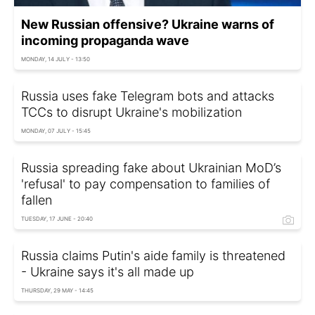
New Russian offensive? Ukraine warns of
incoming propaganda wave
MONDAY, 14 JULY - 13:50
Russia uses fake Telegram bots and attacks
TCCs to disrupt Ukraine's mobilization
MONDAY, 07 JULY - 15:45
Russia spreading fake about Ukrainian MoD’s
'refusal' to pay compensation to families of
fallen
TUESDAY, 17 JUNE - 20:40
Russia claims Putin's aide family is threatened
- Ukraine says it's all made up
THURSDAY, 29 MAY - 14:45