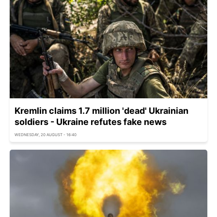
Kremlin claims 1.7 million 'dead' Ukrainian
soldiers - Ukraine refutes fake news
WEDNESDAY, 20 AUGUST - 16:40