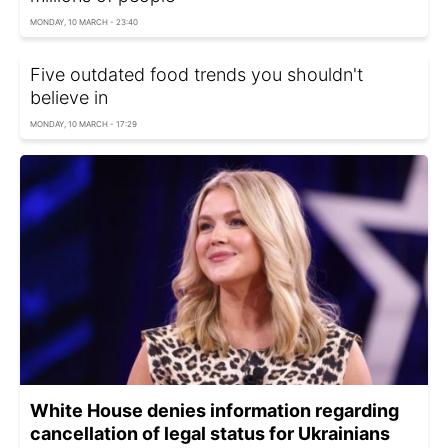
MONDAY, 10 MARCH - 23:40
Five outdated food trends you shouldn't
believe in
MONDAY, 10 MARCH - 17:29
White House denies information regarding
cancellation of legal status for Ukrainians