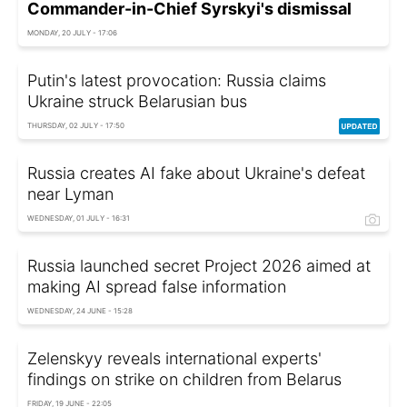
Commander-in-Chief Syrskyi's dismissal
MONDAY, 20 JULY - 17:06
Putin's latest provocation: Russia claims
Ukraine struck Belarusian bus
THURSDAY, 02 JULY - 17:50
Russia creates AI fake about Ukraine's defeat
near Lyman
WEDNESDAY, 01 JULY - 16:31
Russia launched secret Project 2026 aimed at
making AI spread false information
WEDNESDAY, 24 JUNE - 15:28
Zelenskyy reveals international experts'
findings on strike on children from Belarus
FRIDAY, 19 JUNE - 22:05