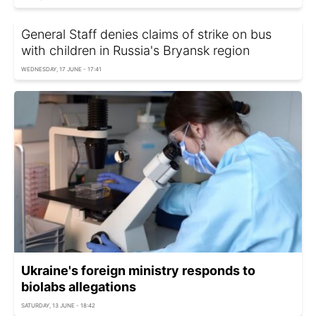
General Staff denies claims of strike on bus
with children in Russia's Bryansk region
WEDNESDAY, 17 JUNE - 17:41
Ukraine's foreign ministry responds to
biolabs allegations
SATURDAY, 13 JUNE - 18:42