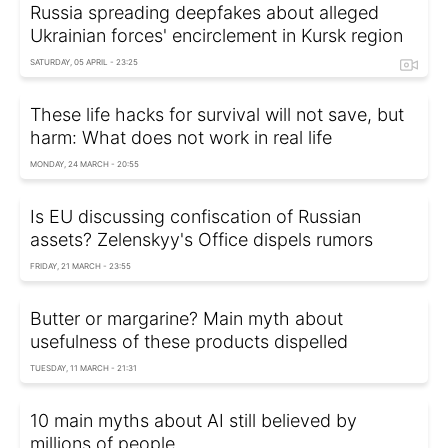
Russia spreading deepfakes about alleged
Ukrainian forces' encirclement in Kursk region
SATURDAY, 05 APRIL - 23:25
These life hacks for survival will not save, but
harm: What does not work in real life
MONDAY, 24 MARCH - 20:55
Is EU discussing confiscation of Russian
assets? Zelenskyy's Office dispels rumors
FRIDAY, 21 MARCH - 23:55
Butter or margarine? Main myth about
usefulness of these products dispelled
TUESDAY, 11 MARCH - 21:31
10 main myths about AI still believed by
millions of people