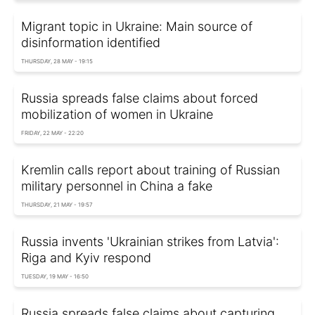
Migrant topic in Ukraine: Main source of
disinformation identified
THURSDAY, 28 MAY - 19:15
Russia spreads false claims about forced
mobilization of women in Ukraine
FRIDAY, 22 MAY - 22:20
Kremlin calls report about training of Russian
military personnel in China a fake
THURSDAY, 21 MAY - 19:57
Russia invents 'Ukrainian strikes from Latvia':
Riga and Kyiv respond
TUESDAY, 19 MAY - 16:50
Russia spreads false claims about capturing