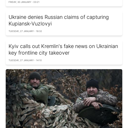
FRIDAY, 30 JANUARY - 03:21
Ukraine denies Russian claims of capturing
Kupiansk-Vuzlovyi
TUESDAY, 27 JANUARY - 16:32
Kyiv calls out Kremlin's fake news on Ukrainian
key frontline city takeover
TUESDAY, 27 JANUARY - 14:10