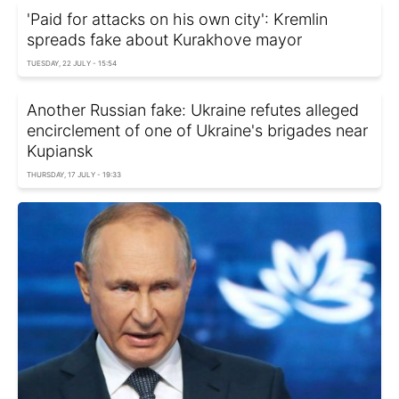
'Paid for attacks on his own city': Kremlin
spreads fake about Kurakhove mayor
TUESDAY, 22 JULY - 15:54
Another Russian fake: Ukraine refutes alleged
encirclement of one of Ukraine's brigades near
Kupiansk
THURSDAY, 17 JULY - 19:33