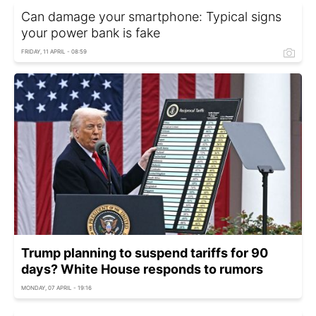
Can damage your smartphone: Typical signs
your power bank is fake
FRIDAY, 11 APRIL - 08:59
Trump planning to suspend tariffs for 90
days? White House responds to rumors
MONDAY, 07 APRIL - 19:16