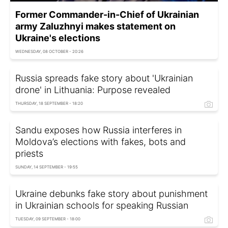
Former Commander-in-Chief of Ukrainian
army Zaluzhnyi makes statement on
Ukraine's elections
WEDNESDAY, 08 OCTOBER - 20:26
Russia spreads fake story about 'Ukrainian
drone' in Lithuania: Purpose revealed
THURSDAY, 18 SEPTEMBER - 18:20
Sandu exposes how Russia interferes in
Moldova’s elections with fakes, bots and
priests
SUNDAY, 14 SEPTEMBER - 19:55
Ukraine debunks fake story about punishment
in Ukrainian schools for speaking Russian
TUESDAY, 09 SEPTEMBER - 18:00