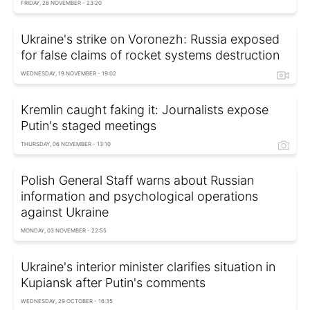
FRIDAY, 28 NOVEMBER - 23:20
Ukraine's strike on Voronezh: Russia exposed
for false claims of rocket systems destruction
WEDNESDAY, 19 NOVEMBER - 19:02
Kremlin caught faking it: Journalists expose
Putin's staged meetings
THURSDAY, 06 NOVEMBER - 13:10
Polish General Staff warns about Russian
information and psychological operations
against Ukraine
MONDAY, 03 NOVEMBER - 22:55
Ukraine's interior minister clarifies situation in
Kupiansk after Putin's comments
WEDNESDAY, 29 OCTOBER - 16:35