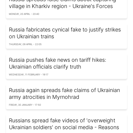
village in Kharkiv region - Ukraine's Forces
MONDAY, 20 APRIL - 20:40
Russia fabricates cynical fake to justify strikes
on Ukrainian trains
THURSDAY, 09 APRIL - 22:05
Russia pushes fake news on tariff hikes:
Ukrainian officials clarify truth
WEDNESDAY, 11 FEBRUARY - 19:17
Russia again spreads fake claims of Ukrainian
army atrocities in Myrnohrad
FRIDAY, 30 JANUARY - 17:50
Russians spread fake videos of 'overweight
Ukrainian soldiers' on social media - Reasons