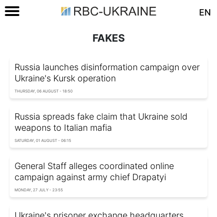
EN
FAKES
Russia launches disinformation campaign over
Ukraine's Kursk operation
THURSDAY, 06 AUGUST - 18:50
Russia spreads fake claim that Ukraine sold
weapons to Italian mafia
SATURDAY, 01 AUGUST - 06:15
General Staff alleges coordinated online
campaign against army chief Drapatyi
MONDAY, 27 JULY - 23:55
Ukraine's prisoner exchange headquarters