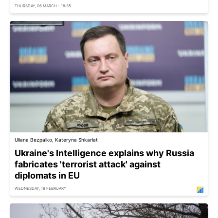
THURSDAY, 06 MARCH - 18:35
Uliana Bezpalko, Kateryna Shkarlat
Ukraine's Intelligence explains why Russia
fabricates 'terrorist attack' against
diplomats in EU
WEDNESDAY, 19 FEBRUARY