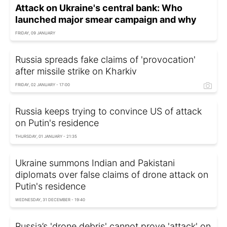
Attack on Ukraine's central bank: Who
launched major smear campaign and why
FRIDAY, 09 JANUARY
Russia spreads fake claims of 'provocation'
after missile strike on Kharkiv
FRIDAY, 02 JANUARY - 17:00
Russia keeps trying to convince US of attack
on Putin's residence
THURSDAY, 01 JANUARY - 21:35
Ukraine summons Indian and Pakistani
diplomats over false claims of drone attack on
Putin's residence
WEDNESDAY, 31 DECEMBER - 19:40
Russia’s 'drone debris' cannot prove 'attack' on