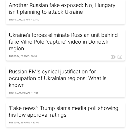
Another Russian fake exposed: No, Hungary
isn't planning to attack Ukraine
THURSDAY, 22 MAY - 23:40
Ukraine’s forces eliminate Russian unit behind
fake Vilne Pole 'capture' video in Donetsk
region
TUESDAY, 20 MAY - 16:31
Russian FM's cynical justification for
occupation of Ukrainian regions: What is
known
THURSDAY, 01 MAY - 17:55
'Fake news': Trump slams media poll showing
his low approval ratings
TUESDAY, 29 APRIL - 12:40