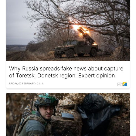
Why Russia spreads fake news about capture
of Toretsk, Donetsk region: Expert opinion
FRIDAY, 07 FEBRUARY - 21:11