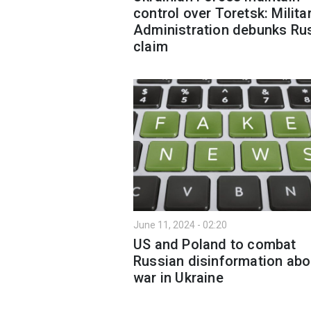
control over Toretsk: Milita
Administration debunks Ru
claim
June 11, 2024 - 02:20
US and Poland to combat
Russian disinformation abo
war in Ukraine