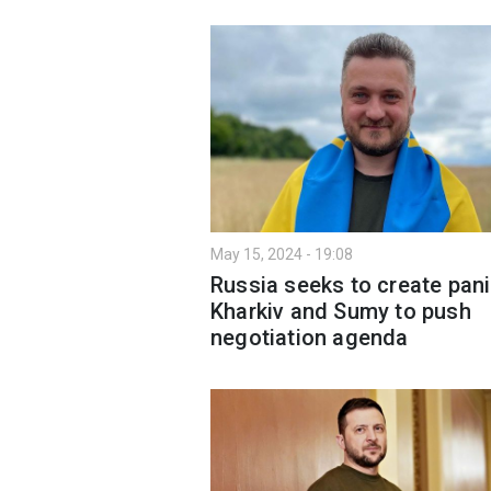
May 15, 2024 - 19:08
Russia seeks to create pani
Kharkiv and Sumy to push
negotiation agenda