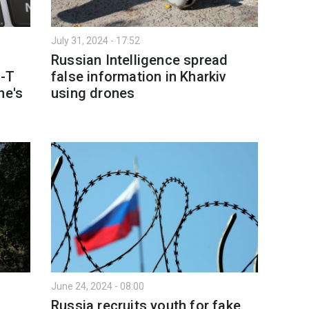
July 31, 2024 - 17:52
Russian Intelligence spread
S-T
false information in Kharkiv
ne's
using drones
June 24, 2024 - 08:00
Russia recruits youth for fake