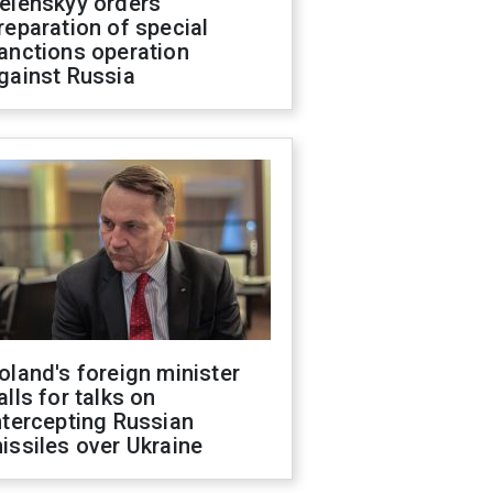
elenskyy orders
reparation of special
anctions operation
gainst Russia
oland's foreign minister
alls for talks on
ntercepting Russian
issiles over Ukraine