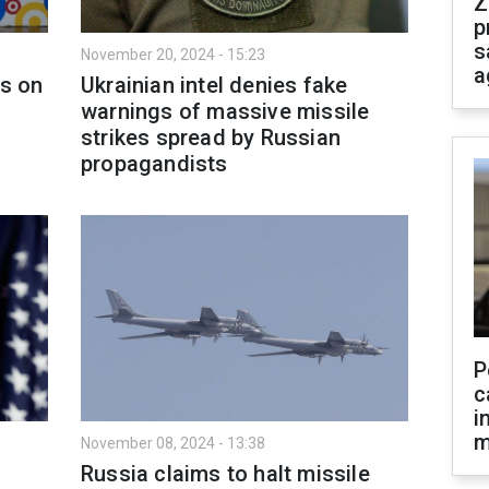
Z
p
s
November 20, 2024 - 15:23
a
ls on
Ukrainian intel denies fake
warnings of massive missile
strikes spread by Russian
propagandists
P
c
i
m
November 08, 2024 - 13:38
Russia claims to halt missile