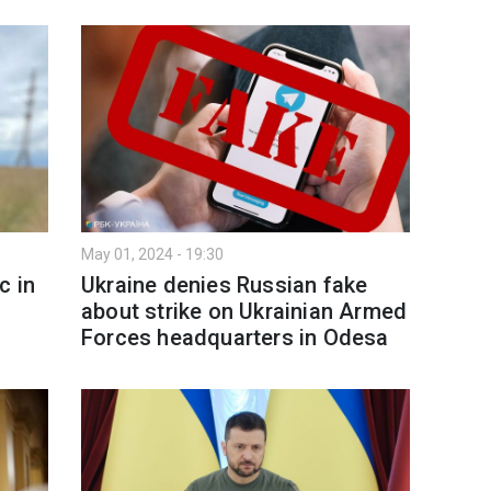
May 01, 2024 - 19:30
c in
Ukraine denies Russian fake
about strike on Ukrainian Armed
Forces headquarters in Odesa