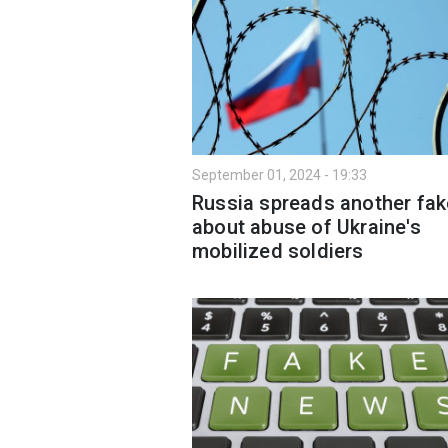
September 01, 2024 - 19:33
Russia spreads another fak
about abuse of Ukraine's
mobilized soldiers