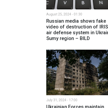
August 25, 2024 - 01:30
Russian media shows fake
video of destruction of IRI
air defense system in Ukrai
Sumy region – BILD
July 31, 2024 - 17:00
Ukrainian Forces maintain