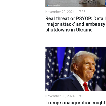
November 20, 2024 - 17:35
Real threat or PSYOP: Detai
'major attack' and embassy
shutdowns in Ukraine
November 09, 2024 - 19:00
Trump's inauguration might