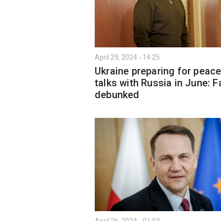
April 29, 2024 - 14:25
Ukraine preparing for peac
talks with Russia in June: F
debunked