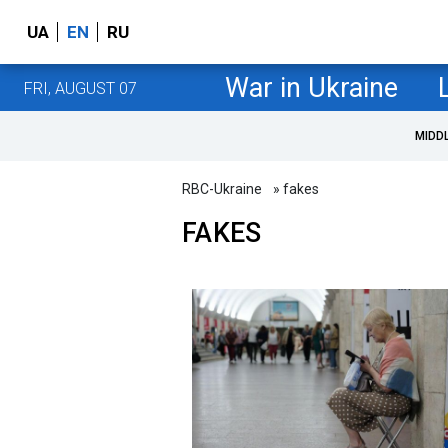
UA
EN
RU
War in Ukraine
FRI, AUGUST 07
MIDD
RBC-Ukraine
» fakes
FAKES