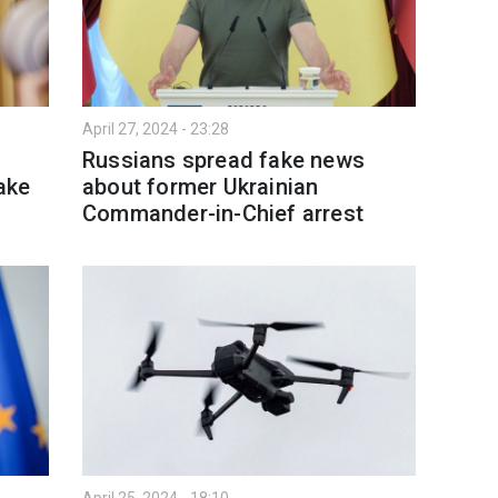
April 27, 2024 - 23:28
e
Russians spread fake news
ake
about former Ukrainian
Commander-in-Chief arrest