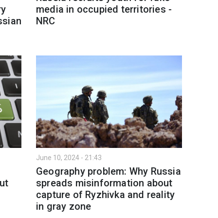
ry
media in occupied territories -
ssian
NRC
June 10, 2024 - 21:43
Geography problem: Why Russia
ut
spreads misinformation about
capture of Ryzhivka and reality
in gray zone