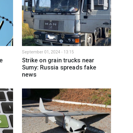
September 01, 2024 - 13:15
e
Strike on grain trucks near
Sumy: Russia spreads fake
news