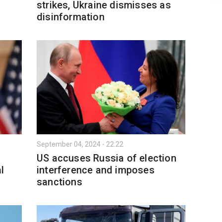
strikes, Ukraine dismisses as
disinformation
September 04, 2024 - 22:22
US accuses Russia of election
l
interference and imposes
sanctions