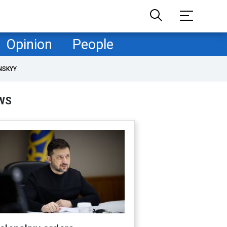
Opinion
People
NSKYY
WS