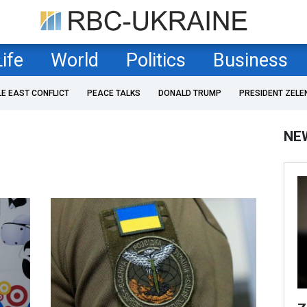
Life
World
Politics
Business
LE EAST CONFLICT
PEACE TALKS
DONALD TRUMP
PRESIDENT ZELE
NE