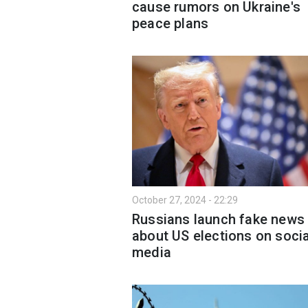
cause rumors on Ukraine's
peace plans
October 27, 2024 - 22:29
Russians launch fake news
about US elections on socia
media