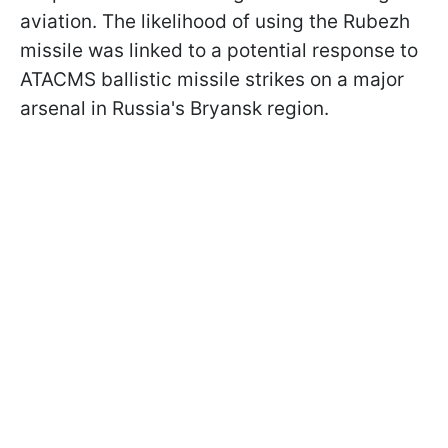
aviation. The likelihood of using the Rubezh
missile was linked to a potential response to
ATACMS ballistic missile strikes on a major
arsenal in Russia's Bryansk region.