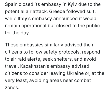
Spain
closed its embassy in Kyiv due to the
potential air attack.
Greece
followed suit,
while
Italy’s
embassy
announced it would
remain operational but closed to the public
for the day.
These embassies similarly advised their
citizens to follow safety protocols, respond
to air raid alerts, seek shelters, and avoid
travel. Kazakhstan's embassy advised
citizens to consider leaving Ukraine or, at the
very least, avoiding areas near combat
zones.