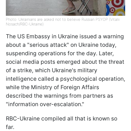
Photo: Ukrainians are asked not to believe Russian PSYOP (Vitalii
Nosach/RBC-Ukraine)
The US Embassy in Ukraine issued a warning
about a "serious attack" on Ukraine today,
suspending operations for the day. Later,
social media posts emerged about the threat
of a strike, which Ukraine's military
intelligence called a psychological operation,
while the Ministry of Foreign Affairs
described the warnings from partners as
"information over-escalation."
RBC-Ukraine compiled all that is known so
far.