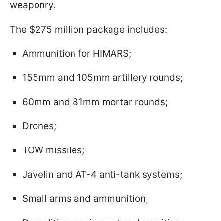
weaponry.
The $275 million package includes:
Ammunition for HIMARS;
155mm and 105mm artillery rounds;
60mm and 81mm mortar rounds;
Drones;
TOW missiles;
Javelin and AT-4 anti-tank systems;
Small arms and ammunition;