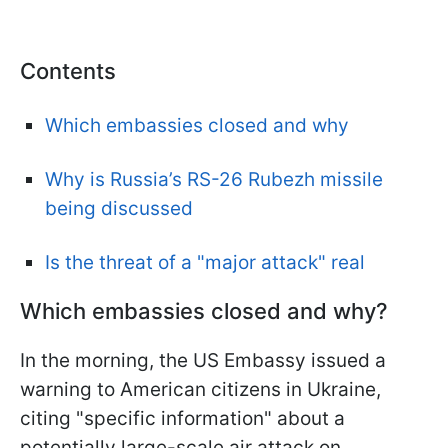
Contents
Which embassies closed and why
Why is Russia’s RS-26 Rubezh missile
being discussed
Is the threat of a "major attack" real
Which embassies closed and why?
In the morning, the US Embassy issued a
warning to American citizens in Ukraine,
citing "specific information" about a
potentially large-scale air attack on