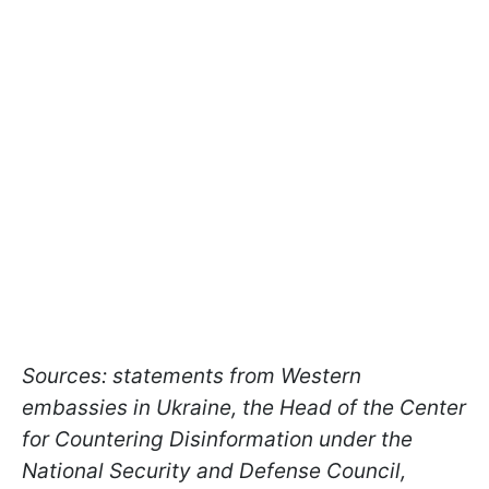
Sources: statements from Western
embassies in Ukraine, the Head of the Center
for Countering Disinformation under the
National Security and Defense Council,