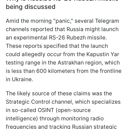
being discussed
Amid the morning "panic," several Telegram
channels reported that Russia might launch
an experimental RS-26 Rubezh missile.
These reports specified that the launch
could allegedly occur from the Kapustin Yar
testing range in the Astrakhan region, which
is less than 600 kilometers from the frontline
in Ukraine.
The likely source of these claims was the
Strategic Control channel, which specializes
in so-called OSINT (open-source
intelligence) through monitoring radio
frequencies and tracking Russian strategic