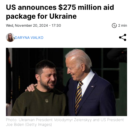
US announces $275 million aid
package for Ukraine
Wed, November 20, 2024 - 17:30
2 min
DARYNA VIALKO
Photo: Ukrainian President Volodymyr Zelenskyy and US President
Joe Biden (Getty Images)