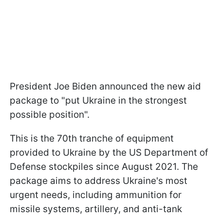
President Joe Biden announced the new aid
package to "put Ukraine in the strongest
possible position".
This is the 70th tranche of equipment
provided to Ukraine by the US Department of
Defense stockpiles since August 2021. The
package aims to address Ukraine's most
urgent needs, including ammunition for
missile systems, artillery, and anti-tank