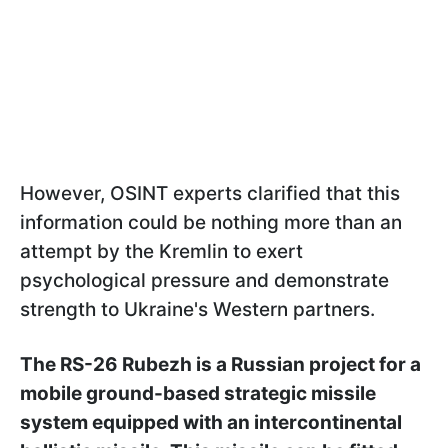
However, OSINT experts clarified that this
information could be nothing more than an
attempt by the Kremlin to exert
psychological pressure and demonstrate
strength to Ukraine's Western partners.
The RS-26 Rubezh is a Russian project for a
mobile ground-based strategic missile
system equipped with an intercontinental