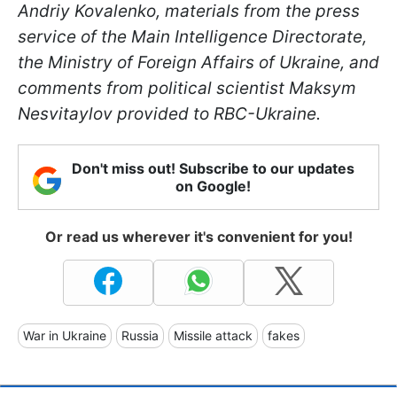
Andriy Kovalenko, materials from the press
service of the Main Intelligence Directorate,
the Ministry of Foreign Affairs of Ukraine, and
comments from political scientist Maksym
Nesvitaylov provided to RBC-Ukraine.
Don't miss out! Subscribe to our updates
on Google!
Or read us wherever it's convenient for you!
War in Ukraine
Russia
Missile attack
fakes