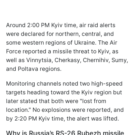
Around 2:00 PM Kyiv time, air raid alerts
were declared for northern, central, and
some western regions of Ukraine. The Air
Force reported a missile threat to Kyiv, as
well as Vinnytsia, Cherkasy, Chernihiv, Sumy,
and Poltava regions.
Monitoring channels noted two high-speed
targets heading toward the Kyiv region but
later stated that both were "lost from
location." No explosions were reported, and
by 2:20 PM Kyiv time, the alert was lifted.
Why is Russia’s RS-26 Rubezh missile