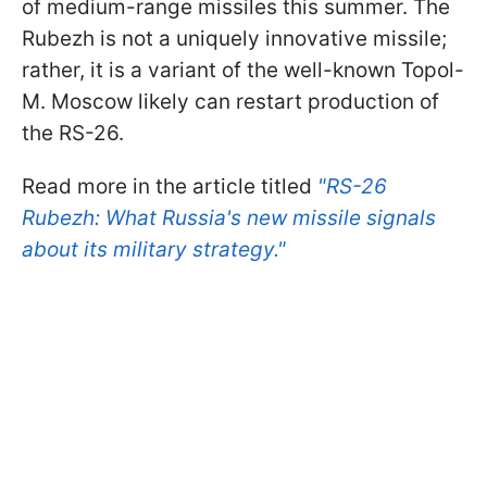
of medium-range missiles this summer. The
Rubezh is not a uniquely innovative missile;
rather, it is a variant of the well-known Topol-
M. Moscow likely can restart production of
the RS-26.
Read more in the article titled
"RS-26
Rubezh: What Russia's new missile signals
about its military strategy."