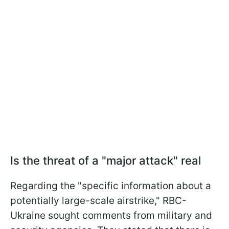
Is the threat of a "major attack" real
Regarding the "specific information about a
potentially large-scale airstrike," RBC-
Ukraine sought comments from military and