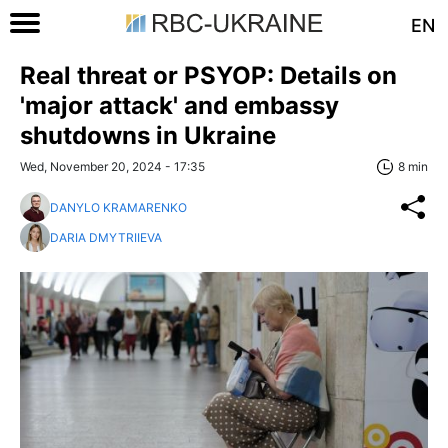
EN
Real threat or PSYOP: Details on
'major attack' and embassy
shutdowns in Ukraine
Wed, November 20, 2024 - 17:35
8 min
DANYLO KRAMARENKO
DARIA DMYTRIIEVA