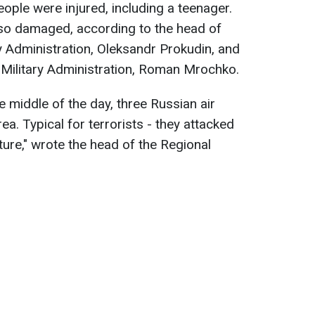
ople were injured, including a teenager.
lso damaged, according to the head of
y Administration, Oleksandr Prokudin, and
 Military Administration, Roman Mrochko.
e middle of the day, three Russian air
ea. Typical for terrorists - they attacked
ture," wrote the head of the Regional