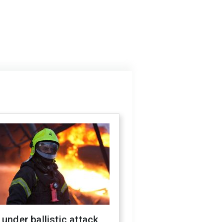
 under ballistic attack