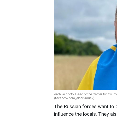
Archive photo: Head of the Center for Coun
(facebook.com_elonrvmusk)
The Russian forces want to c
influence the locals. They al