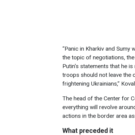
“Panic in Kharkiv and Sumy 
the topic of negotiations, t
Putin's statements that he is
troops should not leave the o
frightening Ukrainians,” Kova
The head of the Center for C
everything will revolve aroun
actions in the border area as
What preceded it