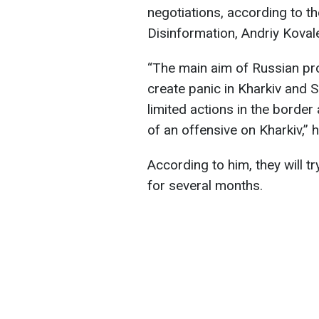
negotiations, according to t
Disinformation, Andriy Koval
“The main aim of Russian pr
create panic in Kharkiv and 
limited actions in the border
of an offensive on Kharkiv,” h
According to him, they will t
for several months.