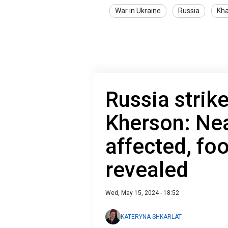
War in Ukraine
Russia
Kha
Russia strike
Kherson: Nea
affected, fo
revealed
Wed, May 15, 2024 - 18:52
KATERYNA SHKARLAT