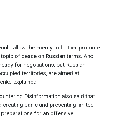
would allow the enemy to further promote
he topic of peace on Russian terms. And
 ready for negotiations, but Russian
ccupied territories, are aimed at
lenko explained.
ountering Disinformation also said that
d creating panic and presenting limited
 preparations for an offensive.