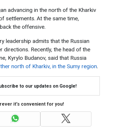
an advancing in the north of the Kharkiv
f settlements. At the same time,
back the offensive.
ary leadership admits that the Russian
r directions. Recently, the head of the
ne, Kyrylo Budanov, said that Russia
ther north of Kharkiv, in the Sumy region
.
Subscribe to our updates on Google!
ever it's convenient for you!