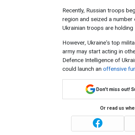
Recently, Russian troops beg
region and seized a number o
Ukrainian troops are holding 
However, Ukraine's top milit
army may start acting in othe
Defence Intelligence of Ukrai
could launch an
offensive fur
Don't miss out! 
Or read us wher