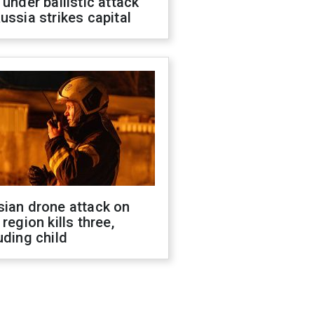
 under ballistic attack
ussia strikes capital
sian drone attack on
 region kills three,
uding child