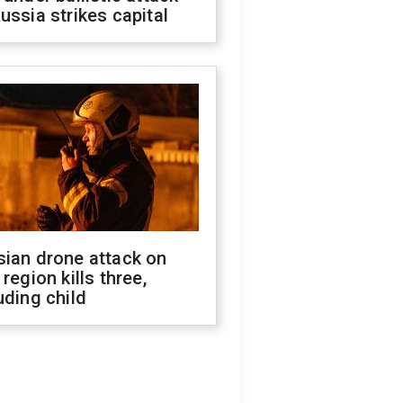
ussia strikes capital
sian drone attack on
 region kills three,
uding child