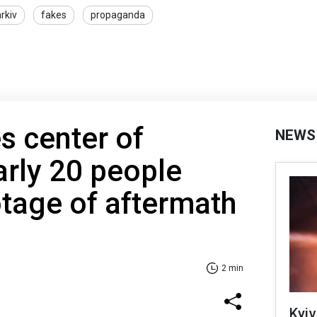
rkiv
fakes
propaganda
s center of
NEWS
rly 20 people
otage of aftermath
2 min
Kyiv